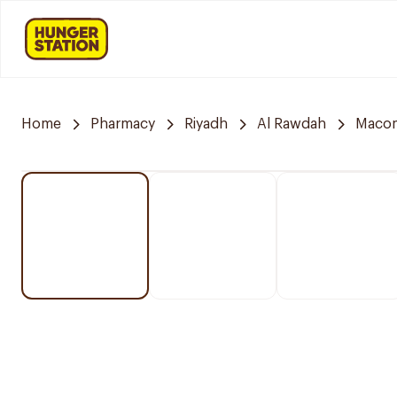
Home
Pharmacy
Riyadh
Al Rawdah
Maco