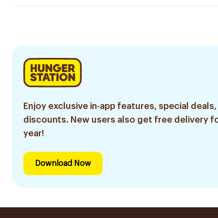
Enjoy exclusive in-app features, special deals,
discounts. New users also get free delivery fo
year!
Download Now