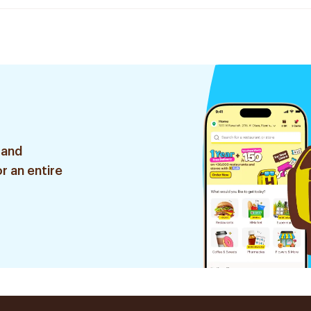
 and
r an entire