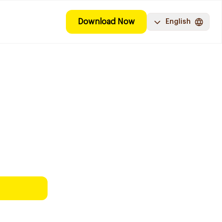
Download Now
English