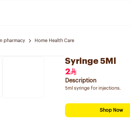
m pharmacy
Home Health Care
Syringe 5Ml
2
Description
5ml syringe for injections.
Shop Now