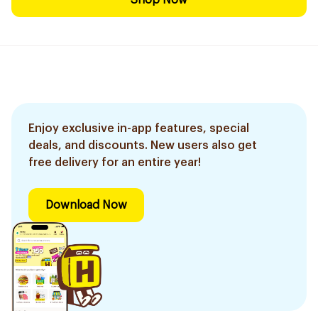
Shop Now
Enjoy exclusive in-app features, special
deals, and discounts. New users also get
free delivery for an entire year!
Download Now