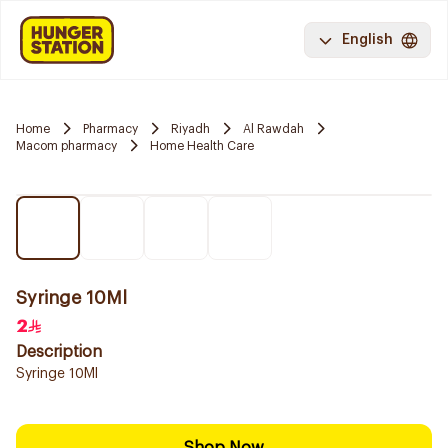
English
Home
Pharmacy
Riyadh
Al Rawdah
Macom pharmacy
Home Health Care
Syringe 10Ml
2
Description
Syringe 10Ml