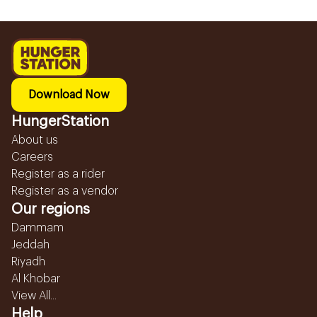
Download Now
HungerStation
About us
Careers
Register as a rider
Register as a vendor
Our regions
Dammam
Jeddah
Riyadh
Al Khobar
View All...
Help