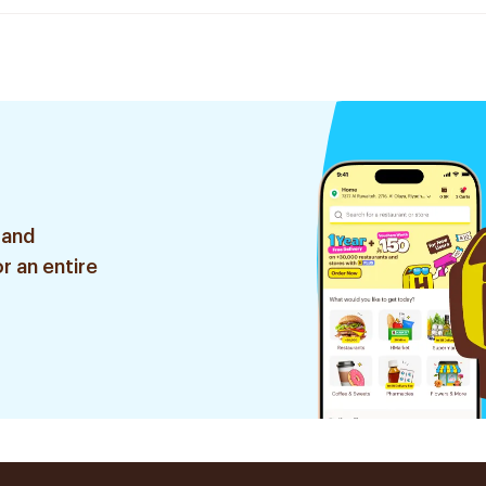
 and
r an entire