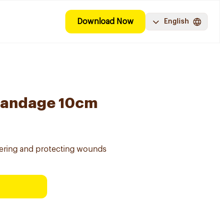
Download Now
English
Bandage 10cm
ering and protecting wounds