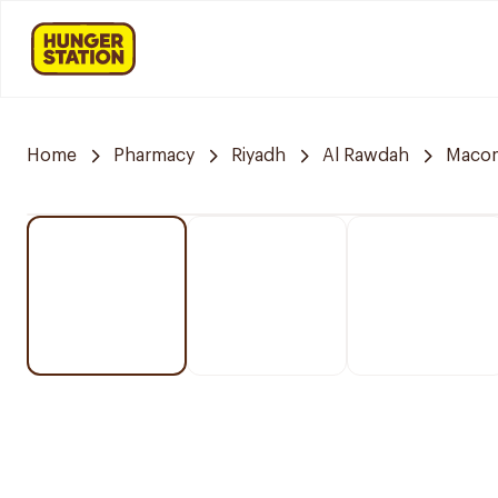
Home
Pharmacy
Riyadh
Al Rawdah
Maco