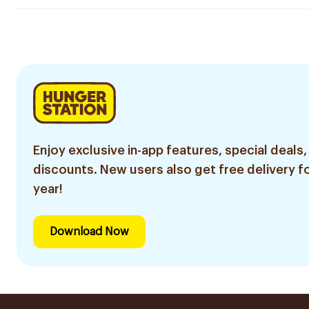
Enjoy exclusive in-app features, special deals,
discounts. New users also get free delivery fo
year!
Download Now