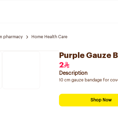
m pharmacy
Home Health Care
Purple Gauze 
2
Description
10 cm gauze bandage for cov
Shop Now