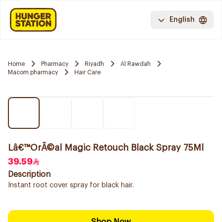
English
Home
Pharmacy
Riyadh
Al Rawdah
Macom pharmacy
Hair Care
Lâ€™OrÃ©al Magic Retouch Black Spray 75Ml
39.59
Description
Instant root cover spray for black hair.