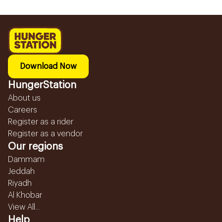
Download Now
HungerStation
About us
Careers
Register as a rider
Register as a vendor
Our regions
Dammam
Jeddah
Riyadh
Al Khobar
View All...
Help