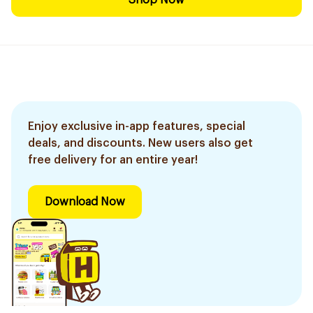
Shop Now
Enjoy exclusive in-app features, special
deals, and discounts. New users also get
free delivery for an entire year!
Download Now