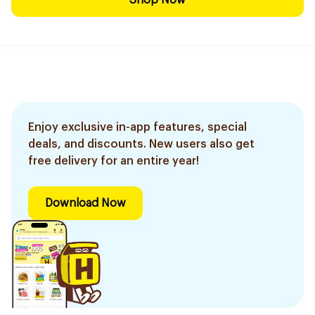
Shop Now
Enjoy exclusive in-app features, special
deals, and discounts. New users also get
free delivery for an entire year!
Download Now