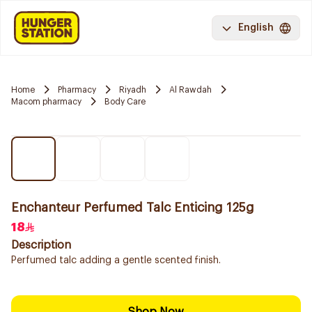
English
Home
Pharmacy
Riyadh
Al Rawdah
Macom pharmacy
Body Care
Enchanteur Perfumed Talc Enticing 125g
18
Description
Perfumed talc adding a gentle scented finish.