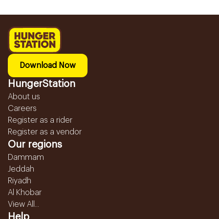
Download Now
HungerStation
About us
Careers
Register as a rider
Register as a vendor
Our regions
Dammam
Jeddah
Riyadh
Al Khobar
View All...
Help