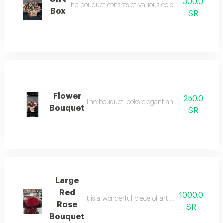
300.0
The bouquet consists of various colored and different
Box
SR
Flower
250.0
The bouquet looks elegant and attractive, maki
Bouquet
SR
Large
Red
1000.0
It is a wonderful piece of art that combines be
Rose
SR
Bouquet