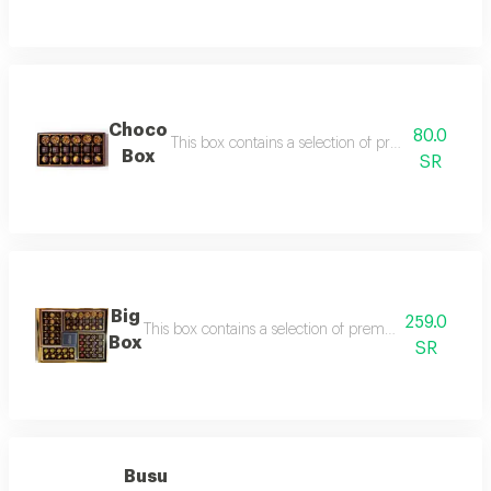
Choco
80.0
This box contains a selection of premium assorte
Box
SR
Big
259.0
This box contains a selection of premium assorted choc
Box
SR
Busu