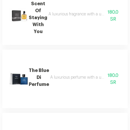
Scent
Of
180.0
A luxurious fragrance with a unique composition
Staying
SR
With
You
The Blue
180.0
Di
A luxurious perfume with a unique blend of ref
SR
Perfume