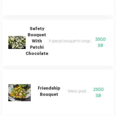
Safety
Bouquet
350.0
With
A special bouquet to congratulate on safety,
SR
Patchi
Chocolate
Friendship
250.0
Yellow gradients
Bouquet
SR