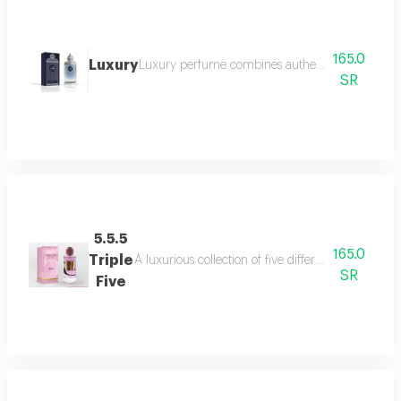
165.0
Luxury
Luxury perfume combines authentic eastern scents
SR
5.5.5
165.0
Triple
A luxurious collection of five different fragrances
SR
Five