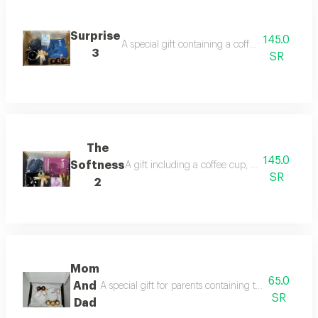
Surprise
145.0
A special gift containing a coffee cup, a face 
3
SR
The
145.0
Softness
A gift including a coffee cup, a face mask, a
SR
2
Mom
65.0
And
A special gift for parents containing two elegant cu
SR
Dad