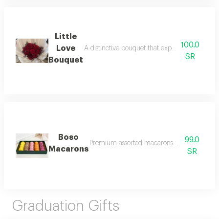
Little
100.0
Love
A distinctive bouquet that expresses sincere lo
SR
Bouquet
Boso
99.0
Premium assorted macarons crafted with care, f
Macarons
SR
Graduation Gifts