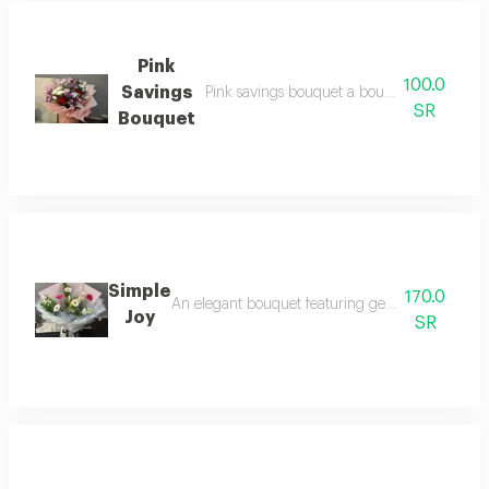
Pink
100.0
Savings
Pink savings bouquet a bouquet prepared wi
SR
Bouquet
Simple
170.0
An elegant bouquet featuring gerberas in bright 
Joy
SR