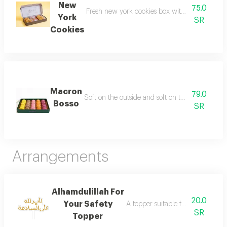
New
75.0
Fresh new york cookies box with a soft center an
York
SR
Cookies
Macron
79.0
Soft on the outside and soft on the inside is des
Bosso
SR
Arrangements
Alhamdulillah For
20.0
Your Safety
A topper suitable for your joyful 
SR
Topper