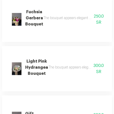
Fuchsia
250.0
Gerbera
The bouquet appears elegant and attractive, ma
SR
Bouquet
Light Pink
300.0
Hydrangea
The bouquet appears elegant and attractive,
SR
Bouquet
Gift