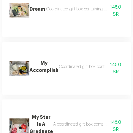
145.0
Dream
Coordinated gift box containing a cold cup silk 
SR
My
145.0
Coordinated gift box containing a coff
Accomplish
SR
My Star
145.0
Is A
A coordinated gift box containing a note an
SR
Graduate