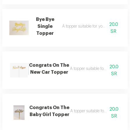
Bye Bye
20.0
Single
A topper suitable for your joyful occasio
SR
Topper
Congrats On The
20.0
A topper suitable for your joyful oc
New Car Topper
SR
Congrats On The
20.0
A topper suitable for your joyful oc
Baby Girl Topper
SR