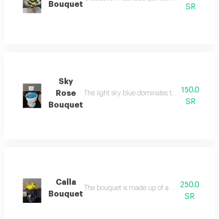
Bouquet
SR
Sky
150.0
Rose
The light sky blue dominates the bouquet, giv
SR
Bouquet
Calla
250.0
The bouquet is made up of a variety of calla a
Bouquet
SR