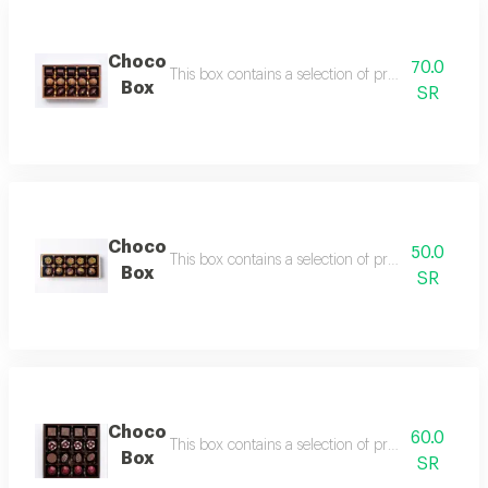
Choco
70.0
This box contains a selection of premium assorte
Box
SR
Choco
50.0
This box contains a selection of premium assorte
Box
SR
Choco
60.0
This box contains a selection of premium assorte
Box
SR