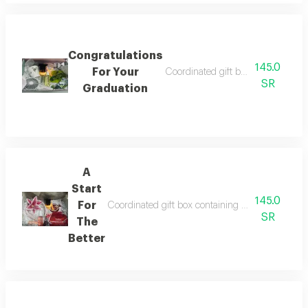
Congratulations
145.0
For Your
Coordinated gift box containing a
SR
Graduation
A
Start
145.0
For
Coordinated gift box containing collar for care
SR
The
Better