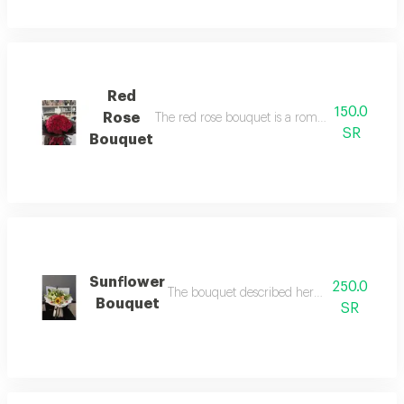
Red
150.0
Rose
The red rose bouquet is a romantic and beautif
SR
Bouquet
Sunflower
250.0
The bouquet described here is unique and bea
Bouquet
SR