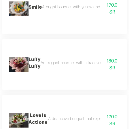
170.0
Smile
A bright bouquet with yellow and orange roses and
SR
Luffy
180.0
An elegant bouquet with attractive floral packaging,
Luffy
SR
Love Is
170.0
A distinctive bouquet that expresses sincere fee
Actions
SR