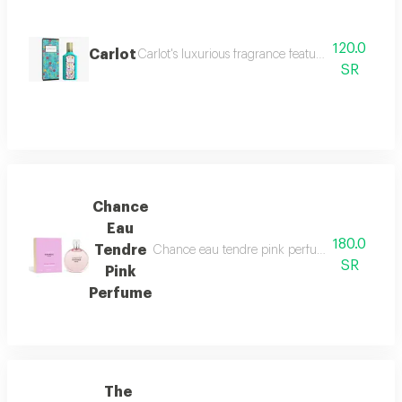
120.0
Carlot
Carlot's luxurious fragrance features a blend of s
SR
Chance
Eau
180.0
Tendre
Chance eau tendre pink perfume features a capti
SR
Pink
Perfume
The