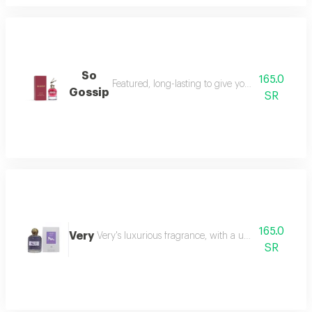
So
165.0
Featured, long-lasting to give you a sense of styl
Gossip
SR
165.0
Very
Very's luxurious fragrance, with a unique compositi
SR