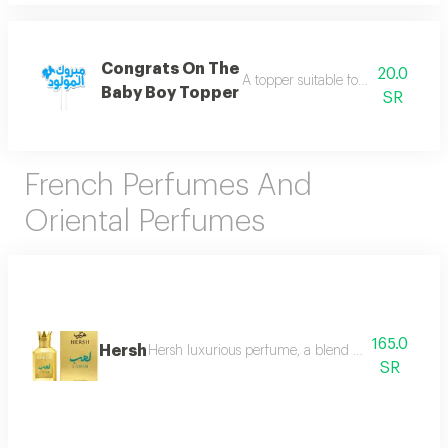
Congrats On The
20.0
A topper suitable for your joyful oc
Baby Boy Topper
SR
French Perfumes And
Oriental Perfumes
165.0
Hersh
Hersh luxurious perfume, a blend of distinctive ori
SR