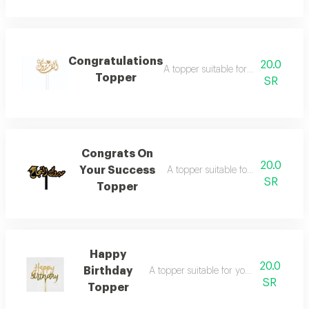
Congratulations
20.0
A topper suitable for your joyful oc
Topper
SR
Congrats On
20.0
Your Success
A topper suitable for your joyful oc
SR
Topper
Happy
20.0
Birthday
A topper suitable for your joyful occasi
SR
Topper