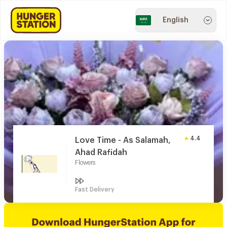
English
4.4
Love Time - As Salamah,
Ahad Rafidah
Flowers
Fast Delivery