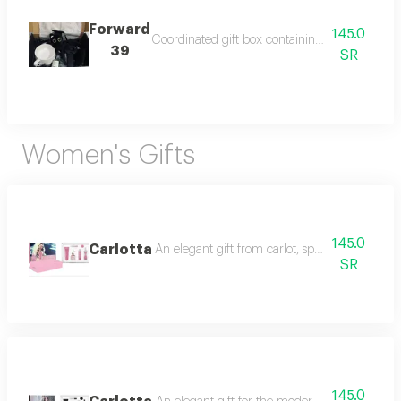
Forward
145.0
Coordinated gift box containing a special coffe
39
SR
Women's Gifts
145.0
Carlotta
An elegant gift from carlot, specially designe
SR
145.0