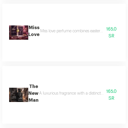
Miss
165.0
Miss love perfume combines eastern and western scen
Love
SR
The
165.0
New
A luxurious fragrance with a distinctive composition
SR
Man