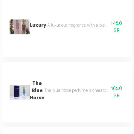
145.0
Luxury
A luxurious fragrance with a blend of oriental an
SR
The
165.0
Blue
The blue horse perfume is characterized by a uniqu
SR
Horse