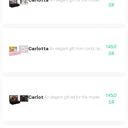
Carlotta
An elegant gift for the modern woman, characte
SR
145.0
Carlotta
An elegant gift from carlot, specially designed 
SR
145.0
Carlot
An elegant gift set for the modern woman, includin
SR