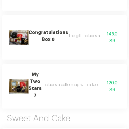
Congratulations
145.0
The gift includes a coffee cup, a s
Box 6
SR
My
Two
120.0
Includes a coffee cup with a face mask and lips, a 
Stars
SR
7
Sweet And Cake