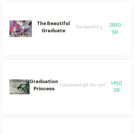
The Beautiful
299.0
The beautiful graduate
Graduate
SR
Graduation
145.0
Coordinated gift box containing a souveni
Princess
SR