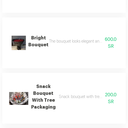
Bright
600.0
The bouquet looks elegant and attractive, makin
Bouquet
SR
Snack
Bouquet
200.0
Snack bouquet with tree packaging a bo
With Tree
SR
Packaging