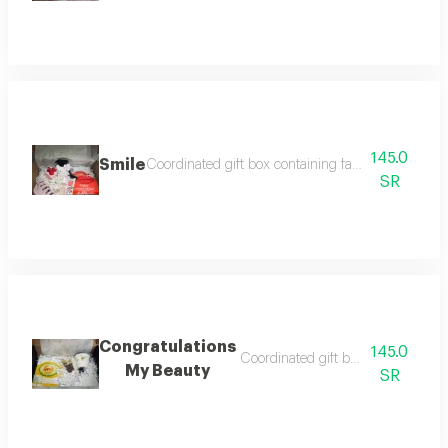
145.0
Smile
Coordinated gift box containing face mask lip mas
SR
Congratulations
145.0
Coordinated gift box containing c
My Beauty
SR