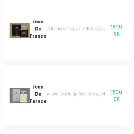
Jean
180.0
De
A luxurious fragrance from gianni de france with 
SR
France
Jean
180.0
De
A luxurious fragrance from gianfranco ferre with 
SR
Farnce