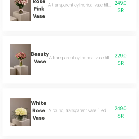
Rose
249.0
A transparent cylindrical vase filled with baby ro
Pink
SR
Vase
Beauty
229.0
A transparent cylindrical vase filled with baby pi
Vase
SR
White
249.0
Rose
A round, transparent vase filled with white roses
SR
Vase