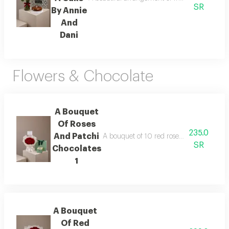
SR
By Annie
And
Dani
Flowers & Chocolate
A Bouquet
Of Roses
235.0
And Patchi
A bouquet of 10 red roses wrapped in whit
SR
Chocolates
1
A Bouquet
Of Red