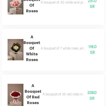
251.0
A bouquet of 30 white and pink roses in whit
Of
SR
Roses
A
Bouquet
118.0
Of
A bouquet of 7 white roses, arranged in black
SR
White
Roses
A
Bouquet
339.0
A bouquet of 35 red roses in white wrapping
Of Red
SR
Roses