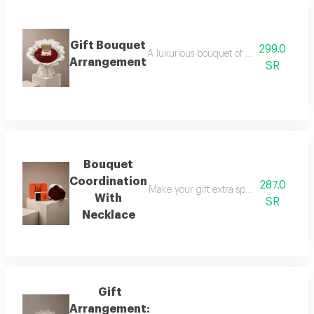
Gift Bouquet
299.0
A luxurious bouquet of red roses, elega
Arrangement
SR
Bouquet
Coordination
287.0
Make your gift extra special with a lux
With
SR
Necklace
Gift
Arrangement: