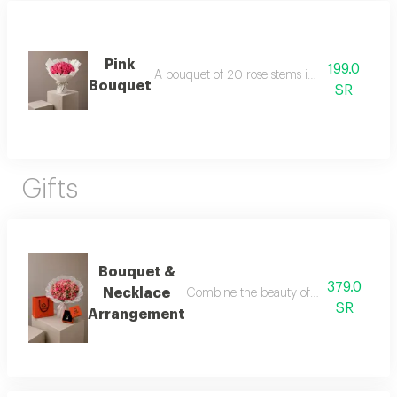
Pink
199.0
A bouquet of 20 rose stems in white packagi
Bouquet
SR
Gifts
Bouquet &
379.0
Necklace
Combine the beauty of roses with the ele
SR
Arrangement