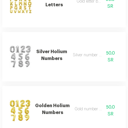
Gold letter balloon
Letters
SR
Silver Holium
50.0
Silver number balloon
Numbers
SR
Golden Holium
50.0
Gold number balloon
Numbers
SR