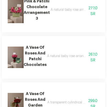
Pink & Patchi
Chocolate
277.0
A natural baby rose arrangement is att
Arrangement
SR
3
A Vase Of
Roses And
267.0
A natural baby rose arrangement is attac
Patchi
SR
Chocolates
A Vase Of
Roses And
299.0
A transparent cylindrical vase showcasing
Garden
SR