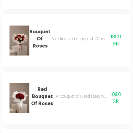
Bouquet
189.0
Of
A distinctive bouquet of 20 red and pink rose
SR
Roses
Red
109.0
Bouquet
A bouquet of 8 red roses wrapped in white
SR
Of Roses