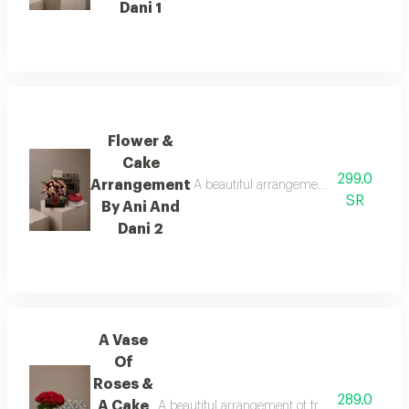
Dani 1
Flower &
Cake
299.0
Arrangement
A beautiful arrangement of fresh flower
SR
By Ani And
Dani 2
A Vase
Of
Roses &
289.0
A Cake
A beautiful arrangement of fresh flowers pair