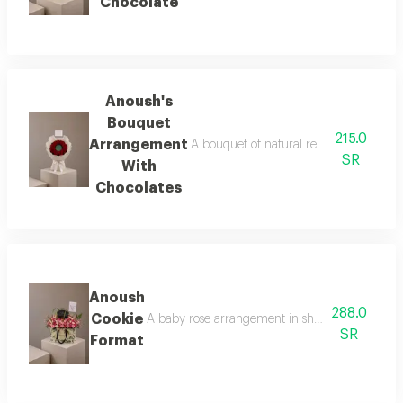
Chocolate
Anoush's
Bouquet
215.0
Arrangement
A bouquet of natural red roses arranged
SR
With
Chocolates
Anoush
288.0
Cookie
A baby rose arrangement in shades of pink surr
SR
Format