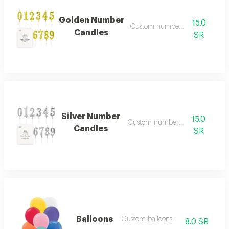
Golden Number
15.0
Custom number candles
Candles
SR
Silver Number
15.0
Custom number candles
Candles
SR
Balloons
Custom balloons
8.0 SR