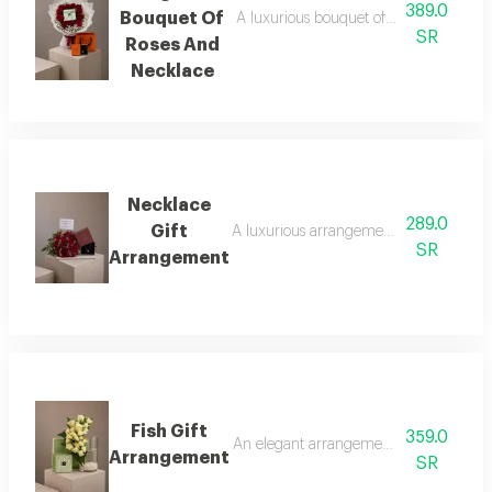
389.0
Bouquet Of
A luxurious bouquet of red roses, metic
SR
Roses And
Necklace
Necklace
289.0
Gift
A luxurious arrangement combining a bouq
SR
Arrangement
Fish Gift
359.0
An elegant arrangement combining luxuri
Arrangement
SR