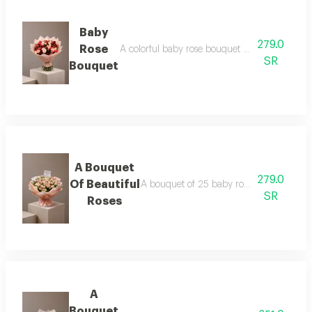
Baby
279.0
Rose
A colorful baby rose bouquet consisting of 25
SR
Bouquet
A Bouquet
279.0
Of Beautiful
A bouquet of 25 baby roses in pink, pack
SR
Roses
A
Bouquet