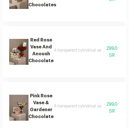
Chocolates
Red Rose
Vase And
299.0
A transparent cylindrical vase showcasing b
Anoush
SR
Chocolate
Pink Rose
Vase &
299.0
A transparent cylindrical vase showcasing b
Gardener
SR
Chocolate