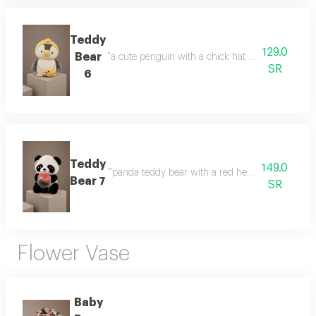
Teddy
129.0
Bear
"a cute penguin with a chick hat a cute design and
SR
6
Teddy
149.0
"panda teddy bear with a red heart a cute gift fea
Bear 7
SR
Flower Vase
Baby