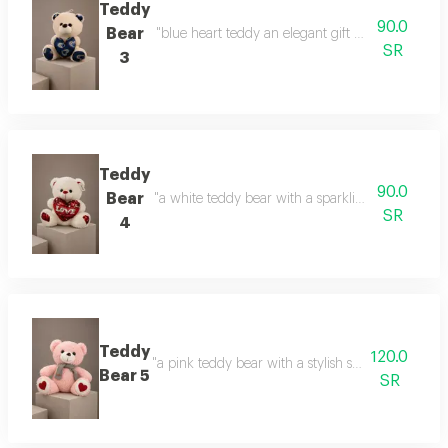
Teddy
90.0
Bear
"blue heart teddy an elegant gift with a calm touc
SR
3
Teddy
90.0
Bear
"a white teddy bear with a sparkling heart a gift 
SR
4
Teddy
120.0
"a pink teddy bear with a stylish scarf a touch of 
Bear 5
SR