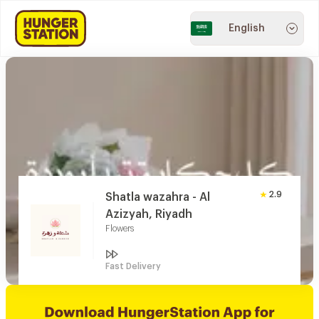
English
2.9
Shatla wazahra - Al
Azizyah, Riyadh
Flowers
Fast Delivery