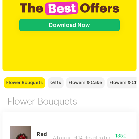
Download Now
Flower Bouquets
Gifts
Flowers & Cake
Flowers & Ch
Flower Bouquets
Red
135.0
A bouquet of 14 elegant red roses with added 