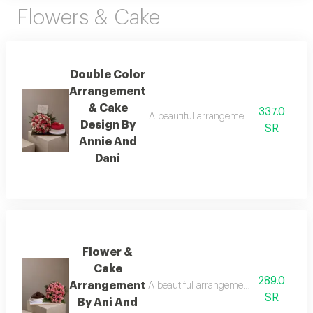
Flowers & Cake
Double Color
Arrangement
& Cake
337.0
A beautiful arrangement of fresh flower
Design By
SR
Annie And
Dani
Flower &
Cake
289.0
Arrangement
A beautiful arrangement of fresh flower
SR
By Ani And