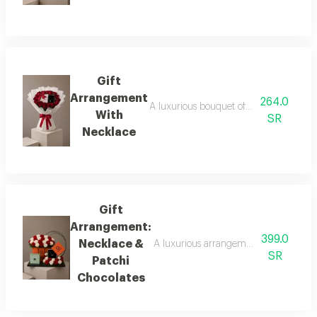
Gift
Arrangement
264.0
A luxurious bouquet of fresh red roses i
With
SR
Necklace
Gift
Arrangement:
399.0
Necklace &
A luxurious arrangement featuring a bo
SR
Patchi
Chocolates