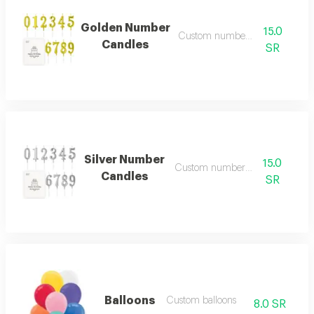
Golden Number
15.0
Custom number candles
Candles
SR
Silver Number
15.0
Custom number candles
Candles
SR
Balloons
Custom balloons
8.0 SR