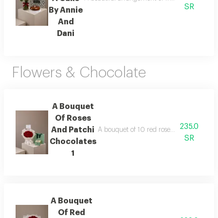
SR
By Annie
And
Dani
Flowers & Chocolate
A Bouquet
Of Roses
235.0
And Patchi
A bouquet of 10 red roses wrapped in whit
SR
Chocolates
1
A Bouquet
Of Red