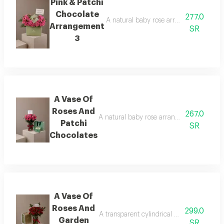
Pink & Patchi
Chocolate
277.0
A natural baby rose arrangement is att
Arrangement
SR
3
A Vase Of
Roses And
267.0
A natural baby rose arrangement is attac
Patchi
SR
Chocolates
A Vase Of
Roses And
299.0
A transparent cylindrical vase showcasing
Garden
SR