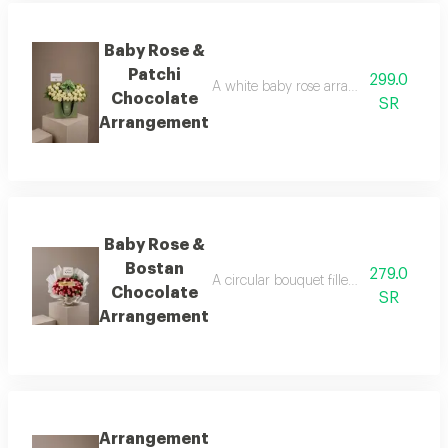
Baby Rose &
Patchi
299.0
A white baby rose arrangement surround
Chocolate
SR
Arrangement
Baby Rose &
Bostan
279.0
A circular bouquet filled with tiny bab
Chocolate
SR
Arrangement
Arrangement