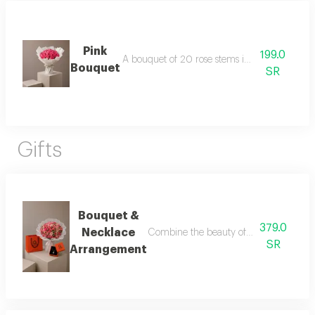
Pink
199.0
A bouquet of 20 rose stems in white packagi
Bouquet
SR
Gifts
Bouquet &
379.0
Necklace
Combine the beauty of roses with the ele
SR
Arrangement