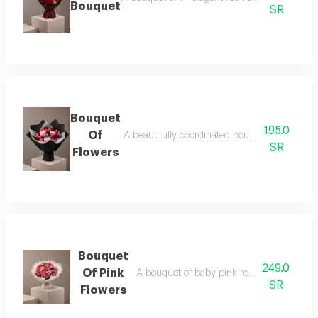
Bouquet
SR
Bouquet
195.0
Of
A beautifully coordinated bouquet of baby ro
SR
Flowers
Bouquet
249.0
Of Pink
A bouquet of baby pink roses in a white 
SR
Flowers