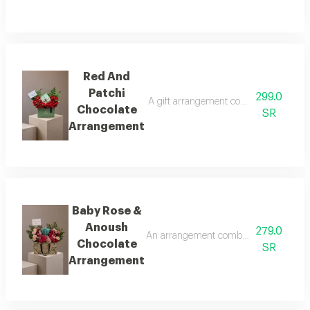
Red And
Patchi
299.0
A gift arrangement combining a quarter 
Chocolate
SR
Arrangement
Baby Rose &
Anoush
279.0
An arrangement combining natural baby
Chocolate
SR
Arrangement