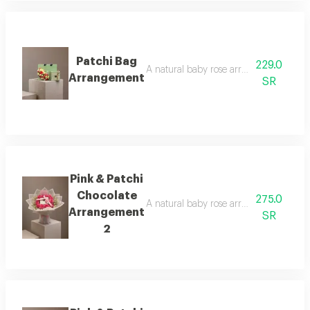
Patchi Bag
229.0
A natural baby rose arrangement is att
Arrangement
SR
Pink & Patchi
Chocolate
275.0
A natural baby rose arrangement is att
Arrangement
SR
2