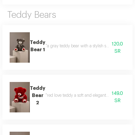
Teddy Bears
Teddy
120.0
"a gray teddy bear with a stylish scarf a gift that
Bear 1
SR
Teddy
149.0
Bear
"red love teddy a soft and elegant gift that express
SR
2