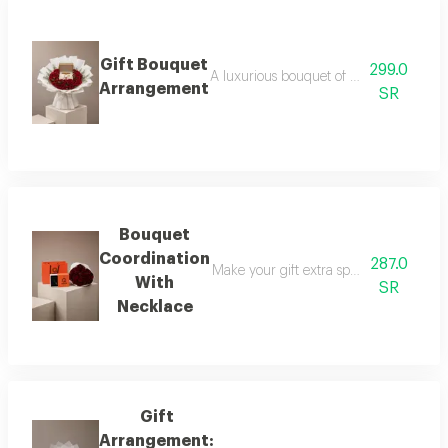
Gift Bouquet
299.0
A luxurious bouquet of red roses, elega
Arrangement
SR
Bouquet
Coordination
287.0
Make your gift extra special with a lux
With
SR
Necklace
Gift
Arrangement: