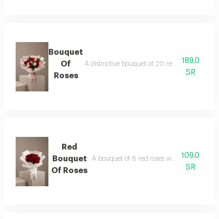
Bouquet
189.0
Of
A distinctive bouquet of 20 red and pink rose
SR
Roses
Red
109.0
Bouquet
A bouquet of 8 red roses wrapped in white
SR
Of Roses