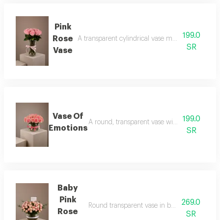
Pink
199.0
Rose
A transparent cylindrical vase made of pink roses
SR
Vase
Vase Of
199.0
A round, transparent vase with pink rose peta
Emotions
SR
Baby
Pink
269.0
Round transparent vase in baby rose pink wit
Rose
SR