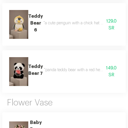
Teddy
129.0
Bear
"a cute penguin with a chick hat a cute design and
SR
6
Teddy
149.0
"panda teddy bear with a red heart a cute gift fea
Bear 7
SR
Flower Vase
Baby