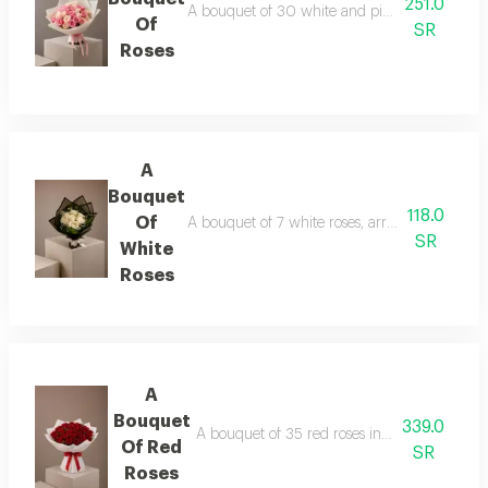
251.0
A bouquet of 30 white and pink roses in whit
Of
SR
Roses
A
Bouquet
118.0
Of
A bouquet of 7 white roses, arranged in black
SR
White
Roses
A
Bouquet
339.0
A bouquet of 35 red roses in white wrapping
Of Red
SR
Roses