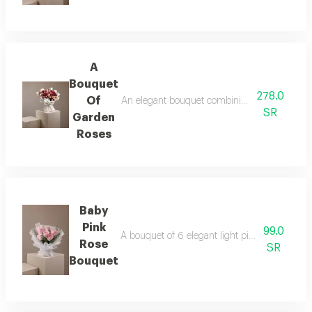
A
Bouquet
278.0
Of
An elegant bouquet combining the warmth of r
SR
Garden
Roses
Baby
Pink
99.0
A bouquet of 6 elegant light pink roses in wh
Rose
SR
Bouquet