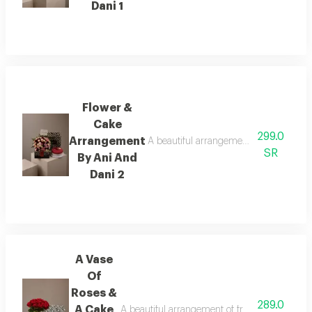
Dani 1
Flower &
Cake
299.0
Arrangement
A beautiful arrangement of fresh flower
SR
By Ani And
Dani 2
A Vase
Of
Roses &
289.0
A Cake
A beautiful arrangement of fresh flowers pair