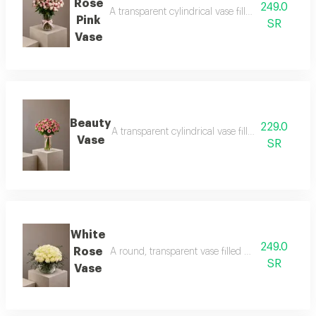
Rose
249.0
A transparent cylindrical vase filled with baby ro
Pink
SR
Vase
Beauty
229.0
A transparent cylindrical vase filled with baby pi
Vase
SR
White
249.0
Rose
A round, transparent vase filled with white roses
SR
Vase