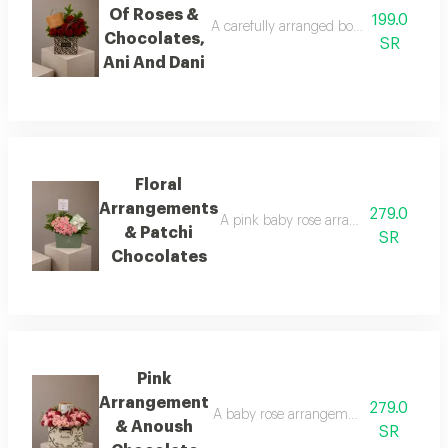
Of Roses &
199.0
A carefully arranged bouquet of natural 
Chocolates,
SR
Ani And Dani
Floral
Arrangements
279.0
A pink baby rose arrangement surround
& Patchi
SR
Chocolates
Pink
Arrangement
279.0
A baby rose arrangement in shades of p
& Anoush
SR