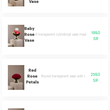
Vase
Baby
199.0
Rose
A transparent cylindrical vase made of baby roses 
SR
Vase
Red
259.0
Rose
Round transparent vase with red rose petals an
SR
Petals