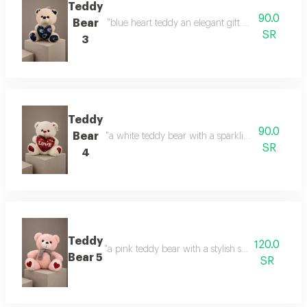
Teddy
90.0
Bear
"blue heart teddy an elegant gift with a calm touc
SR
3
Teddy
90.0
Bear
"a white teddy bear with a sparkling heart a gift 
SR
4
Teddy
120.0
"a pink teddy bear with a stylish scarf a touch of 
Bear 5
SR