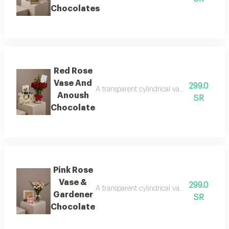
Chocolates
Red Rose
Vase And
299.0
A transparent cylindrical vase showcasing b
Anoush
SR
Chocolate
Pink Rose
Vase &
299.0
A transparent cylindrical vase showcasing b
Gardener
SR
Chocolate