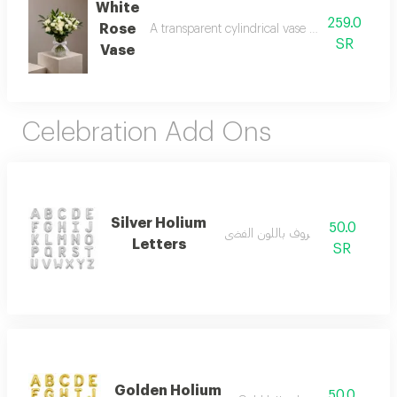
White
259.0
Rose
A transparent cylindrical vase made of roses a
SR
Vase
Celebration Add Ons
Silver Holium
50.0
بالون حروف باللون الفضي
Letters
SR
Golden Holium
50.0