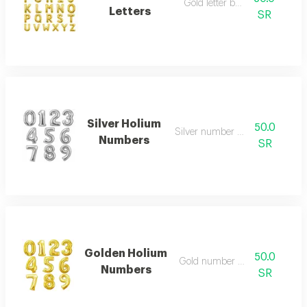
Gold letter balloon
Letters
SR
Silver Holium
50.0
Silver number balloon
Numbers
SR
Golden Holium
50.0
Gold number balloon
Numbers
SR