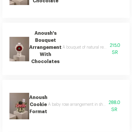
Chocolate
Anoush's
Bouquet
215.0
Arrangement
A bouquet of natural red roses arranged
SR
With
Chocolates
Anoush
288.0
Cookie
A baby rose arrangement in shades of pink surr
SR
Format