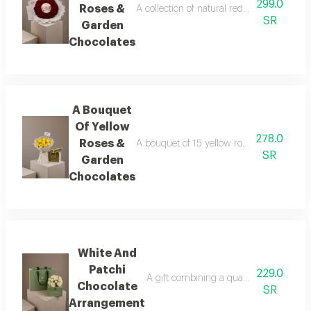
299.0
Roses &
A collection of natural red roses arranged
SR
Garden
Chocolates
A Bouquet
Of Yellow
278.0
Roses &
A bouquet of 15 yellow roses, lightly acce
SR
Garden
Chocolates
White And
Patchi
229.0
A gift combining a quarter-kilo box of l
Chocolate
SR
Arrangement