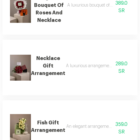
389.0
Bouquet Of
A luxurious bouquet of red roses, metic
SR
Roses And
Necklace
Necklace
289.0
Gift
A luxurious arrangement combining a bouq
SR
Arrangement
Fish Gift
359.0
An elegant arrangement combining luxuri
Arrangement
SR