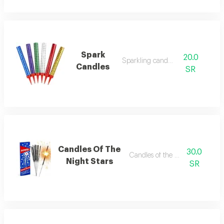
Spark
20.0
Sparkling candles
Candles
SR
Candles Of The
30.0
Candles of the night stars
Night Stars
SR