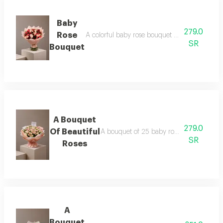
Baby
279.0
Rose
A colorful baby rose bouquet consisting of 25
SR
Bouquet
A Bouquet
279.0
Of Beautiful
A bouquet of 25 baby roses in pink, pack
SR
Roses
A
Bouquet