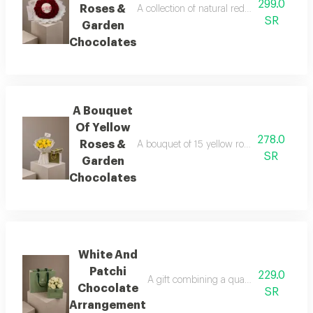
299.0
Roses &
A collection of natural red roses arranged
SR
Garden
Chocolates
A Bouquet
Of Yellow
278.0
Roses &
A bouquet of 15 yellow roses, lightly acce
SR
Garden
Chocolates
White And
Patchi
229.0
A gift combining a quarter-kilo box of l
Chocolate
SR
Arrangement