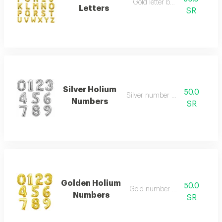
Gold letter balloon
Letters
SR
Silver Holium
50.0
Silver number balloon
Numbers
SR
Golden Holium
50.0
Gold number balloon
Numbers
SR