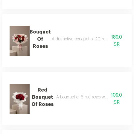
Bouquet
189.0
Of
A distinctive bouquet of 20 red and pink rose
SR
Roses
Red
109.0
Bouquet
A bouquet of 8 red roses wrapped in white
SR
Of Roses