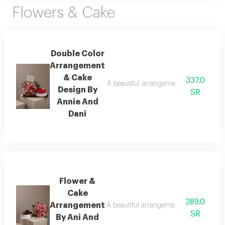
Flowers & Cake
Double Color
Arrangement
& Cake
337.0
A beautiful arrangement of fresh flower
Design By
SR
Annie And
Dani
Flower &
Cake
289.0
Arrangement
A beautiful arrangement of fresh flower
SR
By Ani And