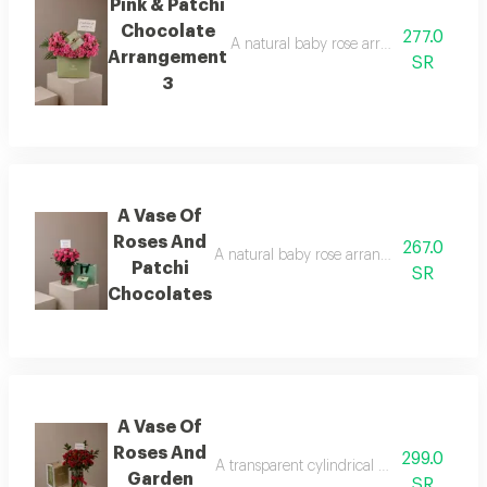
Pink & Patchi
Chocolate
277.0
A natural baby rose arrangement is att
Arrangement
SR
3
A Vase Of
Roses And
267.0
A natural baby rose arrangement is attac
Patchi
SR
Chocolates
A Vase Of
Roses And
299.0
A transparent cylindrical vase showcasing
Garden
SR