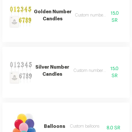
Golden Number
15.0
Custom number candles
Candles
SR
Silver Number
15.0
Custom number candles
Candles
SR
Balloons
Custom balloons
8.0 SR