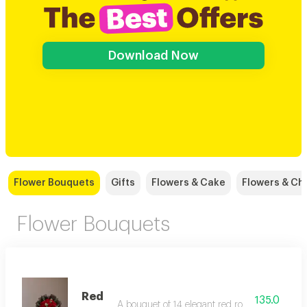
Download Now
Flower Bouquets
Gifts
Flowers & Cake
Flowers & Ch
Flower Bouquets
Red
135.0
A bouquet of 14 elegant red roses with added 