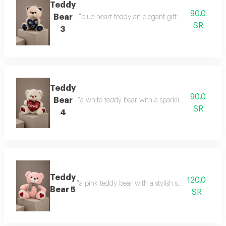
Teddy
90.0
Bear
"blue heart teddy an elegant gift with a calm touc
SR
3
Teddy
90.0
Bear
"a white teddy bear with a sparkling heart a gift 
SR
4
Teddy
120.0
"a pink teddy bear with a stylish scarf a touch of 
Bear 5
SR