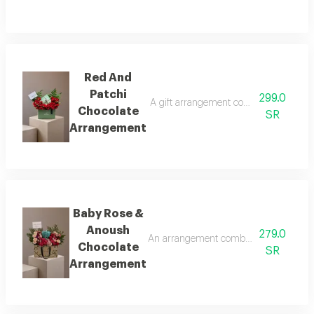
Red And
Patchi
299.0
A gift arrangement combining a quarter 
Chocolate
SR
Arrangement
Baby Rose &
Anoush
279.0
An arrangement combining natural baby
Chocolate
SR
Arrangement