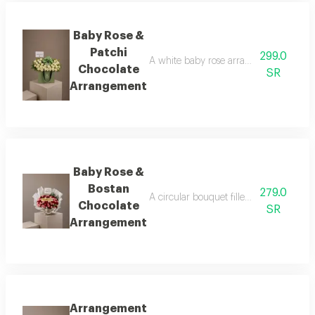
Baby Rose &
Patchi
299.0
A white baby rose arrangement surround
Chocolate
SR
Arrangement
Baby Rose &
Bostan
279.0
A circular bouquet filled with tiny bab
Chocolate
SR
Arrangement
Arrangement