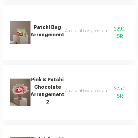
Patchi Bag
229.0
A natural baby rose arrangement is att
Arrangement
SR
Pink & Patchi
Chocolate
275.0
A natural baby rose arrangement is att
Arrangement
SR
2