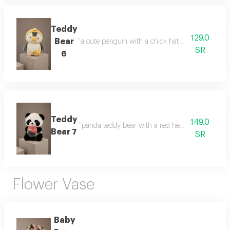
Teddy
129.0
Bear
"a cute penguin with a chick hat a cute design and
SR
6
Teddy
149.0
"panda teddy bear with a red heart a cute gift fea
Bear 7
SR
Flower Vase
Baby