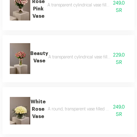
Rose
249.0
A transparent cylindrical vase filled with baby ro
Pink
SR
Vase
Beauty
229.0
A transparent cylindrical vase filled with baby pi
Vase
SR
White
249.0
Rose
A round, transparent vase filled with white roses
SR
Vase