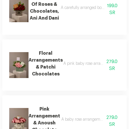
Of Roses &
199.0
A carefully arranged bouquet of natural 
Chocolates,
SR
Ani And Dani
Floral
Arrangements
279.0
A pink baby rose arrangement surround
& Patchi
SR
Chocolates
Pink
Arrangement
279.0
A baby rose arrangement in shades of p
& Anoush
SR