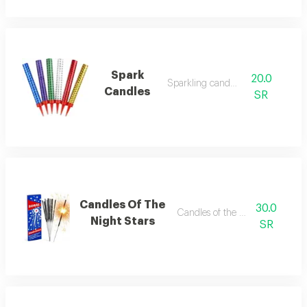
Spark
20.0
Sparkling candles
Candles
SR
Candles Of The
30.0
Candles of the night stars
Night Stars
SR