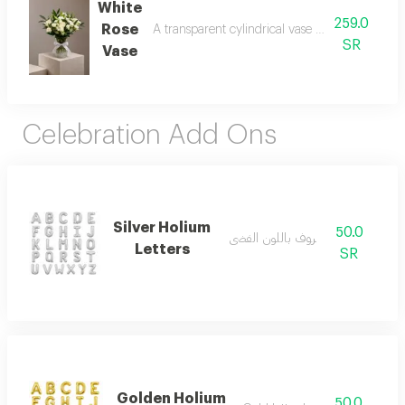
White
259.0
Rose
A transparent cylindrical vase made of roses a
SR
Vase
Celebration Add Ons
Silver Holium
50.0
بالون حروف باللون الفضي
Letters
SR
Golden Holium
50.0