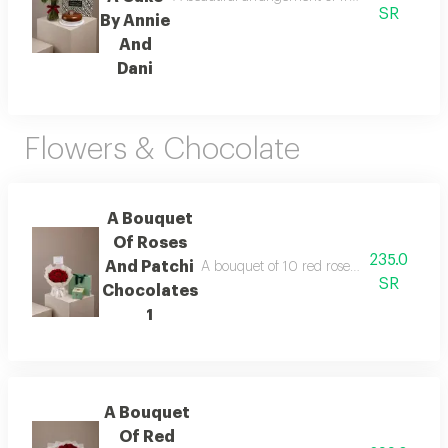
SR
By Annie
And
Dani
Flowers & Chocolate
A Bouquet
Of Roses
235.0
And Patchi
A bouquet of 10 red roses wrapped in whit
SR
Chocolates
1
A Bouquet
Of Red