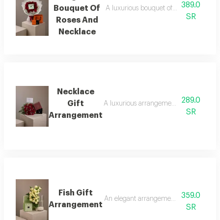
389.0
Bouquet Of
A luxurious bouquet of red roses, metic
SR
Roses And
Necklace
Necklace
289.0
Gift
A luxurious arrangement combining a bouq
SR
Arrangement
Fish Gift
359.0
An elegant arrangement combining luxuri
Arrangement
SR