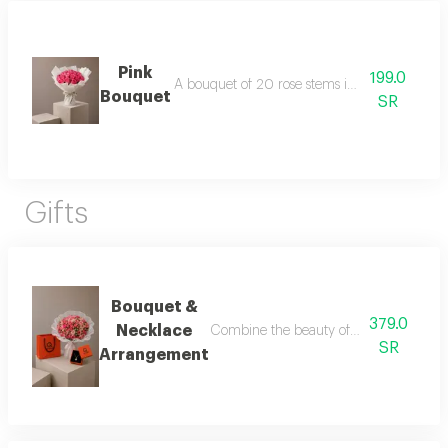
Pink
199.0
A bouquet of 20 rose stems in white packagi
Bouquet
SR
Gifts
Bouquet &
379.0
Necklace
Combine the beauty of roses with the ele
SR
Arrangement