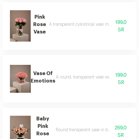
Pink
199.0
Rose
A transparent cylindrical vase made of pink roses
SR
Vase
Vase Of
199.0
A round, transparent vase with pink rose peta
Emotions
SR
Baby
Pink
269.0
Round transparent vase in baby rose pink wit
Rose
SR