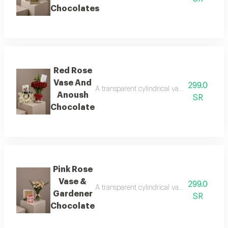
Chocolates
Red Rose
Vase And
299.0
A transparent cylindrical vase showcasing b
Anoush
SR
Chocolate
Pink Rose
Vase &
299.0
A transparent cylindrical vase showcasing b
Gardener
SR
Chocolate