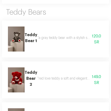
Teddy Bears
Teddy
120.0
"a gray teddy bear with a stylish scarf a gift that
Bear 1
SR
Teddy
149.0
Bear
"red love teddy a soft and elegant gift that express
SR
2