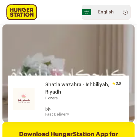
English
3.6
Shatla wazahra - Ishbiliyah,
Riyadh
Flowers
Fast Delivery