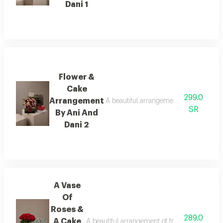
Dani 1
Flower &
Cake
299.0
Arrangement
A beautiful arrangement of fresh flower
SR
By Ani And
Dani 2
A Vase
Of
Roses &
289.0
A Cake
A beautiful arrangement of fresh flowers pair