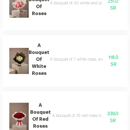
251.0
A bouquet of 30 white and pink roses in whit
Of
SR
Roses
A
Bouquet
118.0
Of
A bouquet of 7 white roses, arranged in black
SR
White
Roses
A
Bouquet
339.0
A bouquet of 35 red roses in white wrapping
Of Red
SR
Roses