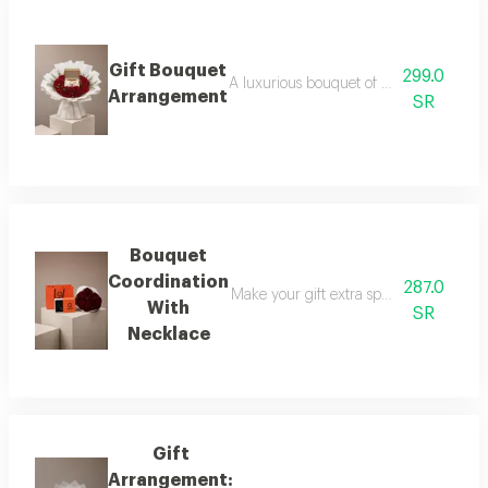
Gift Bouquet
299.0
A luxurious bouquet of red roses, elega
Arrangement
SR
Bouquet
Coordination
287.0
Make your gift extra special with a lux
With
SR
Necklace
Gift
Arrangement: