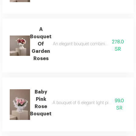
A
Bouquet
278.0
Of
An elegant bouquet combining the warmth of r
SR
Garden
Roses
Baby
Pink
99.0
A bouquet of 6 elegant light pink roses in wh
Rose
SR
Bouquet