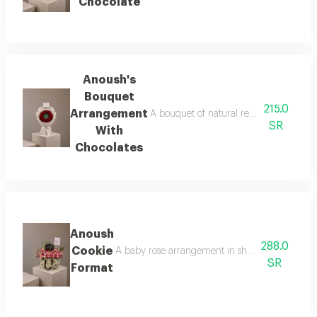
Chocolate
Anoush's
Bouquet
215.0
Arrangement
A bouquet of natural red roses arranged
SR
With
Chocolates
Anoush
288.0
Cookie
A baby rose arrangement in shades of pink surr
SR
Format