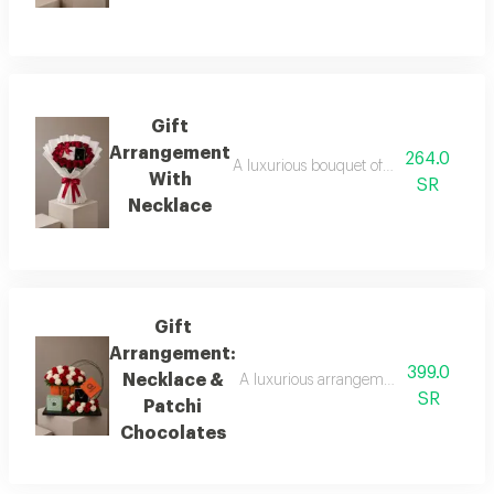
Gift
Arrangement
264.0
A luxurious bouquet of fresh red roses i
With
SR
Necklace
Gift
Arrangement:
399.0
Necklace &
A luxurious arrangement featuring a bo
SR
Patchi
Chocolates