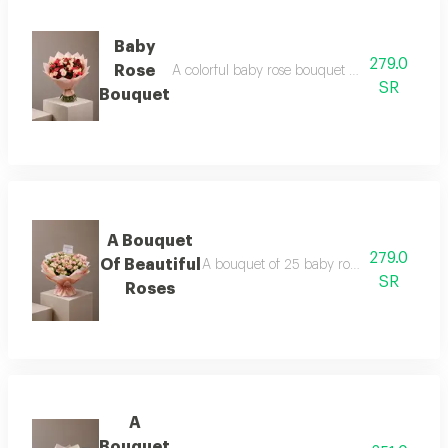
Baby
279.0
Rose
A colorful baby rose bouquet consisting of 25
SR
Bouquet
A Bouquet
279.0
Of Beautiful
A bouquet of 25 baby roses in pink, pack
SR
Roses
A
Bouquet