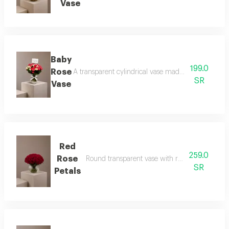
Vase
Baby
199.0
Rose
A transparent cylindrical vase made of baby roses 
SR
Vase
Red
259.0
Rose
Round transparent vase with red rose petals an
SR
Petals