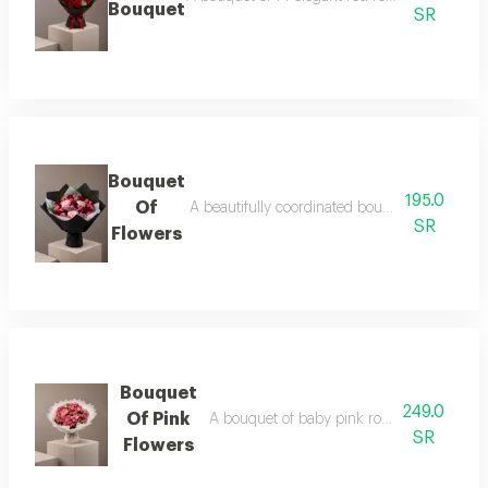
Bouquet
SR
Bouquet
195.0
Of
A beautifully coordinated bouquet of baby ro
SR
Flowers
Bouquet
249.0
Of Pink
A bouquet of baby pink roses in a white 
SR
Flowers