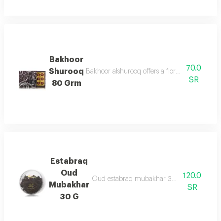
Bakhoor
70.0
Shurooq
Bakhoor alshurooq offers a floral & oriental 
SR
80 Grm
Estabraq
Oud
120.0
Oud estabraq mubakhar 30g are oud chips
Mubakhar
SR
30 G