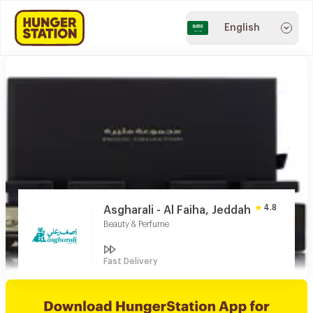
English
4.8
Asgharali - Al Faiha, Jeddah
Beauty & Perfume
Fast Delivery