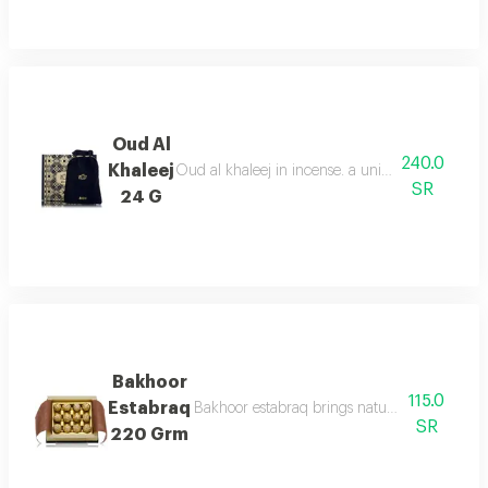
Oud Al
240.0
Khaleej
Oud al khaleej in incense. a unique aroma that i
SR
24 G
Bakhoor
115.0
Estabraq
Bakhoor estabraq brings natural fresh notes, 
SR
220 Grm