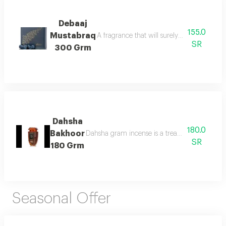
Debaaj
155.0
Mustabraq
A fragrance that will surely leave you wa
SR
300 Grm
Dahsha
180.0
Bakhoor
Dahsha gram incense is a treat for the senses 
SR
180 Grm
Seasonal Offer