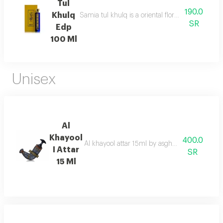
Tul
190.0
Khulq
Samia tul khulq is a oriental floral ambery scent
SR
Edp
100 Ml
Unisex
Al
Khayool
400.0
Al khayool attar 15ml by asgharali is an exqui
I Attar
SR
15 Ml