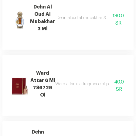
Dehn Al
Oud Al
180.0
Dehn aloud al mubakhar 3ml, a captivating 
Mubakhar
SR
3 Ml
Ward
Attar 6 Ml
40.0
Ward attar is a fragrance of passion. it is not j
786729
SR
Ol
Dehn