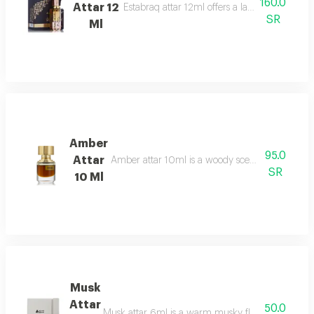
160.0
Attar 12
Estabraq attar 12ml offers a lasting spicy foug
SR
Ml
Amber
95.0
Attar
Amber attar 10ml is a woody scent bergamot, ro
SR
10 Ml
Musk
Attar
50.0
Musk attar 6ml is a warm musky floral fragrance t