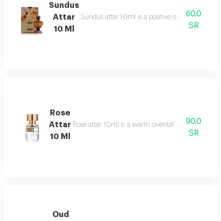
Sundus
60.0
Attar
Sundus attar 10ml is a positive overdose of orie
SR
10 Ml
Rose
90.0
Attar
Rose attar 10ml is a warm oriental floral gourmand
SR
10 Ml
Oud