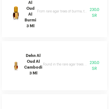
Al
Oud
230.0
From rare agar trees of burma, the valuable aga
Al
SR
Burmi
3 Ml
Dehn Al
Oud Al
230.0
Found in the rare agar trees of cambodia, has
Cambodi
SR
3 Ml