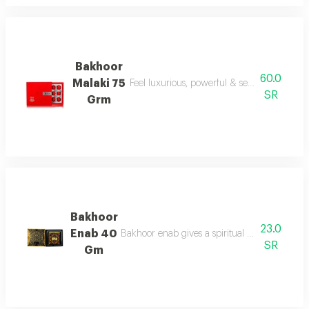
Bakhoor
60.0
Malaki 75
Feel luxurious, powerful & sensual today wi
SR
Grm
Bakhoor
23.0
Enab 40
Bakhoor enab gives a spiritual aroma with und
SR
Gm