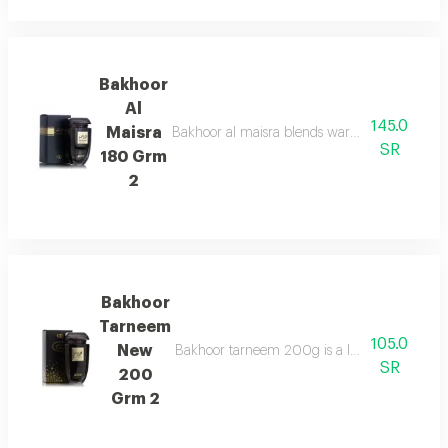
Bakhoor
Al
145.0
Maisra
Bakhoor al maisra blends warm cinnamon, nutme
SR
180 Grm
2
Bakhoor
Tarneem
105.0
New
Bakhoor tarneem 200g is a luxurious fragrance
SR
200
Grm 2