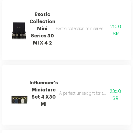
Exotic
Collection
210.0
Mini
Exotic collection miniseries gift set with 
SR
Series 30
Ml X 4 2
Influencer's
Miniature
235.0
A perfect unisex gift for those who appre
Set 4 X30
SR
Ml