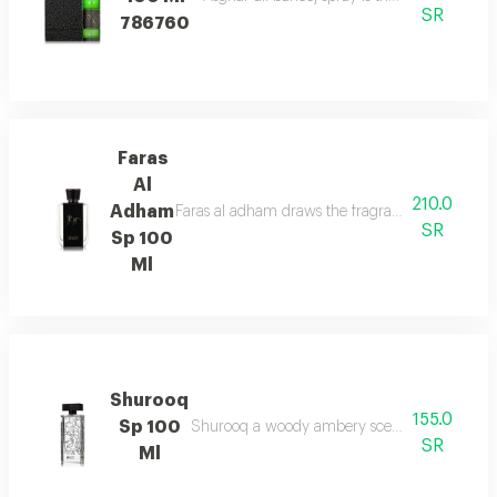
SR
786760
Faras
Al
210.0
Adham
Faras al adham draws the fragrance of fougere w
SR
Sp 100
Ml
Shurooq
155.0
Sp 100
Shurooq a woody ambery scent with citrus hints
SR
Ml