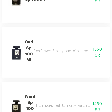
SR
Oud
Sp
155.0
Rich flowers & oudy notes of oud spray create somet
100
SR
Ml
Ward
Sp
145.0
From pure, fresh to musky, ward spray runs with f
100
SR