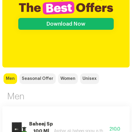
Download Now
Men
Seasonal Offer
Women
Unisex
Men
Baheej Sp
210.0
100 Ml
Asghar ali baheej spray is the net of love t