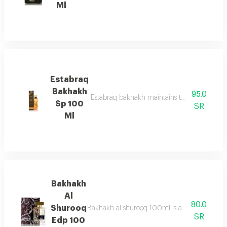
Ml
Estabraq
Bakhakh
95.0
Estabraq bakhakh maintains the pure & sophis
Sp 100
SR
Ml
Bakhakh
Al
80.0
Shurooq
Bakhakh al shurooq 100ml is a fresh marine f
SR
Edp 100