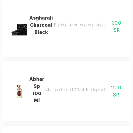
Asgharali
30.0
Charcoal
Bakhoor is burned in a traditional incense b
SR
Black
Abhar
Sp
110.0
Ibhar perfume 100ml. the top notes consist of or
100
SR
Ml