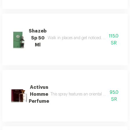
Shazeb
115.0
Sp 50
Walk in places and get noticed. perfect confide
SR
Ml
Activus
95.0
Homme
This spray features an oriental woody fragranc
SR
Perfume