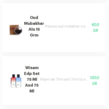
Oud
Mubakhar
60.0
Precious oud mubakhar is a mysterious, smok
Alu 15
SR
Grm
Wisam
Edp Set
100.0
75 Ml
Wisam set 75ml and 75ml by asgharali pairs fruit
SR
And 75
Ml