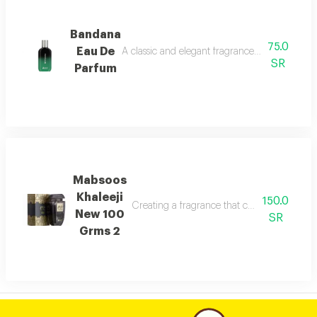
Bandana
75.0
Eau De
A classic and elegant fragrance characterized
SR
Parfum
Mabsoos
Khaleeji
150.0
Creating a fragrance that combines eleganc
New 100
SR
Grms 2