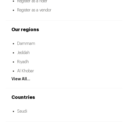
Register as a rider
Register as a vendor
Our regions
Dammam
Jeddah
Riyadh
Al Khobar
View All...
Countries
Saudi