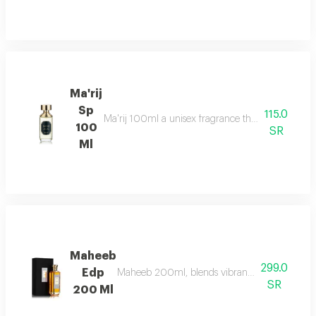
Ma'rij
Sp
115.0
Ma'rij 100ml a unisex fragrance that combines rich
100
SR
Ml
Maheeb
299.0
Edp
Maheeb 200ml, blends vibrant fruits, geranium,
SR
200 Ml