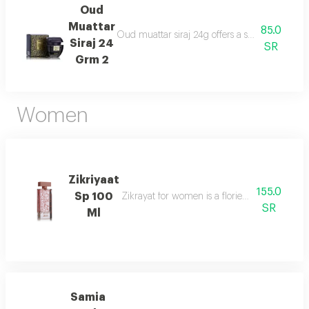
Oud
Muattar
85.0
Oud muattar siraj 24g offers a soothing orienta
Siraj 24
SR
Grm 2
Women
Zikriyaat
155.0
Sp 100
Zikrayat for women is a floriental musky sce
SR
Ml
Samia