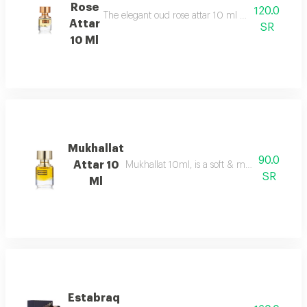
Rose
120.0
The elegant oud rose attar 10 ml as an addition to
Attar
SR
10 Ml
Mukhallat
90.0
Attar 10
Mukhallat 10ml, is a soft & musky oriental 
SR
Ml
Estabraq