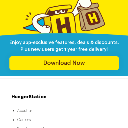
Enjoy app-exclusive features, deals & discounts.
Plus new users get 1 year free delivery!
Download Now
HungerStation
About us
Careers