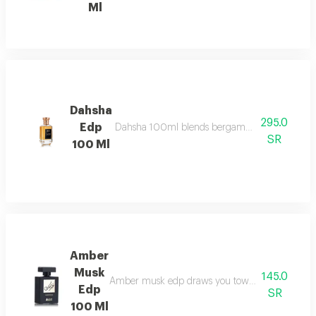
Ml
Dahsha
295.0
Edp
Dahsha 100ml blends bergamot, pink pepper & ap
SR
100 Ml
Amber
Musk
145.0
Amber musk edp draws you towards a world of eleg
Edp
SR
100 Ml