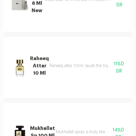
6 Ml
SR
New
Raheeq
115.0
Attar
Raheeq attar 10ml, lauds the fragrance of woody
SR
10 Ml
Mukhallat
145.0
Mukhallat spray is truly like day breaking
Sp 100 Ml