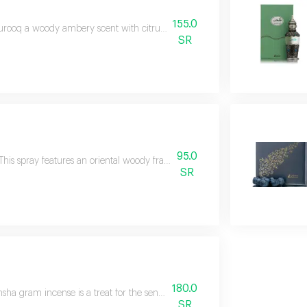
155.0
rooq a woody ambery scent with citrus hints and freshness of tropical fruit
SR
95.0
This spray features an oriental woody fragrance inspired by energetic, styl
SR
180.0
sha gram incense is a treat for the senses with a rich, leathery, oriental 
SR