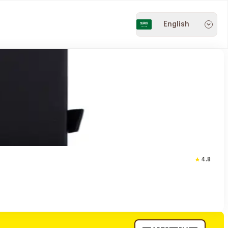
English
4.8