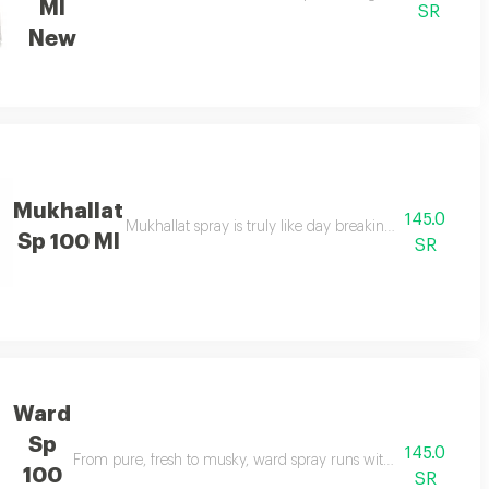
Ml
SR
New
Mukhallat
145.0
 fragrance, and with its bottle looking prime & unique.
Mukhallat spray is truly like day breaking: woody, amb
Sp 100 Ml
SR
Ward
Sp
145.0
as a unisex scent enough for anyone to wear and enjoy.
From pure, fresh to musky, ward spray runs with floral spectr
100
SR