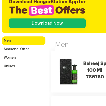
Download Now
Men
Men
Seasonal Offer
Women
Baheej S
Unisex
100 Ml
786760