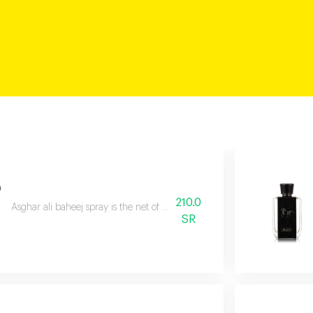
p
210.0
Asghar ali baheej spray is the net of love through which you can catch s
SR