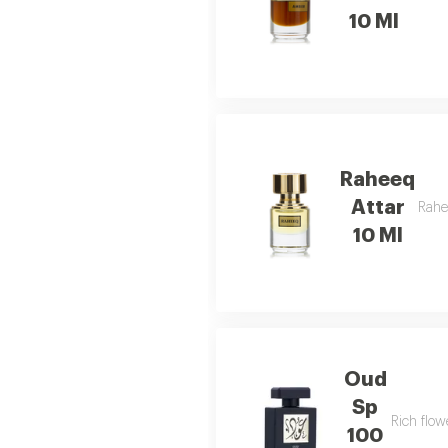
10 Ml
Raheeq
Attar
Rahe
10 Ml
Oud
Sp
Rich flow
100