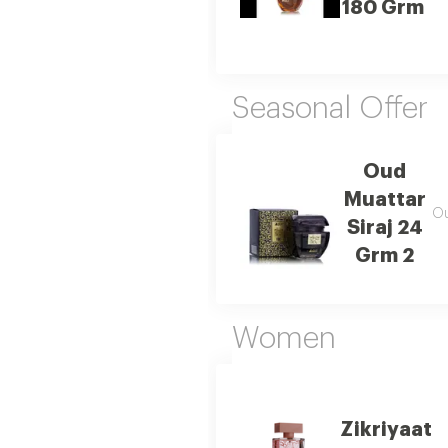
180 Grm
Seasonal Offer
Oud
Muattar
Ou
Siraj 24
Grm 2
Women
Zikriyaat