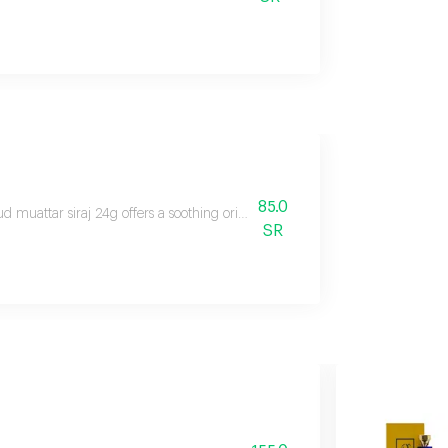
85.0
d muattar siraj 24g offers a soothing oriental floral ambery scent with citr
SR