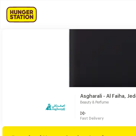
Asgharali - Al Faiha, Je
Beauty & Perfume
Fast Delivery