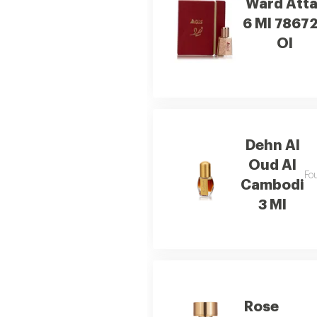
Ward Atta
6 Ml 7867
Ol
Dehn Al
Oud Al
Fo
Cambodi
3 Ml
Rose