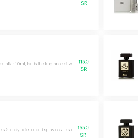
SR
115.0
eq attar 10ml, lauds the fragrance of woody ambery, known for its luxurious
SR
155.0
ers & oudy notes of oud spray create something mysterious and fragrantly 
SR