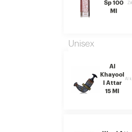
Sp 100
Zi
Ml
Unisex
Al
Khayool
Al k
I Attar
15 Ml