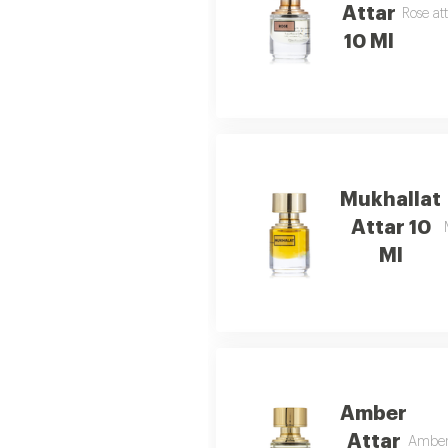
Attar
Rose at
10 Ml
Mukhallat
Attar 10
Ml
Amber
Attar
Amber 