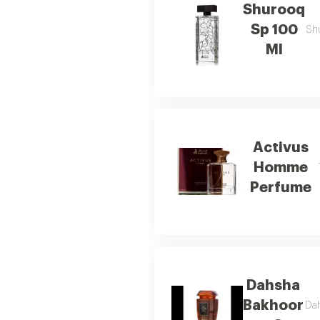
Shurooq
Sp 100
Shu
Ml
Activus
Homme
Perfume
Dahsha
Bakhoor
Dah