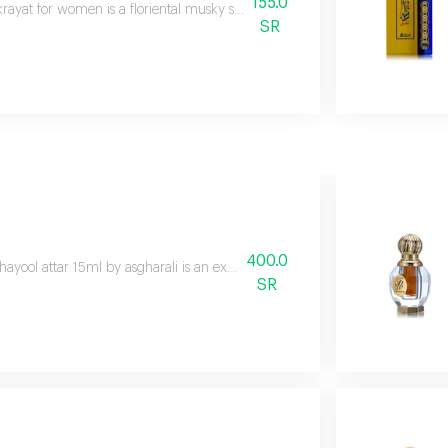
155.0
krayat for women is a floriental musky scent with rose, mandarin, black c
SR
400.0
hayool attar 15ml by asgharali is an exquisite attar, captured in a stunnin
SR