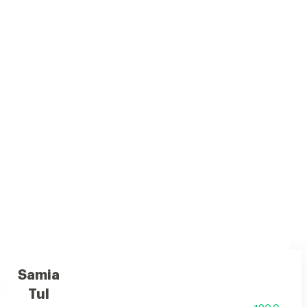
usy top notes, rich woods, caramel, amber, musk, and vanilla
Samia
Tul