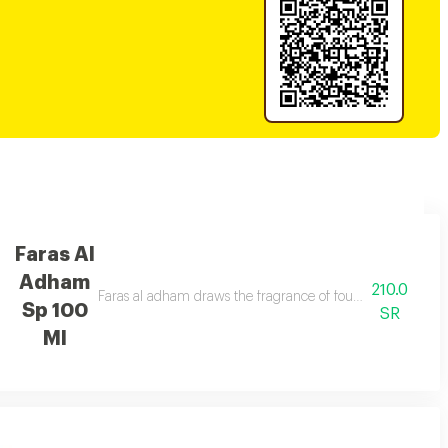
Faras Al
Adham
210.0
ouls.
Faras al adham draws the fragrance of fougere woody and s
Sp 100
SR
Ml