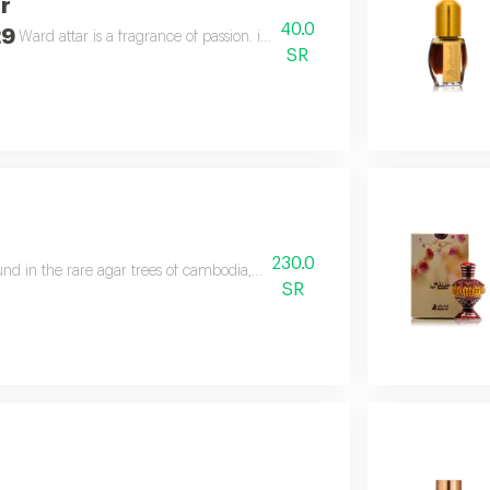
r
40.0
29
Ward attar is a fragrance of passion. it is not just an attar, but the flower ro
SR
230.0
und in the rare agar trees of cambodia, has been expertly blended creating 
SR