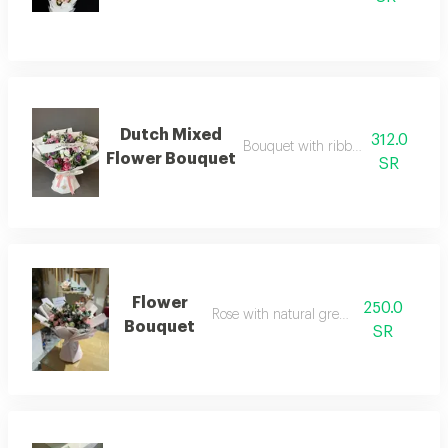
Dutch Mixed
312.0
Bouquet with ribbon and phrase
Flower Bouquet
SR
Flower
250.0
Rose with natural green leaves
Bouquet
SR