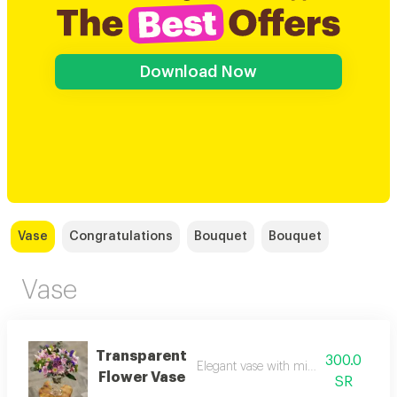
Download Now
Vase
Congratulations
Bouquet
Bouquet
Vase
Transparent
300.0
Elegant vase with mixed dutch flowe
Flower Vase
SR