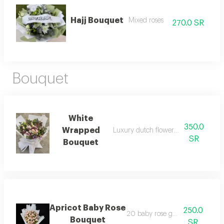
Hajj Bouquet
Mixed roses
270.0 SR
Bouquet
White
350.0
Wrapped
Luxury dutch flower mixed bouquet
SR
Bouquet
Apricot Baby Rose
250.0
20 baby rose green stems
Bouquet
SR