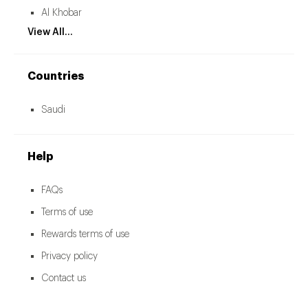
Al Khobar
View All...
Countries
Saudi
Help
FAQs
Terms of use
Rewards terms of use
Privacy policy
Contact us