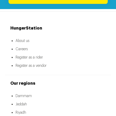
HungerStation
About us
Careers
Register as a rider
Register as a vendor
Our regions
Dammam
Jeddah
Riyadh