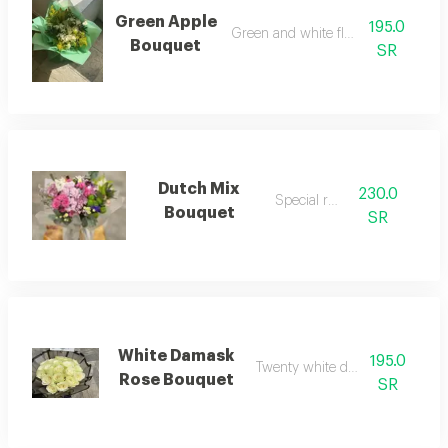
Green Apple
195.0
Green and white flower blend
Bouquet
SR
Dutch Mix
230.0
Special rose
Bouquet
SR
White Damask
195.0
Twenty white damask roses
Rose Bouquet
SR