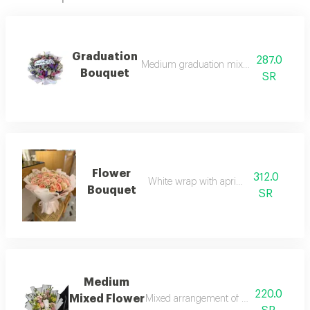
Graduation
287.0
Medium graduation mixed flower bouqu
Bouquet
SR
Flower
312.0
White wrap with apricot roses
Bouquet
SR
Medium
220.0
Mixed Flower
Mixed arrangement of roses, baby's br