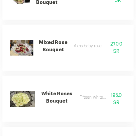
SR
Bouquet
Mixed Rose
270.0
Akris baby rose and juri
Bouquet
SR
White Roses
195.0
Fifteen white roses
Bouquet
SR