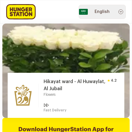
English
4.2
Hikayat ward - Al Huwaylat,
Al Jubail
Flowers
Fast Delivery