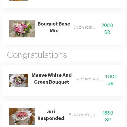
Bouquet Base
200.0
Dutch rose mix
Mix
SR
Congratulations
Mauve White And
175.0
Japanese white packaging
Green Bouquet
SR
Juri
165.0
15 pieces of gypsum
Responded
SR