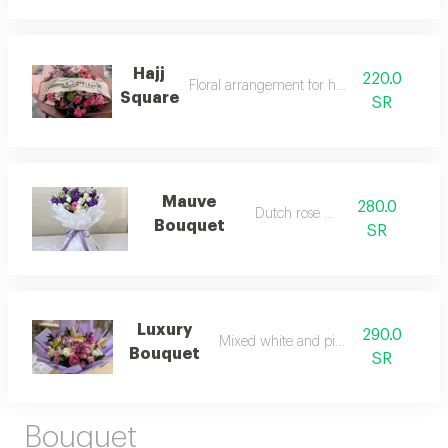
Hajj
220.0
Floral arrangement for hajj season
Square
SR
Mauve
280.0
Dutch rose mix
Bouquet
SR
Luxury
290.0
Mixed white and pink roses
Bouquet
SR
Bouquet