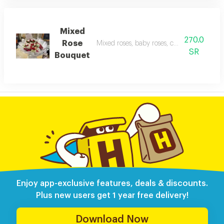
Mixed
270.0
Rose
Mixed roses, baby roses, cherry blossoms,
SR
Bouquet
Enjoy app-exclusive features, deals & discounts.
Plus new users get 1 year free delivery!
Download Now