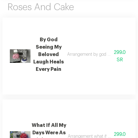
Roses And Cake
By God
Seeing My
299.0
Beloved
Arrangement by god seeing my beloved
SR
Laugh Heals
Every Pain
What If All My
Days Were As
299.0
Arrangement what if all my days were 