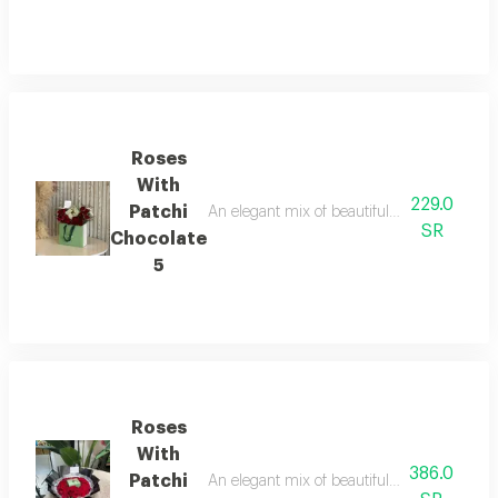
Roses
With
229.0
Patchi
An elegant mix of beautiful roses with patchi
SR
Chocolate
5
Roses
With
386.0
Patchi
An elegant mix of beautiful roses with patchi