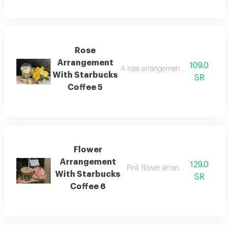
Rose
Arrangement
109.0
A rose arrangement with a starbuc
With Starbucks
SR
Coffee 5
Flower
Arrangement
129.0
Pink flower arrangement with star
With Starbucks
SR
Coffee 6