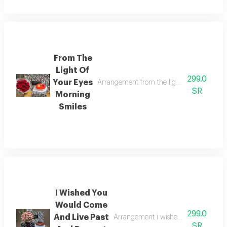
From The
Light Of
299.0
Your Eyes
Arrangement from the light of your eyes mo
SR
Morning
Smiles
I Wished You
Would Come
299.0
And Live Past
Arrangement i wished you would come
SR