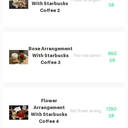
Flower arrangement with starbuck
With Starbucks
SR
Coffee 2
Rose Arrangement
99.0
With Starbucks
Red rose paired with starbucks 
SR
Coffee 3
Flower
Arrangement
129.0
Red flower arrangement with starb
With Starbucks
SR
Coffee 4