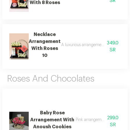
SR
With 8 Roses
Necklace
Arrangement
349.0
A luxurious arrangement combining delic
With Roses
SR
10
Roses And Chocolates
Baby Rose
299.0
Arrangement With
Pink arrangement with anoush
SR
Anoush Cookies