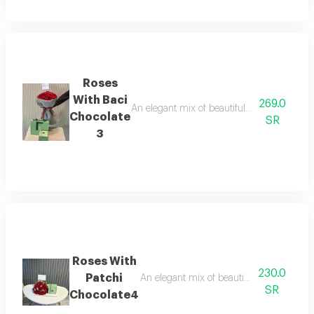
Roses
With Baci
269.0
An elegant mix of beautiful roses with baci 
Chocolate
SR
3
Roses With
230.0
Patchi
An elegant mix of beautiful roses with pat
SR
Chocolate4