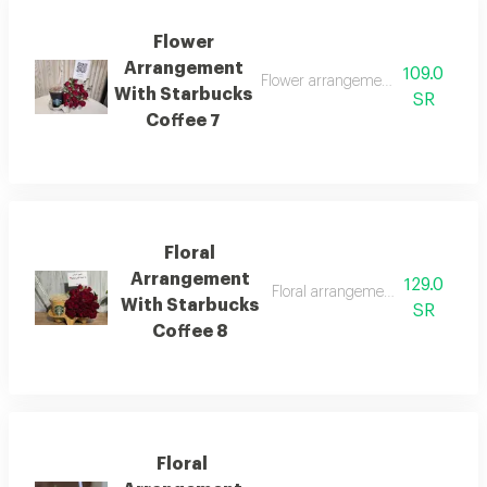
Flower
Arrangement
109.0
Flower arrangement with today's c
With Starbucks
SR
Coffee 7
Floral
Arrangement
129.0
Floral arrangement with starbucks
With Starbucks
SR
Coffee 8
Floral