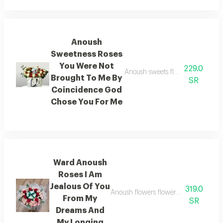
Anoush
Sweetness Roses
You Were Not
229.0
Anoush sweets flowers you did n
Brought To Me By
SR
Coincidence God
Chose You For Me
Ward Anoush
Roses I Am
Jealous Of You
319.0
Anoush flowers flowers i am jealous
From My
SR
Dreams And
My Longing