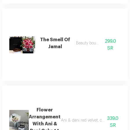
The Smell Of
299.0
Beauty bouquet
Jamal
SR
Flower
Arrangement
339.0
Ani & dani red velvet, characterized by i
With Ani &
SR