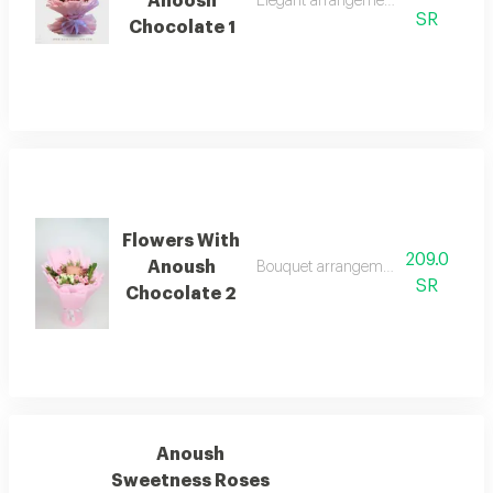
Anoosh
Elegant arrangement with anoosh c
SR
Chocolate 1
Flowers With
209.0
Anoush
Bouquet arrangement with anoush 
SR
Chocolate 2
Anoush
Sweetness Roses