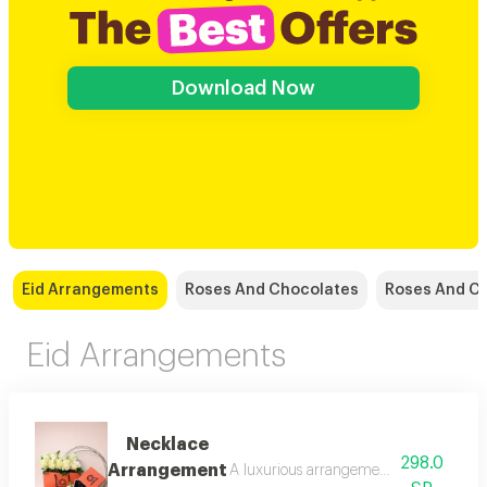
Download Now
Eid Arrangements
Roses And Chocolates
Roses And C
Eid Arrangements
Necklace
298.0
Arrangement
A luxurious arrangement combining soft 