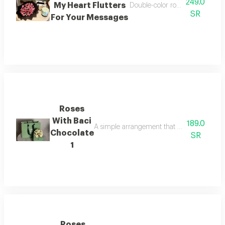
249.0
My Heart Flutters
Double-color rose bouquet with
SR
For Your Messages
Roses
With Baci
189.0
A simple arrangement that reflects beauty a
Chocolate
SR
1
Roses