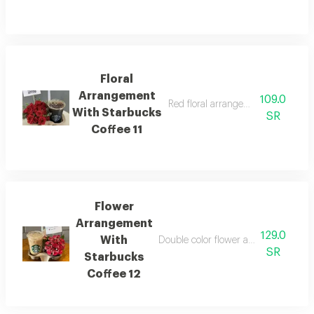
Floral
Arrangement
109.0
Red floral arrangement with today'
With Starbucks
SR
Coffee 11
Flower
Arrangement
129.0
With
Double color flower arrangement wi
SR
Starbucks
Coffee 12