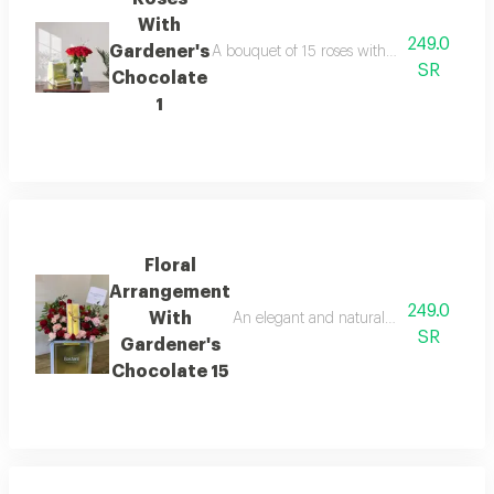
With
249.0
Gardener's
A bouquet of 15 roses with gardener's choc
SR
Chocolate
1
Floral
Arrangement
249.0
With
An elegant and natural floral arrangeme
SR
Gardener's
Chocolate 15