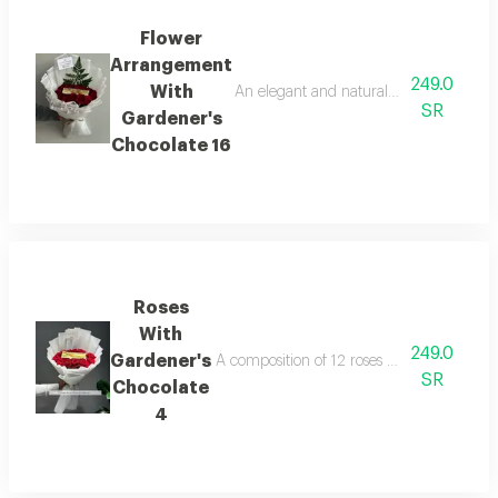
Flower
Arrangement
249.0
With
An elegant and natural flower arrangem
SR
Gardener's
Chocolate 16
Roses
With
249.0
Gardener's
A composition of 12 roses with gardener's 
SR
Chocolate
4