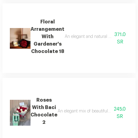
Floral
Arrangement
371.0
With
An elegant and natural arrangement of 3
SR
Gardener's
Chocolate 18
Roses
With Baci
245.0
An elegant mix of beautiful roses with baci c
Chocolate
SR
2