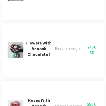
Flowers With
245.0
Anoosh
Bouquet arrangement with anoosh 
SR
Chocolate 1
Roses With
298.0