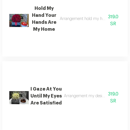
Hold My
Hand Your
319.0
Arrangement hold my hand for i am so
Hands Are
SR
My Home
I Gaze At You
319.0
Until My Eyes
Arrangement my desire is to gaze at y
SR
Are Satisfied