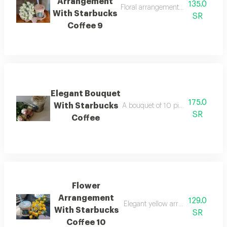
Arrangement
135.0
Floral arrangement with dolce de l
With Starbucks
SR
Coffee 9
Elegant Bouquet
175.0
With Starbucks
A bouquet of 10 pink roses with a s
SR
Coffee
Flower
Arrangement
129.0
Elegant yellow arrangement with s
With Starbucks
SR
Coffee 10