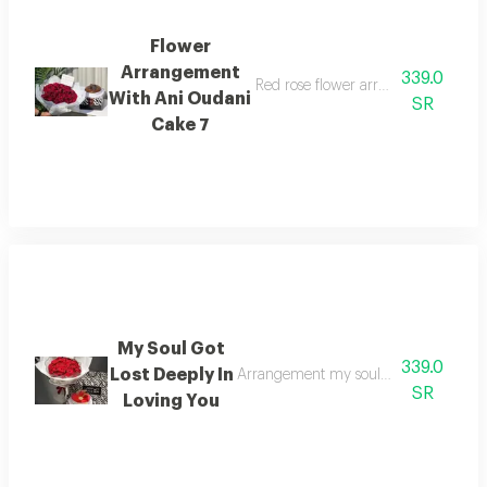
Flower
Arrangement
339.0
Red rose flower arrangement with 
With Ani Oudani
SR
Cake 7
My Soul Got
339.0
Lost Deeply In
Arrangement my soul got deeply lost in
SR
Loving You