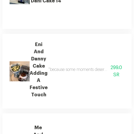
Dani Cake 14
Eni
And
Danny
Cake
299.0
"because some moments deserve to be celebrated! 
Adding
SR
A
Festive
Touch
Me