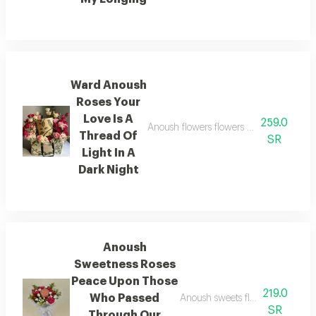
Ward Anoush
Roses Your
Love Is A
259.0
Anoush flowers flowers your love is a thr
Thread Of
SR
Light In A
Dark Night
Anoush
Sweetness Roses
Peace Upon Those
219.0
Who Passed
Anoush sweets flowers peace up
SR
Through Our