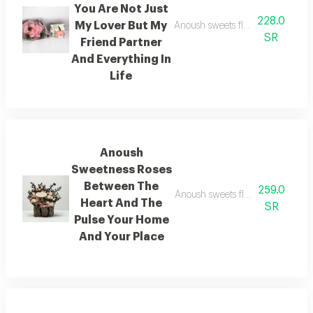
You Are Not Just
228.0
My Lover But My
Anoush sweets flowers you are not
SR
Friend Partner
And Everything In
Life
Anoush
Sweetness Roses
Between The
259.0
Anoush sweets flowers between t
Heart And The
SR
Pulse Your Home
And Your Place