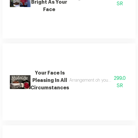
Bright As Your
SR
Face
Your Face Is
299.0
Pleasing In All
Arrangement oh your face content an
SR
Circumstances