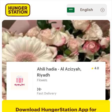
English
4.0
Ahili hadia - Al Azizyah,
Riyadh
Flowers
Fast Delivery