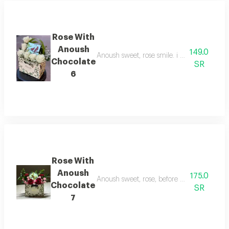
Rose With
Anoush
149.0
Anoush sweet, rose smile. i sell what's behi
Chocolate
SR
6
Rose With
Anoush
175.0
Anoush sweet, rose, before you sleep, tell m
Chocolate
SR
7