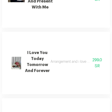
And Present
With Me
I Love You
Today
299.0
Arrangement and i love you today tomorr
Tomorrow
SR
And Forever