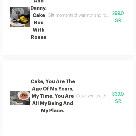
And
Danny,
299.0
Cake
Gift moments of warmth and romance with the ros
SR
Box
With
Roses
Cake, You Are The
Age Of My Years,
339.0
My Time, You Are
Cake, you are the age of my yea
SR
All My Being And
My Place.