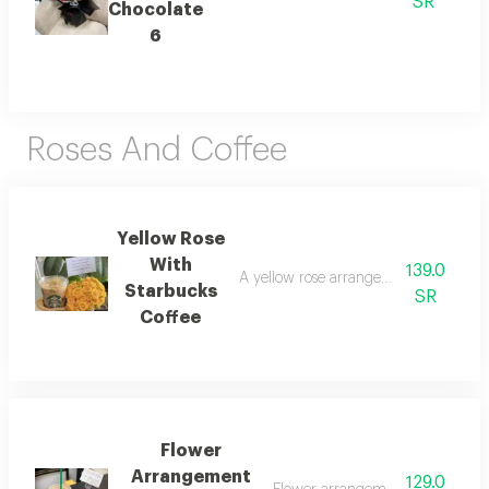
SR
Chocolate
6
Roses And Coffee
Yellow Rose
With
139.0
A yellow rose arrangement with a sta
Starbucks
SR
Coffee
Flower
Arrangement
129.0