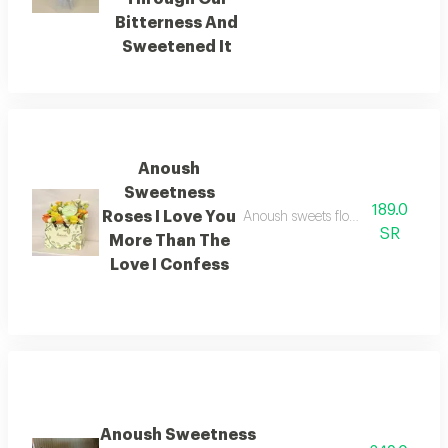
Bitterness And
Sweetened It
Anoush
Sweetness
189.0
Roses I Love You
Anoush sweets flowers i love you 
SR
More Than The
Love I Confess
Anoush Sweetness