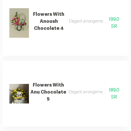
Flowers With
199.0
Anoush
Elegant arrangement with anoush 
SR
Chocolate 4
Flowers With
189.0
Anu Chocolate
Elegant arrangement with anu cho
SR
5