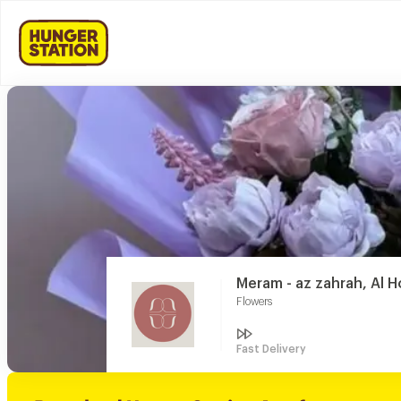
Meram - az zahrah, Al H
Flowers
Fast Delivery