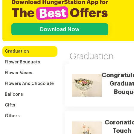
Download Now
Graduation
Graduation
Flower Bouquets
Flower Vases
Congratul
Graduat
Flowers And Chocolate
Bouqu
Balloons
Gifts
Others
Coronati
Touch