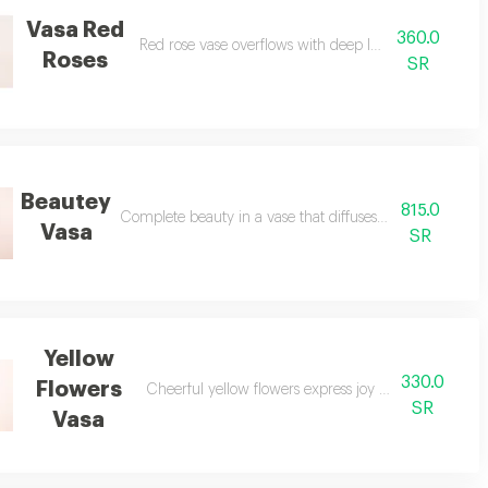
Vasa Red
360.0
Red rose vase overflows with deep love and passion.
Roses
SR
Beautey
815.0
Complete beauty in a vase that diffuses gentle fragrance
Vasa
SR
Yellow
330.0
Flowers
Cheerful yellow flowers express joy and continuous c
SR
Vasa