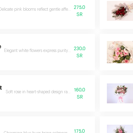
275.0
Delicate pink blooms reflect gentle affection and tender charm.
SR
e
230.0
Elegant white flowers express purity and heartfelt emotions.
SR
t
160.0
Soft rose in heart-shaped design radiates love and warmth.
SR
175.0