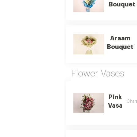
Bouquet
Araam
Bouquet
Flower Vases
Pink
Charm
Vasa