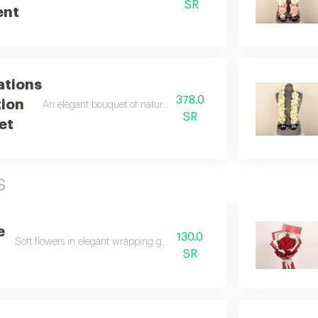
SR
ent
ations
378.0
ion
An elegant bouquet of natural flowers with a distinctive arrangem
SR
et
s
e
130.0
Soft flowers in elegant wrapping gently touch the heart.
SR