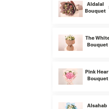
Aldalal
Bouquet
The Whit
Bouquet
Pink Hear
Bouquet
Alsahab