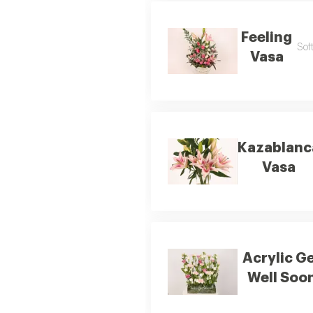
Feeling
Sof
Vasa
Kazablanc
Vasa
Acrylic G
Well Soo