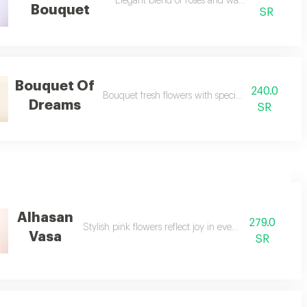
Elegant blend of roses and wax with soft finish.
Bouquet
SR
Bouquet Of
240.0
Bouquet fresh flowers with special meram papers
Dreams
SR
Alhasan
279.0
Stylish pink flowers reflect joy in every moment.
Vasa
SR