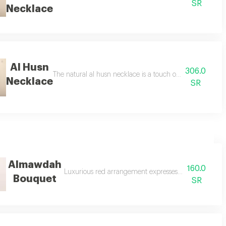
SR
Necklace
Al Husn
306.0
ent featuring a beautiful selection of fresh blooms carefully wrapped at the
The natural al husn necklace is a touch of elegance for 
Necklace
SR
Almawdah
160.0
Luxurious red arrangement expresses an unforgettable
Bouquet
SR