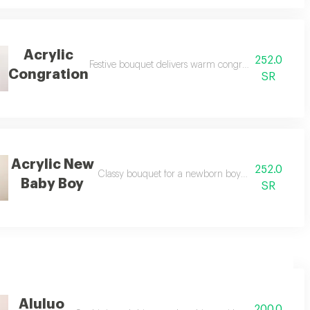
Acrylic
252.0
Festive bouquet delivers warm congratulations with a 
Congration
SR
Acrylic New
252.0
Classy bouquet for a newborn boy symbolizes sweet
Baby Boy
SR
Aluluo
200.0