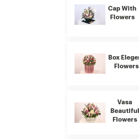
Cap With
Flowers
Box Elege
Flowers
Vasa
Beautifu
Flowers