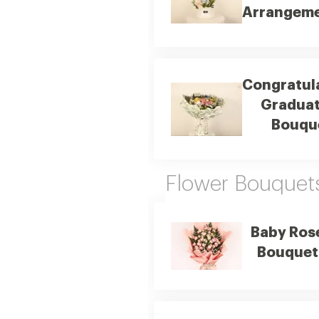
Arrangem
Congratul
Graduat
Bouqu
Flower Bouquet
Baby Ros
Bouquet