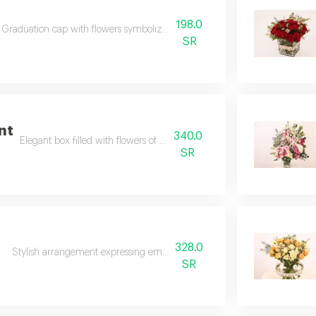
198.0
Graduation cap with flowers symbolizes pride and achievement.
SR
nt
340.0
Elegant box filled with flowers of luxury and charm.
SR
328.0
l
Stylish arrangement expressing emotions with graceful coordination.
SR