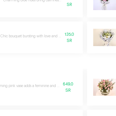
Charming blue hues bring calmness and serene beauty.
SR
135.0
Chic bouquet bursting with love and enchanting elegance.
SR
649.0
ing pink vase adds a feminine and graceful touch.
SR