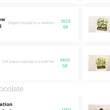
ew
252.0
Elegant bouquet for a newborn girl fills hearts with joy.
l
SR
240.0
Soft breeze captured in a fresh floral spring vase.
SR
ocolate
ation
135.0