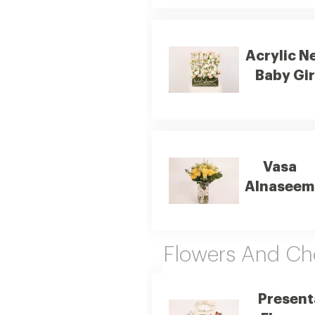
Acrylic N
Baby Gir
Vasa
Alnaseem
Flowers And Ch
Present