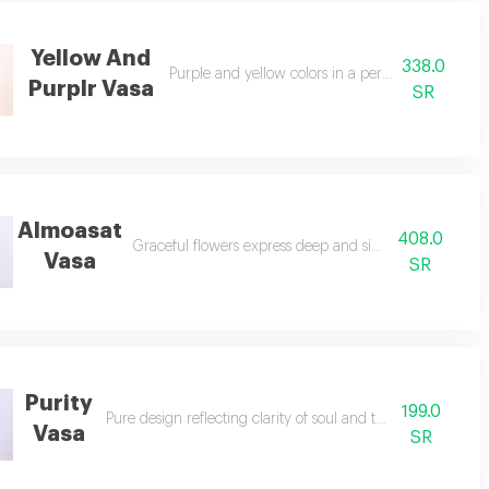
Yellow And
338.0
Purple and yellow colors in a perfectly artistic h
Purplr Vasa
SR
Almoasat
408.0
Graceful flowers express deep and sincere condolence
Vasa
SR
Purity
199.0
Pure design reflecting clarity of soul and tranquil emotions.
Vasa
SR