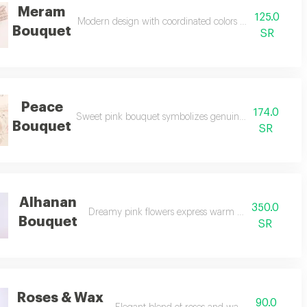
Meram
125.0
Modern design with coordinated colors delights every ob
Bouquet
SR
Peace
174.0
Sweet pink bouquet symbolizes genuine and lasting frie
Bouquet
SR
Alhanan
350.0
Dreamy pink flowers express warm and gentle emoti
Bouquet
SR
Roses & Wax
90.0