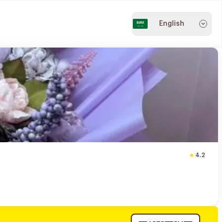
English
4.2