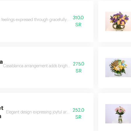
310.0
t feelings expressed through gracefully arranged lovely flowers.
SR
a
275.0
Casablanca arrangement adds brightness and joy to any place.
SR
et
252.0
Elegant design expressing joyful arrival and peaceful recovery.
n
SR