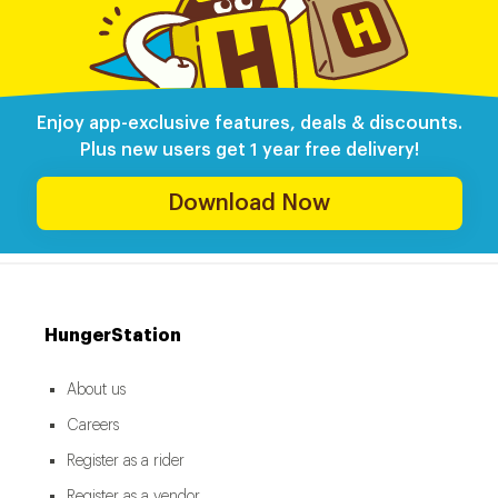
Enjoy app-exclusive features, deals & discounts.
Plus new users get 1 year free delivery!
Download Now
HungerStation
About us
Careers
Register as a rider
Register as a vendor