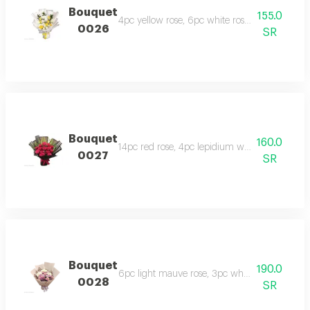
Bouquet
155.0
4pc yellow rose, 6pc white rose, 2pc white 
0026
SR
Bouquet
160.0
14pc red rose, 4pc lepidium with fade black
0027
SR
Bouquet
190.0
6pc light mauve rose, 3pc white chrysanthem
0028
SR