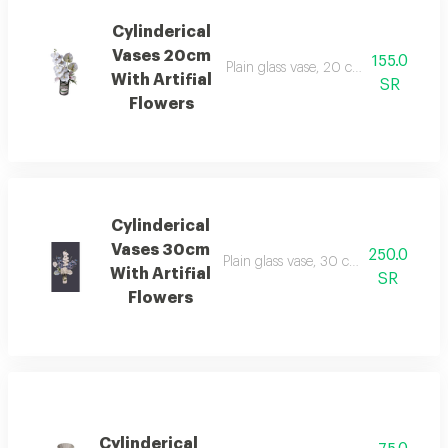
Cylinderical
Vases 20cm
155.0
Plain glass vase, 20 cm long, 12 cm in
With Artifial
SR
Flowers
Cylinderical
Vases 30cm
250.0
Plain glass vase, 30 cm long, 12 cm in 
With Artifial
SR
Flowers
Cylinderical