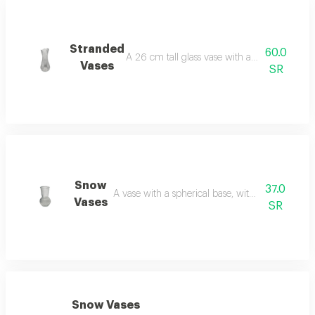
Stranded
60.0
A 26 cm tall glass vase with a semi-spiral de
Vases
SR
Snow
37.0
A vase with a spherical base, without flowers, 
Vases
SR
Snow Vases