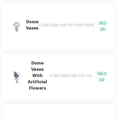
Dome
59.0
A plain glass vase with a semi-spherical design i
Vases
SR
Dome
Vases
168.0
With
A plain glass vase with a semi-spherical des
SR
Artificial
Flowers