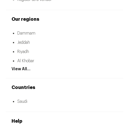
Our regions
Dammam
Jeddah
Riyadh
Al Khobar
View All...
Countries
Saudi
Help