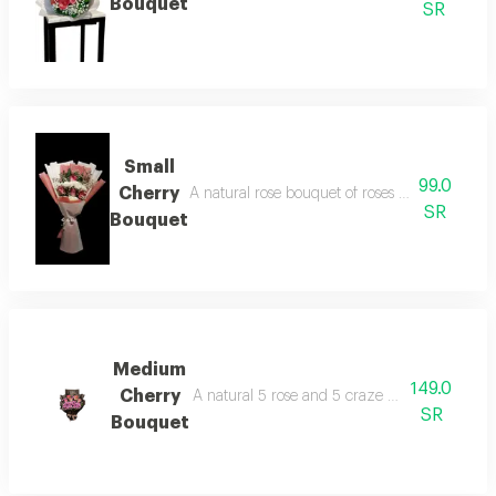
Bouquet
SR
Small
99.0
Cherry
A natural rose bouquet of roses with pink and 
SR
Bouquet
Medium
149.0
Cherry
A natural 5 rose and 5 craze with wrapped m
SR
Bouquet