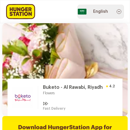
English
4.2
Buketo - Al Rawabi, Riyadh
Flowers
Fast Delivery