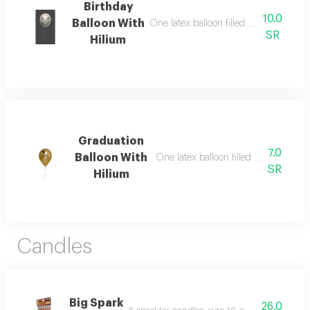
Birthday
10.0
Balloon With
One latex balloon filled with helium, 
SR
Hilium
Graduation
7.0
Balloon With
One latex balloon filled with helium
SR
Hilium
Candles
Big Spark
26.0