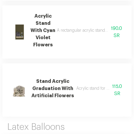
Acrylic
Stand
190.0
With Cyan
A rectangular acrylic stand with artificial 
SR
Violet
Flowers
Stand Acrylic
115.0
Graduation With
Acrylic stand for graduation with 
SR
Artificial Flowers
Latex Balloons