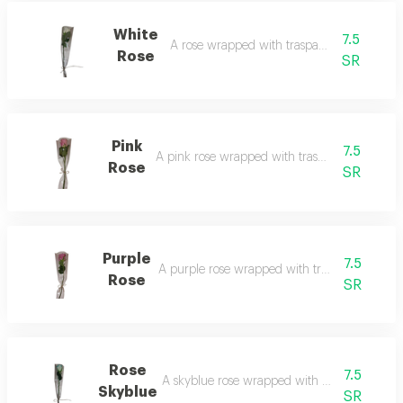
White
7.5
A rose wrapped with trasparent film.
Rose
SR
Pink
7.5
A pink rose wrapped with trasparent film.
Rose
SR
Purple
7.5
A purple rose wrapped with trasparent film.
Rose
SR
Rose
7.5
A skyblue rose wrapped with trasparent film
Skyblue
SR