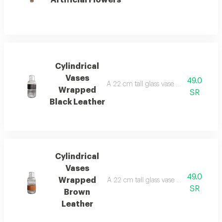
Cylindrical
Vases
49.0
A 22 cm tall glass vase with a black le
Wrapped
SR
Black Leather
Cylindrical
Vases
49.0
Wrapped
A 22 cm tall glass vase with a brown le
SR
Brown
Leather