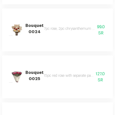
Bouquet
99.0
7pc rose, 2pc chrysanthemum with beige pa
0024
SR
Bouquet
127.0
15pc red rose with separate pack and covered 
0025
SR