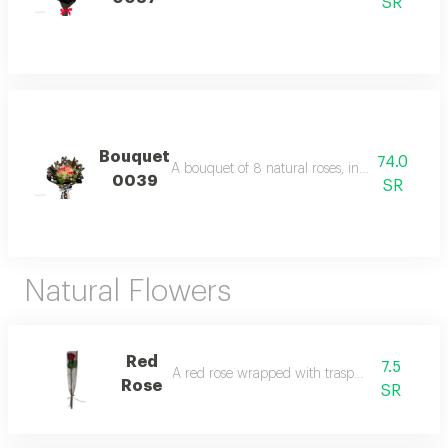
SR
Bouquet
74.0
A bouquet of 8 natural roses, including filler
0039
SR
Natural Flowers
Red
7.5
A red rose wrapped with trasparent film.
Rose
SR