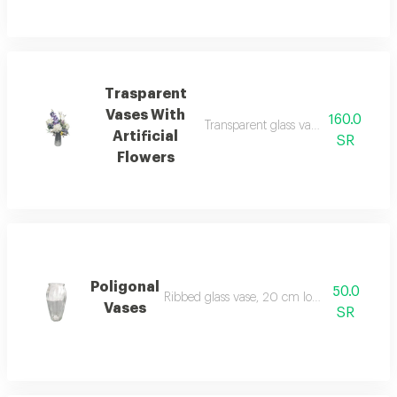
Trasparent
Vases With
160.0
Transparent glass vase, 20 cm long, w
Artificial
SR
Flowers
Poligonal
50.0
Ribbed glass vase, 20 cm long, without flow
Vases
SR