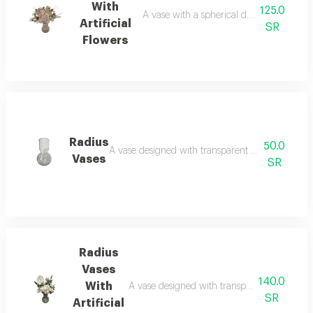
With
125.0
A vase with a spherical design at the base
Artificial
SR
Flowers
Radius
50.0
A vase designed with transparent glass lines with
Vases
SR
Radius
Vases
140.0
With
A vase designed with transparent glass lines 
SR
Artificial