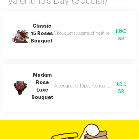
Valentine's Day (Special)
Classic
139.0
15 Roses
A bouquet 15 stems of fresh red roses arranged
SR
Bouquet
Madam
Rose
163.0
A bouquet of 19pcs red rose stems wrapped i
Luxe
SR
Bouquet