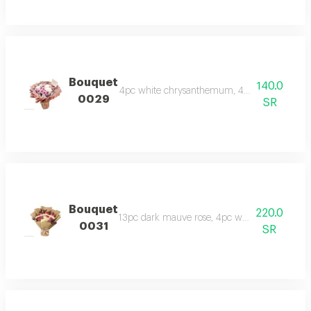
Bouquet
140.0
4pc white chrysanthemum, 4pc mauve chrysant
0029
SR
Bouquet
220.0
13pc dark mauve rose, 4pc white chrysanthe
0031
SR