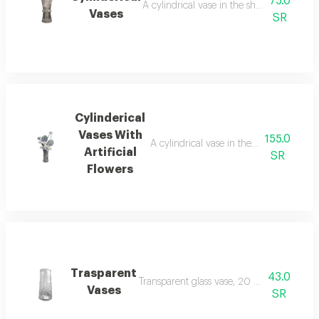
75.0
A cylindrical vase in the shape of the mo
Vases
SR
Cylinderical
Vases With
155.0
A cylindrical vase in the shape of the mo
Artificial
SR
Flowers
Trasparent
43.0
Transparent glass vase, 20 cm long, witho
Vases
SR