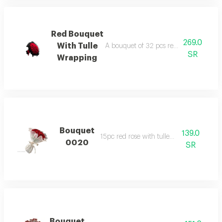
Red Bouquet
269.0
With Tulle
A bouquet of 32 pcs red roses covered w
SR
Wrapping
Bouquet
139.0
15pc red rose with tulle wrapped
0020
SR
Bouquet