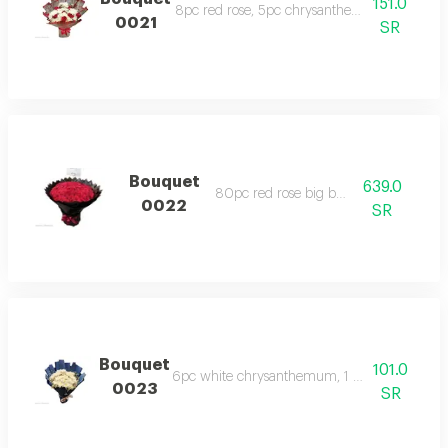
151.0
8pc red rose, 5pc chrysanthemum, 1pc gypso
0021
SR
Bouquet
639.0
80pc red rose big bouquet
0022
SR
Bouquet
101.0
6pc white chrysanthemum, 1 gypsophila with
0023
SR