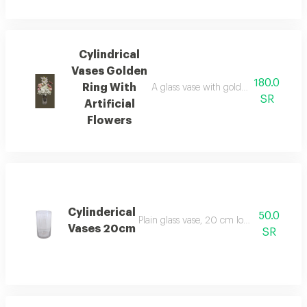
Cylindrical
Vases Golden
180.0
Ring With
A glass vase with golden decoration in
SR
Artificial
Flowers
Cylinderical
50.0
Plain glass vase, 20 cm long and 12 cm i
Vases 20cm
SR