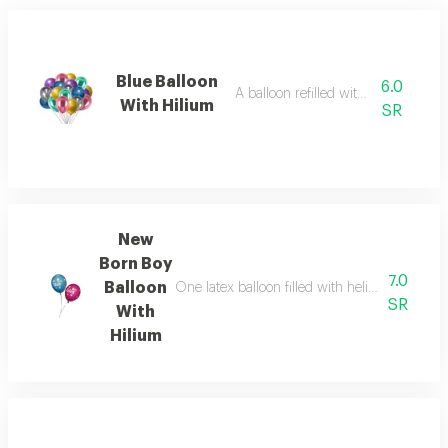
Blue Balloon
6.0
A balloon refilled with helium gas
With Hilium
SR
New
Born Boy
7.0
Balloon
One latex balloon filled with helium, size fro
SR
With
Hilium