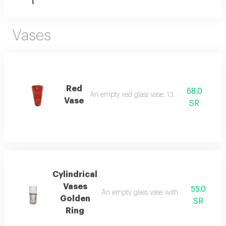
Vases
Red
68.0
An empty red glass vase, 13 cm tall
Vase
SR
Cylindrical
Vases
55.0
An empty glass vase with golden decorati
Golden
SR
Ring