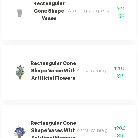
Rectangular
37.0
Cone Shape
A small square glass vase, 15 cm long,
SR
Vases
Rectangular Cone
120.0
Shape Vases With
A small square glass vase, 15 cm ta
SR
Artificial Flowers
Rectangular Cone
120.0
Shape Vases With
A small square glass vase, 15 cm ta
SR
Artificial Flowers