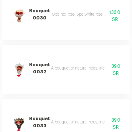
Bouquet
136.0
10pc red rose, 5pc white rose with beige wr
0030
SR
Bouquet
39.0
A bouquet of natural roses, including one baby 
0032
SR
Bouquet
39.0
A bouquet of natural roses, including one baby 
0033
SR