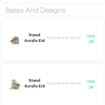
Bases And Designs
Stand
115.0
Acrylic stand for eid with artificial flowers
Acrylic Eid
SR
Stand
115.0
Acrylic stand for eid with artificial flowers
Acrylic Eid
SR