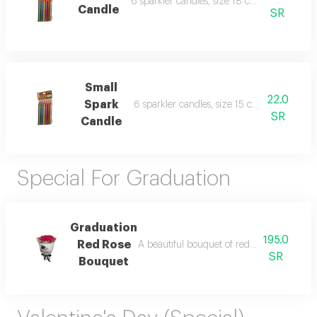
6 sparkler candles, size 18 cm, for parties a
Candle
SR
Small
22.0
Spark
6 sparkler candles, size 15 cm, for parties 
SR
Candle
Special For Graduation
Graduation
195.0
Red Rose
A beautiful bouquet of red roses wrapped i
SR
Bouquet