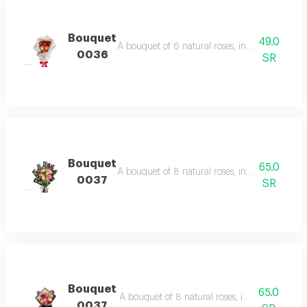
Bouquet
49.0
A bouquet of 6 natural roses, including with fil
0036
SR
Bouquet
65.0
A bouquet of 8 natural roses, including with fil
0037
SR
Bouquet
65.0
A bouquet of 8 natural roses, including filler 
0037