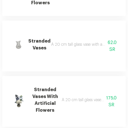
Flowers
Stranded
62.0
A 20 cm tall glass vase with a semi-spiral de
Vases
SR
Stranded
Vases With
175.0
A 20 cm tall glass vase in a semi-spiral 
Artificial
SR
Flowers