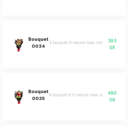
Bouquet
39.5
A bouquet of natural roses, including three bab
0034
SR
Bouquet
49.0
A bouquet of 6 natural roses, including with fil
0035
SR