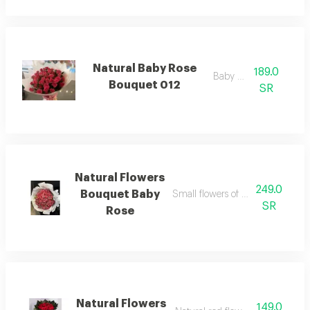
Natural Baby Rose
189.0
Baby rose
Bouquet 012
SR
Natural Flowers
249.0
Bouquet Baby
Small flowers of the baby rose va
SR
Rose
Natural Flowers
149.0