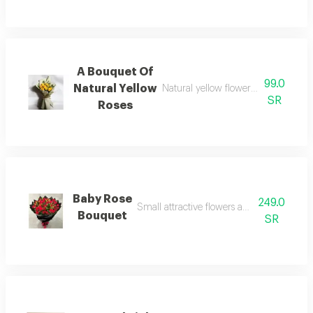
A Bouquet Of
99.0
Natural Yellow
Natural yellow flowers, reflecting h
SR
Roses
Baby Rose
249.0
Small attractive flowers adding a delicate
Bouquet
SR