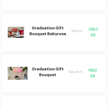
Graduation Gift
248.0
Natural flowers
Bouquet Babyrose
SR
Graduation Gift
199.0
Natural flower
Bouquet
SR