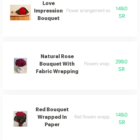
Love
149.0
Impression
Flower arrangement expressing feelings
SR
Bouquet
Natural Rose
299.0
Bouquet With
Flowers wrapped in elegant f
SR
Fabric Wrapping
Red Bouquet
149.0
Wrapped In
Red flowers wrapped in beautiful 
SR
Paper