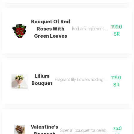
Bouquet Of Red
199.0
Roses With
Red arrangement with green leaves
SR
Green Leaves
Lilium
119.0
Fragrant lily flowers adding a luxurious touc
Bouquet
SR
Valentine's
75.0
Special bouquet for celebrating valentine