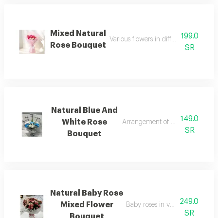
Mixed Natural
199.0
Various flowers in different colors an
Rose Bouquet
SR
Natural Blue And
149.0
White Rose
Arrangement of blue and white 
SR
Bouquet
Natural Baby Rose
249.0
Mixed Flower
Baby roses in various attractive 
SR
Bouquet