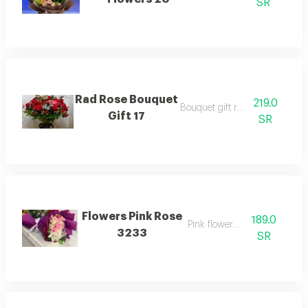
SR
Rad Rose Bouquet
219.0
Bouquet gift rad rose
Gift 17
SR
Flowers Pink Rose
189.0
Pink flowers rose
3233
SR