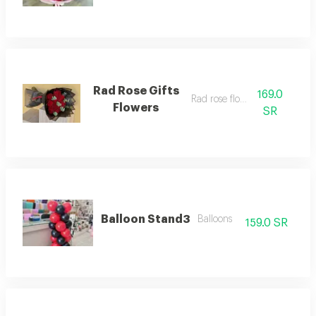
Rad Rose Gifts
169.0
Rad rose flowers
Flowers
SR
Balloon Stand3
Balloons
159.0 SR