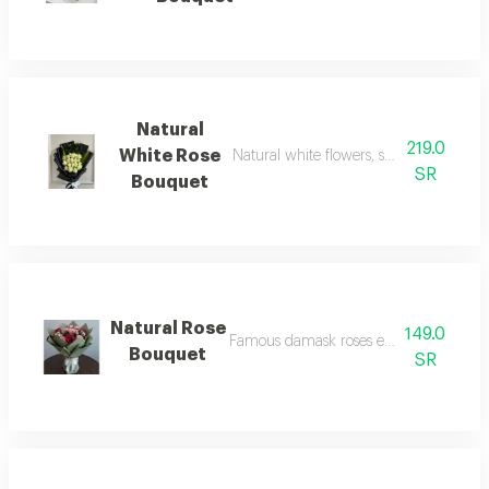
Natural
219.0
White Rose
Natural white flowers, symbolizing pea
SR
Bouquet
Natural Rose
149.0
Famous damask roses expressing roma
Bouquet
SR