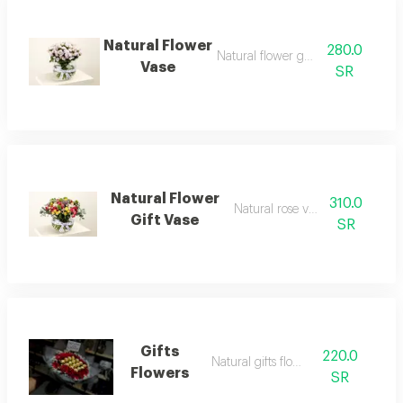
Natural Flower
280.0
Natural flower gift vase
Vase
SR
Natural Flower
310.0
Natural rose vase gift
Gift Vase
SR
Gifts
220.0
Natural gifts flowers
Flowers
SR