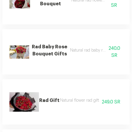
Natural rad flowers bouquet
Bouquet
SR
Rad Baby Rose
240.0
Natural rad baby rose bouquet gift
Bouquet Gifts
SR
Rad Gift
Natural flower rad gift
249.0 SR