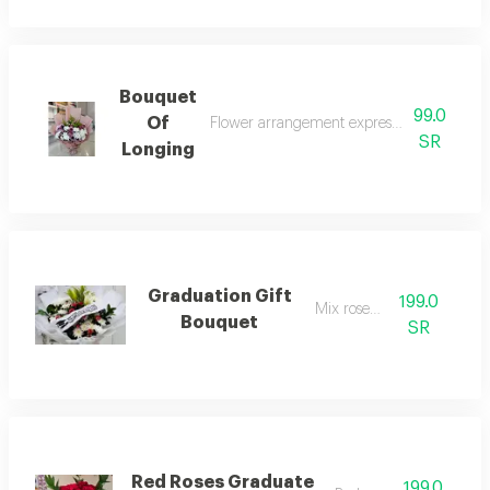
Bouquet
99.0
Of
Flower arrangement expressing yearning a
SR
Longing
Graduation Gift
199.0
Mix rose 199
Bouquet
SR
Red Roses Graduate
199.0