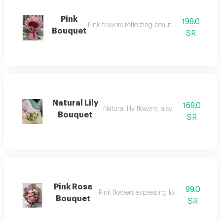
Pink
199.0
Pink flowers reflecting beauty and delicacy
Bouquet
SR
Natural Lily
169.0
Natural lily flowers, a symbol of eleganc
Bouquet
SR
Pink Rose
99.0
Pink flowers expressing love and tendern
Bouquet
SR