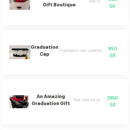
Red rose gift
Gift Boutique
SR
Graduation
95.0
Graduation cap covered with roses3
Cap
SR
An Amazing
299.0
Red roses for graduation gift
Graduation Gift
SR