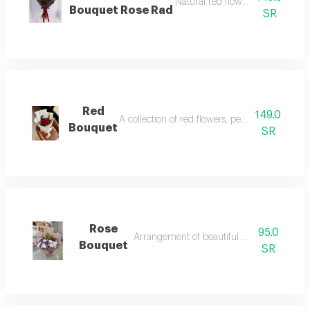
Natural red flowers, expressing l
Bouquet Rose Rad
SR
Red
149.0
A collection of red flowers, perfect for occasio
Bouquet
SR
Rose
95.0
Arrangement of beautiful rose flowers
Bouquet
SR