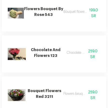
Flowers Bouquet By
199.0
Bouquet flowers by rose
Rose 543
SR
Chocolate And
259.0
Chocolate flowers
Flowers 123
SR
Bouquet Flowers
259.0
Flowers bouquet rad
Red 3211
SR