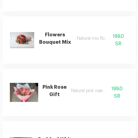
Flowers
199.0
Natural mix flower gift
Bouquet Mix
SR
Pink Rose
199.0
Natural pink rose gift
Gift
SR