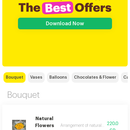
Download Now
Bouquet
Vases
Balloons
Chocolates & Flower
Ca
Bouquet
Natural
220.0
Flowers
Arrangement of natural flowers in variou