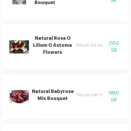
SR
Bouquet
Natural Rose O
210.0
Lilium O Astoma
Natural rad lilium o astoma flo
SR
Flowers
Natural Babyrose
199.0
Natural rose mix bouquet
Mix Bouquet
SR