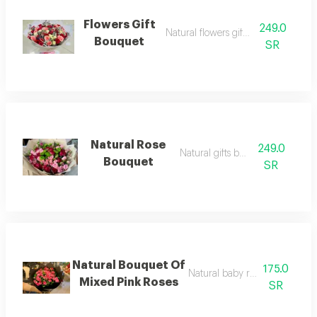
Flowers Gift
249.0
Natural flowers gift bouquet
Bouquet
SR
Natural Rose
249.0
Natural gifts bouquet
Bouquet
SR
Natural Bouquet Of
175.0
Natural baby rose gift bouque
Mixed Pink Roses
SR