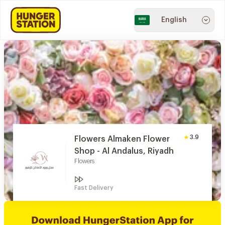
English
3.9
Flowers Almaken Flower
Shop - Al Andalus, Riyadh
Flowers
Fast Delivery