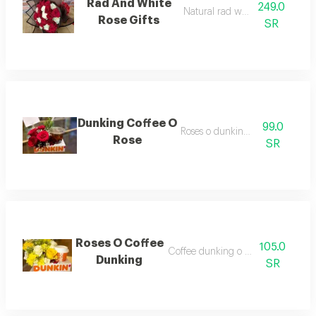
Rad And White
249.0
Natural rad white gift
Rose Gifts
SR
Dunking Coffee O
99.0
Roses o dunking coffee
Rose
SR
Roses O Coffee
105.0
Coffee dunking o mix flower
Dunking
SR