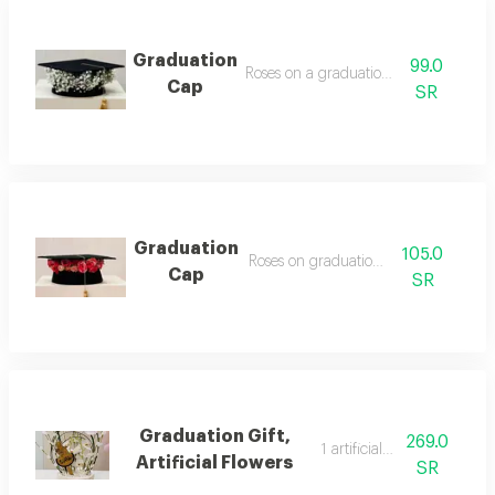
Graduation
99.0
Roses on a graduation cap2
Cap
SR
Graduation
105.0
Roses on graduation cap 1
Cap
SR
Graduation Gift,
269.0
1 artificial flowers
Artificial Flowers
SR