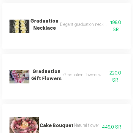
Graduation
199.0
Elegant graduation necklace with festive
Necklace
SR
Graduation
220.0
Graduation flowers with elegant packa
Gift Flowers
SR
Cake Bouquet
Natural flower
449.0 SR