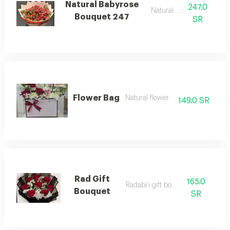
Natural Babyrose
247.0
Natural flower
Bouquet 247
SR
Flower Bag
Natural flower
149.0 SR
Rad Gift
165.0
Radabi'i gift bouquet
Bouquet
SR