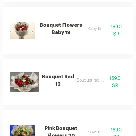
Bouquet Flowers
189.0
Baby flowers
Baby 19
SR
Bouquet Rad
169.0
Bouquet rad 12
12
SR
Pink Bouquet
169.0
Flowers pink
Flowers 20