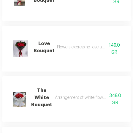
Bouquet
SR
Love
149.0
Flowers expressing love and affection
Bouquet
SR
The
349.0
White
Arrangement of white flowers, ideal for for
SR
Bouquet