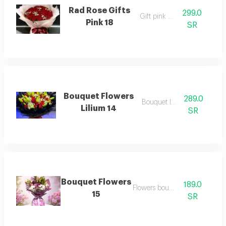
Rad Rose Gifts
299.0
Gift pink rose
Pink 18
SR
Bouquet Flowers
289.0
Bouquet lilium
Lilium 14
SR
Bouquet Flowers
189.0
Flowers bouquet
15
SR