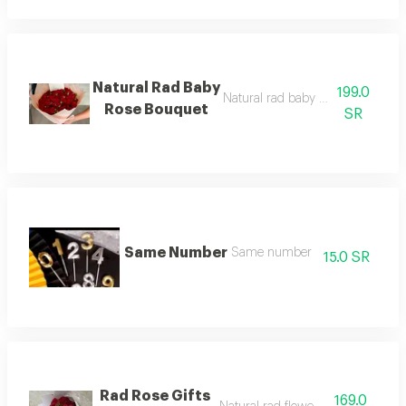
Natural Rad Baby
199.0
Natural rad baby rose bouquet gif
Rose Bouquet
SR
Same Number
Same number
15.0 SR
Rad Rose Gifts
169.0