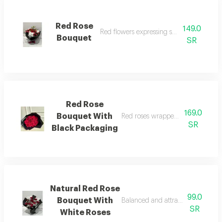
Red Rose
149.0
Red flowers expressing strong emotions
Bouquet
SR
Red Rose
169.0
Bouquet With
Red roses wrapped in elegant bl
SR
Black Packaging
Natural Red Rose
99.0
Bouquet With
Balanced and attractive red and
SR
White Roses