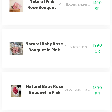
Natural Pink
149.0
Pink flowers expressing femininity
Rose Bouquet
SR
Natural Baby Rose
199.0
Baby roses in a warm pink colo
Bouquet In Pink
SR
Natural Baby Rose
189.0
Baby roses in a lovely pink hue
Bouquet In Pink
SR