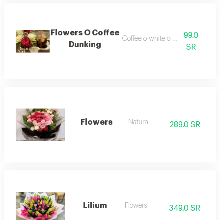
Flowers O Coffee
99.0
Coffee o white o rad flowers
Dunking
SR
Flowers
Natural
289.0 SR
Lilium
Flowers
349.0 SR