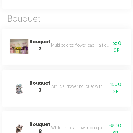
Bouquet
Bouquet
55.0
Multi colored flower bag – a flower bag with 
2
SR
Bouquet
150.0
Artificial flower bouquet with blue & white 
3
SR
Bouquet
650.0
White artificial flower bouquet – a bouquet mad
8