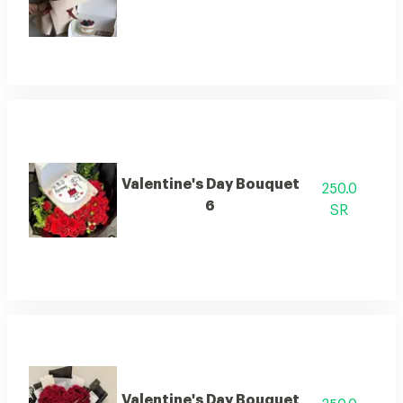
Valentine's Day Bouquet
250.0
6
SR
Valentine's Day Bouquet