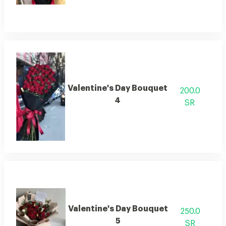
Valentine's Day Bouquet
200.0
4
SR
Valentine's Day Bouquet
250.0
5
SR