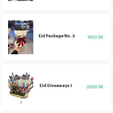
Eid Package No. 3
160.0 SR
Eid Giveaways 1
200.0 SR