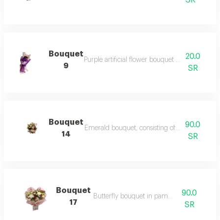
SR
Bouquet
20.0
Purple artificial flower bouquet – a bouquet of 
9
SR
Bouquet
90.0
Emerald bouquet, consisting of a group of rose
14
SR
Bouquet
90.0
Butterfly bouquet in pampas colors
17
SR