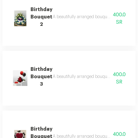
Birthday
400.0
Bouquet
A beautifully arranged bouquet featuring fresh
SR
2
Birthday
400.0
Bouquet
A beautifully arranged bouquet featuring fresh
SR
3
Birthday
400.0
Bouquet
A beautifully arranged bouquet featuring fresh