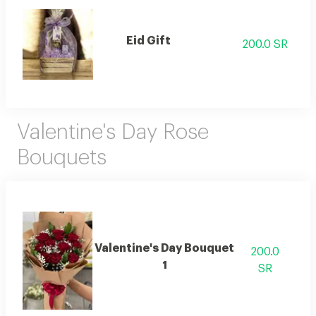
Eid Gift
200.0 SR
Valentine's Day Rose
Bouquets
Valentine's Day Bouquet
200.0
1
SR