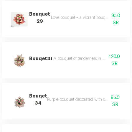
Bouquet
95.0
Love bouquet – a vibrant bouquet with multi c
29
SR
120.0
Bouqet31
A bouquet of tenderness in purple with pa
SR
Bouqet
95.0
Purple bouquet decorated with shades of purple
34
SR