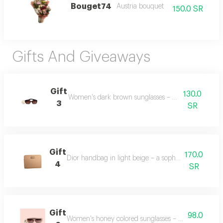
Bouget74
Austria bouquet
150.0 SR
Gifts And Giveaways
Gift
130.0
Women's dark brown sunglasses – stylish and elegan
3
SR
Gift
170.0
Dior handbag in light beige – a sophisticated and t
4
SR
Gift
98.0
Women's honey colored sunglasses – a warm and fa