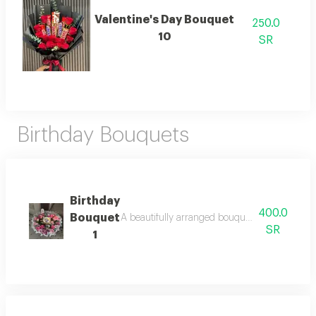
Valentine's Day Bouquet
250.0
10
SR
Birthday Bouquets
Birthday
400.0
Bouquet
A beautifully arranged bouquet featuring fresh
SR
1