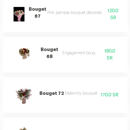
Bouget
120.0
Pink pampas bouquet decorated with a group of
67
SR
Bouget
190.0
Engagement bouquet
68
SR
Bouget 72
Maternity bouquet
170.0 SR