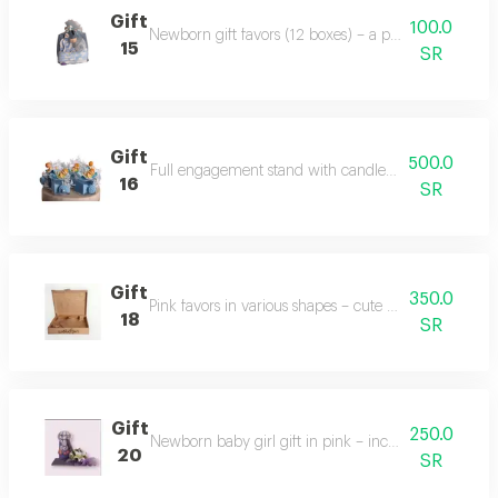
Gift
100.0
Newborn gift favors (12 boxes) – a perfect celebratio
15
SR
Gift
500.0
Full engagement stand with candles and decorations 
16
SR
Gift
350.0
Pink favors in various shapes – cute and diverse gift 
18
SR
Gift
250.0
Newborn baby girl gift in pink – includes baby cloth
20
SR