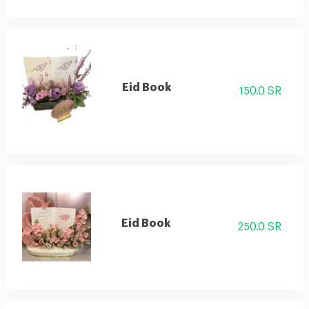
Eid Book
150.0 SR
Eid Book
250.0 SR