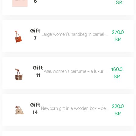
6
SR
Gift
270.0
Large women's handbag in camel color – spacious an
7
SR
Gift
160.0
Asas women's perfume – a luxurious fragrance.
11
SR
Gift
220.0
Newborn gift in a wooden box – decorated with bab
14
SR