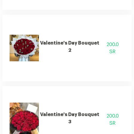
Valentine's Day Bouquet
200.0
2
SR
Valentine's Day Bouquet
200.0
3
SR