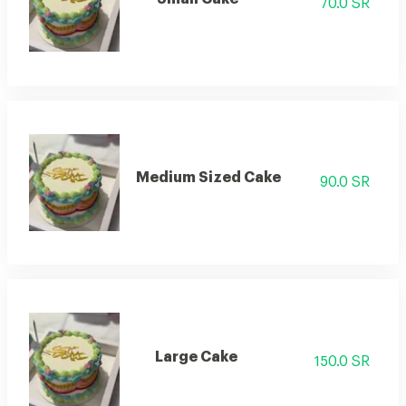
70.0 SR
Medium Sized Cake
90.0 SR
Large Cake
150.0 SR