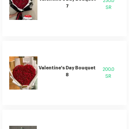
250.0
7
SR
Valentine's Day Bouquet
200.0
8
SR