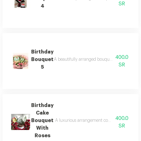
SR
4
Birthday
400.0
Bouquet
A beautifully arranged bouquet featuring fresh
SR
5
Birthday
Cake
400.0
Bouquet
A luxurious arrangement combining a delicious
SR
With
Roses