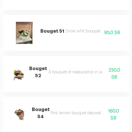
Bouget 51
Snow whit bouquet
95.0 SR
Bouget
250.0
A bouquet of reassurance in white roses, wra
52
SR
Bouget
160.0
Pink lemon bouquet decorated with roses
54
SR