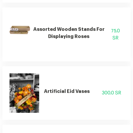
Assorted Wooden Stands For
75.0
Displaying Roses
SR
Artificial Eid Vases
300.0 SR