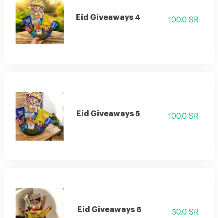
Eid Giveaways 4
100.0 SR
Eid Giveaways 5
100.0 SR
Eid Giveaways 6
50.0 SR