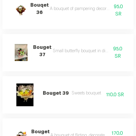
Bouqet
95.0
A bouquet of pampering decorated with red ro
36
SR
Bouget
95.0
Small butterfly bouquet in different colors
37
SR
Bouget 39
Sweets bouquet
110.0 SR
Bouget
170.0
A bouquet of flirting, decorated with red roses