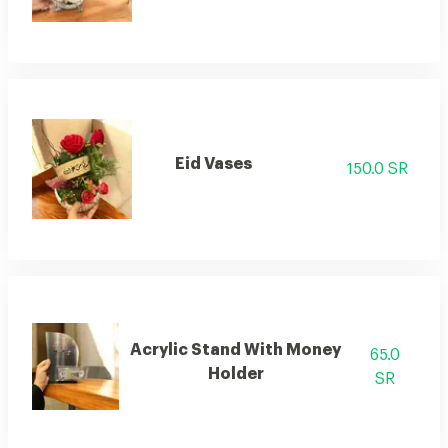
Eid Vases
150.0 SR
Acrylic Stand With Money
65.0
Holder
SR