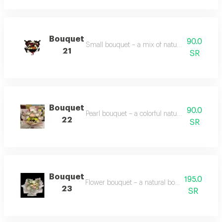
Bouquet
90.0
Small bouquet – a mix of natural yellow, red, 
21
SR
Bouquet
90.0
Pearl bouquet – a colorful natural flower bo
22
SR
Bouquet
195.0
Flower bouquet – a natural bouquet with vario
23
SR