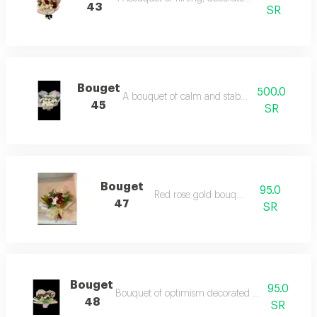
43
SR
Bouget
500.0
A bouquet of calm and stability in white
45
SR
Bouget
95.0
Red rose gold bouquet
47
SR
Bouget
95.0
Bouquet of optimism decorated with roses and
48
SR