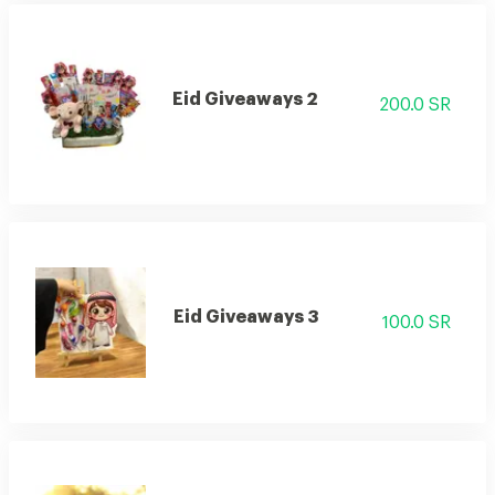
Eid Giveaways 2
200.0 SR
Eid Giveaways 3
100.0 SR