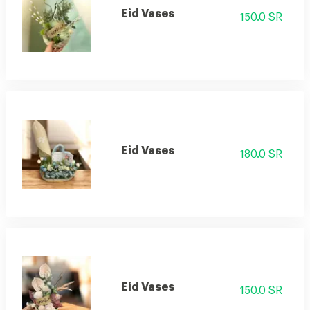
Eid Vases
150.0 SR
Eid Vases
180.0 SR
Eid Vases
150.0 SR