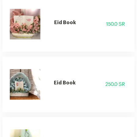
Eid Book
150.0 SR
Eid Book
250.0 SR