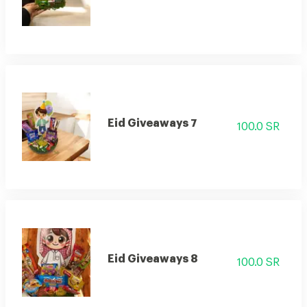
Eid Giveaways 7
100.0 SR
Eid Giveaways 8
100.0 SR