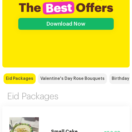
Download Now
Eid Packages
Valentine's Day Rose Bouquets
Birthday
Eid Packages
Small Cake