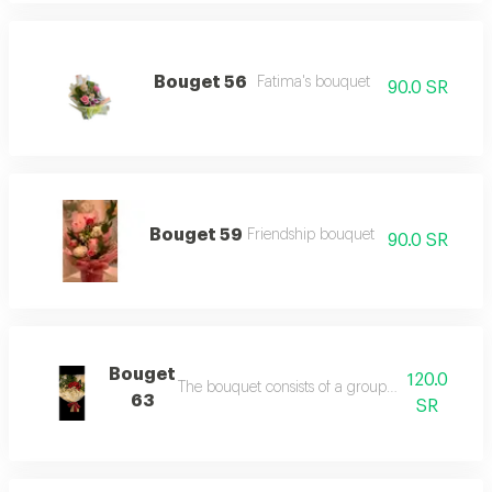
Bouget 56
Fatima's bouquet
90.0 SR
Bouget 59
Friendship bouquet
90.0 SR
Bouget
120.0
The bouquet consists of a group of red roses wit
63
SR