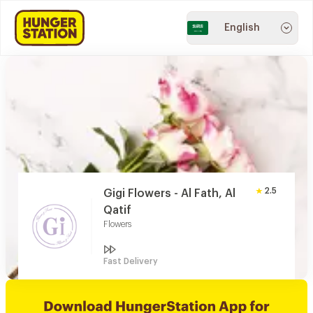
English
2.5
Gigi Flowers - Al Fath, Al
Qatif
Flowers
Fast Delivery