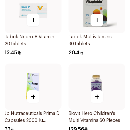
+
+
Tabuk Neuro-B Vitamin
Tabuk Multivitamins
20Tablets
30Tablets
13.45
20.4
+
+
Jp Nutraceuticals Prima D
Biovit Hero Children's
Capsules 2000 Iu
Multi Vitamins 60 Pieces
60Tablets
33
129.56