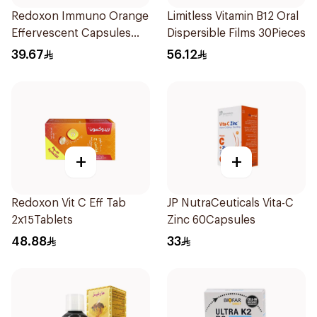
Redoxon Immuno Orange
Limitless Vitamin B12 Oral
Effervescent Capsules
Dispersible Films 30Pieces
15Pieces
39.67
56.12
+
+
Redoxon Vit C Eff Tab
JP NutraCeuticals Vita-C
2x15Tablets
Zinc 60Capsules
48.88
33