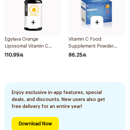
+
+
Egylava Orange
Vitamin C Food
Liposomal Vitamin C
Supplement Powder
Gummies 30 Pieces
14X2.5g
110.99
86.25
Enjoy exclusive in-app features, special
deals, and discounts. New users also get
free delivery for an entire year!
Download Now