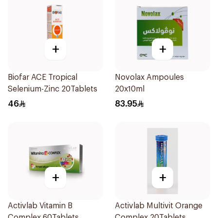
+
+
Biofar ACE Tropical
Novolax Ampoules
Selenium-Zinc 20Tablets
20x10ml
46
83.95
+
+
Activlab Vitamin B
Activlab Multivit Orange
Complex 60Tablets
Complex 20Tablets