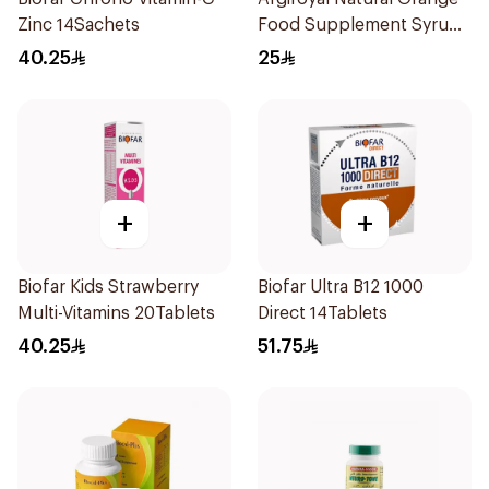
Zinc 14Sachets
Food Supplement Syrup
75ml
40.25
25
+
+
Biofar Kids Strawberry
Biofar Ultra B12 1000
Multi-Vitamins 20Tablets
Direct 14Tablets
40.25
51.75