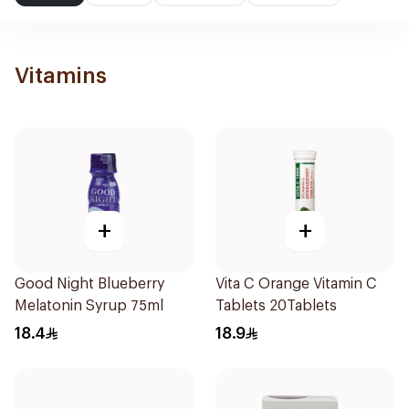
Vitamins
+
+
Good Night Blueberry
Vita C Orange Vitamin C
Melatonin Syrup 75ml
Tablets 20Tablets
18.4
18.9