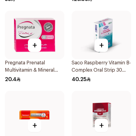
+
+
Pregnata Prenatal
Saco Raspberry Vitamin B-
Multivitamin & Mineral
Complex Oral Strip 30
30Capsules
Pieces
20.4
40.25
+
+