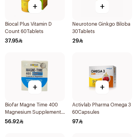
+
+
Biocal Plus Vitamin D
Neurotone Ginkgo Biloba
Count 60Tablets
30Tablets
37.95
29
+
+
Biofar Magne Time 400
Activlab Pharma Omega 3
Magnesium Supplement
60Capsules
14 Pieces
56.92
97