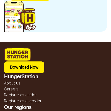
Download Now
HungerStation
About us
Careers
Register as a rider
Register as a vendor
Our regions