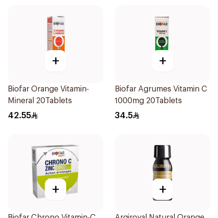
+
+
Biofar Orange Vitamin-
Biofar Agrumes Vitamin C
Mineral 20Tablets
1000mg 20Tablets
42.55
34.5
+
+
Biofar Chrono Vitamin-C
Argiroyal Natural Orange