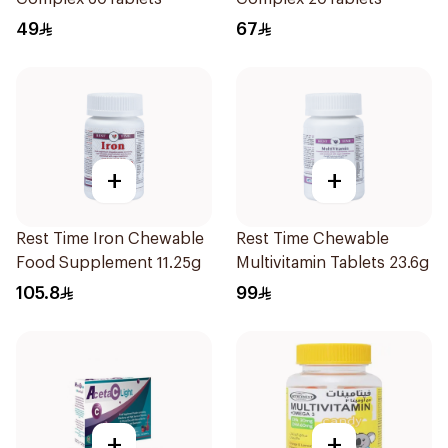
49
67
+
+
Rest Time Iron Chewable
Rest Time Chewable
Food Supplement 11.25g
Multivitamin Tablets 23.6g
105.8
99
+
+