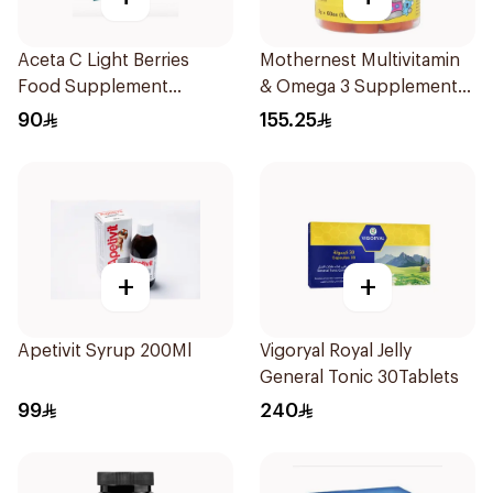
Aceta C Light Berries
Mothernest Multivitamin
Food Supplement
& Omega 3 Supplement
14Sachets
60Pieces
90
155.25
+
+
Apetivit Syrup 200Ml
Vigoryal Royal Jelly
General Tonic 30Tablets
99
240