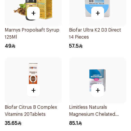
+
+
Marnys Propolsaft Syrup
Biofar Ultra K2 D3 Direct
125Ml
14 Pieces
49
57.5
+
+
Biofar Citrus B Complex
Limitless Naturals
Vitamins 20Tablets
Magnesium Chelated
30Tablets
35.65
85.1