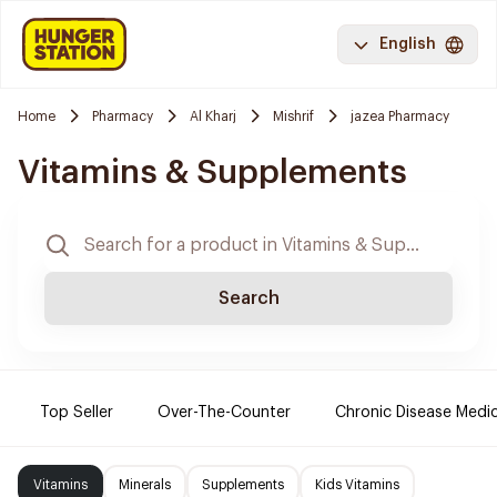
English
Home
Pharmacy
Al Kharj
Mishrif
jazea Pharmacy
Vitamins & Supplements
Search
Top Seller
Over-The-Counter
Chronic Disease Medi
Vitamins
Minerals
Supplements
Kids Vitamins