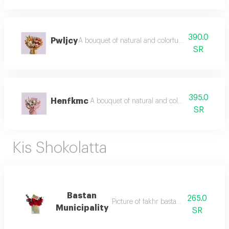
390.0
Pwljcy
A bouquet of natural and colorful flowers, arran
SR
395.0
Henfkmc
A bouquet of natural and colorful flowers, a
SR
Kis Shokolatta
Bastan
265.0
Picture of fakhr bastany btinseeq
Municipality
SR