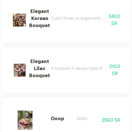
Elegant
240.0
Korean
Dutch flower arrangements in indigo and pink 
SR
Bouquet
Elegant
210.0
Lilac
A bouquet of various types of dutch flowers 
SR
Bouquet
Ooop
Jakaks
299.0 SR