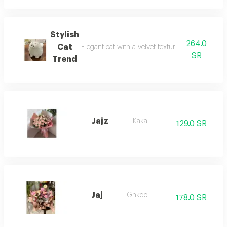
Stylish
264.0
Cat
Elegant cat with a velvet texture, trendy shape, el
SR
Trend
Jajz
Kaka
129.0 SR
Jaj
Ghkqo
178.0 SR