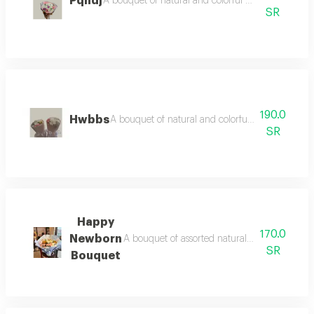
Pqhdj
A bouquet of natural and colorful flowers, arrang
SR
190.0
Hwbbs
A bouquet of natural and colorful flowers, arra
SR
Happy
170.0
Newborn
A bouquet of assorted natural roses with a bab
SR
Bouquet