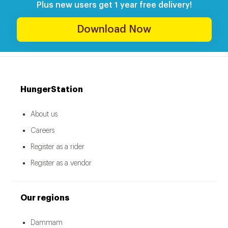
Plus new users get 1 year free delivery!
Download Now
HungerStation
About us
Careers
Register as a rider
Register as a vendor
Our regions
Dammam