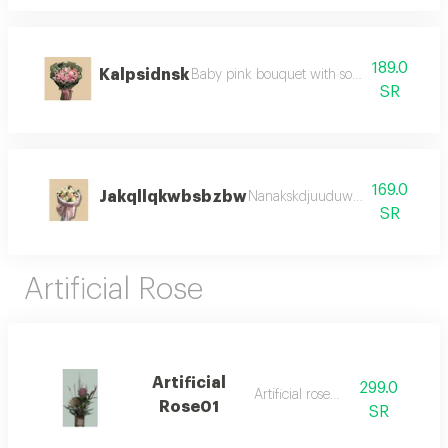
189.0
Kalpsidnsk
Baby pink bouquet with soft color and del
SR
169.0
Jakqllqkwbsbzbw
Nanakskdjuuduwjakqmbs jwka
SR
Artificial Rose
Artificial
299.0
Artificial rose01;
Rose01
SR