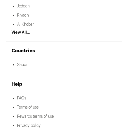
Jeddah
Riyadh
Al Khobar
View All...
Countries
Saudi
Help
FAQs
Terms of use
Rewards terms of use
Privacy policy