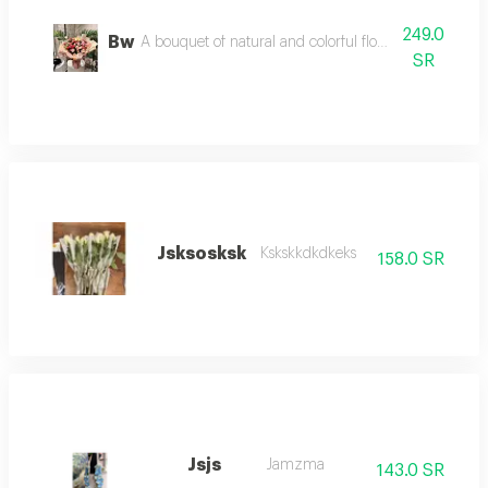
249.0
Bw
A bouquet of natural and colorful flowers, arranged 
SR
Jsksosksk
Kskskkdkdkeks
158.0 SR
Jsjs
Jamzma
143.0 SR