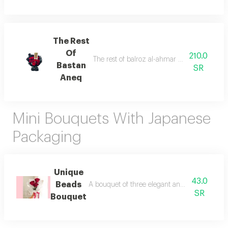
The Rest
Of
210.0
The rest of balroz al-ahmar batghalif kouri 
Bastan
SR
Aneq
Mini Bouquets With Japanese
Packaging
Unique
43.0
Beads
A bouquet of three elegant and luxurious roses
SR
Bouquet