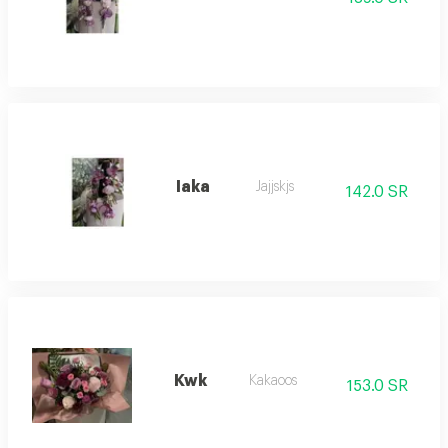
Iaka
Jajjskjs
142.0 SR
Kwk
Kakaoos
153.0 SR