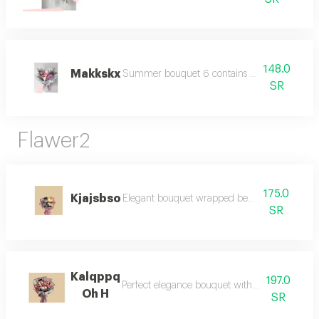
148.0
Makkskx
Summer bouquet 6 contains colorful summer f
SR
Flawer2
175.0
Kjajsbso
Elegant bouquet wrapped beautifully for gifti
SR
Kalqppq
197.0
Perfect elegance bouquet with luxurious wrap
Oh H
SR