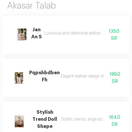
Akasar Talab
Jan
135.0
Luxurious and distinctive edition of artificial flower
An S
SR
Pqpshbdben
199.0
Elegant leather design decorated with refi
Fh
SR
Stylish
164.0
Trend Doll
Stylish, trendy, large-sized doll, suitable 
SR
Shape