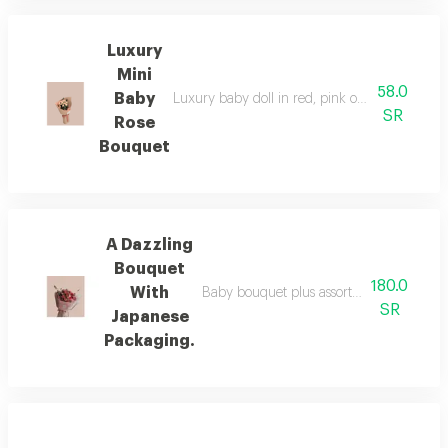
Luxury
Mini
58.0
Baby
Luxury baby doll in red, pink or white, as per
SR
Rose
Bouquet
A Dazzling
Bouquet
180.0
With
Baby bouquet plus assorted dutch vegetab
SR
Japanese
Packaging.