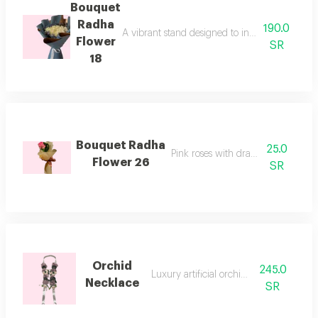
Bouquet
Radha
190.0
A vibrant stand designed to inspire hope and 
Flower
SR
18
Bouquet Radha
25.0
Pink roses with dracaena stem
Flower 26
SR
Orchid
245.0
Luxury artificial orchid necklace
Necklace
SR