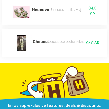
84.0
Hcucuvu
Ucucucuvu u ik vivivjch
SR
Chcucu
Ucucucuco bcohchxitzit
95.0 SR
Enjoy app-exclusive features, deals & discounts.