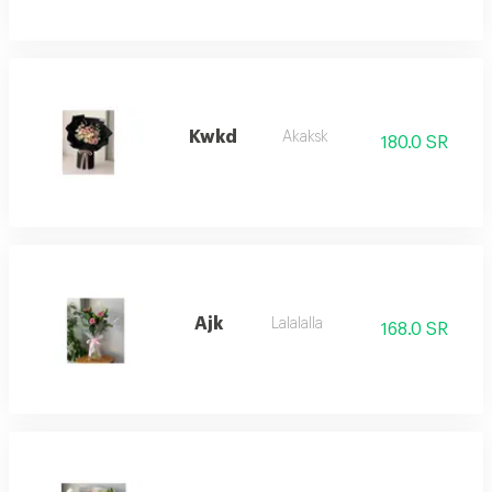
Kwkd
Akaksk
180.0 SR
Ajk
Lalalalla
168.0 SR