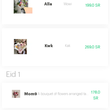
Alla
Wowi
199.0 SR
Kwk
Kak
269.0 SR
Eid 1
178.0
Mom9
A bouquet of flowers arranged tastefully in harmo
SR