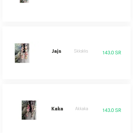
Jajs
Skkskks
143.0 SR
Kaka
Akkaka
143.0 SR