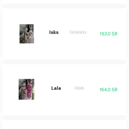
Isks
Skkskskks
153.0 SR
Lala
Allalls
164.0 SR