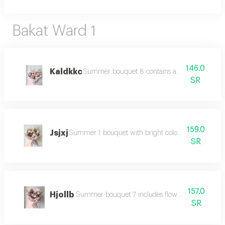
Bakat Ward 1
146.0
Kaldkkc
Summer bouquet 8 contains a collection of colo
SR
159.0
Jsjxj
Summer 1 bouquet with bright colors and beautifu
SR
157.0
Hjollb
Summer bouquet 7 includes flowers in summer co
SR