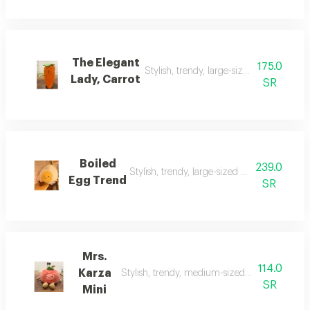
The Elegant
175.0
Stylish, trendy, large-sized doll, suitable 
Lady, Carrot
SR
Boiled
239.0
Stylish, trendy, large-sized doll, suitable for 
Egg Trend
SR
Mrs.
114.0
Karza
Stylish, trendy, medium-sized doll, suitable for
SR
Mini