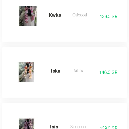
Kwks
Osksoosl
139.0 SR
Iska
Aikska
146.0 SR
Isis
Sioaooao
139.0 SR