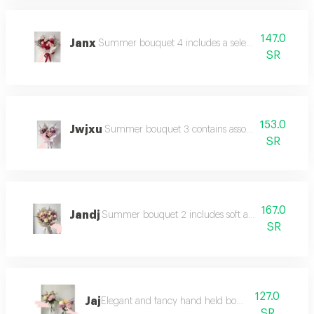
147.0
Janx
Summer bouquet 4 includes a selection of summer 
SR
153.0
Jwjxu
Summer bouquet 3 contains assorted flowers in 
SR
167.0
Jandj
Summer bouquet 2 includes soft and bright flower
SR
127.0
Jaj
Elegant and fancy hand held bouquet
SR