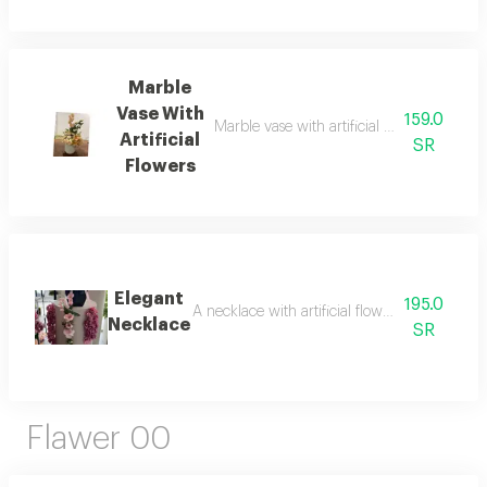
Marble
Vase With
159.0
Marble vase with artificial flowers that look
Artificial
SR
Flowers
Elegant
195.0
A necklace with artificial flowers, resembling 
Necklace
SR
Flawer 00