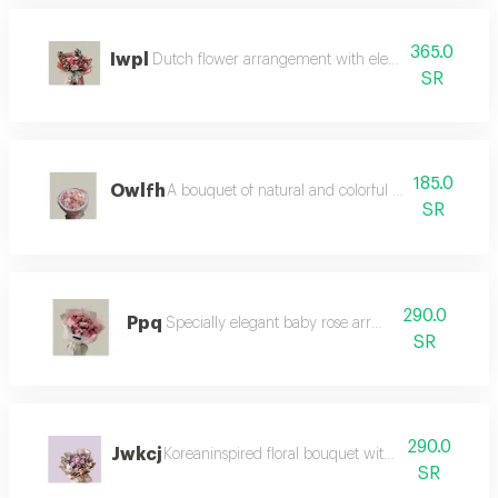
365.0
Iwpl
Dutch flower arrangement with elegant and moder
SR
185.0
Owlfh
A bouquet of natural and colorful flowers, arran
SR
290.0
Ppq
Specially elegant baby rose arrangement
SR
290.0
Jwkcj
Koreaninspired floral bouquet with softtoned flowe
SR