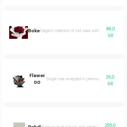
86.0
Boke
Elegant collection of red roses with attractive classi
SR
Flawer
26.0
Single rose wrapped in premium elegant pape
00
SR
295.0