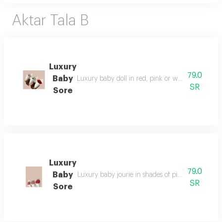
Aktar Tala B
Luxury
79.0
Baby
Luxury baby doll in red, pink or white, as per yo
SR
Sore
Luxury
79.0
Baby
Luxury baby jourie in shades of pink of your choi
SR
Sore