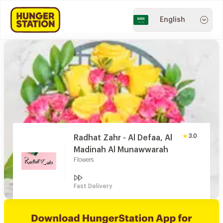
English
3.0
Radhat Zahr - Al Defaa, Al
Madinah Al Munawwarah
Flowers
Fast Delivery