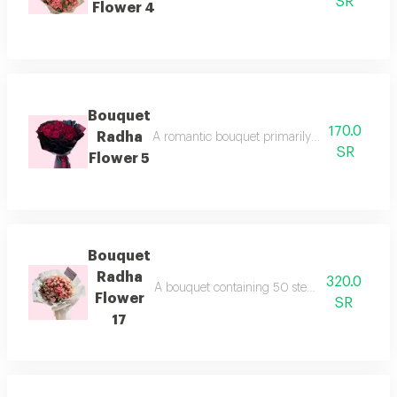
SR
Flower 4
Bouquet
170.0
Radha
A romantic bouquet primarily composed of red 
SR
Flower 5
Bouquet
Radha
320.0
A bouquet containing 50 stems of light and f
Flower
SR
17