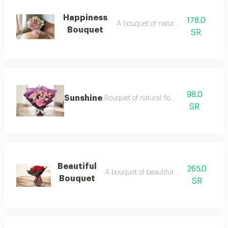
Happiness
178.0
A bouquet of natural flowers
Bouquet
SR
98.0
Sunshine
Bouquet of natural flowers
SR
Beautiful
265.0
A bouquet of beautiful natural flowers
Bouquet
SR