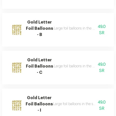
Gold Letter
49.0
Foil Balloons
Large foil balloons in the shape of gold 
SR
- B
Gold Letter
49.0
Foil Balloons
Large foil balloons in the shape of gold 
SR
- C
Gold Letter
49.0
Foil Balloons
Large foil balloons in the shape of gold l
SR
- I