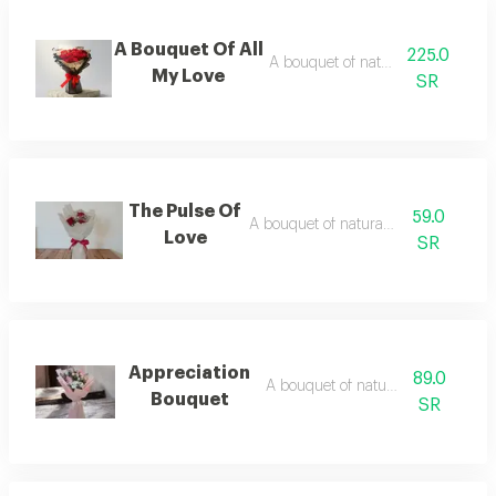
A Bouquet Of All
225.0
A bouquet of natural flowers
My Love
SR
The Pulse Of
59.0
A bouquet of natural flowers
Love
SR
Appreciation
89.0
A bouquet of natural flowers
Bouquet
SR