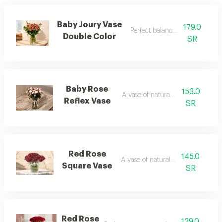
Baby Joury Vase
179.0
Perfect balance of colors
Double Color
SR
Baby Rose
153.0
A vase of natural flowers
Reflex Vase
SR
Red Rose
145.0
A vase of natural flowers
Square Vase
SR
Red Rose
129.0