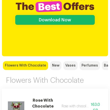
Download Now
Flowers With Chocolate
New
Vases
Perfumes
Bal
Flowers With Chocolate
Rose With
163.0
Chocolate
Rose with chocolate anoush r