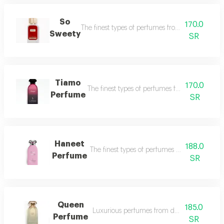
So
170.0
The finest types of perfumes from dkhoon al e
Sweety
SR
Tiamo
170.0
The finest types of perfumes from dukhoun a
Perfume
SR
Haneet
188.0
The finest types of perfumes from dkhoon al
Perfume
SR
Queen
185.0
Luxurious perfumes from dkhoon al emarat
Perfume
SR