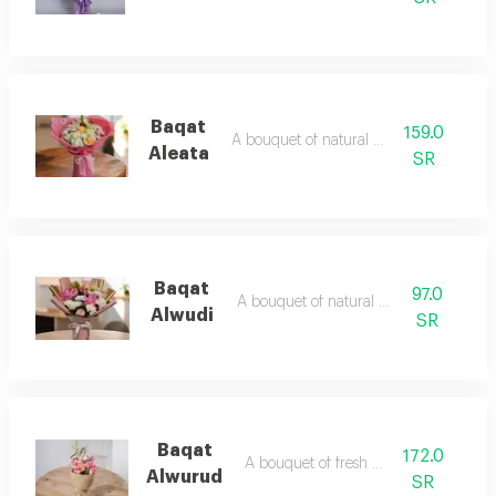
Baqat
159.0
A bouquet of natural flowers
Aleata
SR
Baqat
97.0
A bouquet of natural flowers
Alwudi
SR
Baqat
172.0
A bouquet of fresh flowers
Alwurud
SR