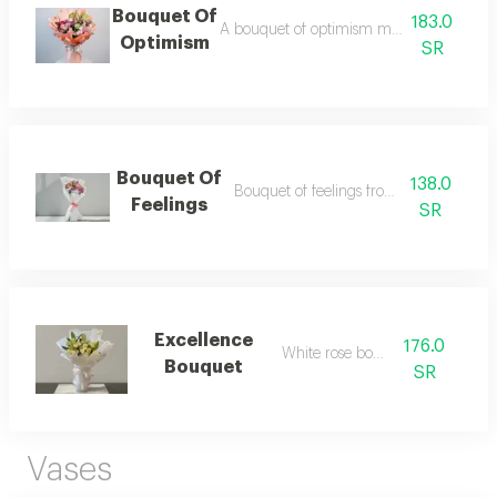
Bouquet Of
183.0
A bouquet of optimism made from natura
Optimism
SR
Bouquet Of
138.0
Bouquet of feelings from natural flower
Feelings
SR
Excellence
176.0
White rose bouquet
Bouquet
SR
Vases