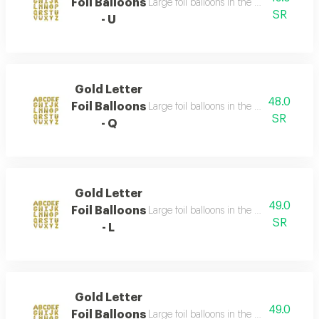
Foil Balloons
Large foil balloons in the shape of gold 
SR
- U
Gold Letter
48.0
Foil Balloons
Large foil balloons in the shape of gold 
SR
- Q
Gold Letter
49.0
Foil Balloons
Large foil balloons in the shape of gold 
SR
- L
Gold Letter
49.0
Foil Balloons
Large foil balloons in the shape of gold 