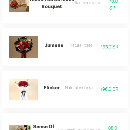
178.0
Red roses to express love
Bouquet
SR
Jumana
Natural roses
195.0 SR
Flicker
Natural red rose
196.0 SR
Sense Of
88.0