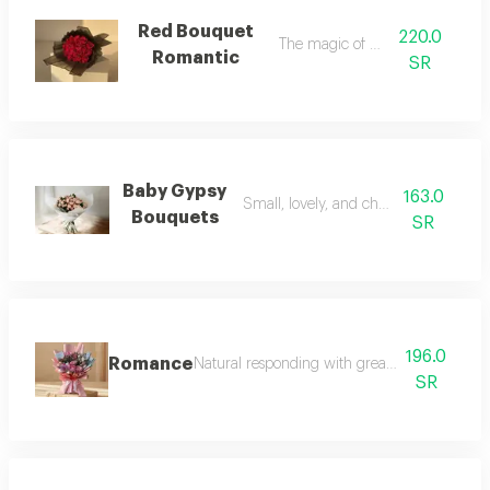
Red Bouquet
220.0
The magic of bold red
Romantic
SR
Baby Gypsy
163.0
Small, lovely, and cheerful designs
Bouquets
SR
196.0
Romance
Natural responding with great format for all 
SR