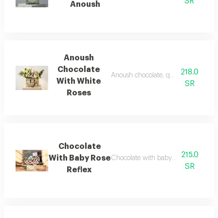
SR
Anoush
Anoush
Chocolate
218.0
Anoush chocolate, quarter kilo, with 
With White
SR
Roses
Chocolate
215.0
With Baby Rose
Chocolate with baby rose reflex - nat
SR
Reflex