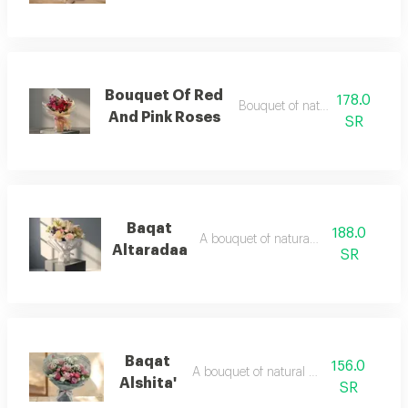
Bouquet Of Red
178.0
Bouquet of natural flowers
And Pink Roses
SR
Baqat
188.0
A bouquet of natural flowers
Altaradaa
SR
Baqat
156.0
A bouquet of natural flowers
Alshita'
SR