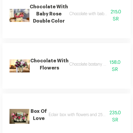
Chocolate With
215.0
Baby Rose
Chocolate with baby rose double col
SR
Double Color
Chocolate With
158.0
Chocolate bostany with flowers
Flowers
SR
Box Of
235.0
Eclair box with flowers and 250g anoush choco
Love
SR