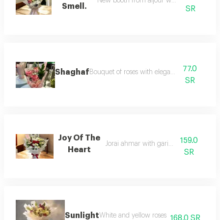
New booth from aljour walriz obi roz
Smell.
SR
77.0
Shaghaf
Bouquet of roses with elegant design
SR
Joy Of The
159.0
Jorai ahmar with gariz obi roz
Heart
SR
Sunlight
White and yellow roses
168.0 SR