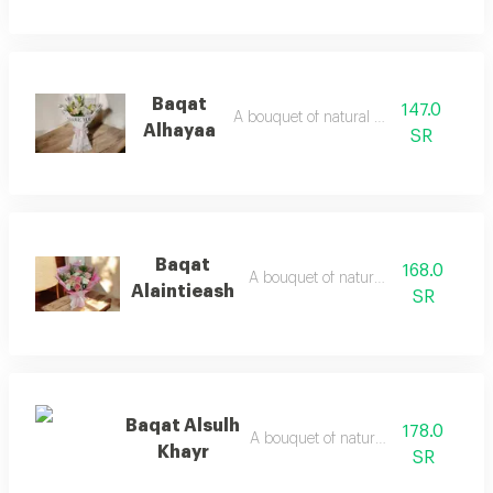
Baqat
147.0
A bouquet of natural flowers
Alhayaa
SR
Baqat
168.0
A bouquet of natural flowers
Alaintieash
SR
Baqat Alsulh
178.0
A bouquet of natural flowers
Khayr
SR