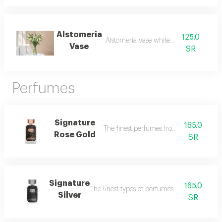
Alstomeria
125.0
Alstomeria vase white and pink
Vase
SR
Perfumes
Signature
165.0
The finest perfumes from dukhoon emir
Rose Gold
SR
Signature
165.0
The finest types of perfumes from dkhoon a
Silver
SR