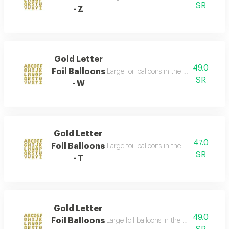
SR
- Z
Gold Letter
49.0
Foil Balloons
Large foil balloons in the shape of gold 
SR
- W
Gold Letter
47.0
Foil Balloons
Large foil balloons in the shape of gold 
SR
- T
Gold Letter
49.0
Foil Balloons
Large foil balloons in the shape of gold 