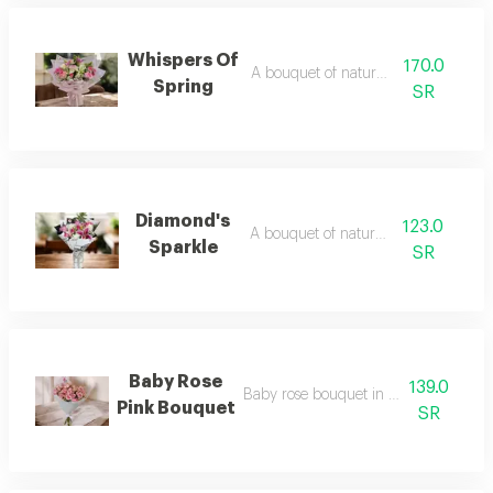
Whispers Of
170.0
A bouquet of natural flowers
Spring
SR
Diamond's
123.0
A bouquet of natural flowers
Sparkle
SR
Baby Rose
139.0
Baby rose bouquet in white packagin
Pink Bouquet
SR