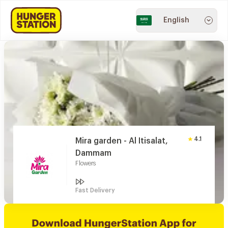
English
4.1
Mira garden - Al Itisalat,
Dammam
Flowers
Fast Delivery