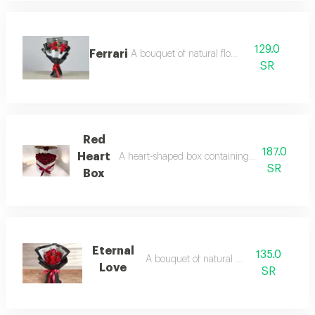
129.0
Ferrari
A bouquet of natural flowers
SR
Red
187.0
Heart
A heart-shaped box containing a collection of 
SR
Box
Eternal
135.0
A bouquet of natural flowers
Love
SR