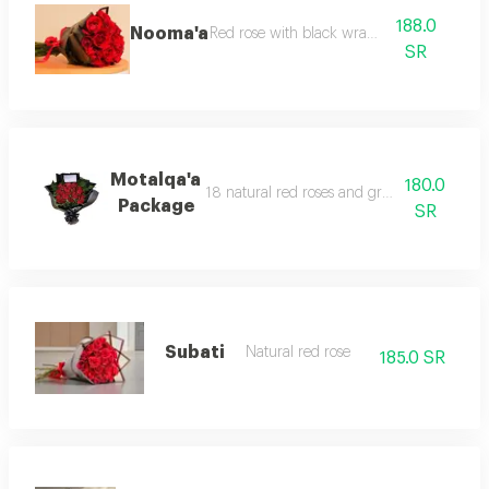
188.0
Nooma'a
Red rose with black wrapping
SR
Motalqa'a
180.0
18 natural red roses and green leatherleaf 
Package
SR
Subati
Natural red rose
185.0 SR