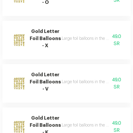
SR
- O
Gold Letter
49.0
Foil Balloons
Large foil balloons in the shape of gold 
SR
- X
Gold Letter
49.0
Foil Balloons
Large foil balloons in the shape of gold 
SR
- V
Gold Letter
49.0
Foil Balloons
Large foil balloons in the shape of gold 
SR
- K