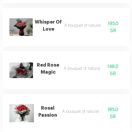
Whisper Of
195.0
A bouquet of natural flowers
Love
SR
Red Rose
148.0
A bouquet of natural flowers
Magic
SR
Rosal
185.0
A bouquet of natural flowers
Passion
SR