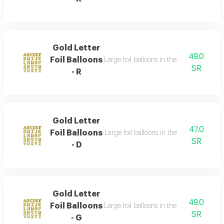
Gold Letter
49.0
Foil Balloons
Large foil balloons in the shape of gold 
SR
- R
Gold Letter
47.0
Foil Balloons
Large foil balloons in the shape of gold 
SR
- D
Gold Letter
49.0
Foil Balloons
Large foil balloons in the shape of gold 
SR
- G