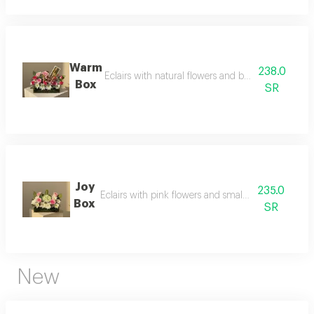
Warm
238.0
Eclairs with natural flowers and bostani quarter ki
Box
SR
Joy
235.0
Eclairs with pink flowers and small anoush chocola
Box
SR
New