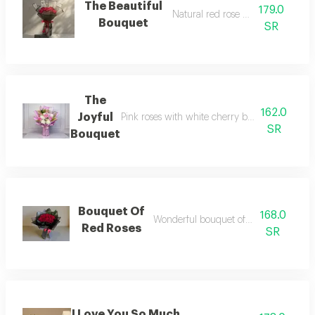
The Beautiful
179.0
Natural red rose bouquet
Bouquet
SR
The
162.0
Joyful
Pink roses with white cherry branches and g
SR
Bouquet
Bouquet Of
168.0
Wonderful bouquet of natural flowers
Red Roses
SR
I Love You So Much