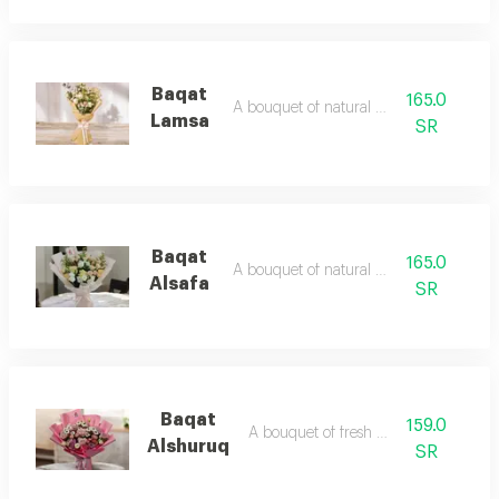
Baqat
165.0
A bouquet of natural flowers
Lamsa
SR
Baqat
165.0
A bouquet of natural flowers
Alsafa
SR
Baqat
159.0
A bouquet of fresh flower
Alshuruq
SR