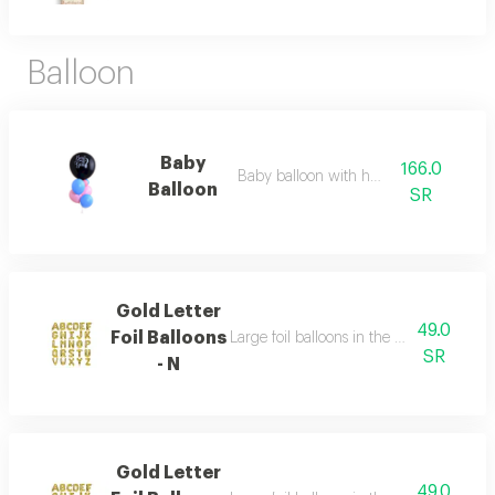
Balloon
Baby
166.0
Baby balloon with heluim
Balloon
SR
Gold Letter
49.0
Foil Balloons
Large foil balloons in the shape of gold 
SR
- N
Gold Letter
49.0