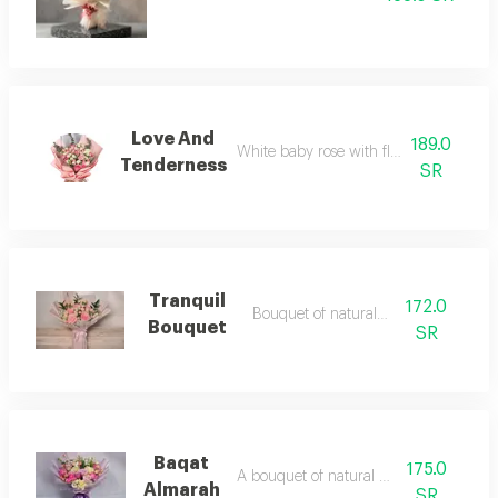
Love And
189.0
White baby rose with flower and roses
Tenderness
SR
Tranquil
172.0
Bouquet of natural flowers
Bouquet
SR
Baqat
175.0
A bouquet of natural flowers
Almarah
SR