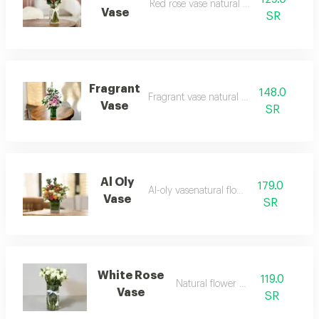
Red rose vase natural flowers
Vase
SR
Fragrant
148.0
Fragrant vase natural flowers
Vase
SR
Al Oly
179.0
Al-oly vasenatural flowers
Vase
SR
White Rose
119.0
Natural flower vase
Vase
SR