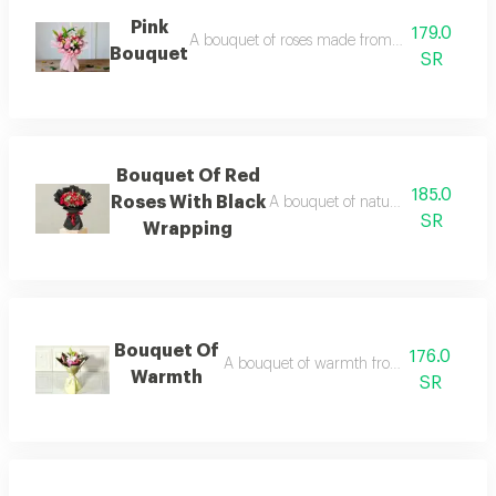
Pink
179.0
A bouquet of roses made from a selection of n
Bouquet
SR
Bouquet Of Red
185.0
Roses With Black
A bouquet of natural red roses wi
SR
Wrapping
Bouquet Of
176.0
A bouquet of warmth from natural flowe
Warmth
SR