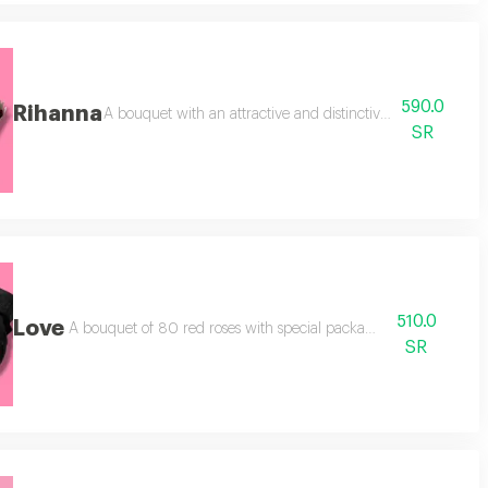
590.0
Rihanna
rted henofreen. note: the arrangement depends on the available color.
A bouquet with an attractive and distinctive tiered arrange
SR
510.0
Love
nd a light cellophane wrapping.
A bouquet of 80 red roses with special packaging, plus a
SR