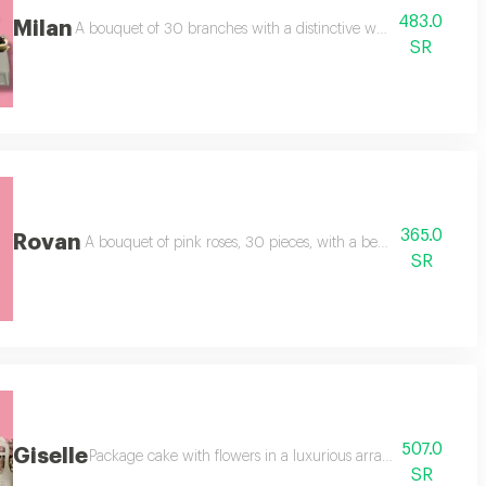
483.0
Milan
add a white cake made for two people.
A bouquet of 30 branches with a distinctive white rose packagi
SR
365.0
Rovan
icious cake for one to two people,
A bouquet of pink roses, 30 pieces, with a beautiful tulle wra
SR
507.0
Giselle
 pink shades, an addition of white cake, two people, a transparent ribbon,
Package cake with flowers in a luxurious arrangement. white 
SR