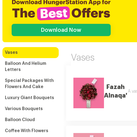
Download Now
Vases
Vases
Balloon And Helium
Letters
Special Packages With
Fazah
Flowers And Cake
A va
Alnaqa'
Luxury Giant Bouquets
Various Bouquets
Balloon Cloud
Coffee With Flowers