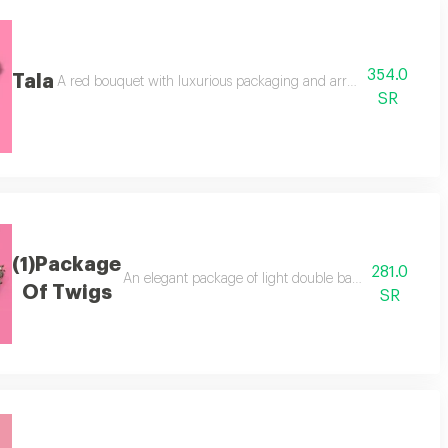
354.0
Tala
arrangement. add a cake for two people.
A red bouquet with luxurious packaging and arrangement, plus a d
SR
(1)Package
281.0
An elegant package of light double baby roses in a lux
Of Twigs
SR