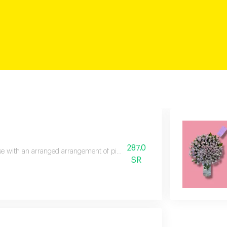
287.0
se with an arranged arrangement of pink roses, a double color mix, with a 
SR