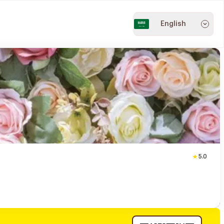
English
5.0