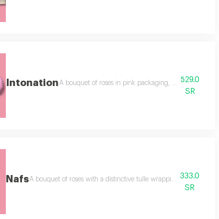
529.0
Intonation
ging, adding a cake for one to two people, adding a butterfly,
A bouquet of roses in pink packaging, 30 branches, baby 
SR
333.0
Nafs
 light, a white cake, assorted + a lemon cake, an addition of
A bouquet of roses with a distinctive tulle wrapping, 30 pink rose
SR