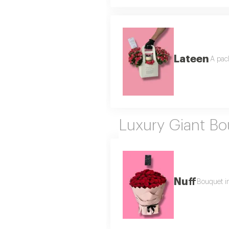
Lateen
A pack
Luxury Giant B
Nuff
Bouquet in