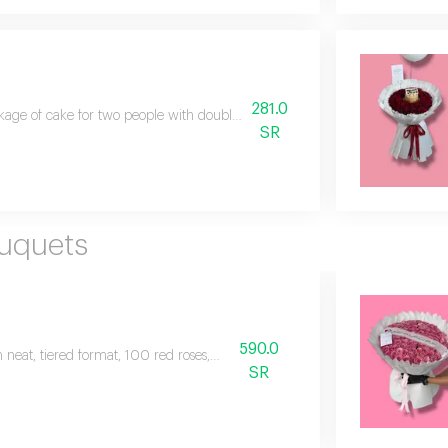
281.0
age of cake for two people with double color baby rose flowers in an eleg
SR
ouquets
590.0
 neat, tiered format, 100 red roses, plus a
SR