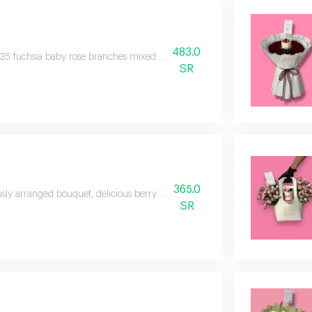
483.0
35 fuchsia baby rose branches mixed with pink in a distinctive attractive 
SR
365.0
sly arranged bouquet, delicious berry cheesecake, 30 roses, 3 balloons, 🎈
SR