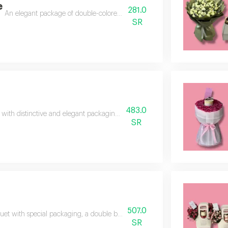
e
281.0
An elegant package of double-colored baby roses in a luxurious format. 
SR
483.0
with distinctive and elegant packaging, baby roses, 30 branches, with a del
SR
507.0
et with special packaging, a double balloon, baby rose mattresses, a mix of
SR