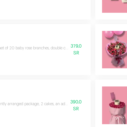
379.0
t of 20 baby rose branches, double color, base arrangement, special packa
SR
390.0
ntly arranged package, 2 cakes, an addition of baby roses, a double color of
SR