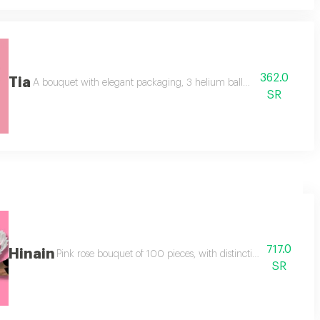
362.0
Tia
ant shape,
A bouquet with elegant packaging, 3 helium balloons, a and 30 ros
SR
717.0
Hinain
Pink rose bouquet of 100 pieces, with distinctive modern pac
SR