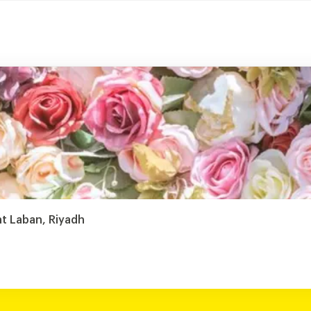
 Laban, Riyadh