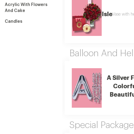
Acrylic With Flowers
And Cake
Isle
Vase with h
Candles
Balloon And Hel
A Silver 
Colorf
Beautif
Special Package