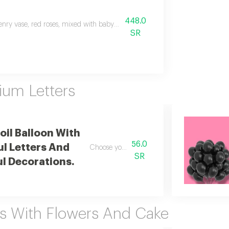
448.0
enry vase, red roses, mixed with baby roses, transparent vase,
SR
ium Letters
Foil Balloon With
56.0
ul Letters And
Choose your custom character
SR
ul Decorations.
s With Flowers And Cake