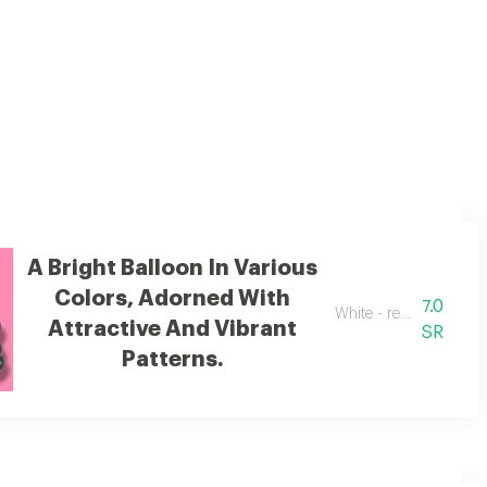
A Bright Balloon In Various
Colors, Adorned With
7.0
White - red - black - p
Attractive And Vibrant
SR
Patterns.