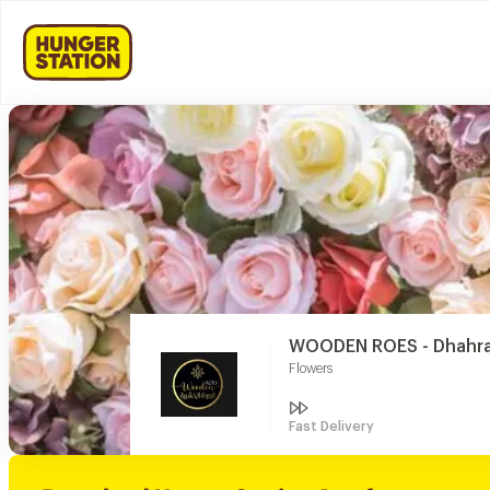
WOODEN ROES - Dhahrat
Flowers
Fast Delivery