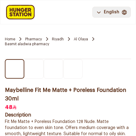
English
Home
Pharmacy
Riyadh
Al Olaya
Basmit aladwia pharmacy
Maybelline Fit Me Matte + Poreless Foundation
30ml
48
Description
Fit Me Matte + Poreless Foundation 128 Nude. Matte
foundation to even skin tone. Offers medium coverage with a
smooth, lightweight texture. Suitable for normal to oily skin.