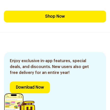
Shop Now
Enjoy exclusive in-app features, special
deals, and discounts. New users also get
free delivery for an entire year!
Download Now