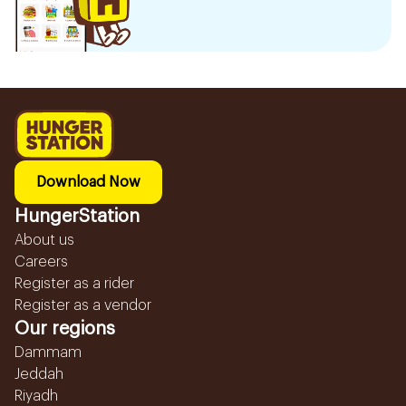
Download Now
HungerStation
About us
Careers
Register as a rider
Register as a vendor
Our regions
Dammam
Jeddah
Riyadh