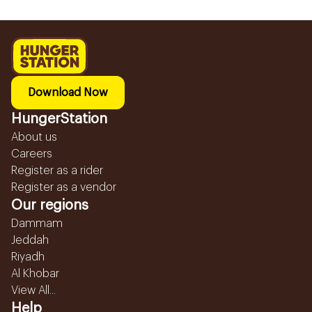
Download Now
HungerStation
About us
Careers
Register as a rider
Register as a vendor
Our regions
Dammam
Jeddah
Riyadh
Al Khobar
View All...
Help