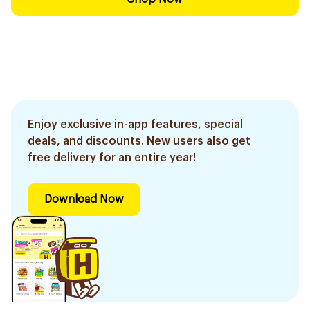
Enjoy exclusive in-app features, special
deals, and discounts. New users also get
free delivery for an entire year!
Download Now