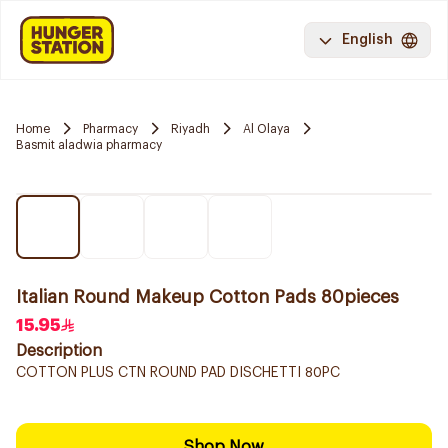
English
Home
Pharmacy
Riyadh
Al Olaya
Basmit aladwia pharmacy
Italian Round Makeup Cotton Pads 80pieces
15.95
Description
COTTON PLUS CTN ROUND PAD DISCHETTI 80PC
Shop Now