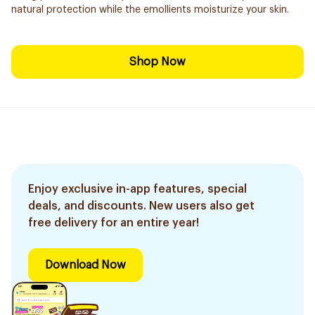
natural protection while the emollients moisturize your skin.
Shop Now
Enjoy exclusive in-app features, special
deals, and discounts. New users also get
free delivery for an entire year!
Download Now