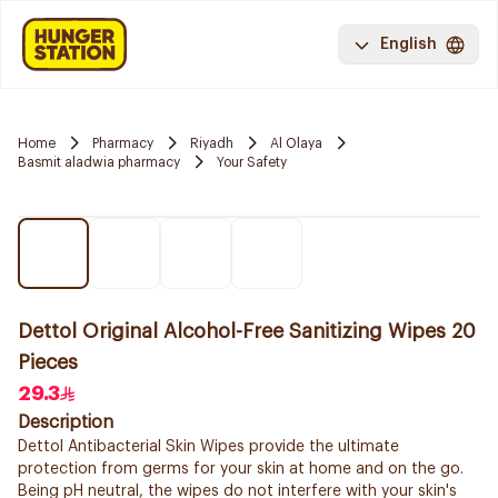
English
Home
Pharmacy
Riyadh
Al Olaya
Basmit aladwia pharmacy
Your Safety
Dettol Original Alcohol-Free Sanitizing Wipes 20
Pieces
29.3
Description
Dettol Antibacterial Skin Wipes provide the ultimate
protection from germs for your skin at home and on the go.
Being pH neutral, the wipes do not interfere with your skin's