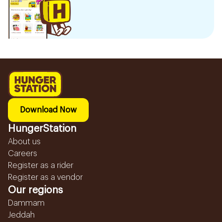
Download Now
HungerStation
About us
Careers
Register as a rider
Register as a vendor
Our regions
Dammam
Jeddah