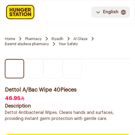
English
Home
Pharmacy
Riyadh
Al Olaya
Basmit aladwia pharmacy
Your Safety
Dettol A/Bac Wipe 40Pieces
46.95
Description
Dettol Antibacterial Wipes. Cleans hands and surfaces,
providing instant germ protection with gentle care.