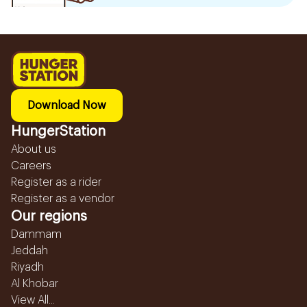
Download Now
HungerStation
About us
Careers
Register as a rider
Register as a vendor
Our regions
Dammam
Jeddah
Riyadh
Al Khobar
View All...