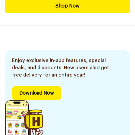
Shop Now
Enjoy exclusive in-app features, special
deals, and discounts. New users also get
free delivery for an entire year!
Download Now