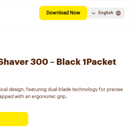
Download Now
English
 Shaver 300 – Black 1Packet
tical design, featuring dual-blade technology for precise
ipped with an ergonomic grip.