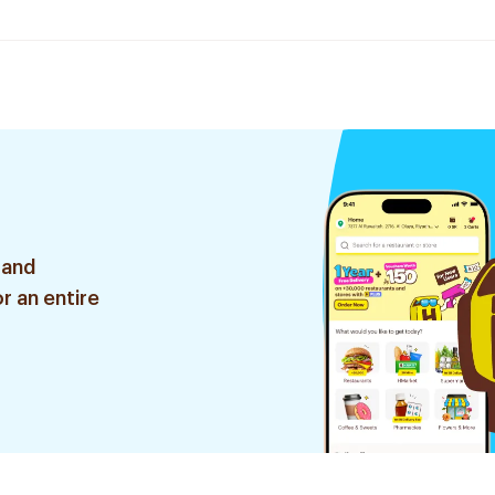
 and
r an entire