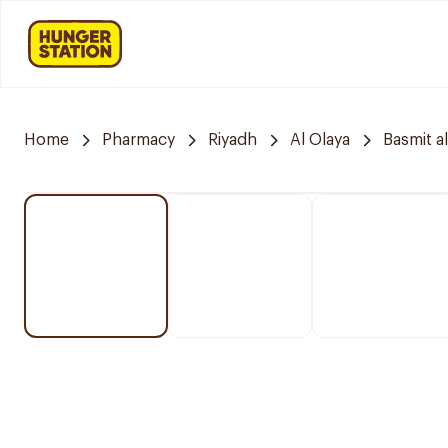
Home
Pharmacy
Riyadh
Al Olaya
Basmit a