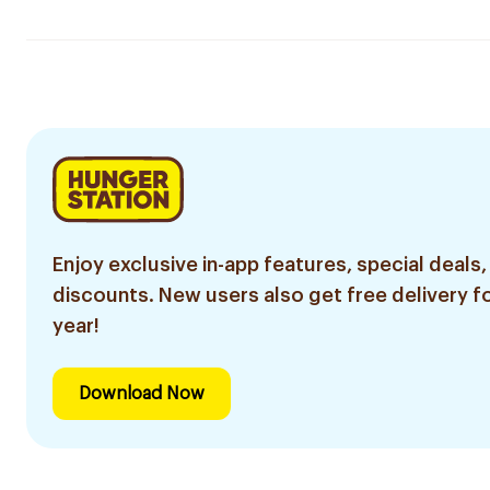
Enjoy exclusive in-app features, special deals,
discounts. New users also get free delivery fo
year!
Download Now