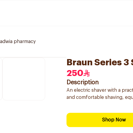
ladwia pharmacy
Braun Series 3
250
Description
An electric shaver with a prac
and comfortable shaving, equ
Shop Now