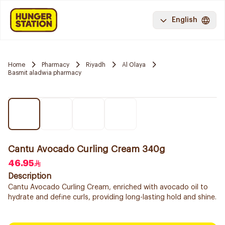
English
Home
Pharmacy
Riyadh
Al Olaya
Basmit aladwia pharmacy
Cantu Avocado Curling Cream 340g
46.95
Description
Cantu Avocado Curling Cream, enriched with avocado oil to
hydrate and define curls, providing long-lasting hold and shine.