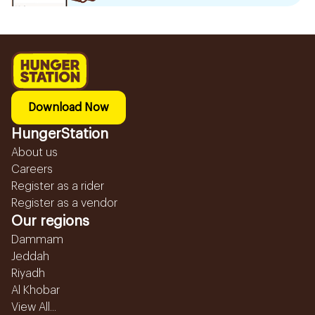
Download Now
HungerStation
About us
Careers
Register as a rider
Register as a vendor
Our regions
Dammam
Jeddah
Riyadh
Al Khobar
View All...