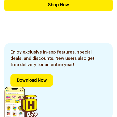
Shop Now
Enjoy exclusive in-app features, special
deals, and discounts. New users also get
free delivery for an entire year!
Download Now