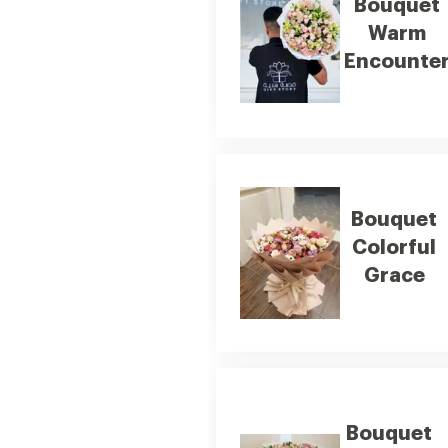
Bouquet
Warm
Encounte
Bouquet
Colorful
Grace
Bouquet