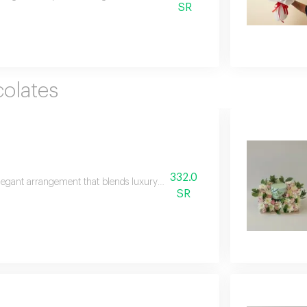
SR
olates
332.0
legant arrangement that blends luxury and warmth featuring a premium pa
SR