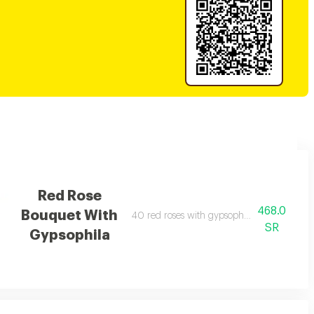
Red Rose
468.0
Bouquet With
40 red roses with gypsophila wrapped in b
SR
Gypsophila