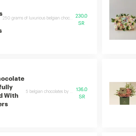
s
230.0
250 grams of luxurious belgian chocolates carefully arranged with a bouquet o
SR
s
ocolate
fully
136.0
5 belgian chocolates by anoush artfully arranged with import
d With
SR
ers