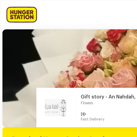
Gift story - An Nahdah
Flowers
Fast Delivery