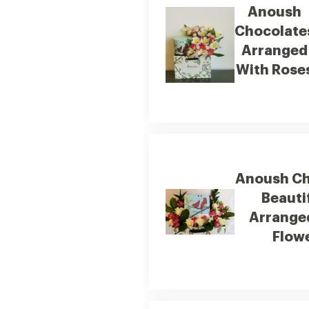
Anoush
Chocolate
Arranged
With Rose
Anoush Ch
Beauti
Arrange
Flow