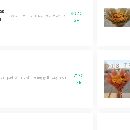
ss
402.0
Assortment of imported baby roses and lemons
t
SR
217.0
bouquet with joyful energy through sunny yellows, soft purples, and crisp
SR