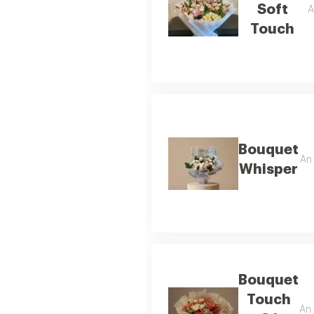
Soft
A
Touch
Bouquet
An 
Whisper
Bouquet
Touch
An 