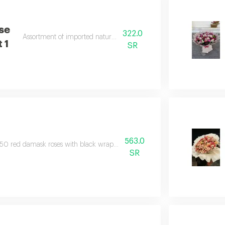
se
322.0
Assortment of imported natural baby roses
 1
SR
563.0
50 red damask roses with black wrapping, surrounded by a red ribbon.
SR