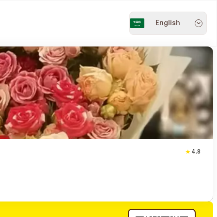
English
4.8