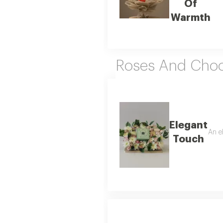
Of
Warmth
Roses And Choc
Elegant
An e
Touch