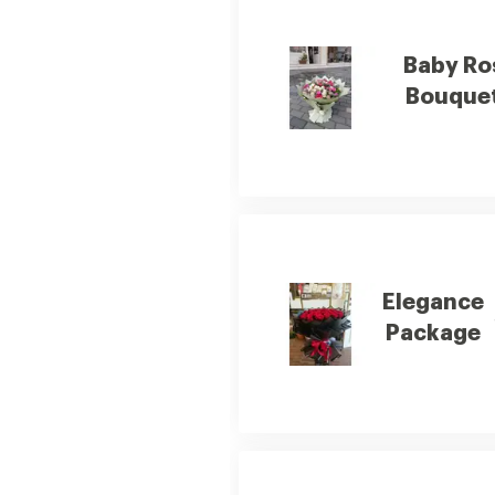
Baby Ro
Bouquet
Elegance
Package