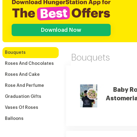
Download Now
Bouquets
Bouquets
Roses And Chocolates
Roses And Cake
Rose And Perfume
Baby R
Graduation Gifts
Astomeri
Vases Of Roses
Balloons