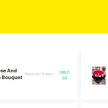
ose And
286.0
Assortment of baby rose and alstomaria
a Bouquet
SR