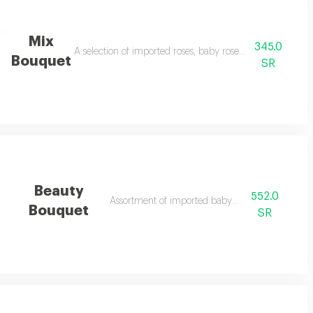
Mix
345.0
A selection of imported roses, baby roses and alstomaria
Bouquet
SR
Beauty
552.0
Assortment of imported baby roses
Bouquet
SR