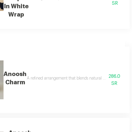
SR
In White
Wrap
Anoosh
286.0
tchi chocolate box 250 g with a modern touch surrounded by fresh white 
A refined arrangement that blends natural beauty with del
Charm
SR