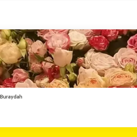
, Buraydah