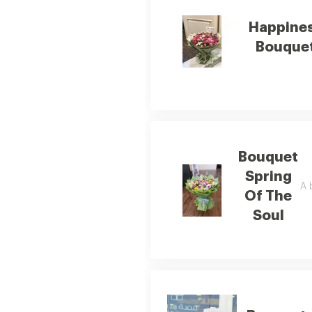
Happine
Bouque
Bouquet
Spring
A 
Of The
Soul