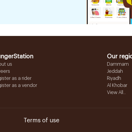
ngerStation
Our regi
out us
Dammam
reers
Jeddah
ister as a rider
Riyadh
ister as a vendor
Al Khobar
View All...
Terms of use