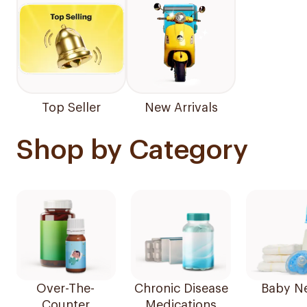
Top Seller
New Arrivals
Shop by Category
Over-The-
Chronic Disease
Baby N
Counter
Medications