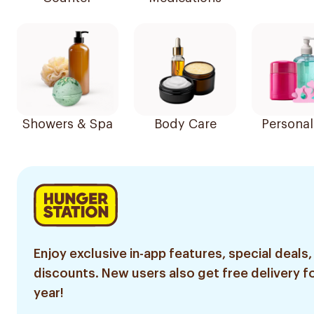
Showers & Spa
Body Care
Personal
Enjoy exclusive in-app features, special deals,
discounts. New users also get free delivery fo
year!