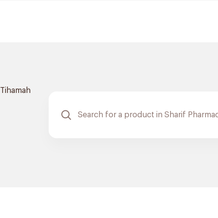
Tihamah