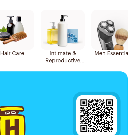
Hair Care
Intimate &
Men Essentials
Reproductive
Health