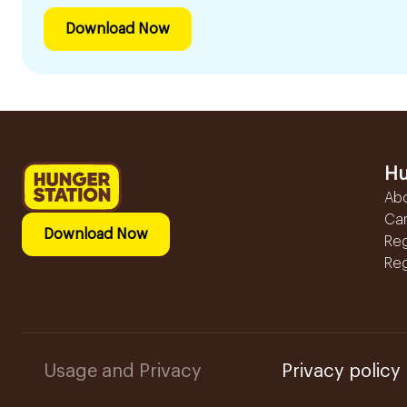
Download Now
Hu
Ab
Ca
Download Now
Reg
Reg
Usage and Privacy
Privacy policy