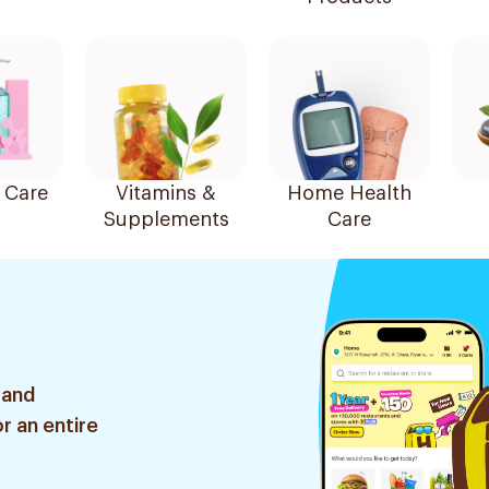
 Care
Vitamins &
Home Health
Supplements
Care
 and
r an entire