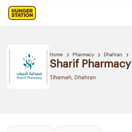
Home
Pharmacy
Dhahran
Sharif Pharmacy
Tihamah, Dhahran