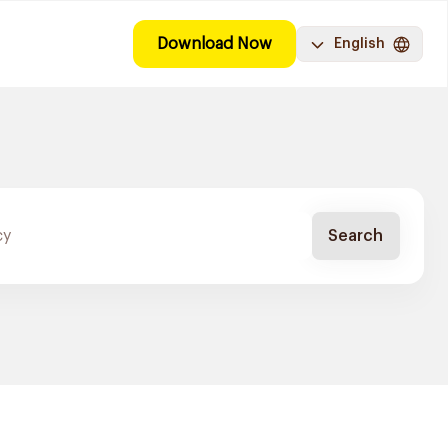
Download Now
English
Search