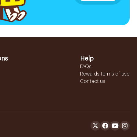
ons
Help
FAQs
Rewards terms of use
Contact us