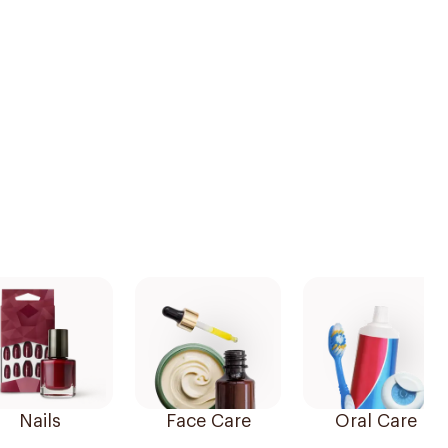
Nails
Face Care
Oral Care