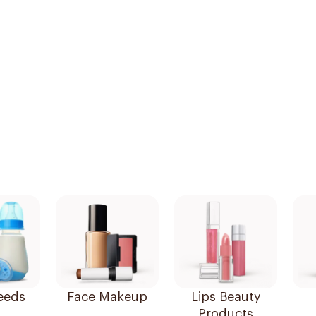
eeds
Face Makeup
Lips Beauty
Products