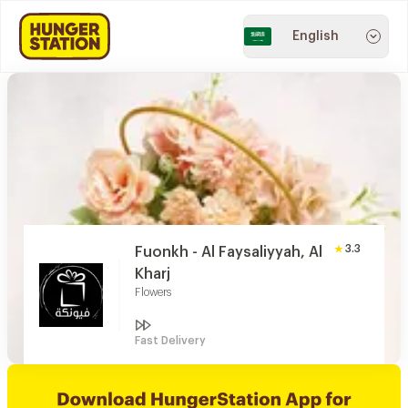
English
3.3
Fuonkh - Al Faysaliyyah, Al
Kharj
Flowers
Fast Delivery