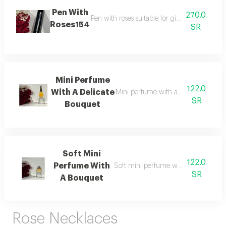
Pen With
270.0
Pen with roses suitable for gifting available
Roses154
SR
Mini Perfume
122.0
With A Delicate
Mini perfume with a delicate bouqu
SR
Bouquet
Soft Mini
122.0
Perfume With
Soft mini perfume with a bouquet i
SR
A Bouquet
Rose Necklaces