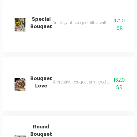
Special
171.0
An elegant bouquet filled with vibrant flowers 
Bouquet
SR
Bouquet
162.0
A creative bouquet arranged using natural flow
Love
SR
Round
Bouquet