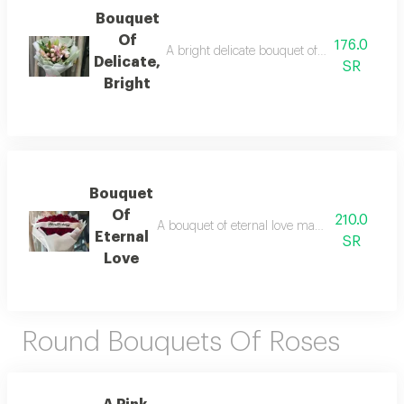
Bouquet
Of
176.0
A bright delicate bouquet of natural flowers
Delicate,
SR
Bright
Bouquet
Of
210.0
A bouquet of eternal love made from natural 
Eternal
SR
Love
Round Bouquets Of Roses