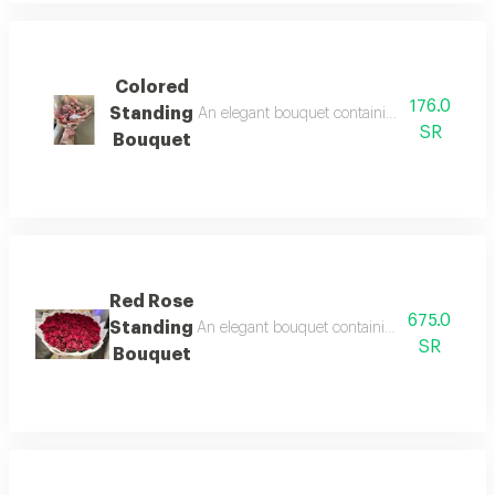
Colored
176.0
Standing
An elegant bouquet containing arranged roses
SR
Bouquet
Red Rose
675.0
Standing
An elegant bouquet containing arranged roses
SR
Bouquet