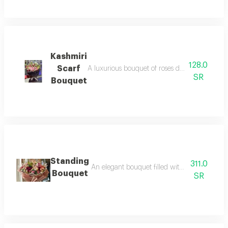
Kashmiri
128.0
Scarf
A luxurious bouquet of roses designed to expre
SR
Bouquet
Standing
311.0
An elegant bouquet filled with vibrant flower
Bouquet
SR