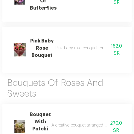
Of
SR
Butterflies
Pink Baby
162.0
Rose
Pink baby rose bouquet for your occasions d
SR
Bouquet
Bouquets Of Roses And
Sweets
Bouquet
With
270.0
A creative bouquet arranged using natural flow
Patchi
SR