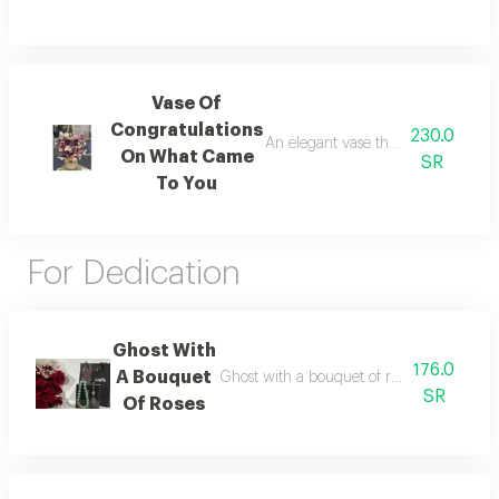
Vase Of
Congratulations
230.0
An elegant vase that expresses love
On What Came
SR
To You
For Dedication
Ghost With
176.0
A Bouquet
Ghost with a bouquet of roses available c
SR
Of Roses