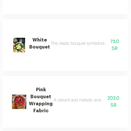
White
75.0
This classic bouquet symbolizes deep love and
Bouquet
SR
Pink
Bouquet
203.0
A vibrant and melodic arrangement of spring 
Wrapping
SR
Fabric