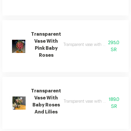
Transparent
Vase With
295.0
Transparent vase with pink baby roses 
Pink Baby
SR
Roses
Transparent
Vase With
189.0
Transparent vase with baby roses and l
Baby Roses
SR
And Lilies