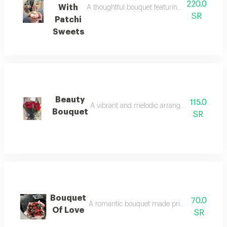
220.0
With
A thoughtful bouquet featuring a variety of flo
SR
Patchi
Sweets
Beauty
115.0
A vibrant and melodic arrangement of spring
Bouquet
SR
Bouquet
70.0
A romantic bouquet made primarily of red roses
Of Love
SR