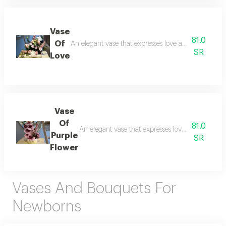
Vase
81.0
Of
An elegant vase that expresses love and beauty and 
SR
Love
Vase
Of
81.0
An elegant vase that expresses love and beauty a
Purple
SR
Flower
Vases And Bouquets For
Newborns