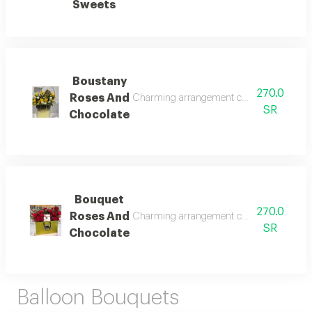
Sweets
Boustany
270.0
Roses And
Charming arrangement combining premium fr
SR
Chocolate
Bouquet
270.0
Roses And
Charming arrangement combining premium fr
SR
Chocolate
Balloon Bouquets