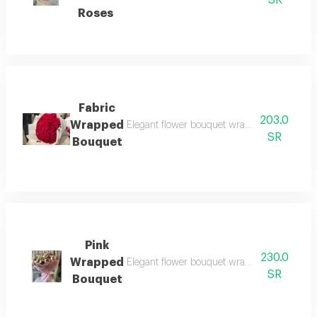
SR
Roses
Fabric
203.0
Wrapped
Elegant flower bouquet wrapped in luxurious 
SR
Bouquet
Pink
230.0
Wrapped
Elegant flower bouquet wrapped in soft pin
SR
Bouquet