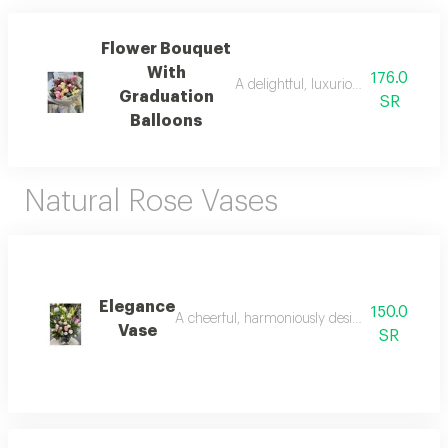
Flower Bouquet
With
176.0
A delightful, luxuriously designed,
Graduation
SR
Balloons
Natural Rose Vases
Elegance
150.0
A cheerful, harmoniously designed, luxurious 
Vase
SR