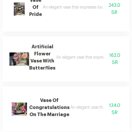
Vase
243.0
Of
An elegant vase that expresses love and beauty and
SR
Pride
Artificial
Flower
162.0
An elegant vase that expresses love and bea
Vase With
SR
Butterflies
Vase Of
134.0
Congratulations
An elegant vase that expresses love
SR
On The Marriage