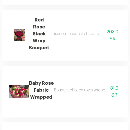
Red
Rose
203.0
Black
Luxurious bouquet of red roses wrapped in ele
SR
Wrap
Bouquet
Baby Rose
81.0
Fabric
Bouquet of baby roses wrapped in soft fabri
SR
Wrapped