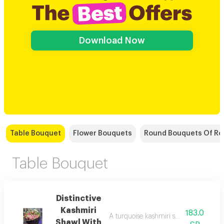
Download Now
Table Bouquet
Flower Bouquets
Round Bouquets Of Ro
Table Bouquet
Distinctive
Kashmiri
183.0
A turquoise kashmiri shawl with flowe a
Shawl With