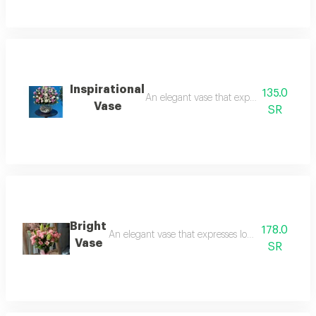
Inspirational
135.0
An elegant vase that expresses love and 
Vase
SR
Bright
178.0
An elegant vase that expresses love and beauty an
Vase
SR