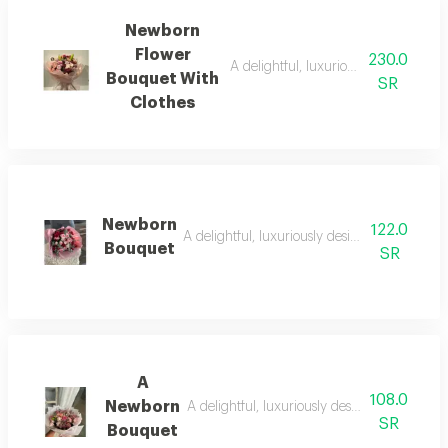
Newborn
Flower
230.0
A delightful, luxuriously designed, 
Bouquet With
SR
Clothes
Newborn
122.0
A delightful, luxuriously designed, harmoni
Bouquet
SR
A
108.0
Newborn
A delightful, luxuriously designed, harmoni
SR
Bouquet