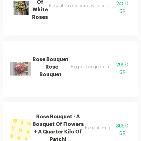
Of
245.0
Elegant vase adorned with pure white roses addin
White
SR
Roses
Rose Bouquet
299.0
- Rose
Elegant bouquet of roses suitable for
SR
Bouquet
Rose Bouquet - A
Bouquet Of Flowers
369.0
Elegant bouquet of roses suita
+ A Quarter Kilo Of
SR
Patchi