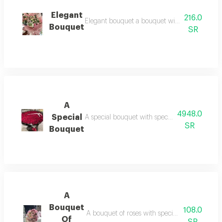
Elegant
216.0
Elegant bouquet a bouquet with special feelings
Bouquet
SR
A
4948.0
Special
A special bouquet with special feelings upon re
SR
Bouquet
A
Bouquet
108.0
A bouquet of roses with special feelings upon r
Of