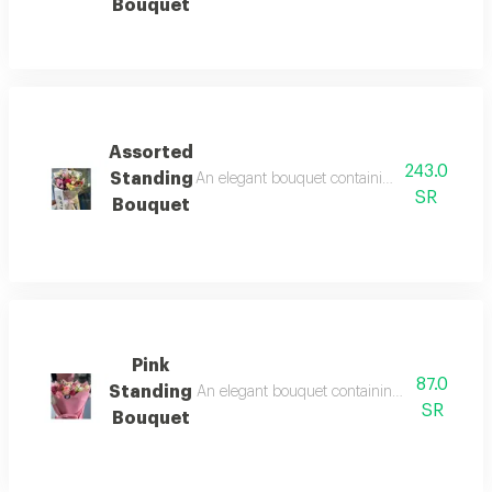
Bouquet
Assorted
243.0
Standing
An elegant bouquet containing arranged roses
SR
Bouquet
Pink
87.0
Standing
An elegant bouquet containing arranged roses
SR
Bouquet