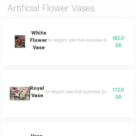
Artificial Flower Vases
White
182.0
Flower
An elegant vase that expresses love and beauty an
SR
Vase
Royal
172.0
An elegant vase that expresses love and beauty an
Vase
SR