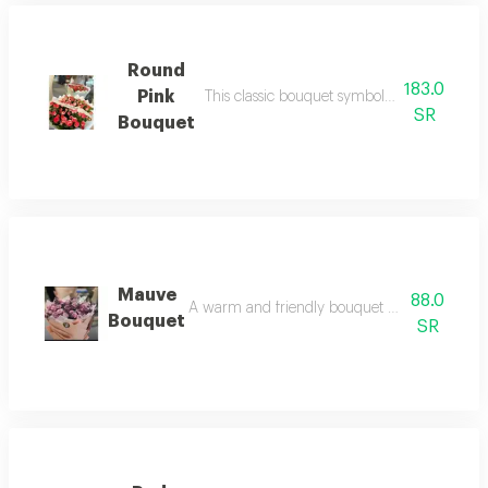
Round
183.0
Pink
This classic bouquet symbolizes deep love 
SR
Bouquet
Mauve
88.0
A warm and friendly bouquet designed to expr
Bouquet
SR