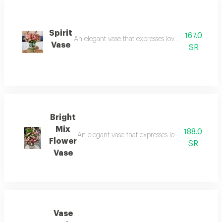
Spirit
167.0
An elegant vase that expresses love and beauty and
Vase
SR
Bright
Mix
188.0
An elegant vase that expresses love and beauty an
Flower
SR
Vase
Vase