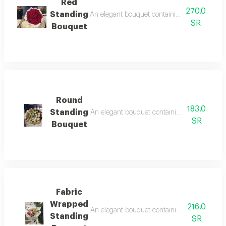
Red
270.0
Standing
An elegant bouquet containing arranged roses
SR
Bouquet
Round
183.0
Standing
An elegant bouquet containing arranged roses
SR
Bouquet
Fabric
Wrapped
216.0
An elegant bouquet containing arranged roses
Standing
SR