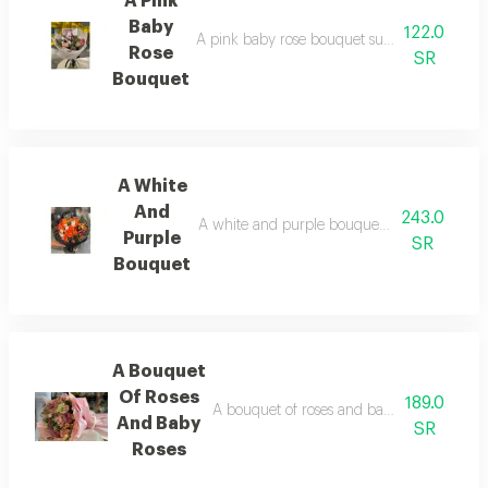
A Pink
Baby
122.0
A pink baby rose bouquet suitable for your oc
Rose
SR
Bouquet
A White
And
243.0
A white and purple bouquet suitable for your
Purple
SR
Bouquet
A Bouquet
Of Roses
189.0
A bouquet of roses and baby roses suitable
And Baby
SR
Roses