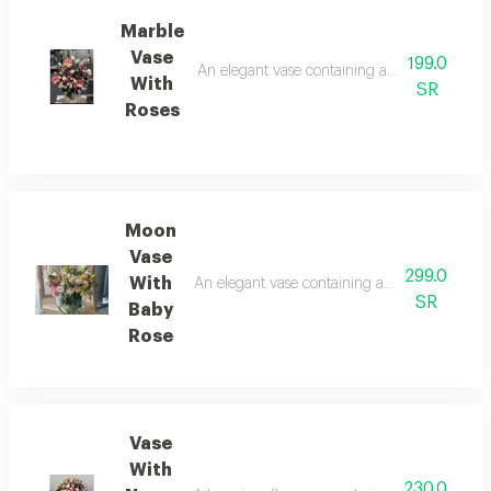
Marble
Vase
199.0
An elegant vase containing arranged pink ros
With
SR
Roses
Moon
Vase
299.0
With
An elegant vase containing arranged pink ros
SR
Baby
Rose
Vase
With
230.0