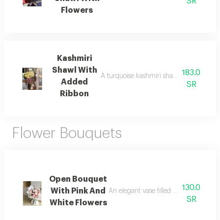
SR
Flowers
Kashmiri
Shawl With
183.0
A turquoise kashmiri shawl with flowers a 
Added
SR
Ribbon
Flower Bouquets
Open Bouquet
130.0
With Pink And
An elegant vase filled with vibrant flo
SR
White Flowers