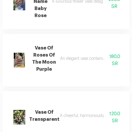
Name
A luxurious flower vase designed to express et
SR
Baby
Rose
Vase Of
Roses Of
180.0
An elegant vase containing arranged red 
The Moon
SR
Purple
Vase Of
120.0
A cheerful, harmoniously designed, luxur
Transparent
SR