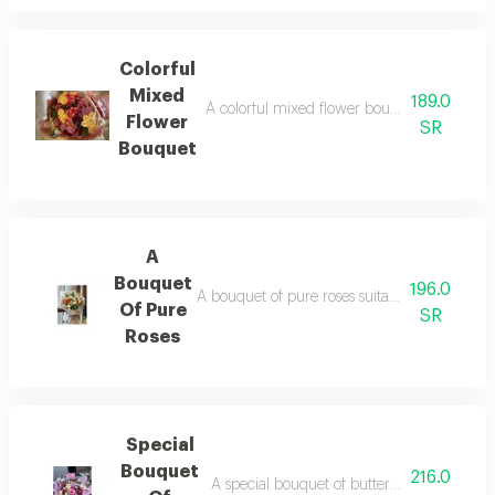
Colorful
Mixed
189.0
A colorful mixed flower bouquet suitable for
Flower
SR
Bouquet
A
Bouquet
196.0
A bouquet of pure roses suitable for your occ
Of Pure
SR
Roses
Special
Bouquet
216.0
A special bouquet of butterflies for your oc