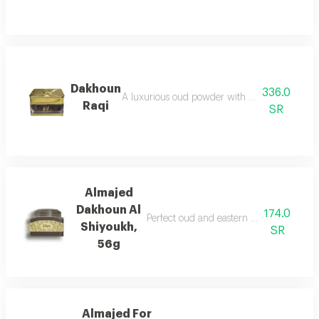
Dakhoun
336.0
A luxurious oud powder with the gentleness of
Raqi
SR
Almajed
Dakhoun Al
174.0
Perfect oud and eastern mixture with th
Shiyoukh,
SR
56g
Almajed For