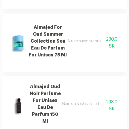
Almajed For
Oud Summer
230.0
Collection Sea
A refreshing summer scent combinin
SR
Eau De Parfum
For Unisex 75 Ml
Almajed Oud
Noir Perfume
For Unisex
298.0
Noir is a sophisticated fragrance blen
Eau De
SR
Parfum 150
Ml