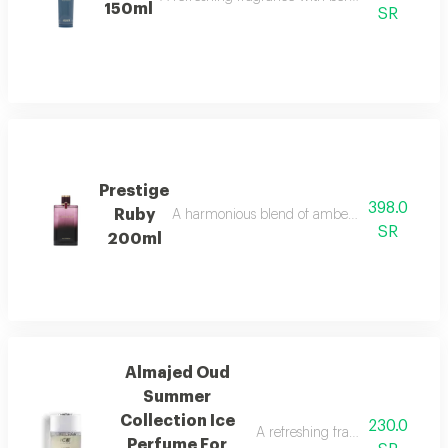
150ml
SR
Prestige
398.0
Ruby
A harmonious blend of amber and refreshing o
SR
200ml
Almajed Oud
Summer
Collection Ice
230.0
A refreshing fragrance with pin
Perfume For