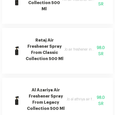
Collection 500
SR
Ml
Retaj Air
Freshener Spray
98.0
Jo air freshener inspired by retaj
From Classic
SR
Collection 500 Ml
Al Azariya Air
Freshener Spray
98.0
Jo al athriya air freshener with 
From Legacy
SR
Collection 500 Ml