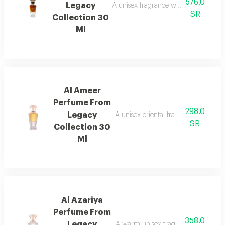
576.0
Legacy
A unisex fragrance with istanbul ro
SR
Collection 30
Ml
Al Ameer
Perfume From
298.0
Legacy
A unisex oriental fragrance with ro
SR
Collection 30
Ml
Al Azariya
Perfume From
358.0
Legacy
A warm unisex fragrance with vanill