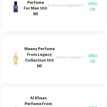
Perfume
250.0
A masculine fragrance featuring freshness
For Men 100
SR
Ml
Maany Perfume
From Legacy
398.0
A french oriental fragrance with ro
Collection 100
SR
Ml
Al Khass
Perfume From