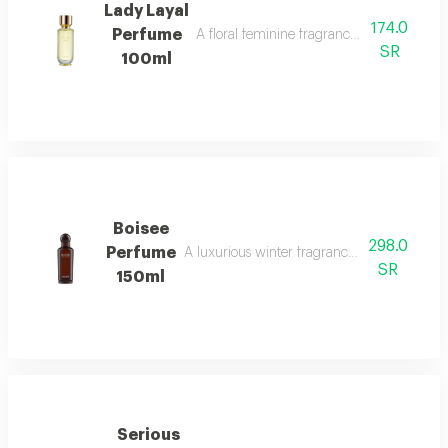
Lady Layal
174.0
Perfume
A floral feminine fragrance with jasmine, p
SR
100ml
Boisee
298.0
Perfume
A luxurious winter fragrance with woods, in
SR
150ml
Serious