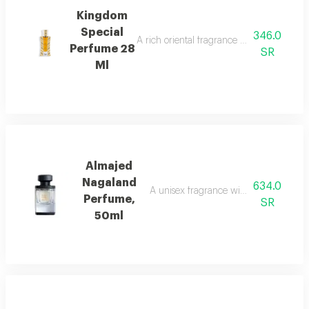
Kingdom
Special
346.0
A rich oriental fragrance with rose, oud, 
Perfume 28
SR
Ml
Almajed
Nagaland
634.0
A unisex fragrance with saffron, leath
Perfume,
SR
50ml