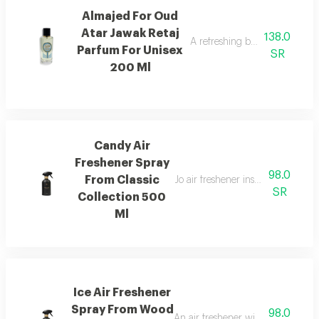
Almajed For Oud
Atar Jawak Retaj
138.0
A refreshing blend of citrus, 
Parfum For Unisex
SR
200 Ml
Candy Air
Freshener Spray
98.0
From Classic
Jo air freshener inspired by can
SR
Collection 500
Ml
Ice Air Freshener
Spray From Wood
98.0
An air freshener with pink pepper,