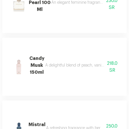
230.0
Pearl 100
An elegant feminine fragrance with pink pepp
SR
Ml
Candy
218.0
Musk
A delightful blend of peach, vanilla, and musk w
SR
150ml
Mistral
250.0
A refreshing fragrance with bergamot, lavender,