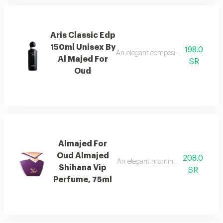
Aris Classic Edp
150ml Unisex By
198.0
An elegant composition of bergamot
Al Majed For
SR
Oud
Almajed For
Oud Almajed
208.0
An elegant morning mist with red be
Shihana Vip
SR
Perfume, 75ml