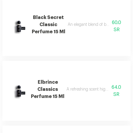
Black Secret
60.0
Classic
An elegant blend of berries, jasmine, 
SR
Perfume 15 Ml
Elbrince
64.0
Classics
A refreshing scent highlighted by swee
SR
Perfume 15 Ml