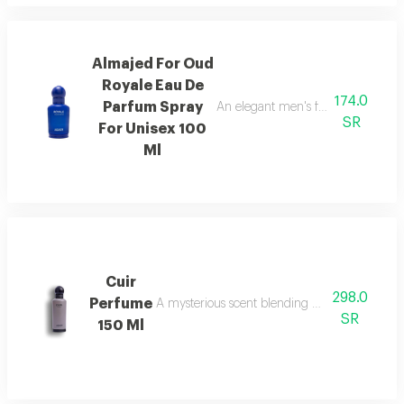
Almajed For Oud
Royale Eau De
174.0
Parfum Spray
An elegant men's fragrance featur
SR
For Unisex 100
Ml
Cuir
298.0
Perfume
A mysterious scent blending pineapple, berga
SR
150 Ml