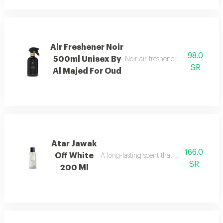
Air Freshener Noir
98.0
500ml Unisex By
Noir air freshener with luxuriou
SR
Al Majed For Oud
Atar Jawak
166.0
Off White
A long-lasting scent that fills the space
SR
200 Ml