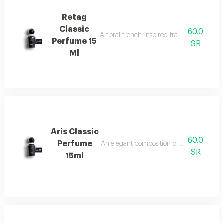
Retag
Classic
60.0
A floral french-inspired fragrance blended
Perfume 15
SR
Ml
Aris Classic
60.0
Perfume
An elegant composition of bergamot, jasm
SR
15ml