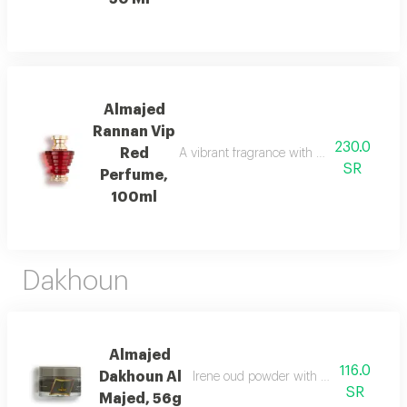
Almajed
Rannan Vip
230.0
Red
A vibrant fragrance with mandarin, jasmi
SR
Perfume,
100ml
Dakhoun
Almajed
116.0
Dakhoun Al
Irene oud powder with oriental mix da
SR
Majed, 56g