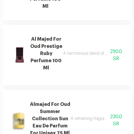
Ml
Al Majed For
Oud Prestige
250.0
Ruby
A harmonious blend of amber and refre
SR
Perfume 100
Ml
Almajed For Oud
Summer
230.0
Collection Sun
A refreshing fragrance with mango,
SR
Eau De Parfum
For Unisex 75 Ml