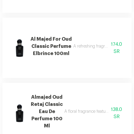
Al Majed For Oud
174.0
Classic Perfume
A refreshing fragrance highlighted
SR
Elbrince 100ml
Almajed Oud
Retaj Classic
138.0
Eau De
A floral fragrance featuring french flo
SR
Perfume 100
Ml