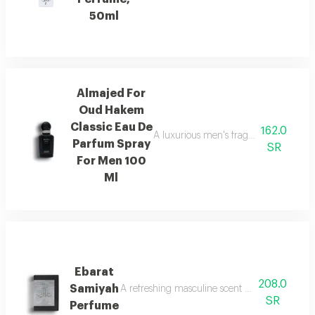
50ml
Almajed For
Oud Hakem
Classic Eau De
162.0
A luxurious men's fragrance with saffro
Parfum Spray
SR
For Men 100
Ml
Ebarat
208.0
Samiyah
A refreshing masculine scent with patchouli, ci
SR
Perfume