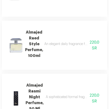
Almajed
Raed
220.0
Style
An elegant daily fragrance featuring carda
SR
Perfume,
100ml
Almajed
Rasmi
220.0
Night
A sophisticated formal fragrance with lemo
SR
Perfume,
50 Ml