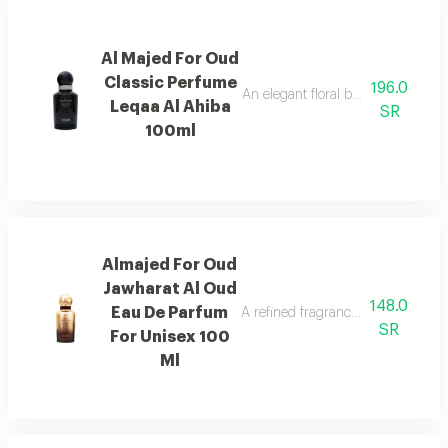
Al Majed For Oud
Classic Perfume
196.0
An elegant floral blend of jasmine,
Leqaa Al Ahiba
SR
100ml
Almajed For Oud
Jawharat Al Oud
148.0
Eau De Parfum
A refined fragrance inspired by ou
SR
For Unisex 100
Ml