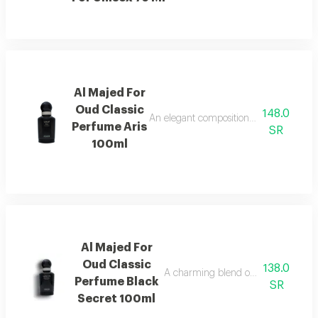
Al Majed For
Oud Classic
148.0
An elegant composition of bergamot and
Perfume Aris
SR
100ml
Al Majed For
Oud Classic
138.0
A charming blend of berries, jasmine,
Perfume Black
SR
Secret 100ml