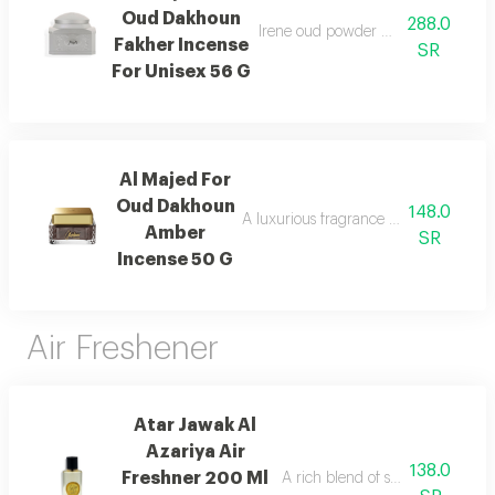
Oud Dakhoun
288.0
Irene oud powder with a rich orienta
Fakher Incense
SR
For Unisex 56 G
Al Majed For
Oud Dakhoun
148.0
A luxurious fragrance blending pink p
Amber
SR
Incense 50 G
Air Freshener
Atar Jawak Al
Azariya Air
138.0
Freshner 200 Ml
A rich blend of spices, florals, 