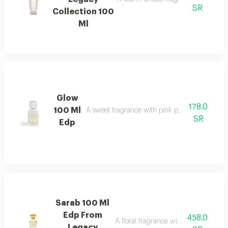
SR
Collection 100
Ml
Glow
178.0
100 Ml
A sweet fragrance with pink pepper, strawberr
SR
Edp
Sarab 100 Ml
Edp From
458.0
A floral fragrance with white rose, 
Legacy