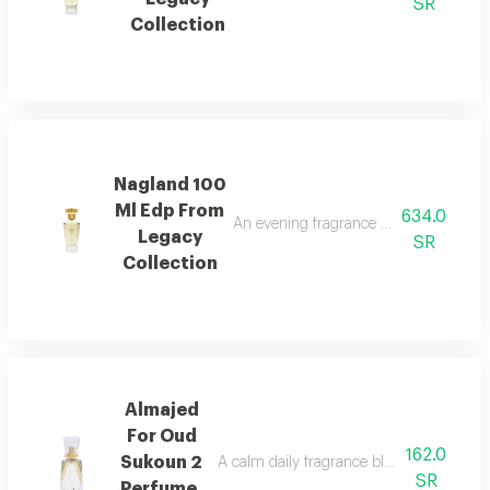
SR
Collection
Nagland 100
Ml Edp From
634.0
An evening fragrance with bergamot, g
Legacy
SR
Collection
Almajed
For Oud
162.0
Sukoun 2
A calm daily fragrance blending musk, cit
SR
Perfume,