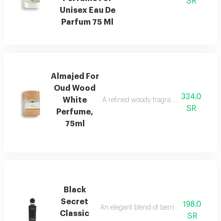
SR
Unisex Eau De
Parfum 75 Ml
Almajed For
Oud Wood
334.0
White
A refined woody fragrance with white wo
SR
Perfume,
75ml
Black
Secret
198.0
An elegant blend of berries, jasmine, and
Classic
SR