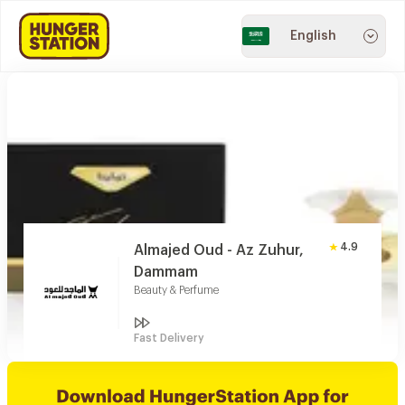
English
4.9
Almajed Oud - Az Zuhur,
Dammam
Beauty & Perfume
Fast Delivery