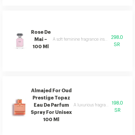
Rose De
298.0
Mai –
A soft feminine fragrance inspired by the bea
SR
100 Ml
Almajed For Oud
Prestige Topaz
198.0
Eau De Parfum
A luxurious fragrance with pink 
SR
Spray For Unisex
100 Ml