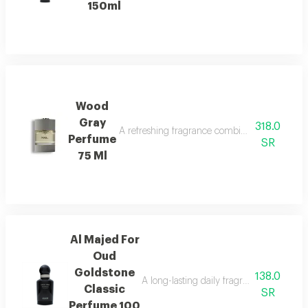
150ml
Wood
Gray
318.0
A refreshing fragrance combining marine notes,
Perfume
SR
75 Ml
Al Majed For
Oud
Goldstone
138.0
A long-lasting daily fragrance blending 
Classic
SR
Perfume 100