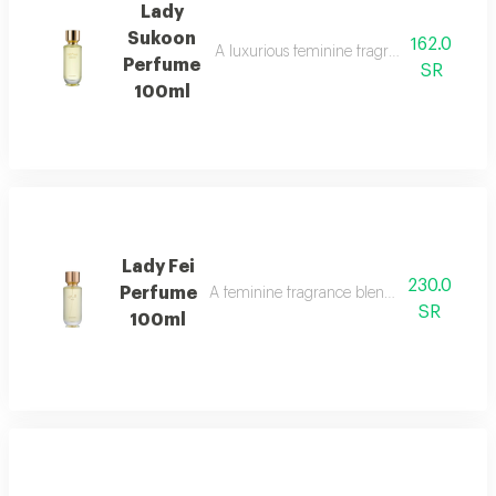
Lady
Sukoon
162.0
A luxurious feminine fragrance with white 
Perfume
SR
100ml
Lady Fei
230.0
Perfume
A feminine fragrance blending flowers, cit
SR
100ml