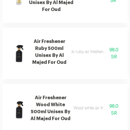
SR
Unisex By Al Majed
For Oud
Air Freshener
Ruby 500ml
98.0
Jo ruby air freshener with amber
Unisex By Al
SR
Majed For Oud
Air Freshener
Wood White
98.0
Wood white air freshener blend
500ml Unisex By
SR
Al Majed For Oud