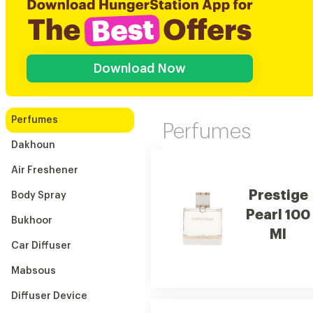
Download Now
Perfumes
Perfumes
Dakhoun
Air Freshener
Prestige
Body Spray
Pearl 100
Bukhoor
Ml
Car Diffuser
Mabsous
Diffuser Device