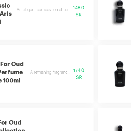
ssic
148.0
An elegant composition of bergamot and jasmine finished with sm
Aris
SR
l
 For Oud
174.0
 Perfume
A refreshing fragrance highlighted by sweet basil notes.
SR
e 100ml
For Oud