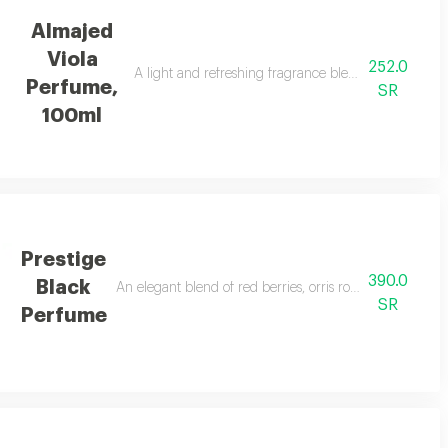
Almajed
Viola
252.0
suitable for everyone.
A light and refreshing fragrance blending flowers, 
Perfume,
SR
100ml
Prestige
390.0
Black
An elegant blend of red berries, orris rose, cedarwood, a
SR
Perfume