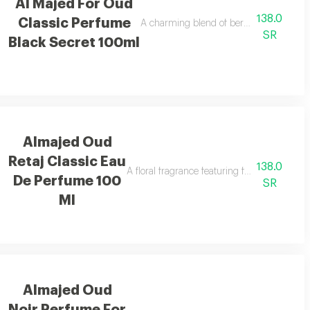
Al Majed For Oud
138.0
Classic Perfume
ooth vanilla notes.
A charming blend of berries, jasmine, and 
SR
Black Secret 100ml
Almajed Oud
Retaj Classic Eau
138.0
A floral fragrance featuring french flowers 
De Perfume 100
SR
Ml
Almajed Oud