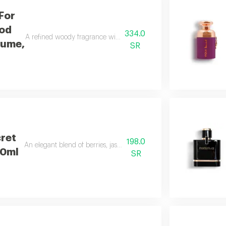
For
od
334.0
A refined woody fragrance with white woods and lasting freshness, 
fume,
SR
cret
198.0
An elegant blend of berries, jasmine, and smooth vanilla.
50ml
SR