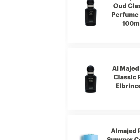
Oud Cla
Perfume 
100m
Al Majed
Classic
Elbrinc
Almajed 