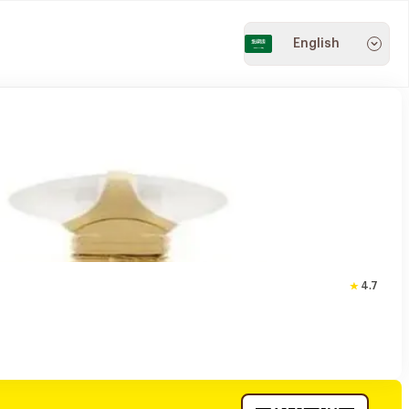
English
4.7