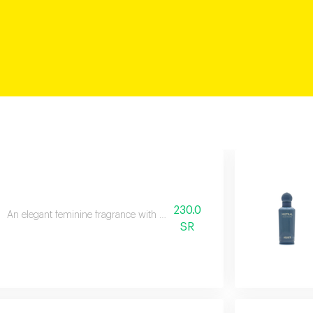
230.0
An elegant feminine fragrance with pink pepper, rose, and patchouli.
SR