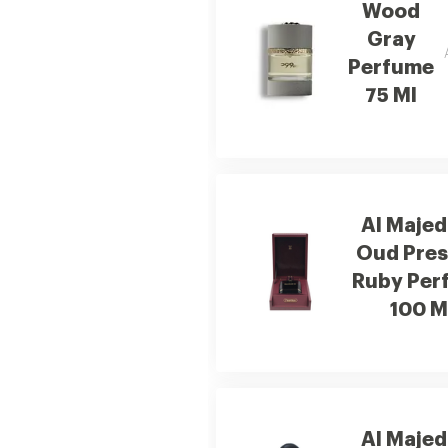
Wood
Gray
Perfume
75 Ml
Al Majed
Oud Pres
Ruby Per
100 M
Al Majed