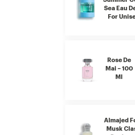
Summer Co
Sea Eau D
For Unis
Rose De
Mai – 100
Ml
Almajed F
Musk Cla