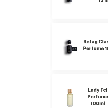
15 M
Retag Cla
Perfume 1
Lady Fei
Perfum
100ml