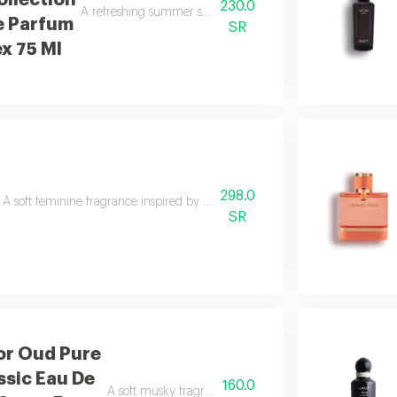
llection
230.0
A refreshing summer scent combining citrus, caramel, woo
e Parfum
SR
ex 75 Ml
298.0
A soft feminine fragrance inspired by the beauty and freshness of spring.
SR
or Oud Pure
ssic Eau De
160.0
A soft musky fragrance that delivers a clean and refres