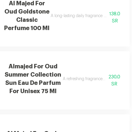
Al Majed For
Oud Goldstone
138.0
for a vibrant uplifting feel.
A long-lasting daily fragrance blending berrie
Classic
SR
Perfume 100 Ml
Almajed For Oud
Summer Collection
230.0
h lasting performance.
A refreshing fragrance with mango, ora
Sun Eau De Parfum
SR
For Unisex 75 Ml