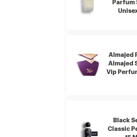
Parfum 
Unise
Almajed 
Almajed 
Vip Perfu
Black S
Classic 