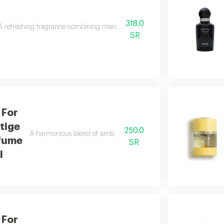
318.0
A refreshing fragrance combining marine notes, caramel, leather, and woods 
SR
 For
tige
250.0
A harmonious blend of amber and refreshing orange blossom wit
fume
SR
l
 For