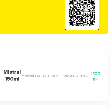
Mistral
250.0
A refreshing fragrance with bergamot, lavender, and amber 
150ml
SR