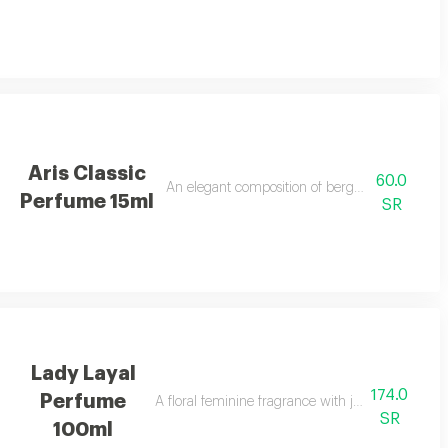
Aris Classic
60.0
An elegant composition of bergamot, jasmine, a
Perfume 15ml
SR
Lady Layal
174.0
Perfume
A floral feminine fragrance with jasmine, patchoul
SR
100ml