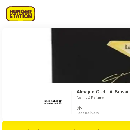
Almajed Oud - Al Suwaid
Beauty & Perfume
Fast Delivery