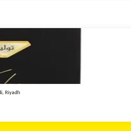
i, Riyadh