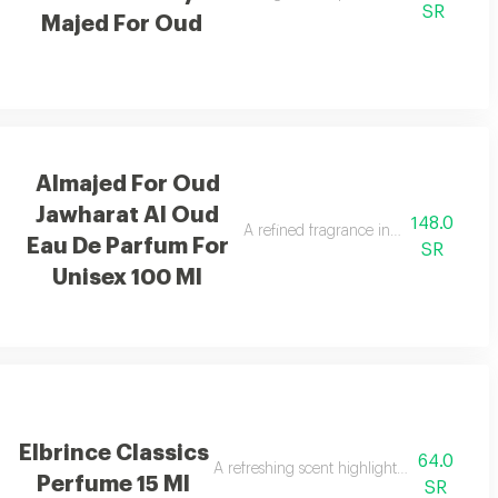
SR
Majed For Oud
Almajed For Oud
Jawharat Al Oud
148.0
dalwood.
A refined fragrance inspired by oud an
Eau De Parfum For
SR
Unisex 100 Ml
Elbrince Classics
64.0
A refreshing scent highlighted by sweet bas
Perfume 15 Ml
SR