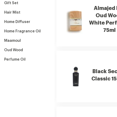
Gift Set
Almajed 
Hair Mist
Oud Wo
Home Diffuser
White Per
75ml
Home Fragrance Oil
Maamoul
Oud Wood
Perfume Oil
Black Se
Classic 1