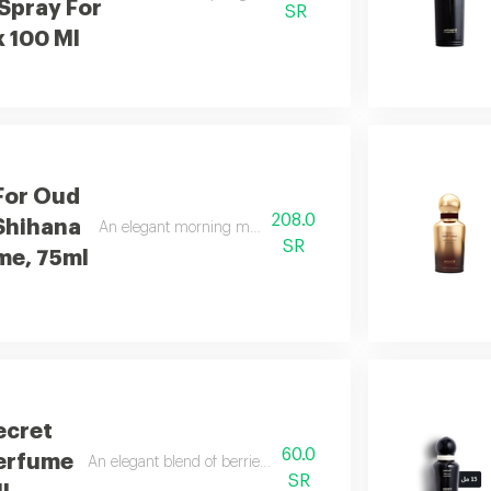
Spray For
SR
x 100 Ml
For Oud
208.0
Shihana
An elegant morning mist with red berries, freesia, and san
SR
me, 75ml
ecret
60.0
Perfume
An elegant blend of berries, jasmine, and soft vanilla.
SR