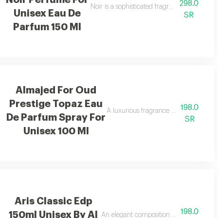
Noir Perfume For
298.0
ds, and amber with a cool touch.
Noir is a sophisticated fragrance blending 
Unisex Eau De
SR
Parfum 150 Ml
Almajed For Oud
Prestige Topaz Eau
198.0
A luxurious fragrance with pink pepp
De Parfum Spray For
SR
Unisex 100 Ml
Aris Classic Edp
198.0
150ml Unisex By Al
hing feeling.
An elegant composition of bergamot, ja