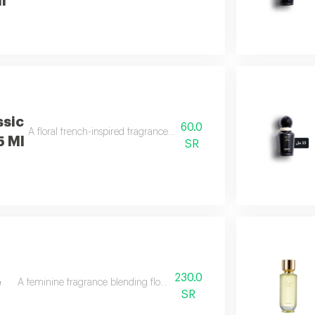
l
ssic
60.0
A floral french-inspired fragrance blended with bright citrus notes.
5 Ml
SR
230.0
e
A feminine fragrance blending flowers, citrus, musk, and amber.
SR