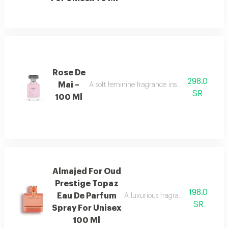
Rose De
298.0
Mai –
A soft feminine fragrance inspired by the bea
SR
100 Ml
Almajed For Oud
Prestige Topaz
198.0
Eau De Parfum
A luxurious fragrance with pink 
SR
Spray For Unisex
100 Ml