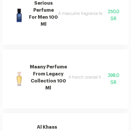
Serious
Perfume
250.0
A masculine fragrance featuring freshness
For Men 100
SR
Ml
Maany Perfume
From Legacy
398.0
A french oriental fragrance with ro
Collection 100
SR
Ml
Al Khass