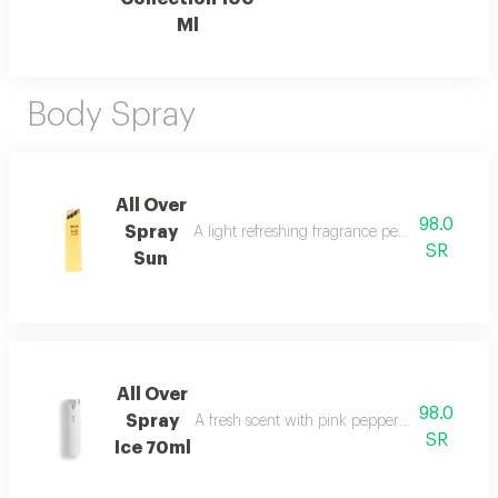
Ml
Body Spray
All Over
98.0
Spray
A light refreshing fragrance perfect for cool
SR
Sun
All Over
98.0
Spray
A fresh scent with pink pepper, tuberose, musk
SR
Ice 70ml