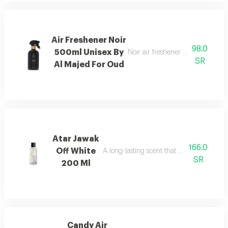
Air Freshener Noir
98.0
500ml Unisex By
Noir air freshener with luxuriou
SR
Al Majed For Oud
Atar Jawak
166.0
Off White
A long-lasting scent that fills the space
SR
200 Ml
Candy Air