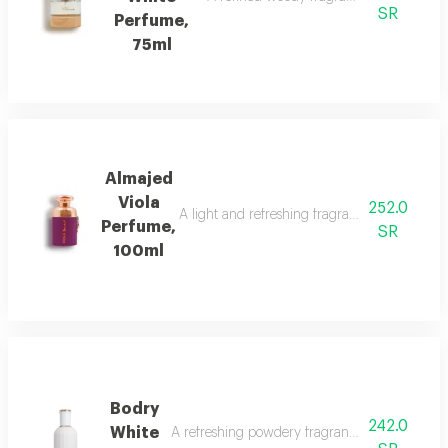
SR
Perfume,
75ml
Almajed
Viola
252.0
A light and refreshing fragrance blending fl
Perfume,
SR
100ml
Bodry
242.0
White
A refreshing powdery fragrance with ylang-yl