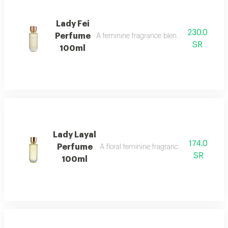
Lady Fei
230.0
Perfume
A feminine fragrance blending flowers, cit
SR
100ml
Lady Layal
174.0
Perfume
A floral feminine fragrance with jasmine, p
SR
100ml