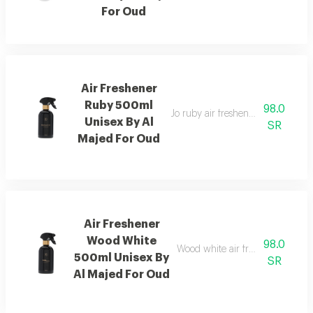
For Oud
Air Freshener
Ruby 500ml
98.0
Jo ruby air freshener with amber
Unisex By Al
SR
Majed For Oud
Air Freshener
Wood White
98.0
Wood white air freshener blend
500ml Unisex By
SR
Al Majed For Oud