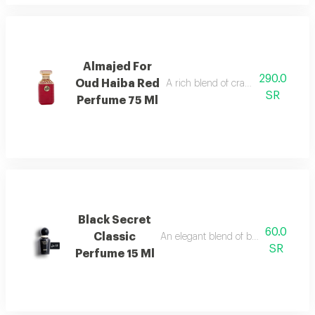
Almajed For
290.0
Oud Haiba Red
A rich blend of cranberry, caramel, 
SR
Perfume 75 Ml
Black Secret
60.0
Classic
An elegant blend of berries, jasmine, 
SR
Perfume 15 Ml