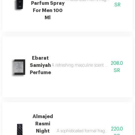
Parfum Spray
SR
For Men 100
Ml
Ebarat
208.0
Samiyah
A refreshing masculine scent with patchouli, ci
SR
Perfume
Almajed
Rasmi
220.0
Night
A sophisticated formal fragrance with lemo