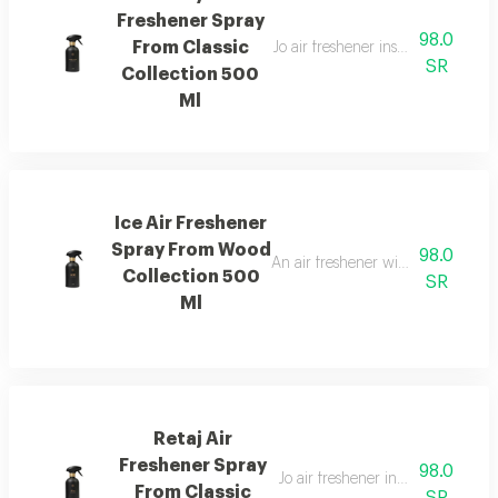
Freshener Spray
98.0
From Classic
Jo air freshener inspired by can
SR
Collection 500
Ml
Ice Air Freshener
Spray From Wood
98.0
An air freshener with pink pepper,
Collection 500
SR
Ml
Retaj Air
Freshener Spray
98.0
Jo air freshener inspired by retaj
From Classic