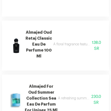
Almajed Oud
Retaj Classic
138.0
Eau De
A floral fragrance featuring french flo
SR
Perfume 100
Ml
Almajed For
Oud Summer
230.0
Collection Sea
A refreshing summer scent combinin
SR
Eau De Parfum
For Unisex 75 Ml