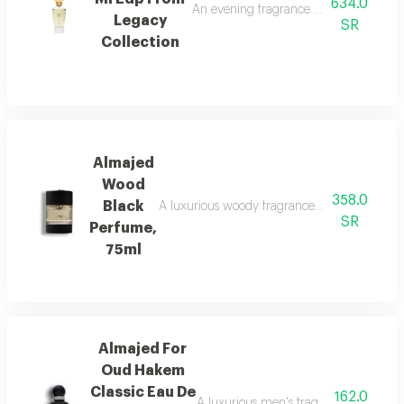
634.0
An evening fragrance with bergamot, g
Legacy
SR
Collection
Almajed
Wood
358.0
Black
A luxurious woody fragrance with modern eleg
SR
Perfume,
75ml
Almajed For
Oud Hakem
Classic Eau De
162.0
A luxurious men's fragrance with saffro