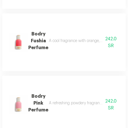
Bodry
242.0
Fushia
A cool fragrance with orange, lemon, aquatic 
SR
Perfume
Bodry
242.0
Pink
A refreshing powdery fragrance with tropical f
SR
Perfume