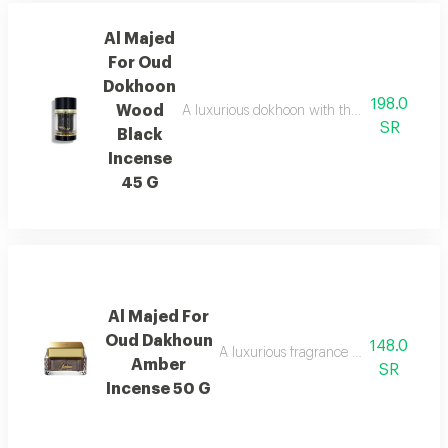
Al Majed
For Oud
Dokhoon
198.0
Wood
A luxurious dokhoon with the scent of saffr
SR
Black
Incense
45 G
Al Majed For
Oud Dakhoun
148.0
A luxurious fragrance blending pink p
Amber
SR
Incense 50 G