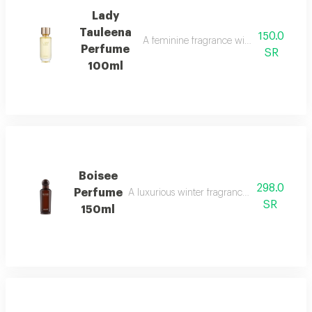
Lady
Tauleena
150.0
A feminine fragrance with pink pepper, ir
Perfume
SR
100ml
Boisee
298.0
Perfume
A luxurious winter fragrance with woods, in
SR
150ml