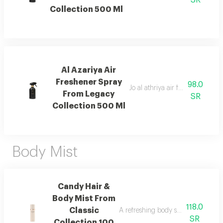
SR
Collection 500 Ml
Al Azariya Air
Freshener Spray
98.0
Jo al athriya air freshener with 
From Legacy
SR
Collection 500 Ml
Body Mist
Candy Hair &
Body Mist From
118.0
Classic
A refreshing body spray with peac
SR
Collection 100