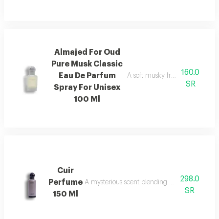
Almajed For Oud
Pure Musk Classic
160.0
Eau De Parfum
A soft musky fragrance that del
SR
Spray For Unisex
100 Ml
Cuir
298.0
Perfume
A mysterious scent blending pineapple, berga
SR
150 Ml