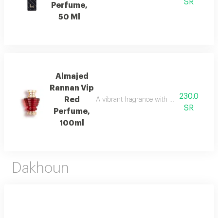
SR
Perfume,
50 Ml
Almajed
Rannan Vip
230.0
Red
A vibrant fragrance with mandarin, jasmi
SR
Perfume,
100ml
Dakhoun