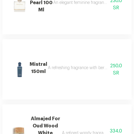
230.0
Pearl 100
An elegant feminine fragrance with pink pepp
SR
Ml
Mistral
250.0
A refreshing fragrance with bergamot, lavender,
150ml
SR
Almajed For
Oud Wood
334.0
White
A refined woody fragrance with white wo