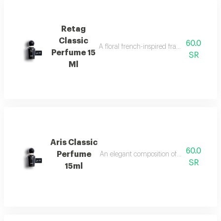
Retag
Classic
60.0
A floral french-inspired fragrance blended
Perfume 15
SR
Ml
Aris Classic
60.0
Perfume
An elegant composition of bergamot, jasm
SR
15ml