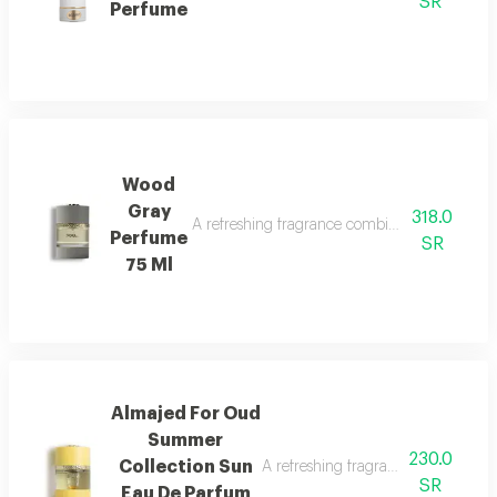
SR
Perfume
Wood
Gray
318.0
A refreshing fragrance combining marine notes,
Perfume
SR
75 Ml
Almajed For Oud
Summer
230.0
Collection Sun
A refreshing fragrance with mango,
SR
Eau De Parfum