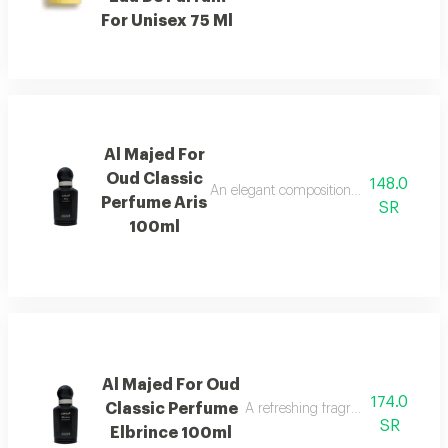
For Unisex 75 Ml
Al Majed For
Oud Classic
148.0
An elegant composition of bergamot and
Perfume Aris
SR
100ml
Al Majed For Oud
174.0
Classic Perfume
A refreshing fragrance highlighted
SR
Elbrince 100ml