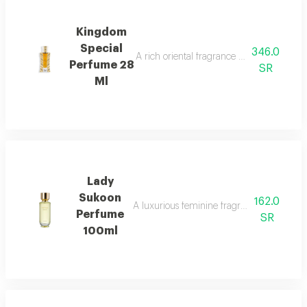
Kingdom
Special
346.0
A rich oriental fragrance with rose, oud, 
Perfume 28
SR
Ml
Lady
Sukoon
162.0
A luxurious feminine fragrance with white 
Perfume
SR
100ml