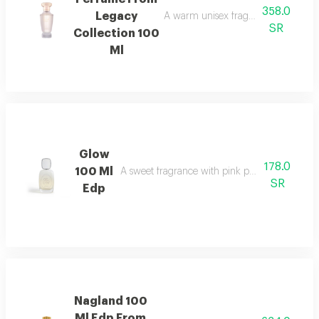
358.0
Legacy
A warm unisex fragrance with vanill
SR
Collection 100
Ml
Glow
178.0
100 Ml
A sweet fragrance with pink pepper, strawberr
SR
Edp
Nagland 100
Ml Edp From