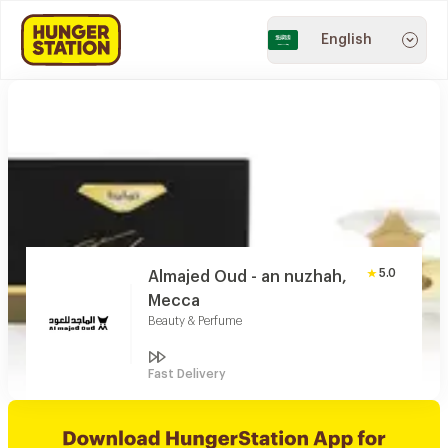
English
5.0
Almajed Oud - an nuzhah,
Mecca
Beauty & Perfume
Fast Delivery