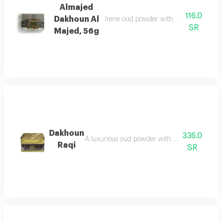
Almajed
116.0
Dakhoun Al
Irene oud powder with oriental mix da
SR
Majed, 56g
Dakhoun
336.0
A luxurious oud powder with the gentleness of
Raqi
SR