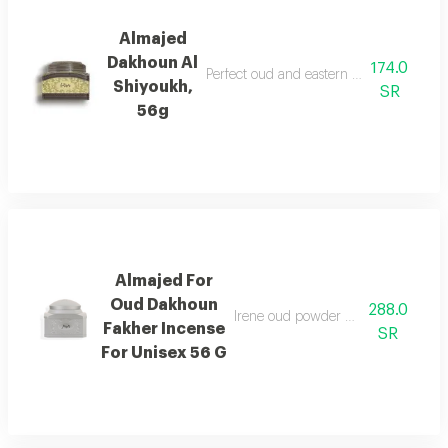
Almajed
Dakhoun Al
174.0
Perfect oud and eastern mixture with th
Shiyoukh,
SR
56g
Almajed For
Oud Dakhoun
288.0
Irene oud powder with a rich orienta
Fakher Incense
SR
For Unisex 56 G