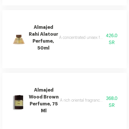
Almajed
Rahi Alatour
426.0
A concentrated unisex fragrance with l
Perfume,
SR
50ml
Almajed
Wood Brown
368.0
A rich oriental fragrance blending rose
Perfume, 75
SR
Ml