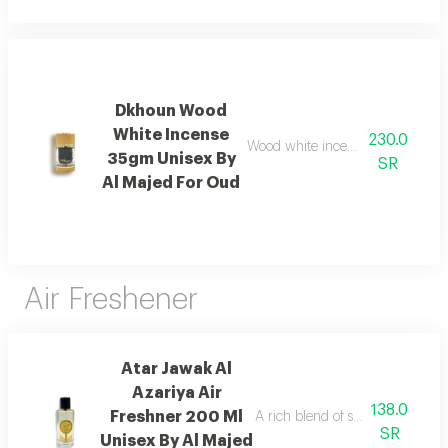
Dkhoun Wood
White Incense
230.0
Wood white incense with cedarwo
35gm Unisex By
SR
Al Majed For Oud
Air Freshener
Atar Jawak Al
Azariya Air
138.0
Freshner 200 Ml
A rich blend of spices, florals, 
SR
Unisex By Al Majed