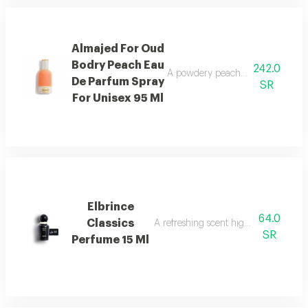
Almajed For Oud
Bodry Peach Eau
242.0
A powdery peach fragrance enrich
De Parfum Spray
SR
For Unisex 95 Ml
Elbrince
64.0
Classics
A refreshing scent highlighted by swee
SR
Perfume 15 Ml