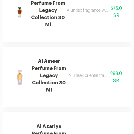
Perfume From
576.0
Legacy
A unisex fragrance with istanbul ro
SR
Collection 30
Ml
Al Ameer
Perfume From
298.0
Legacy
A unisex oriental fragrance with ro
SR
Collection 30
Ml
Al Azariya
Perfume From