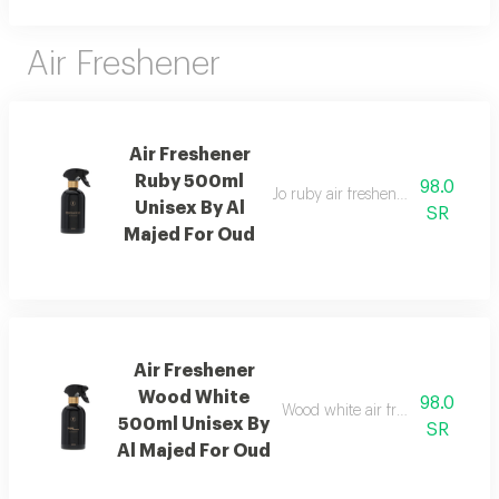
Air Freshener
Air Freshener
Ruby 500ml
98.0
Jo ruby air freshener with amber
Unisex By Al
SR
Majed For Oud
Air Freshener
Wood White
98.0
Wood white air freshener blend
500ml Unisex By
SR
Al Majed For Oud