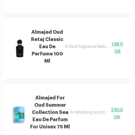
Almajed Oud
Retaj Classic
138.0
Eau De
A floral fragrance featuring french flo
SR
Perfume 100
Ml
Almajed For
Oud Summer
230.0
Collection Sea
A refreshing summer scent combinin
SR
Eau De Parfum
For Unisex 75 Ml