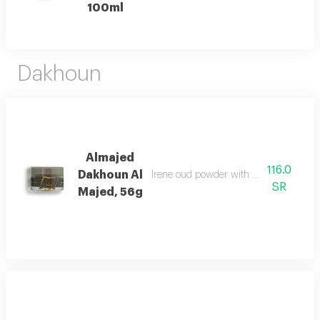
100ml
Dakhoun
Almajed
116.0
Dakhoun Al
Irene oud powder with oriental mix da
SR
Majed, 56g