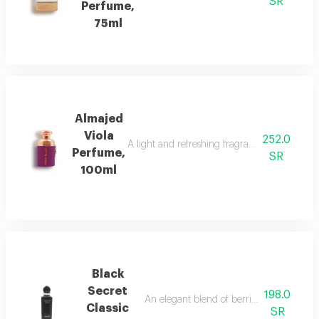
SR
Perfume,
75ml
Almajed
Viola
252.0
A light and refreshing fragrance blending fl
Perfume,
SR
100ml
Black
Secret
198.0
An elegant blend of berries, jasmine, and
Classic
SR