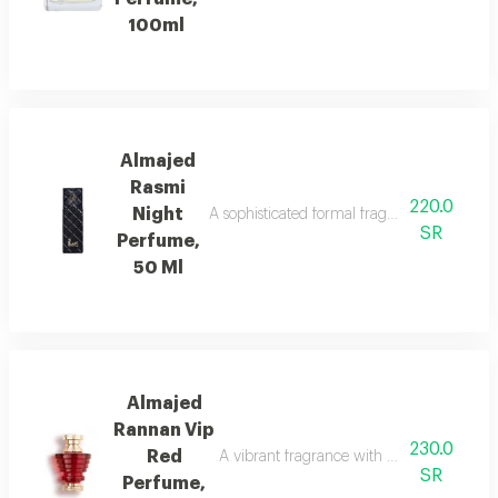
100ml
Almajed
Rasmi
220.0
Night
A sophisticated formal fragrance with lemo
SR
Perfume,
50 Ml
Almajed
Rannan Vip
230.0
Red
A vibrant fragrance with mandarin, jasmi
SR
Perfume,