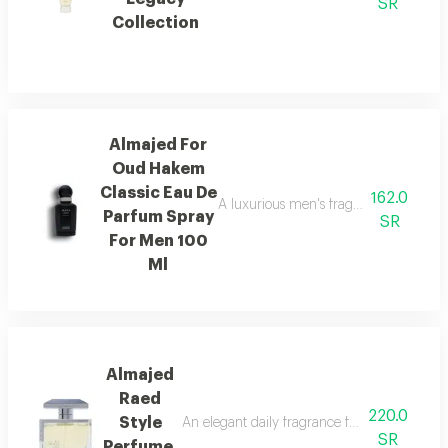
SR
Collection
Almajed For
Oud Hakem
Classic Eau De
162.0
A luxurious men's fragrance with saffro
Parfum Spray
SR
For Men 100
Ml
Almajed
Raed
220.0
Style
An elegant daily fragrance featuring carda
SR
Perfume,