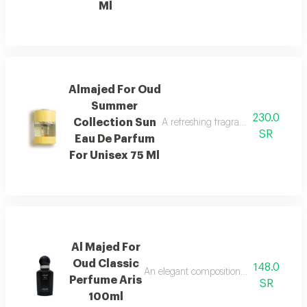
Ml
Almajed For Oud
Summer
230.0
Collection Sun
A refreshing fragrance with mango,
SR
Eau De Parfum
For Unisex 75 Ml
Al Majed For
Oud Classic
148.0
An elegant composition of bergamot and
Perfume Aris
SR
100ml