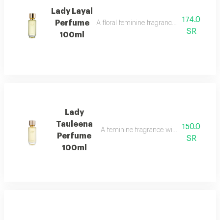
Lady Layal
174.0
Perfume
A floral feminine fragrance with jasmine, p
SR
100ml
Lady
Tauleena
150.0
A feminine fragrance with pink pepper, ir
Perfume
SR
100ml