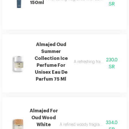
150ml
SR
Almajed Oud
Summer
Collection Ice
230.0
A refreshing fragrance with pin
Perfume For
SR
Unisex Eau De
Parfum 75 Ml
Almajed For
Oud Wood
334.0
White
A refined woody fragrance with white wo