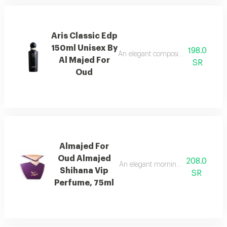
Aris Classic Edp
150ml Unisex By
198.0
An elegant composition of bergamot
Al Majed For
SR
Oud
Almajed For
Oud Almajed
208.0
An elegant morning mist with red be
Shihana Vip
SR
Perfume, 75ml