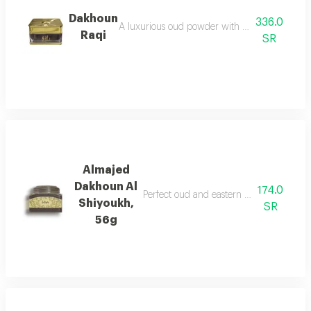
Dakhoun
336.0
A luxurious oud powder with the gentleness of
Raqi
SR
Almajed
Dakhoun Al
174.0
Perfect oud and eastern mixture with th
Shiyoukh,
SR
56g