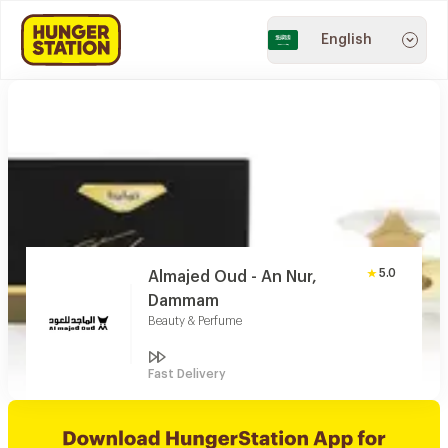
English
5.0
Almajed Oud - An Nur,
Dammam
Beauty & Perfume
Fast Delivery