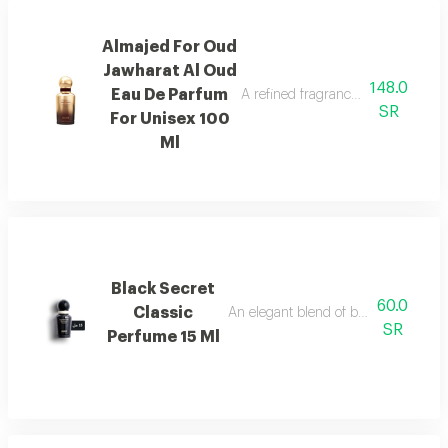
Almajed For Oud
Jawharat Al Oud
148.0
Eau De Parfum
A refined fragrance inspired by ou
SR
For Unisex 100
Ml
Black Secret
60.0
Classic
An elegant blend of berries, jasmine, 
SR
Perfume 15 Ml