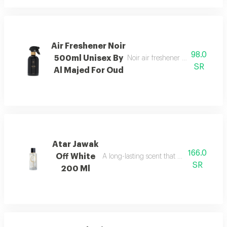
Air Freshener Noir
98.0
500ml Unisex By
Noir air freshener with luxuriou
SR
Al Majed For Oud
Atar Jawak
166.0
Off White
A long-lasting scent that fills the space
SR
200 Ml