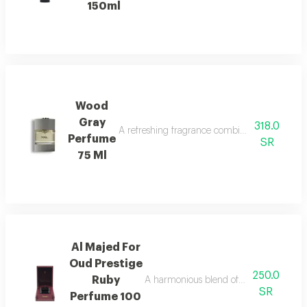
150ml
Wood
Gray
318.0
A refreshing fragrance combining marine notes,
Perfume
SR
75 Ml
Al Majed For
Oud Prestige
250.0
Ruby
A harmonious blend of amber and refre
SR
Perfume 100