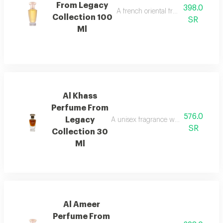
From Legacy
398.0
A french oriental fragrance with ro
Collection 100
SR
Ml
Al Khass
Perfume From
576.0
Legacy
A unisex fragrance with istanbul ro
SR
Collection 30
Ml
Al Ameer
Perfume From