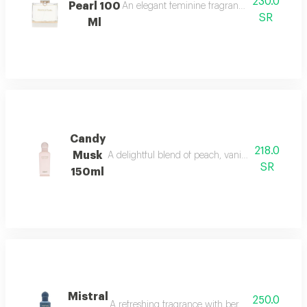
230.0
Pearl 100
An elegant feminine fragrance with pink pepp
SR
Ml
Candy
218.0
Musk
A delightful blend of peach, vanilla, and musk w
SR
150ml
Mistral
250.0
A refreshing fragrance with bergamot, lavender,