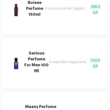
Boisee
298.0
Perfume
A luxurious winter fragrance with woods, in
SR
150ml
Serious
Perfume
250.0
A masculine fragrance featuring freshness
For Men 100
SR
Ml
Maany Perfume