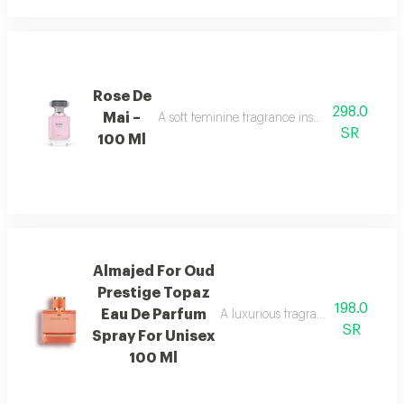
Rose De
298.0
Mai –
A soft feminine fragrance inspired by the bea
SR
100 Ml
Almajed For Oud
Prestige Topaz
198.0
Eau De Parfum
A luxurious fragrance with pink 
SR
Spray For Unisex
100 Ml