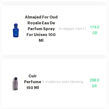
Almajed For Oud
Royale Eau De
174.0
Parfum Spray
An elegant men's fragrance featur
SR
For Unisex 100
Ml
Cuir
298.0
Perfume
A mysterious scent blending pineapple, berga
SR
150 Ml