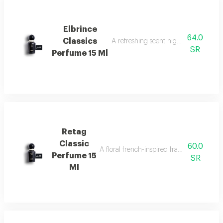
Elbrince
64.0
Classics
A refreshing scent highlighted by swee
SR
Perfume 15 Ml
Retag
Classic
60.0
A floral french-inspired fragrance blended
Perfume 15
SR
Ml