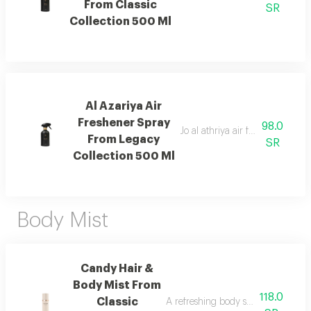
From Classic
SR
Collection 500 Ml
Al Azariya Air
Freshener Spray
98.0
Jo al athriya air freshener with 
From Legacy
SR
Collection 500 Ml
Body Mist
Candy Hair &
Body Mist From
118.0
Classic
A refreshing body spray with peac