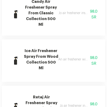
Candy Air
Freshener Spray
98.0
From Classic
Jo air freshener inspired by can
SR
Collection 500
Ml
Ice Air Freshener
Spray From Wood
98.0
An air freshener with pink pepper,
Collection 500
SR
Ml
Retaj Air
Freshener Spray
98.0
Jo air freshener inspired by retaj