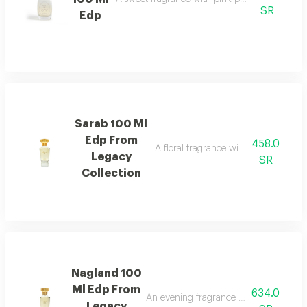
SR
Edp
Sarab 100 Ml
Edp From
458.0
A floral fragrance with white rose, 
Legacy
SR
Collection
Nagland 100
Ml Edp From
634.0
An evening fragrance with bergamot, g
Legacy