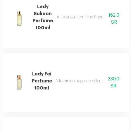
Lady
Sukoon
162.0
A luxurious feminine fragrance with white 
Perfume
SR
100ml
Lady Fei
230.0
Perfume
A feminine fragrance blending flowers, cit
SR
100ml