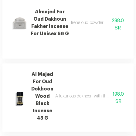
Almajed For
Oud Dakhoun
288.0
Irene oud powder with a rich orienta
Fakher Incense
SR
For Unisex 56 G
Al Majed
For Oud
Dokhoon
198.0
Wood
A luxurious dokhoon with the scent of saffr
SR
Black
Incense
45 G