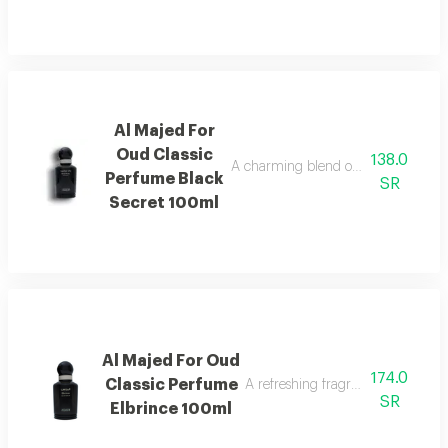
Al Majed For
Oud Classic
138.0
A charming blend of berries, jasmine,
Perfume Black
SR
Secret 100ml
Al Majed For Oud
174.0
Classic Perfume
A refreshing fragrance highlighted
SR
Elbrince 100ml