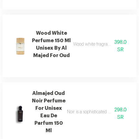
Wood White
Perfume 150 Ml
398.0
Wood white fragrance featuring ele
Unisex By Al
SR
Majed For Oud
Almajed Oud
Noir Perfume
For Unisex
298.0
Noir is a sophisticated fragrance blen
Eau De
SR
Parfum 150
Ml