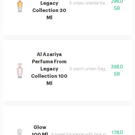
298.0
Legacy
A unisex oriental fragrance with ro
SR
Collection 30
Ml
Al Azariya
Perfume From
358.0
Legacy
A warm unisex fragrance with vanill
SR
Collection 100
Ml
Glow
178.0
100 Ml
A sweet fragrance with pink pepper, strawberr