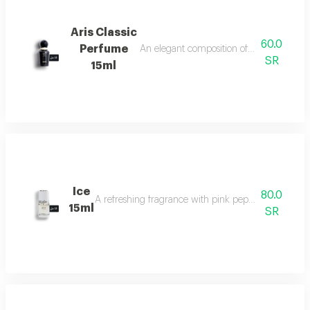
Aris Classic
60.0
Perfume
An elegant composition of bergamot, jasm
SR
15ml
Ice
80.0
A refreshing fragrance with pink pepper, tuberose, 
15ml
SR