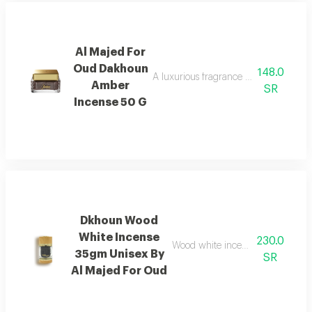
Al Majed For
Oud Dakhoun
148.0
A luxurious fragrance blending pink p
Amber
SR
Incense 50 G
Dkhoun Wood
White Incense
230.0
Wood white incense with cedarwo
35gm Unisex By
SR
Al Majed For Oud