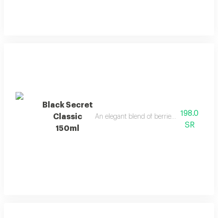
Black Secret
198.0
Classic
An elegant blend of berries, jasmine, and 
SR
150ml