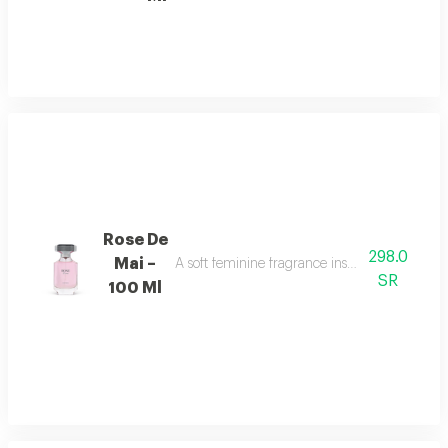
Rose De
298.0
Mai –
A soft feminine fragrance inspired by the bea
SR
100 Ml