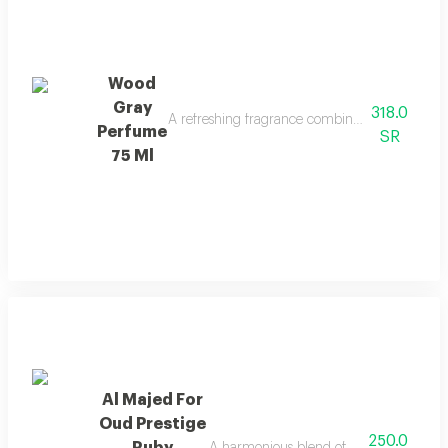
Wood
Gray
318.0
A refreshing fragrance combining marine notes, 
Perfume
SR
75 Ml
Al Majed For
Oud Prestige
250.0