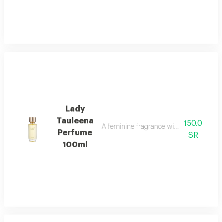
Lady
Tauleena
150.0
A feminine fragrance with pink pepper, ir
Perfume
SR
100ml