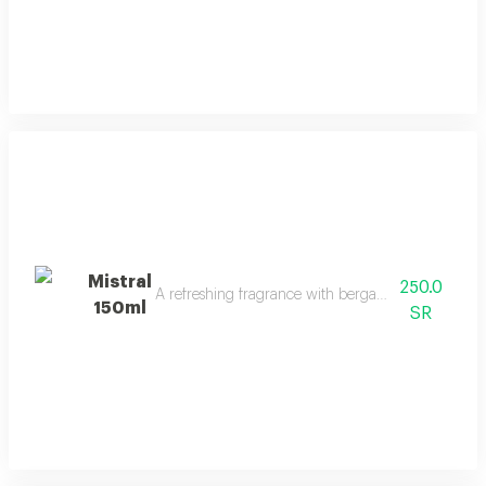
Mistral
250.0
A refreshing fragrance with bergamot, lavender, a
150ml
SR