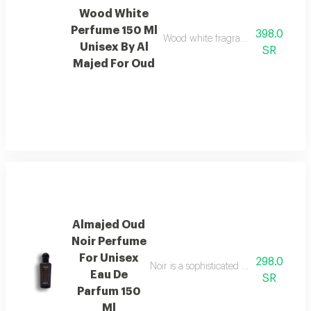
Wood White
Perfume 150 Ml
398.0
Wood white fragrance featuring ele
Unisex By Al
SR
Majed For Oud
Almajed Oud
Noir Perfume
For Unisex
298.0
Noir is a sophisticated fragrance blen
Eau De
SR
Parfum 150
Ml