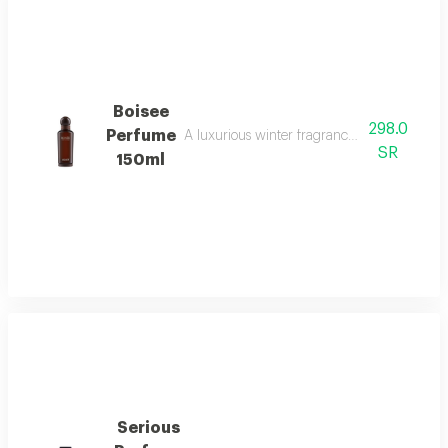
Boisee
298.0
Perfume
A luxurious winter fragrance with woods, in
SR
150ml
Serious