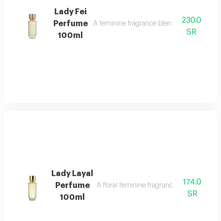
Lady Fei
230.0
Perfume
A feminine fragrance blending flowers, cit
SR
100ml
Lady Layal
174.0
Perfume
A floral feminine fragrance with jasmine, p
SR
100ml