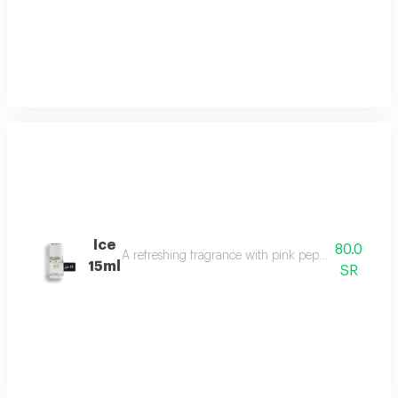
Ice
80.0
A refreshing fragrance with pink pepper, tuberose, 
15ml
SR