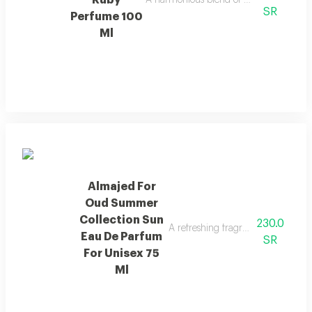
Ruby
A harmonious blend of amber and refre
SR
Perfume 100
Ml
Almajed For
Oud Summer
Collection Sun
230.0
A refreshing fragrance with mango
Eau De Parfum
SR
For Unisex 75
Ml