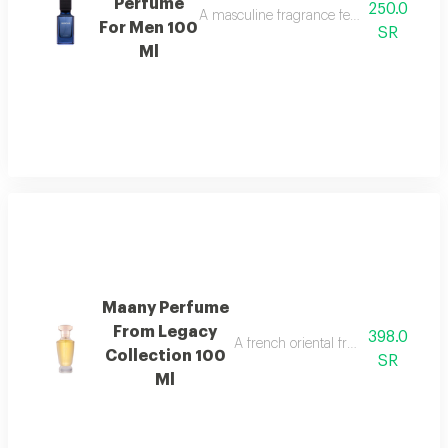
Perfume
250.0
A masculine fragrance featuring freshness
For Men 100
SR
Ml
Maany Perfume
From Legacy
398.0
A french oriental fragrance with ro
Collection 100
SR
Ml