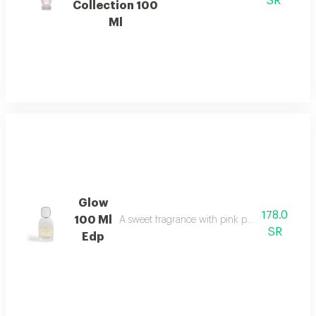
SR
Collection 100
Ml
Glow
178.0
100 Ml
A sweet fragrance with pink pepper, strawberr
SR
Edp