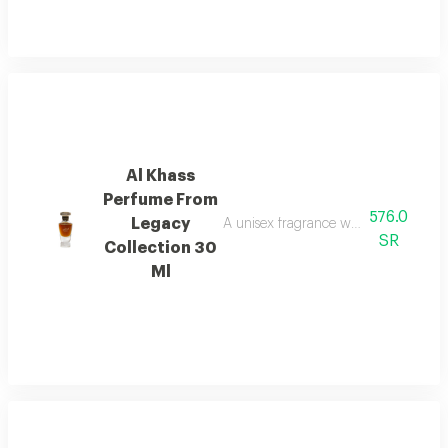
Al Khass
Perfume From
576.0
Legacy
A unisex fragrance with istanbul ro
SR
Collection 30
Ml