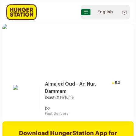
English
5.0
Almajed Oud - An Nur,
Dammam
Beauty & Perfume
Fast Delivery