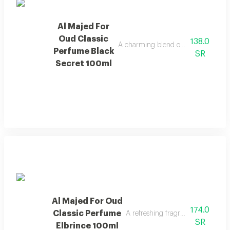
Al Majed For
Oud Classic
138.0
A charming blend of berries, jasmine, 
Perfume Black
SR
Secret 100ml
Al Majed For Oud
174.0
Classic Perfume
A refreshing fragrance highlighted
SR
Elbrince 100ml