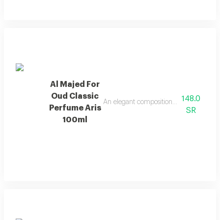
Al Majed For
Oud Classic
148.0
An elegant composition of bergamot and
Perfume Aris
SR
100ml