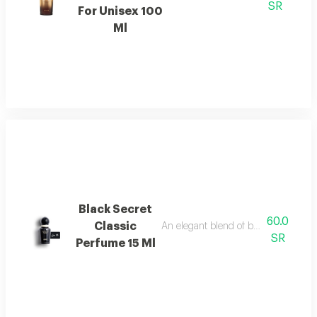
SR
For Unisex 100
Ml
Black Secret
60.0
Classic
An elegant blend of berries, jasmine, 
SR
Perfume 15 Ml