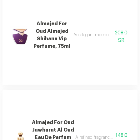
Almajed For
Oud Almajed
208.0
An elegant morning mist with red be
Shihana Vip
SR
Perfume, 75ml
Almajed For Oud
Jawharat Al Oud
148.0
Eau De Parfum
A refined fragrance inspired by ou