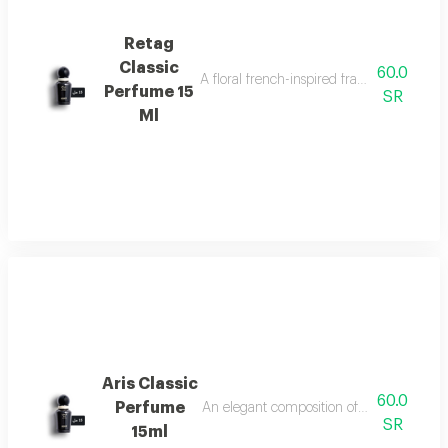
Retag
Classic
60.0
A floral french-inspired fragrance blended
Perfume 15
SR
Ml
Aris Classic
60.0
Perfume
An elegant composition of bergamot, jasm
SR
15ml