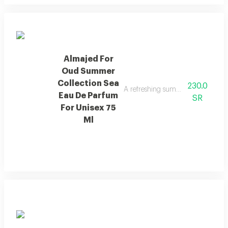
Almajed For
Oud Summer
Collection Sea
230.0
A refreshing summer scent combin
Eau De Parfum
SR
For Unisex 75
Ml