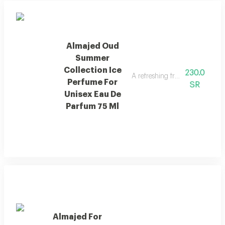
Almajed Oud
Summer
Collection Ice
230.0
A refreshing fragrance with pin
Perfume For
SR
Unisex Eau De
Parfum 75 Ml
Almajed For