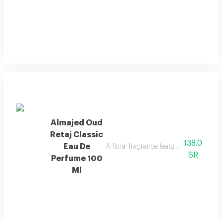
Almajed Oud
Retaj Classic
138.0
Eau De
A floral fragrance featuring french flo
SR
Perfume 100
Ml