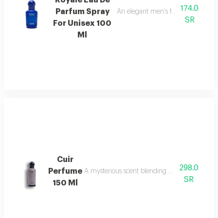
Royale Eau De
174.0
Parfum Spray
An elegant men's fragrance featur
SR
For Unisex 100
Ml
Cuir
298.0
Perfume
A mysterious scent blending pineapple, berga
SR
150 Ml