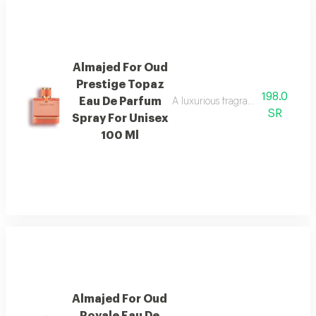
Almajed For Oud
Prestige Topaz
198.0
Eau De Parfum
A luxurious fragrance with pink 
SR
Spray For Unisex
100 Ml
Almajed For Oud