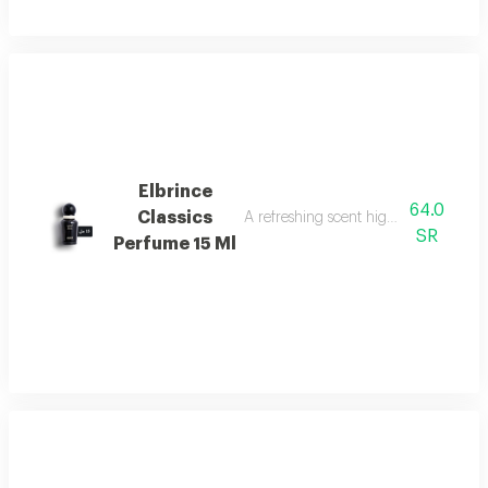
Elbrince
64.0
Classics
A refreshing scent highlighted by swee
SR
Perfume 15 Ml