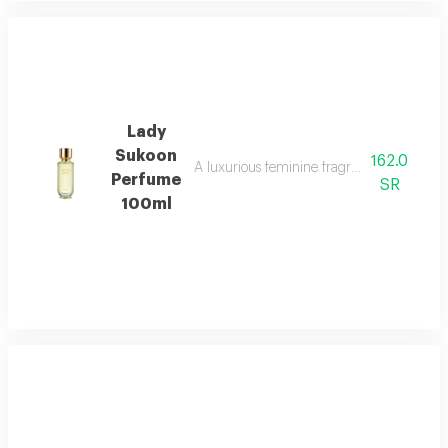
Lady
Sukoon
162.0
A luxurious feminine fragrance with white 
Perfume
SR
100ml