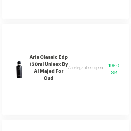
Aris Classic Edp
150ml Unisex By
198.0
An elegant composition of bergamot
Al Majed For
SR
Oud