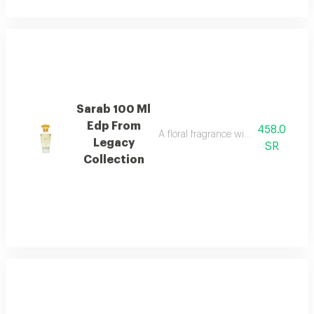
Sarab 100 Ml
Edp From
458.0
A floral fragrance with white rose, 
Legacy
SR
Collection