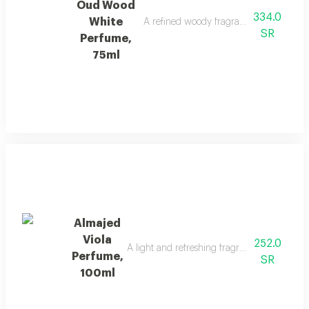
Oud Wood
334.0
White
A refined woody fragrance with white wo
SR
Perfume,
75ml
Almajed
Viola
252.0
A light and refreshing fragrance blending f
Perfume,
SR
100ml