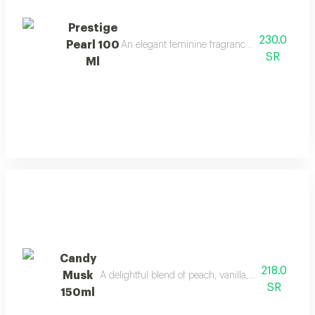
Prestige
230.0
Pearl 100
An elegant feminine fragrance with pink peppe
SR
Ml
Candy
218.0
Musk
A delightful blend of peach, vanilla, and musk with
SR
150ml