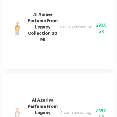
Al Ameer
Perfume From
298.0
Legacy
A unisex oriental fragrance with ro
SR
Collection 30
Ml
Al Azariya
Perfume From
358.0
Legacy
A warm unisex fragrance with vanill