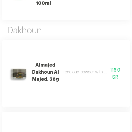
100ml
Dakhoun
Almajed
116.0
Dakhoun Al
Irene oud powder with oriental mix da
SR
Majed, 56g