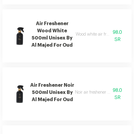
Air Freshener
Wood White
98.0
Wood white air freshener blend
500ml Unisex By
SR
Al Majed For Oud
Air Freshener Noir
98.0
500ml Unisex By
Noir air freshener with luxuriou
SR
Al Majed For Oud