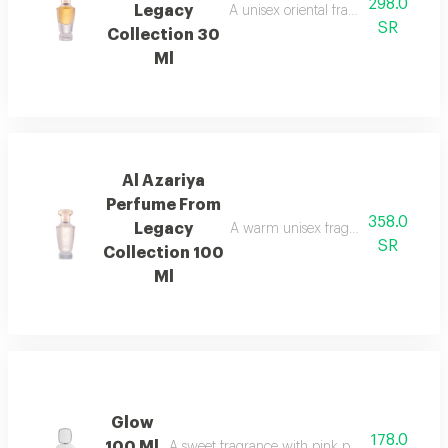
298.0
Legacy
A unisex oriental fragrance with ro
SR
Collection 30
Ml
Al Azariya
Perfume From
358.0
Legacy
A warm unisex fragrance with vanill
SR
Collection 100
Ml
Glow
178.0
100 Ml
A sweet fragrance with pink pepper, strawberr