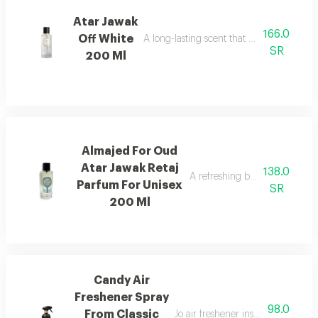
Atar Jawak
166.0
Off White
A long-lasting scent that fills the space
SR
200 Ml
Almajed For Oud
Atar Jawak Retaj
138.0
A refreshing blend of citrus, 
Parfum For Unisex
SR
200 Ml
Candy Air
Freshener Spray
98.0
From Classic
Jo air freshener inspired by can