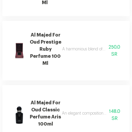
Ml
Al Majed For
Oud Prestige
250.0
Ruby
A harmonious blend of amber and refre
SR
Perfume 100
Ml
Al Majed For
Oud Classic
148.0
An elegant composition of bergamot and
Perfume Aris
SR
100ml