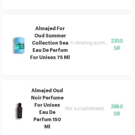
Almajed For
Oud Summer
230.0
Collection Sea
A refreshing summer scent combinin
SR
Eau De Parfum
For Unisex 75 Ml
Almajed Oud
Noir Perfume
For Unisex
298.0
Noir is a sophisticated fragrance blen
Eau De
SR
Parfum 150
Ml