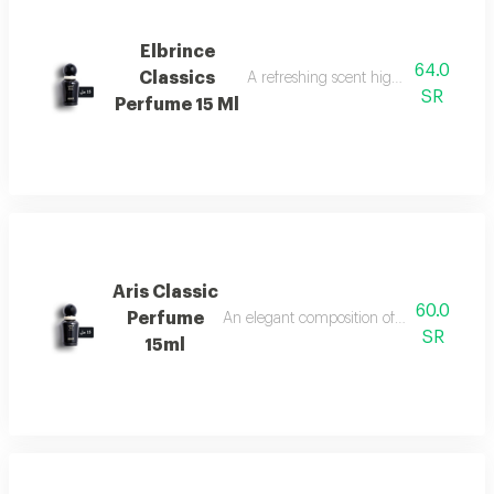
Elbrince
64.0
Classics
A refreshing scent highlighted by swee
SR
Perfume 15 Ml
Aris Classic
60.0
Perfume
An elegant composition of bergamot, jasm
SR
15ml