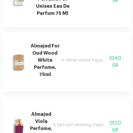
SR
Unisex Eau De
Parfum 75 Ml
Almajed For
Oud Wood
334.0
White
A refined woody fragrance with white wo
SR
Perfume,
75ml
Almajed
Viola
252.0
A light and refreshing fragrance blending fl
Perfume,
SR