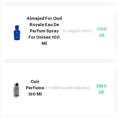
Almajed For Oud
Royale Eau De
174.0
Parfum Spray
An elegant men's fragrance featur
SR
For Unisex 100
Ml
Cuir
298.0
Perfume
A mysterious scent blending pineapple, berga
SR
150 Ml