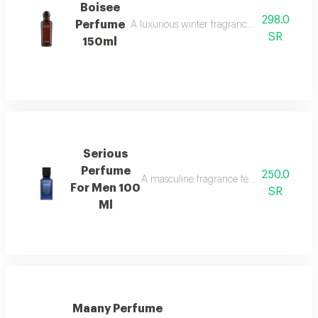
Boisee
298.0
Perfume
A luxurious winter fragrance with woods, in
SR
150ml
Serious
Perfume
250.0
A masculine fragrance featuring freshness
For Men 100
SR
Ml
Maany Perfume