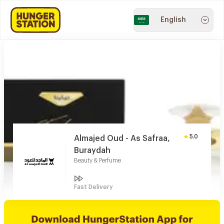
English
5.0
Almajed Oud - As Safraa,
Buraydah
Beauty & Perfume
Fast Delivery