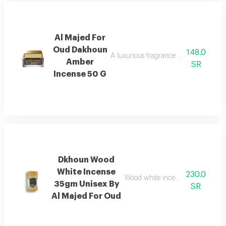
Al Majed For
Oud Dakhoun
148.0
A luxurious fragrance blending pink p
Amber
SR
Incense 50 G
Dkhoun Wood
White Incense
230.0
Wood white incense with cedarwo
35gm Unisex By
SR
Al Majed For Oud