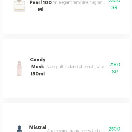
230.0
Pearl 100
An elegant feminine fragrance with pink pepp
SR
Ml
Candy
218.0
Musk
A delightful blend of peach, vanilla, and musk w
SR
150ml
Mistral
250.0
A refreshing fragrance with bergamot, lavender,