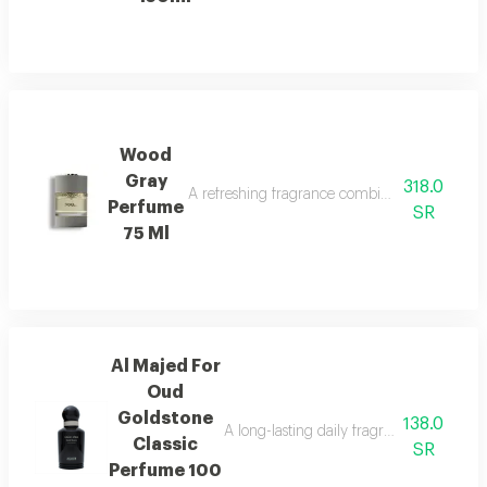
Wood
Gray
318.0
A refreshing fragrance combining marine notes,
Perfume
SR
75 Ml
Al Majed For
Oud
Goldstone
138.0
A long-lasting daily fragrance blending 
Classic
SR
Perfume 100