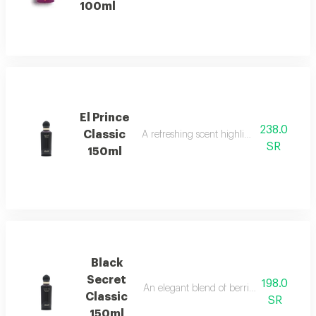
100ml
El Prince
238.0
Classic
A refreshing scent highlighted by sweet ba
SR
150ml
Black
Secret
198.0
An elegant blend of berries, jasmine, and
Classic
SR
150ml