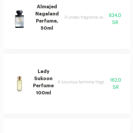
Almajed
Nagaland
634.0
A unisex fragrance with saffron, leath
Perfume,
SR
50ml
Lady
Sukoon
162.0
A luxurious feminine fragrance with white 
Perfume
SR
100ml