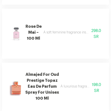
Rose De
298.0
Mai –
A soft feminine fragrance inspired by the bea
SR
100 Ml
Almajed For Oud
Prestige Topaz
198.0
Eau De Parfum
A luxurious fragrance with pink 
SR
Spray For Unisex
100 Ml