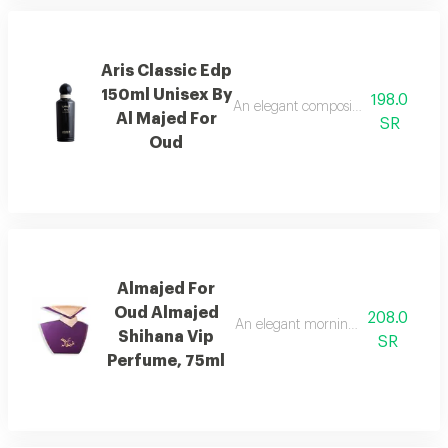
Aris Classic Edp
150ml Unisex By
198.0
An elegant composition of bergamot
Al Majed For
SR
Oud
Almajed For
Oud Almajed
208.0
An elegant morning mist with red be
Shihana Vip
SR
Perfume, 75ml