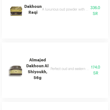
Dakhoun
336.0
A luxurious oud powder with the gentleness of
Raqi
SR
Almajed
Dakhoun Al
174.0
Perfect oud and eastern mixture with th
Shiyoukh,
SR
56g