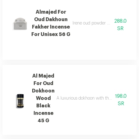
Almajed For
Oud Dakhoun
288.0
Irene oud powder with a rich orienta
Fakher Incense
SR
For Unisex 56 G
Al Majed
For Oud
Dokhoon
198.0
Wood
A luxurious dokhoon with the scent of saffr
SR
Black
Incense
45 G