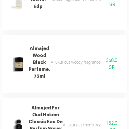
SR
Edp
Almajed
Wood
358.0
Black
A luxurious woody fragrance with modern eleg
SR
Perfume,
75ml
Almajed For
Oud Hakem
Classic Eau De
162.0
A luxurious men's fragrance with saffro
Parfum Spray