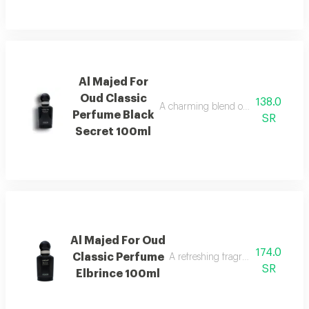
Al Majed For
Oud Classic
138.0
A charming blend of berries, jasmine,
Perfume Black
SR
Secret 100ml
Al Majed For Oud
174.0
Classic Perfume
A refreshing fragrance highlighted
SR
Elbrince 100ml