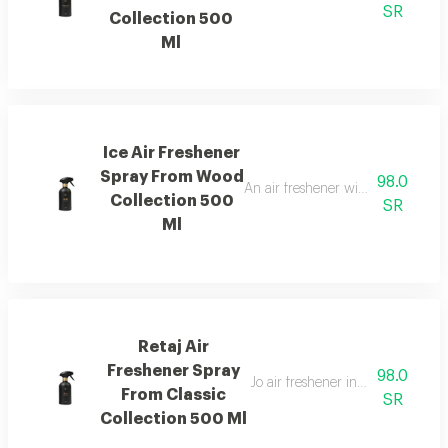
SR
Collection 500
Ml
Ice Air Freshener
Spray From Wood
98.0
An air freshener with pink pepper,
Collection 500
SR
Ml
Retaj Air
Freshener Spray
98.0
Jo air freshener inspired by retaj
From Classic
SR
Collection 500 Ml