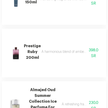
150ml
SR
Prestige
398.0
Ruby
A harmonious blend of amber and refreshing o
SR
200ml
Almajed Oud
Summer
Collection Ice
230.0
A refreshing fragrance with pin
Perfume For