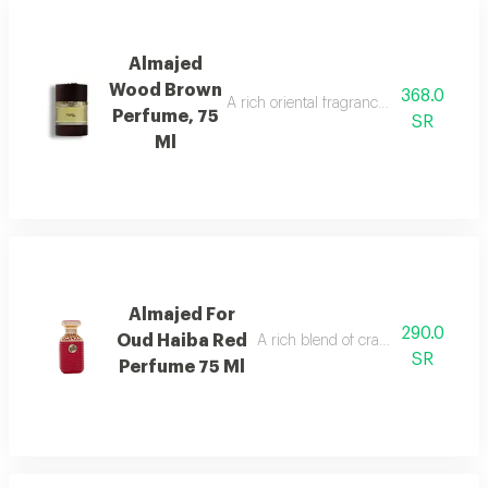
Almajed
Wood Brown
368.0
A rich oriental fragrance blending rose
Perfume, 75
SR
Ml
Almajed For
290.0
Oud Haiba Red
A rich blend of cranberry, caramel, 
SR
Perfume 75 Ml