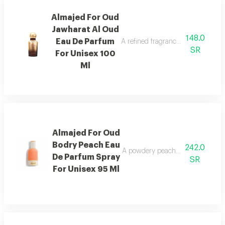
Almajed For Oud
Jawharat Al Oud
148.0
Eau De Parfum
A refined fragrance inspired by ou
SR
For Unisex 100
Ml
Almajed For Oud
Bodry Peach Eau
242.0
A powdery peach fragrance enrich
De Parfum Spray
SR
For Unisex 95 Ml