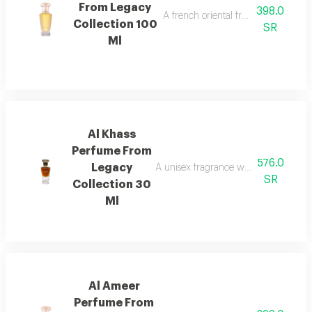
From Legacy
398.0
A french oriental fragrance with ro
Collection 100
SR
Ml
Al Khass
Perfume From
576.0
Legacy
A unisex fragrance with istanbul ro
SR
Collection 30
Ml
Al Ameer
Perfume From