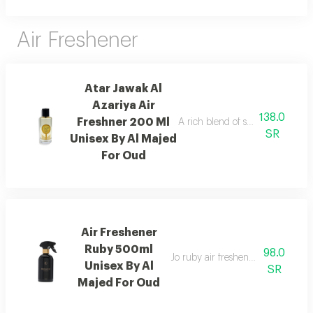
Air Freshener
Atar Jawak Al
Azariya Air
138.0
Freshner 200 Ml
A rich blend of spices, florals, 
SR
Unisex By Al Majed
For Oud
Air Freshener
Ruby 500ml
98.0
Jo ruby air freshener with amber
Unisex By Al
SR
Majed For Oud