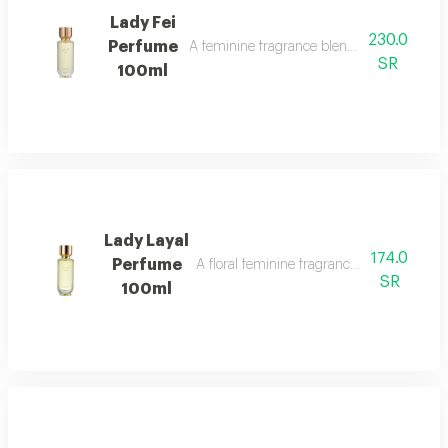
Lady Fei
230.0
Perfume
A feminine fragrance blending flowers, cit
SR
100ml
Lady Layal
174.0
Perfume
A floral feminine fragrance with jasmine, p
SR
100ml