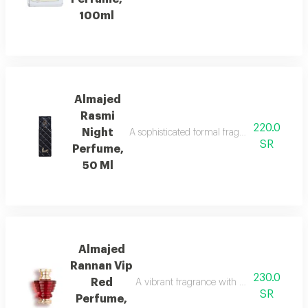
100ml
Almajed
Rasmi
220.0
Night
A sophisticated formal fragrance with lemo
SR
Perfume,
50 Ml
Almajed
Rannan Vip
230.0
Red
A vibrant fragrance with mandarin, jasmi
SR
Perfume,