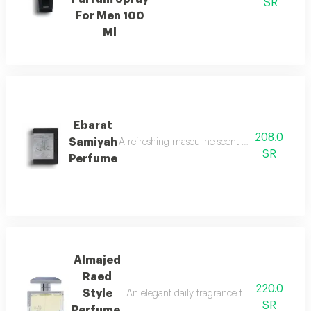
SR
For Men 100
Ml
Ebarat
208.0
Samiyah
A refreshing masculine scent with patchouli, ci
SR
Perfume
Almajed
Raed
220.0
Style
An elegant daily fragrance featuring carda
SR
Perfume,