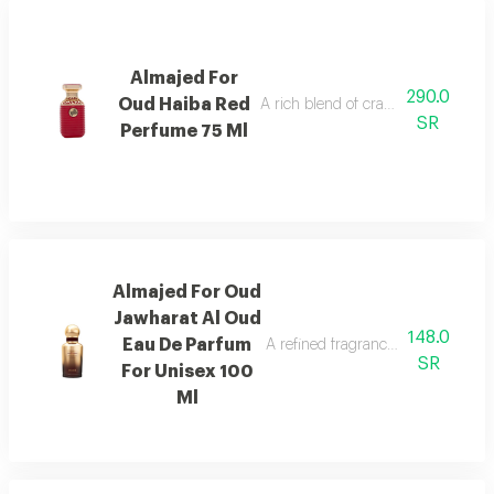
Almajed For
290.0
Oud Haiba Red
A rich blend of cranberry, caramel, 
SR
Perfume 75 Ml
Almajed For Oud
Jawharat Al Oud
148.0
Eau De Parfum
A refined fragrance inspired by ou
SR
For Unisex 100
Ml