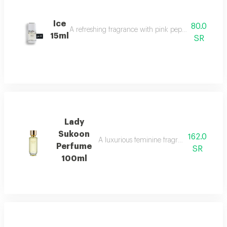
Ice
80.0
A refreshing fragrance with pink pepper, tuberose, 
15ml
SR
Lady
Sukoon
162.0
A luxurious feminine fragrance with white 
Perfume
SR
100ml