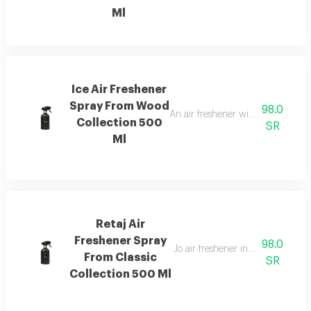
Ml
Ice Air Freshener
Spray From Wood
98.0
An air freshener with pink pepper,
Collection 500
SR
Ml
Retaj Air
Freshener Spray
98.0
Jo air freshener inspired by retaj
From Classic
SR
Collection 500 Ml