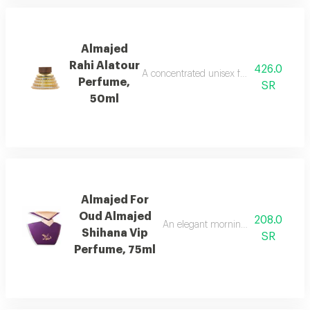
Almajed
Rahi Alatour
426.0
A concentrated unisex fragrance with l
Perfume,
SR
50ml
Almajed For
Oud Almajed
208.0
An elegant morning mist with red be
Shihana Vip
SR
Perfume, 75ml