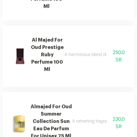
Ml
Al Majed For
Oud Prestige
250.0
Ruby
A harmonious blend of amber and refre
SR
Perfume 100
Ml
Almajed For Oud
Summer
230.0
Collection Sun
A refreshing fragrance with mango,
SR
Eau De Parfum
For Unisex 75 Ml