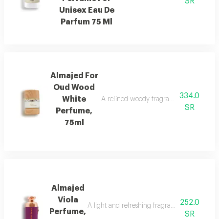
SR
Unisex Eau De
Parfum 75 Ml
Almajed For
Oud Wood
334.0
White
A refined woody fragrance with white wo
SR
Perfume,
75ml
Almajed
Viola
252.0
A light and refreshing fragrance blending fl
Perfume,
SR