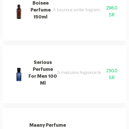
Boisee
298.0
Perfume
A luxurious winter fragrance with woods, in
SR
150ml
Serious
Perfume
250.0
A masculine fragrance featuring freshness
For Men 100
SR
Ml
Maany Perfume