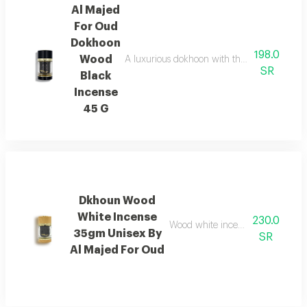
Al Majed
For Oud
Dokhoon
198.0
Wood
A luxurious dokhoon with the scent of saffr
SR
Black
Incense
45 G
Dkhoun Wood
White Incense
230.0
Wood white incense with cedarwo
35gm Unisex By
SR
Al Majed For Oud