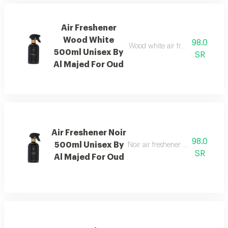
Air Freshener
Wood White
98.0
Wood white air freshener blend
500ml Unisex By
SR
Al Majed For Oud
Air Freshener Noir
98.0
500ml Unisex By
Noir air freshener with luxuriou
SR
Al Majed For Oud