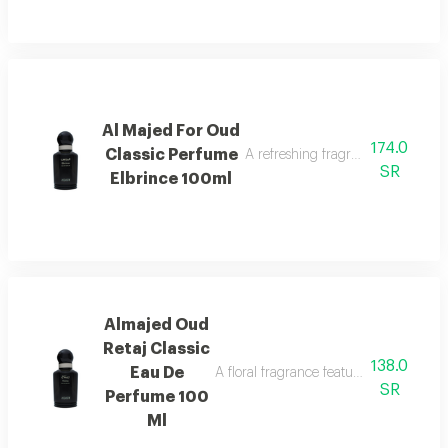
Al Majed For Oud
174.0
Classic Perfume
A refreshing fragrance highlighted
SR
Elbrince 100ml
Almajed Oud
Retaj Classic
138.0
Eau De
A floral fragrance featuring french flo
SR
Perfume 100
Ml