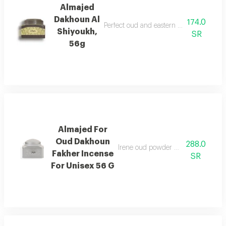
Almajed
Dakhoun Al
174.0
Perfect oud and eastern mixture with th
Shiyoukh,
SR
56g
Almajed For
Oud Dakhoun
288.0
Irene oud powder with a rich orienta
Fakher Incense
SR
For Unisex 56 G