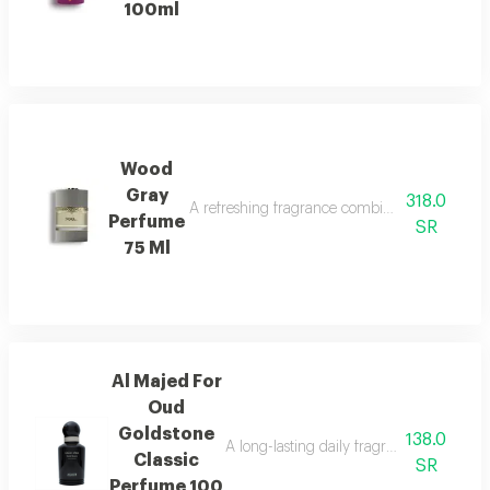
100ml
Wood
Gray
318.0
A refreshing fragrance combining marine notes,
Perfume
SR
75 Ml
Al Majed For
Oud
Goldstone
138.0
A long-lasting daily fragrance blending 
Classic
SR
Perfume 100