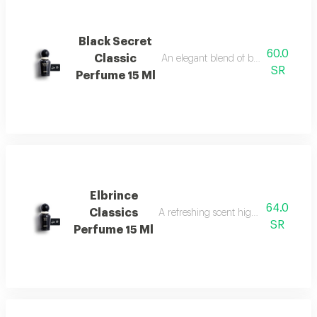
Black Secret
60.0
Classic
An elegant blend of berries, jasmine, 
SR
Perfume 15 Ml
Elbrince
64.0
Classics
A refreshing scent highlighted by swee
SR
Perfume 15 Ml