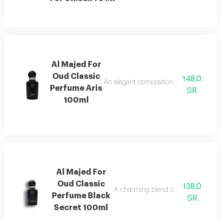
Al Majed For
Oud Classic
148.0
An elegant composition of bergamot and
Perfume Aris
SR
100ml
Al Majed For
Oud Classic
138.0
A charming blend of berries, jasmine,
Perfume Black
SR
Secret 100ml