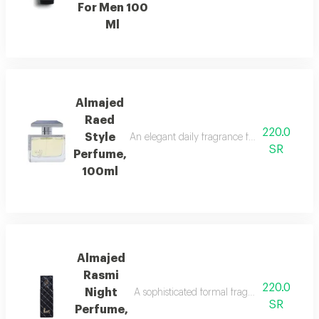
For Men 100
Ml
Almajed
Raed
220.0
Style
An elegant daily fragrance featuring carda
SR
Perfume,
100ml
Almajed
Rasmi
220.0
Night
A sophisticated formal fragrance with lemo
SR
Perfume,