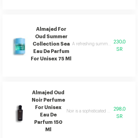
Almajed For
Oud Summer
230.0
Collection Sea
A refreshing summer scent combinin
SR
Eau De Parfum
For Unisex 75 Ml
Almajed Oud
Noir Perfume
For Unisex
298.0
Noir is a sophisticated fragrance blen
Eau De
SR
Parfum 150
Ml