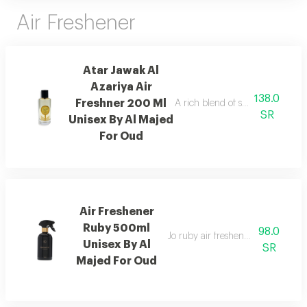
Air Freshener
Atar Jawak Al
Azariya Air
138.0
Freshner 200 Ml
A rich blend of spices, florals, 
SR
Unisex By Al Majed
For Oud
Air Freshener
Ruby 500ml
98.0
Jo ruby air freshener with amber
Unisex By Al
SR
Majed For Oud