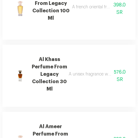
From Legacy
398.0
A french oriental fragrance with ro
Collection 100
SR
Ml
Al Khass
Perfume From
576.0
Legacy
A unisex fragrance with istanbul ro
SR
Collection 30
Ml
Al Ameer
Perfume From