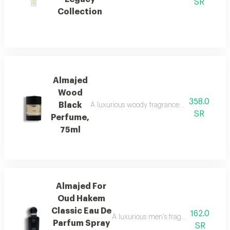
SR
Collection
Almajed
Wood
358.0
Black
A luxurious woody fragrance with modern eleg
SR
Perfume,
75ml
Almajed For
Oud Hakem
Classic Eau De
162.0
A luxurious men's fragrance with saffro
Parfum Spray
SR