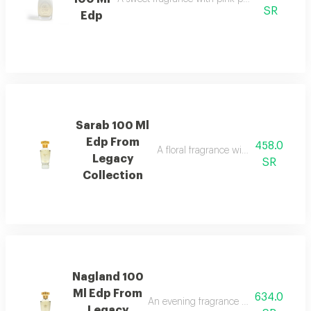
SR
Edp
Sarab 100 Ml
Edp From
458.0
A floral fragrance with white rose, 
Legacy
SR
Collection
Nagland 100
Ml Edp From
634.0
An evening fragrance with bergamot, g
Legacy