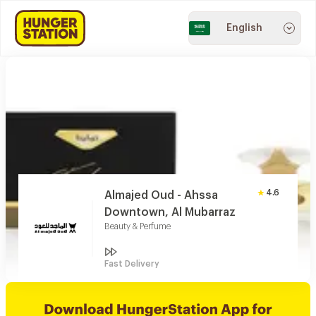
English
4.6
Almajed Oud - Ahssa
Downtown, Al Mubarraz
Beauty & Perfume
Fast Delivery