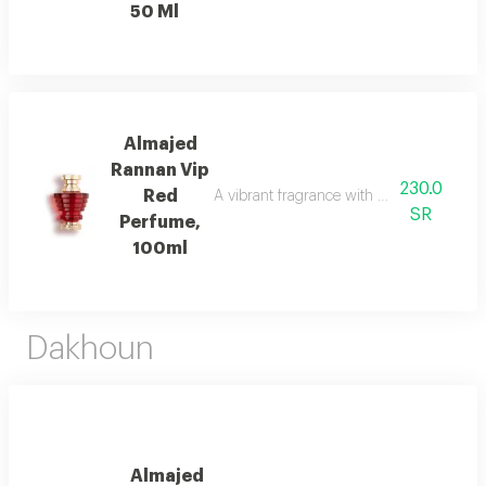
50 Ml
Almajed
Rannan Vip
230.0
Red
A vibrant fragrance with mandarin, jasmi
SR
Perfume,
100ml
Dakhoun
Almajed