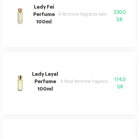
Lady Fei
230.0
Perfume
A feminine fragrance blending flowers, cit
SR
100ml
Lady Layal
174.0
Perfume
A floral feminine fragrance with jasmine, p
SR
100ml