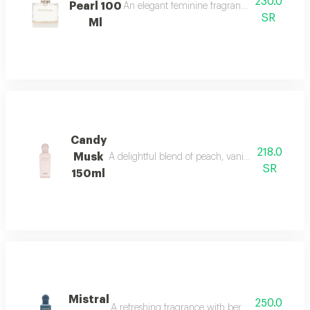
230.0
Pearl 100
An elegant feminine fragrance with pink pepp
SR
Ml
Candy
218.0
Musk
A delightful blend of peach, vanilla, and musk w
SR
150ml
Mistral
250.0
A refreshing fragrance with bergamot, lavender,