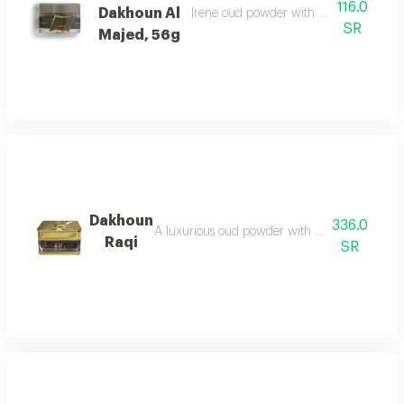
116.0
Dakhoun Al
Irene oud powder with oriental mix da
SR
Majed, 56g
Dakhoun
336.0
A luxurious oud powder with the gentleness of
Raqi
SR