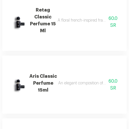
Retag
Classic
60.0
A floral french-inspired fragrance blended
Perfume 15
SR
Ml
Aris Classic
60.0
Perfume
An elegant composition of bergamot, jasm
SR
15ml