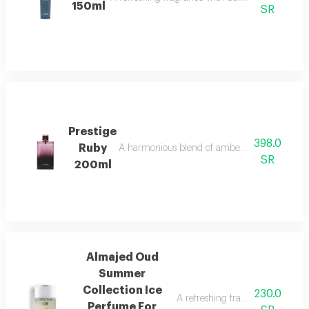
150ml
SR
Prestige
398.0
Ruby
A harmonious blend of amber and refreshing o
SR
200ml
Almajed Oud
Summer
Collection Ice
230.0
A refreshing fragrance with pin
Perfume For