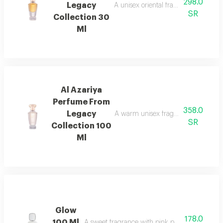
298.0
Legacy
A unisex oriental fragrance with ro
SR
Collection 30
Ml
Al Azariya
Perfume From
358.0
Legacy
A warm unisex fragrance with vanill
SR
Collection 100
Ml
Glow
178.0
100 Ml
A sweet fragrance with pink pepper, strawberr