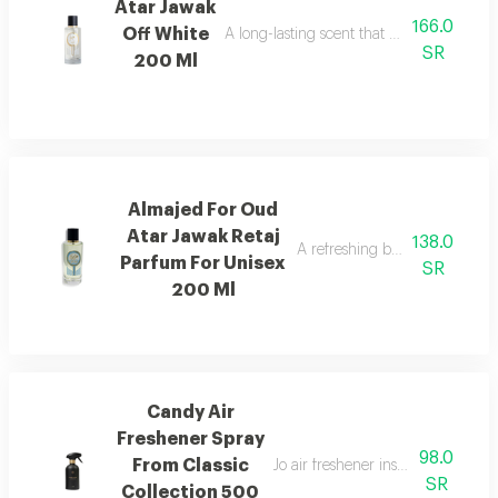
Atar Jawak
166.0
Off White
A long-lasting scent that fills the space
SR
200 Ml
Almajed For Oud
Atar Jawak Retaj
138.0
A refreshing blend of citrus, 
Parfum For Unisex
SR
200 Ml
Candy Air
Freshener Spray
98.0
From Classic
Jo air freshener inspired by can
SR
Collection 500