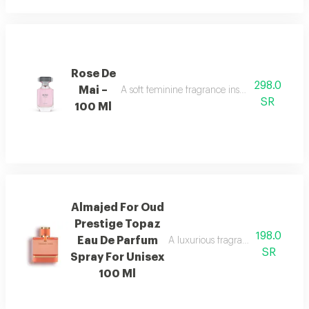
Rose De
298.0
Mai –
A soft feminine fragrance inspired by the bea
SR
100 Ml
Almajed For Oud
Prestige Topaz
198.0
Eau De Parfum
A luxurious fragrance with pink 
SR
Spray For Unisex
100 Ml