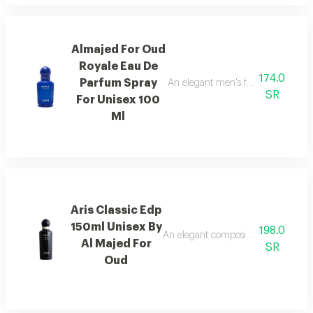
Almajed For Oud
Royale Eau De
174.0
Parfum Spray
An elegant men's fragrance featur
SR
For Unisex 100
Ml
Aris Classic Edp
150ml Unisex By
198.0
An elegant composition of bergamot
Al Majed For
SR
Oud