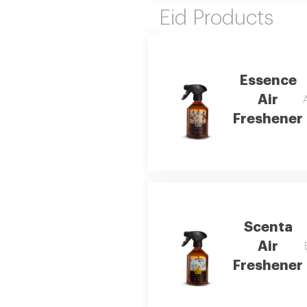
Eid Products
Essence
Air
Freshener
Scenta
Air
Freshener