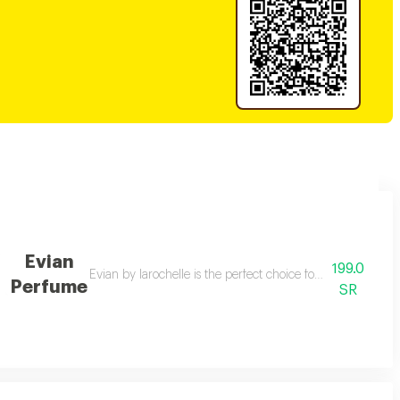
Evian
199.0
and enchanting fountains with luminos, a fragrance rich in captivating sce
Evian by larochelle is the perfect choice for those seeking 
Perfume
SR