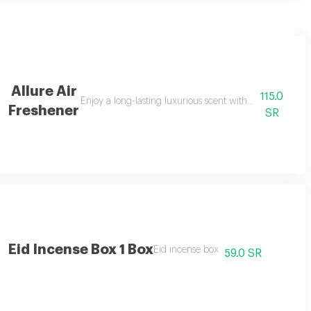
Allure Air
115.0
designed to offer a captivating fragrance experience that transports you to
Enjoy a long-lasting luxurious scent with allure air fr
Freshener
SR
Eid Incense Box 1 Box
gance and freshness to any space 500ml
Eid incense box
59.0 SR