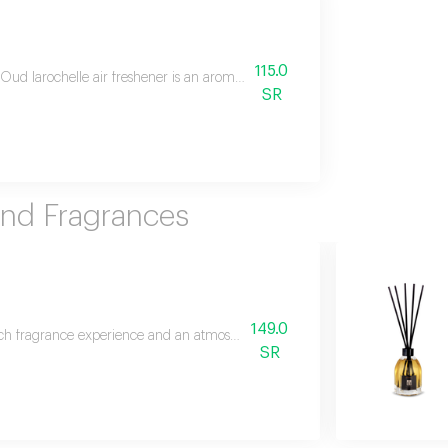
115.0
Oud larochelle air freshener is an aromatic masterpiece that blends easter
SR
And Fragrances
149.0
ich fragrance experience and an atmosphere of luxury with allure reed diff
SR