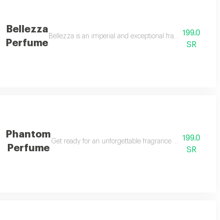
Bellezza
199.0
eshness to your little one. with a delicate blend of scents that combine puri
Bellezza is an imperial and exceptional fragrance, arriving
Perfume
SR
Phantom
199.0
mbodies eastern elegance with a modern touch. with its unique design and car
Get ready for an unforgettable fragrance journey with ph
Perfume
SR