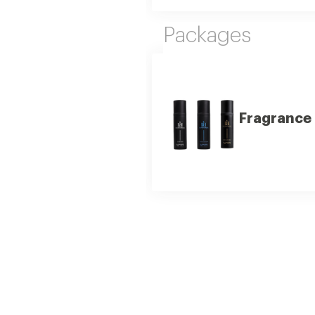
Packages
Fragrance