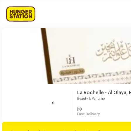
La Rochelle - Al Olaya, 
Beauty & Perfume
Fast Delivery