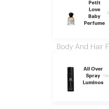
Petit
Love
G
Baby
Perfume
Body And Hair F
All Over
Spray
Dis
Luminos