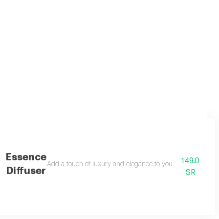
n luxury with modern notes for an exceptional fragrance experience. with a
Essence
149.0
user, designed to spread a warm and captivating scent around you. with it
Add a touch of luxury and elegance to your space with the 
Diffuser
SR