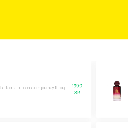
199.0
ark on a subconscious journey through time to rediscover adorned gardens 
SR