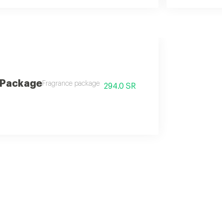
 Package
Fragrance package
294.0 SR