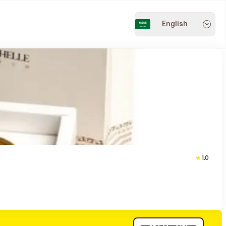
English
1.0