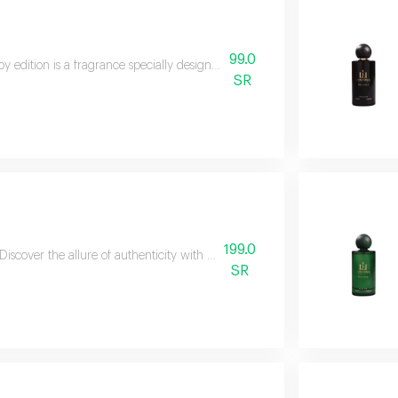
99.0
y edition is a fragrance specially designed to add a touch of softness and fr
SR
199.0
Discover the allure of authenticity with oud larochelle, a fragrance that e
SR