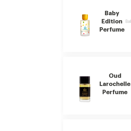
Baby
Edition
Bab
Perfume
Oud
Larochelle
Perfume