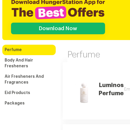
Download Now
Perfume
Perfume
Body And Hair
Fresheners
Air Fresheners And
Fragrances
Luminos
Emb
Perfume
Eid Products
Packages