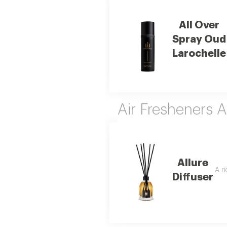
All Over
Spray Oud
Larochelle
Air Fresheners 
Allure
A r
Diffuser