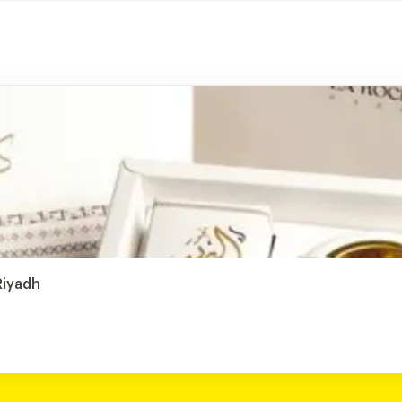
Riyadh