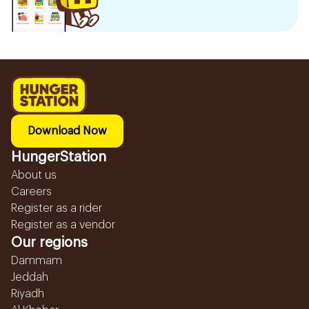
Download Now
HungerStation
About us
Careers
Register as a rider
Register as a vendor
Our regions
Dammam
Jeddah
Riyadh