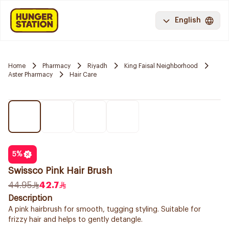
English
Home
Pharmacy
Riyadh
King Faisal Neighborhood
Aster Pharmacy
Hair Care
5
%
Swissco Pink Hair Brush
44.95
42.7
Description
A pink hairbrush for smooth, tugging styling. Suitable for
frizzy hair and helps to gently detangle.