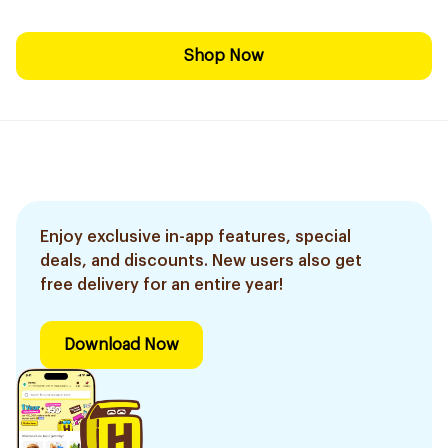
Shop Now
Enjoy exclusive in-app features, special
deals, and discounts. New users also get
free delivery for an entire year!
Download Now