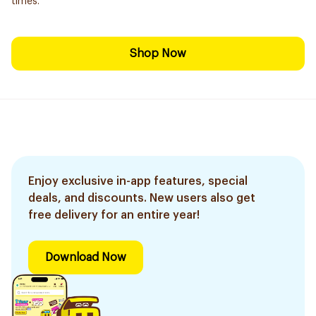
times.
Shop Now
Enjoy exclusive in-app features, special
deals, and discounts. New users also get
free delivery for an entire year!
Download Now