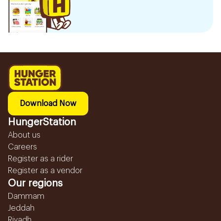
Download Now
HungerStation
About us
Careers
Register as a rider
Register as a vendor
Our regions
Dammam
Jeddah
Riyadh