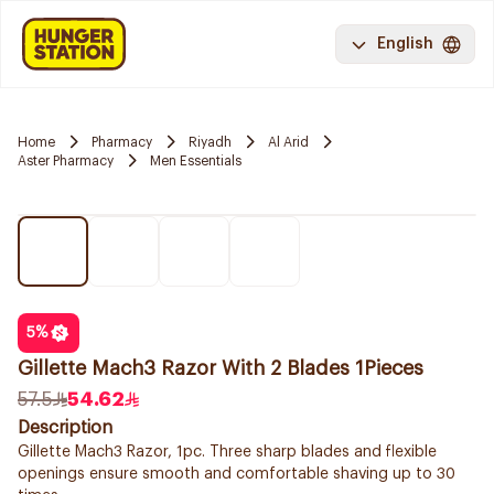
English
Home
Pharmacy
Riyadh
Al Arid
Aster Pharmacy
Men Essentials
5
%
Gillette Mach3 Razor With 2 Blades 1Pieces
57.5
54.62
Description
Gillette Mach3 Razor, 1pc. Three sharp blades and flexible
openings ensure smooth and comfortable shaving up to 30