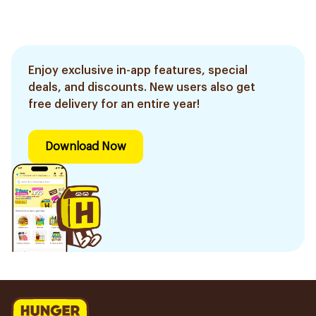
Enjoy exclusive in-app features, special
deals, and discounts. New users also get
free delivery for an entire year!
Download Now