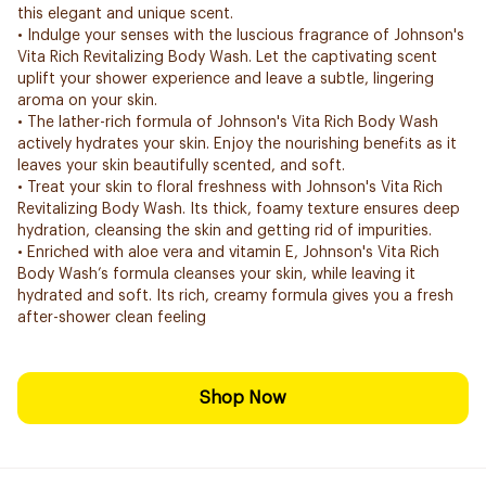
this elegant and unique scent.
• Indulge your senses with the luscious fragrance of Johnson's
Vita Rich Revitalizing Body Wash. Let the captivating scent
uplift your shower experience and leave a subtle, lingering
aroma on your skin.
• The lather-rich formula of Johnson's Vita Rich Body Wash
actively hydrates your skin. Enjoy the nourishing benefits as it
leaves your skin beautifully scented, and soft.
• Treat your skin to floral freshness with Johnson's Vita Rich
Revitalizing Body Wash. Its thick, foamy texture ensures deep
hydration, cleansing the skin and getting rid of impurities.
• Enriched with aloe vera and vitamin E, Johnson's Vita Rich
Body Wash’s formula cleanses your skin, while leaving it
hydrated and soft. Its rich, creamy formula gives you a fresh
after-shower clean feeling
Shop Now