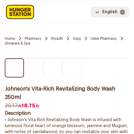
English
Home
Pharmacy
Riyadh
Aqiq
Aster Pharmacy
Showers & Spa
Johnson's Vita-Rich Revitalizing Body Wash
250ml
20.17
18.75
Description
• Johnson's Vita Rich Revitalizing Body Wash is infused with
luminous floral heart of orange blossom, jasmine and Muguet,
with notes of sandalwood, so you can revitalize your skin with