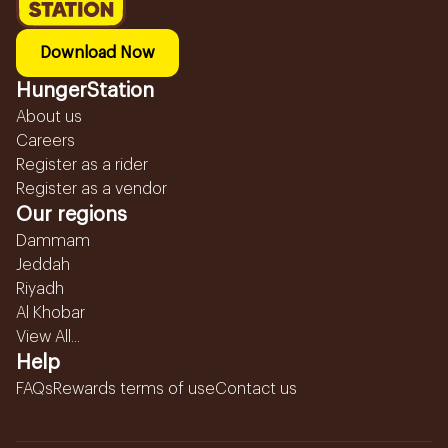
Download Now
HungerStation
About us
Careers
Register as a rider
Register as a vendor
Our regions
Dammam
Jeddah
Riyadh
Al Khobar
View All...
Help
FAQs
Rewards terms of use
Contact us