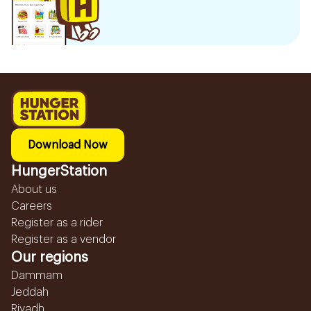
Download Now
HungerStation
About us
Careers
Register as a rider
Register as a vendor
Our regions
Dammam
Jeddah
Riyadh