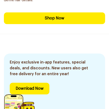
define hair details.
Shop Now
Enjoy exclusive in-app features, special
deals, and discounts. New users also get
free delivery for an entire year!
Download Now