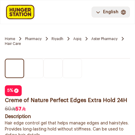
English
Home
Pharmacy
Riyadh
Aqiq
Aster Pharmacy
Hair Care
5
%
Creme of Nature Perfect Edges Extra Hold 24H
60
57
Description
Hair edge control gel that helps manage edges and hairstyles.
Provides long-lasting hold without stiffness. Can be used to