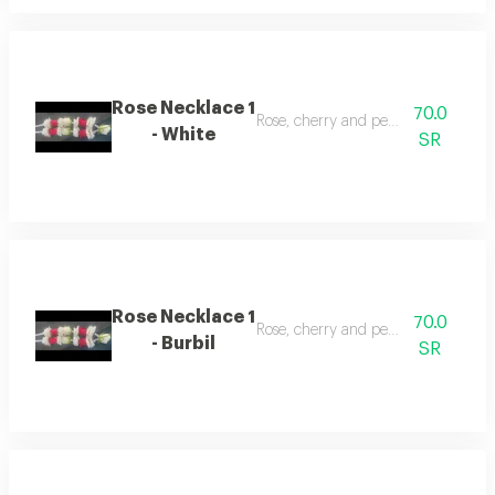
Rose Necklace 1
70.0
Rose, cherry and pearl necklace
- White
SR
Rose Necklace 1
70.0
Rose, cherry and pearl necklace
- Burbil
SR