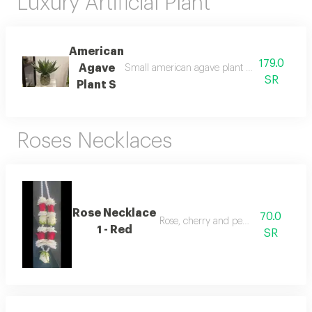
Luxury Artificial Plant
American
179.0
Agave
Small american agave plant with a natural 
SR
Plant S
Roses Necklaces
Rose Necklace
70.0
Rose, cherry and pearl necklace
1 - Red
SR