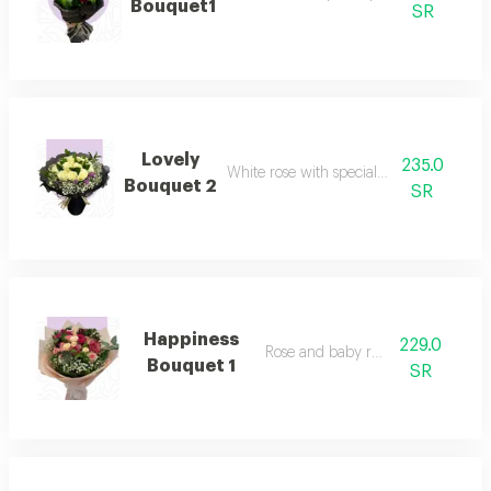
Bouquet1
SR
Lovely
235.0
White rose with special packaging
Bouquet 2
SR
Happiness
229.0
Rose and baby rose pink
Bouquet 1
SR