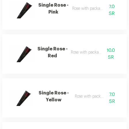
Single Rose -
7.0
Rose with packaging
Pink
SR
Single Rose -
10.0
Rose with packaging
Red
SR
Single Rose -
7.0
Rose with packaging
Yellow
SR