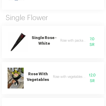
Single Flower
Single Rose -
7.0
Rose with packaging
White
SR
Rose With
12.0
Rose with vegetables and wrapping
Vegetables
SR