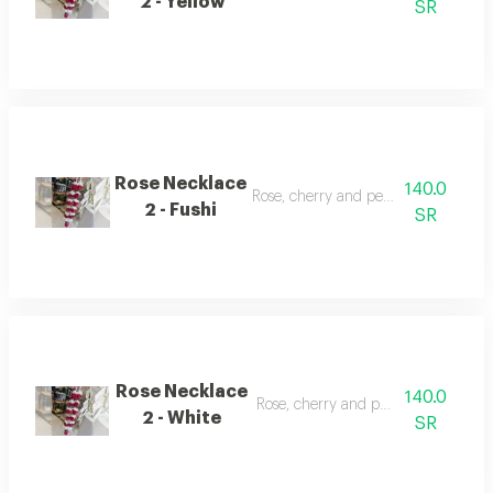
2 - Yellow
SR
Rose Necklace
140.0
Rose, cherry and pearl necklace
2 - Fushi
SR
Rose Necklace
140.0
Rose, cherry and pearl necklace
2 - White
SR