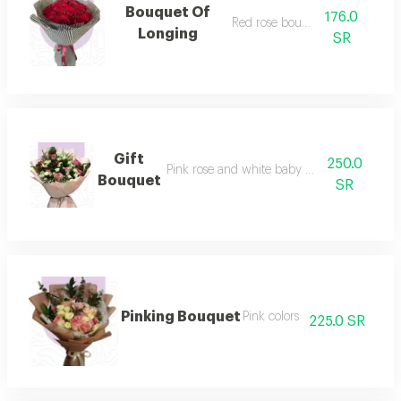
Bouquet Of
176.0
Red rose bouquet
Longing
SR
Gift
250.0
Pink rose and white baby rose bouquet
Bouquet
SR
Pinking Bouquet
Pink colors
225.0 SR