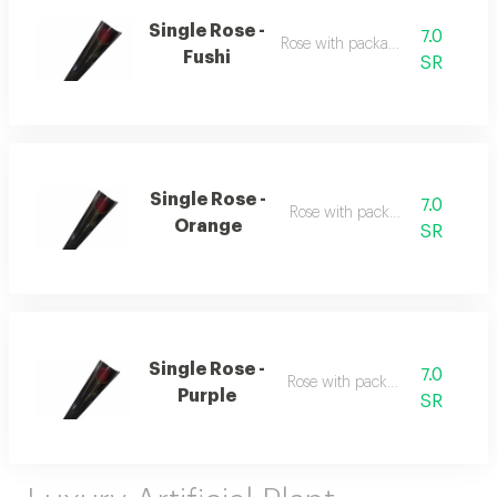
Single Rose -
7.0
Rose with packaging
Fushi
SR
Single Rose -
7.0
Rose with packaging
Orange
SR
Single Rose -
7.0
Rose with packaging
Purple
SR