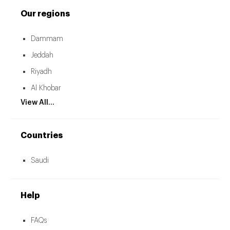
Our regions
Dammam
Jeddah
Riyadh
Al Khobar
View All...
Countries
Saudi
Help
FAQs