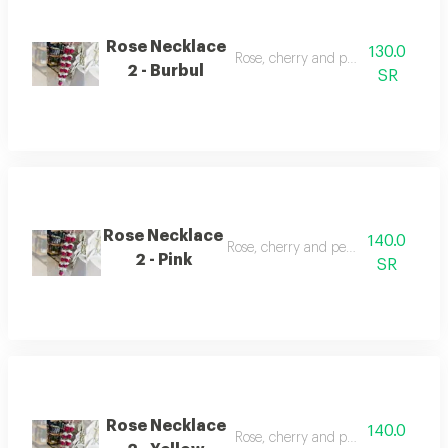
Rose Necklace
130.0
Rose, cherry and pearl necklace
2 - Burbul
SR
Rose Necklace
140.0
Rose, cherry and pearl necklace
2 - Pink
SR
Rose Necklace
140.0
Rose, cherry and pearl necklace