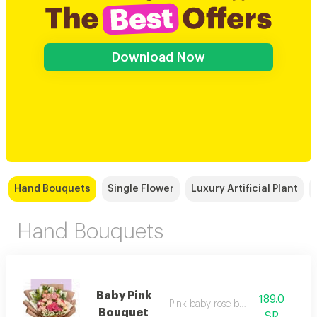
Download Now
Hand Bouquets
Single Flower
Luxury Artificial Plant
Hand Bouquets
Baby Pink
189.0
Pink baby rose bouquet
Bouquet
SR