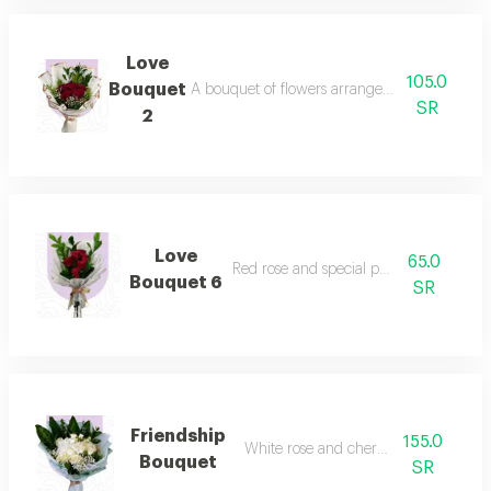
Love
105.0
Bouquet
A bouquet of flowers arranged tastefully in h
SR
2
Love
65.0
Red rose and special packaging
Bouquet 6
SR
Friendship
155.0
White rose and cherry bouquet
Bouquet
SR