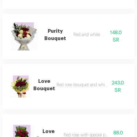
Purity
148.0
Red and white rose
Bouquet
SR
Love
243.0
Red rose bouquet and white packaging
Bouquet
SR
Love
88.0
Red rose with special packaging