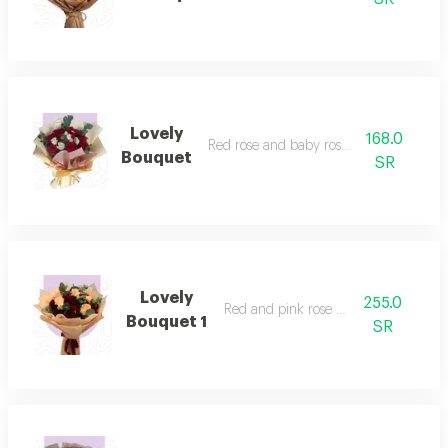
Lovely
168.0
Red rose and baby rose bouquet
Bouquet
SR
Lovely
255.0
Red and pink rose bouquet
Bouquet 1
SR