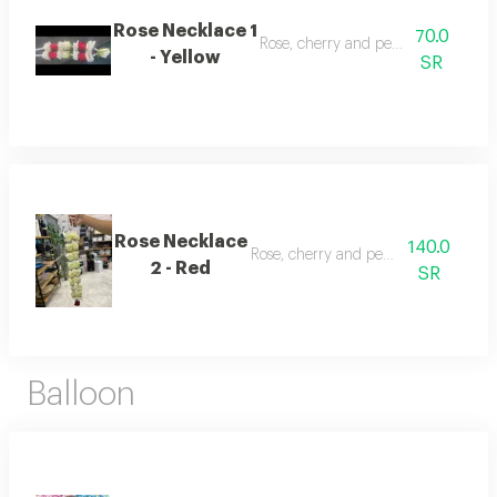
Rose Necklace 1
70.0
Rose, cherry and pearl necklace
- Yellow
SR
Rose Necklace
140.0
Rose, cherry and pearl necklace
2 - Red
SR
Balloon