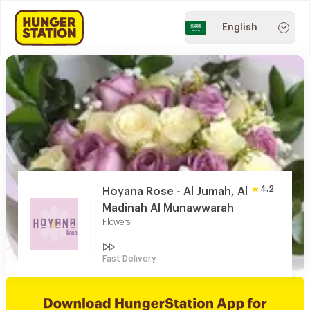
English
4.2
Hoyana Rose - Al Jumah, Al
Madinah Al Munawwarah
Flowers
Fast Delivery