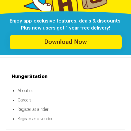
Enjoy app-exclusive features, deals & discounts.
Plus new users get 1 year free delivery!
Download Now
HungerStation
About us
Careers
Register as a rider
Register as a vendor