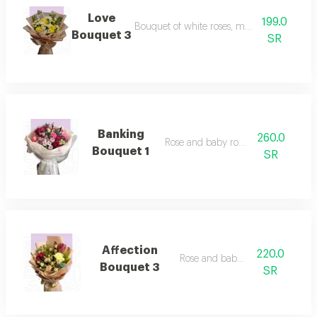
Love
199.0
Bouquet of white roses, mauve and lilyam
Bouquet 3
SR
Banking
260.0
Rose and baby rose bank
Bouquet 1
SR
Affection
220.0
Rose and baby rose
Bouquet 3
SR