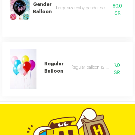
Gender
80.0
Large size baby gender determination ball
Balloon
SR
Regular
7.0
Regular balloon 12 inch
Balloon
SR