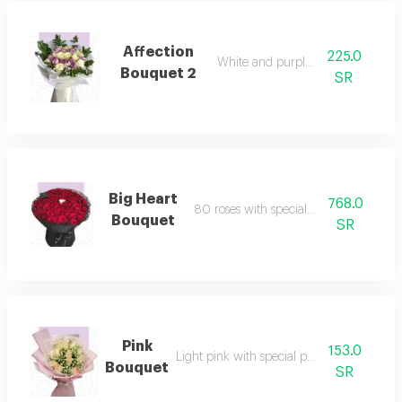
Affection
225.0
White and purple roses
Bouquet 2
SR
Big Heart
768.0
80 roses with special packaging
Bouquet
SR
Pink
153.0
Light pink with special packaging
Bouquet
SR