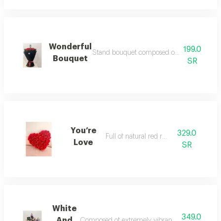
Wonderful
199.0
Stand bouquet composed of natural red rose a
Bouquet
SR
You’re
329.0
Full of natural red roses
Love
SR
White
349.0
And
Composed of extremely vibrant natural flowers