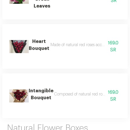
SR
Leaves
Heart
169.0
Made of natural red roses accessories and fille
Bouquet
SR
Intangible
169.0
Composed of natural red roses and wrap with
Bouquet
SR
Natural Flower Boxes