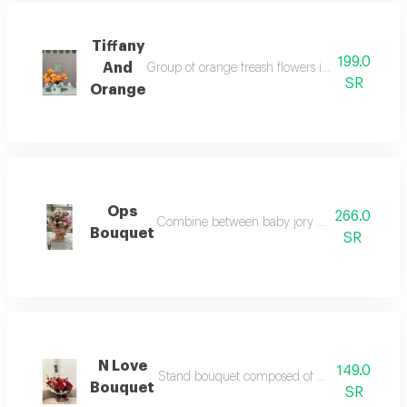
Tiffany
199.0
And
Group of orange freash flowers in tiffany box acce
SR
Orange
Ops
266.0
Combine between baby jory white and mix of 
Bouquet
SR
N Love
149.0
Stand bouquet composed of natural red roses no
Bouquet
SR