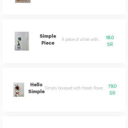
Simple
18.0
A piece of white with bow
Piece
SR
Hello
79.0
Simply bouquet with freash flowers red and white 
Simple
SR