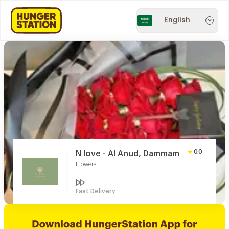
English
0.0
N love - Al Anud, Dammam
Flowers
Fast Delivery