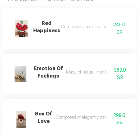
Red
249.0
Composed a set of natural red roses
Happiness
SR
Emotion Of
389.0
Made of natural mix flower in a box
Feelings
SR
Box Of
299.0
Composed of elegantly natural red roses
Love
SR