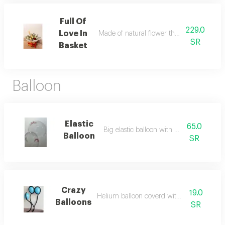
Full Of
229.0
Love In
Made of natural flower that enhance its vi
SR
Basket
Balloon
Elastic
65.0
Big elastic balloon with pink bow
Balloon
SR
Crazy
19.0
Helium balloon coverd with black blaloon
Balloons
SR