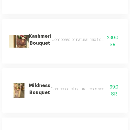
Kashmeri
230.0
Composed of natural mix flower accessories an
Bouquet
SR
Mildness
99.0
Composed of natural roses accessories and fille
Bouquet
SR