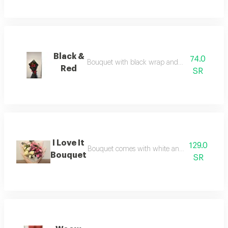
Black &
74.0
Bouquet with black wrap and freash red roses
Red
SR
I Love It
129.0
Bouquet comes with white and pink flowers acce
Bouquet
SR