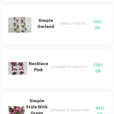
Simple
115.0
Made of fresh flower
Garland
SR
Necklace
129.0
Composed of natural mixed flower
Pink
SR
Simple
Style With
94.0
Composed of natural fresh flower accessorie
Green