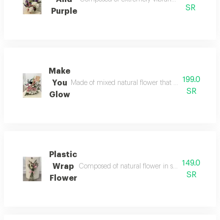
SR
Purple
Make
199.0
You
Made of mixed natural flower that crave your emotio
SR
Glow
Plastic
149.0
Wrap
Composed of natural flower in simplest style acces
SR
Flower