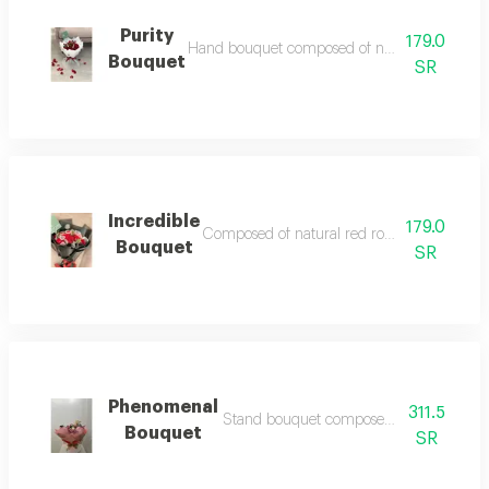
Purity
179.0
Hand bouquet composed of natural red roses acc
Bouquet
SR
Incredible
179.0
Composed of natural red rose accessories and 
Bouquet
SR
Phenomenal
311.5
Stand bouquet composed of natural flow
Bouquet
SR