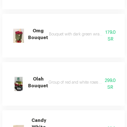
Omg
179.0
Bouquet with dark green wrapping and freash re
Bouquet
SR
Olah
299.0
Group of red and white roses with green grass n
Bouquet
SR
Candy