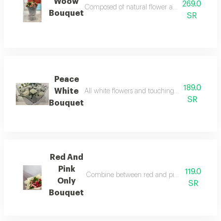
Woow
269.0
Composed of natural flower accessories and fill
Bouquet
SR
Peace
189.0
White
All white flowers and touching of green and whi
SR
Bouquet
Red And
Pink
119.0
Combine between red and pink fresh flowers an
Only
SR
Bouquet