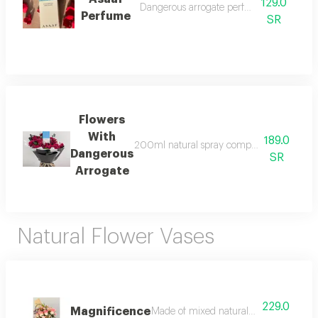
129.0
Dangerous arrogate perfume 200ml
Perfume
SR
Flowers
With
189.0
200ml natural spray composed of elegant flo
Dangerous
SR
Arrogate
Natural Flower Vases
229.0
Magnificence
Made of mixed natural flower accessories