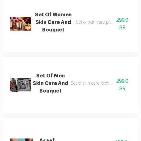
Set Of Women
299.0
Skin Care And
Set of skin care product and flow
SR
Bouquet
Set Of Men
299.0
Skin Care And
Set of skin care product perfume an
SR
Bouquet
Asaaf