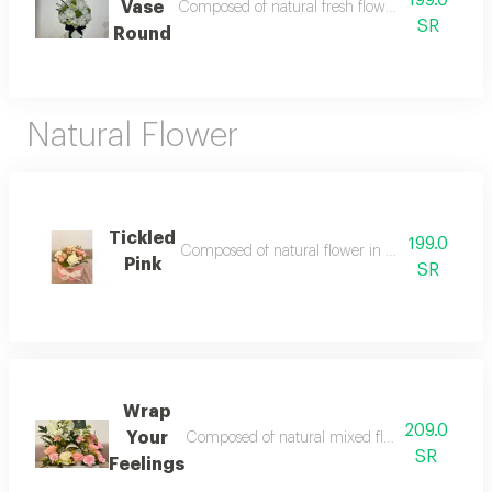
199.0
Vase
Composed of natural fresh flower in round shape 
SR
Round
Natural Flower
Tickled
199.0
Composed of natural flower in a box style accesso
Pink
SR
Wrap
209.0
Your
Composed of natural mixed flower in a box acces
SR
Feelings