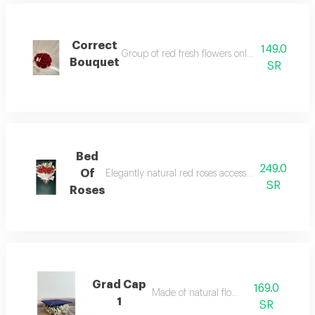
Correct
149.0
Group of red fresh flowers only with butterfly n
Bouquet
SR
Bed
249.0
Of
Elegantly natural red roses accessories and fillers 
SR
Roses
Grad Cap
169.0
Made of natural flower
1
SR