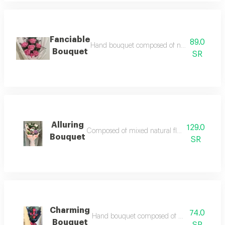
Fanciable
89.0
Hand bouquet composed of natural roses access
Bouquet
SR
Alluring
129.0
Composed of mixed natural flower accessories a
Bouquet
SR
Charming
74.0
Hand bouquet composed of natural red roses a
Bouquet