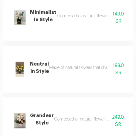
Minimalist
149.0
Composed of natural flower accessories and f
In Style
SR
Neutral
199.0
Made of natural flowers that shade your path tow
In Style
SR
Grandeur
249.0
Composed of natural flower that paved way to 
Style
SR