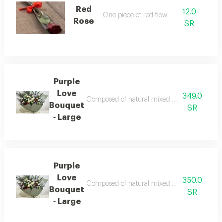
Red
12.0
One piece of red flower
Rose
SR
Purple
Love
349.0
Composed of natural mixed flower note oneday 
Bouquet
SR
- Large
Purple
Love
350.0
Composed of natural mixed flower note oneday 
Bouquet
SR
- Large