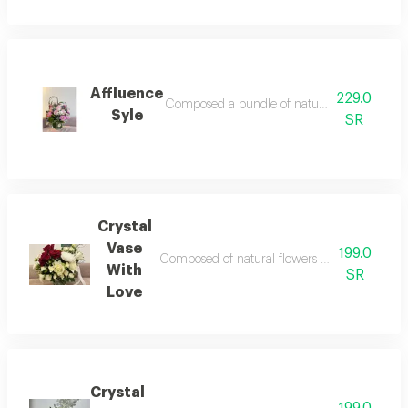
Affluence
229.0
Composed a bundle of natural flower accessori
Syle
SR
Crystal
Vase
199.0
Composed of natural flowers accessories and fi
With
SR
Love
Crystal