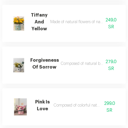
Tiffany
249.0
And
Made of natural flowers of nature with some 
SR
Yellow
Forgiveness
279.0
Composed of natural baby rose and ro
Of Sorrow
SR
Pink Is
299.0
Composed of colorful natural roses
Love
SR