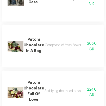
Care
SR
Patchi
205.0
Chocolate
Composed of fresh flower arrangement togeth
SR
In A Bag
Patchi
Chocolate
224.0
Satisfying the mood of your special love one 
Full Of
SR
Love