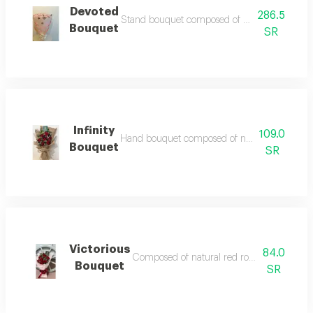
Devoted
286.5
Stand bouquet composed of natural roses in its 
Bouquet
SR
Infinity
109.0
Hand bouquet composed of natural red roses acc
Bouquet
SR
Victorious
84.0
Composed of natural red roses accessories an
Bouquet
SR