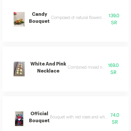
Candy
139.0
Composed of natural flowers accessories and fi
Bouquet
SR
White And Pink
169.0
Combined mixed natural flowers
Necklace
SR
Official
74.0
Bouquet with red roses and white touch accessor
Bouquet
SR