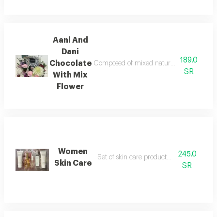
Aani And
Dani
189.0
Chocolate
Composed of mixed natural flower with choco
SR
With Mix
Flower
Women
245.0
Set of skin care product and perfume
Skin Care
SR