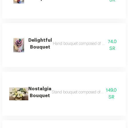
SR
Delightful
74.0
Hand bouquet composed of natural rose access
Bouquet
SR
Nostalgia
149.0
Stand bouquet composed of natural mixed flow
Bouquet
SR