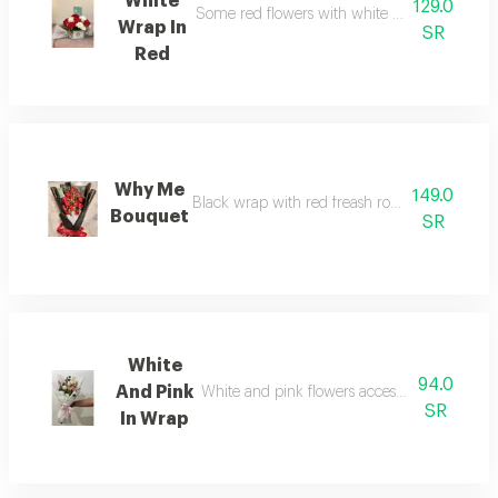
White
129.0
Some red flowers with white note ; fillers and 
Wrap In
SR
Red
Why Me
149.0
Black wrap with red freash roses and touch of a
Bouquet
SR
White
94.0
And Pink
White and pink flowers accessories and fillers
SR
In Wrap