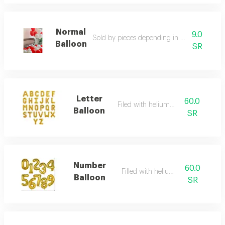
Normal
9.0
Sold by pieces depending in your own choi
Balloon
SR
Letter
60.0
Filed with helium gas
Balloon
SR
Number
60.0
Filled with helium gas
Balloon
SR