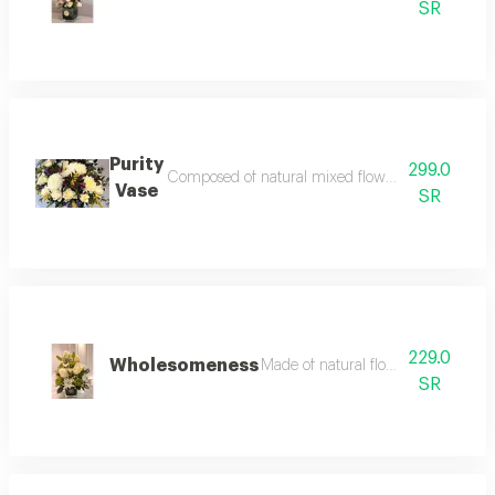
SR
Purity
299.0
Composed of natural mixed flower accessories and f
Vase
SR
229.0
Wholesomeness
Made of natural flowers that impure 
SR