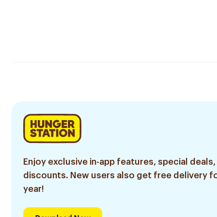
Enjoy exclusive in-app features, special deals,
discounts. New users also get free delivery fo
year!