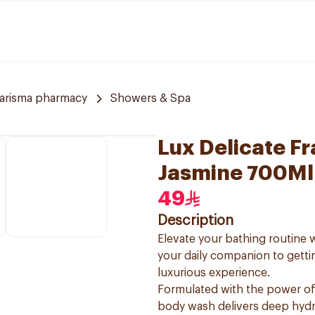
arisma pharmacy
Showers & Spa
Lux Delicate F
Jasmine 700Ml
49
Description
Elevate your bathing routine
your daily companion to getti
luxurious experience.
Formulated with the power of
body wash delivers deep hydra