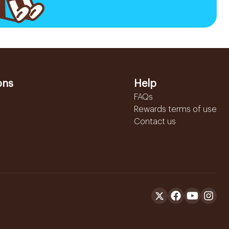
ons
Help
FAQs
Rewards terms of use
Contact us