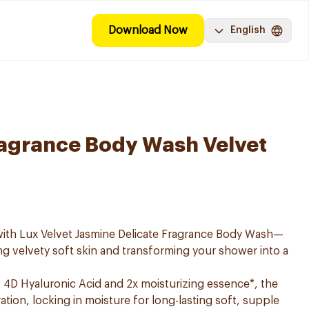
Download Now
English
ragrance Body Wash Velvet
 with Lux Velvet Jasmine Delicate Fragrance Body Wash—
ng velvety soft skin and transforming your shower into a
 4D Hyaluronic Acid and 2x moisturizing essence*, the
tion, locking in moisture for long-lasting soft, supple