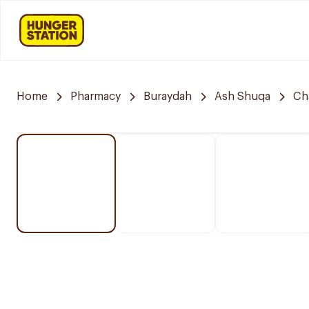
Home
Pharmacy
Buraydah
Ash Shuqa
Ch