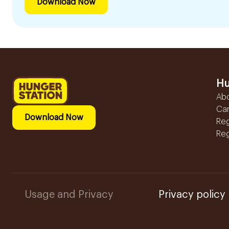
Download Now
Hu
Ab
Ca
Download Now
Reg
Reg
Usage and Privacy
Privacy policy