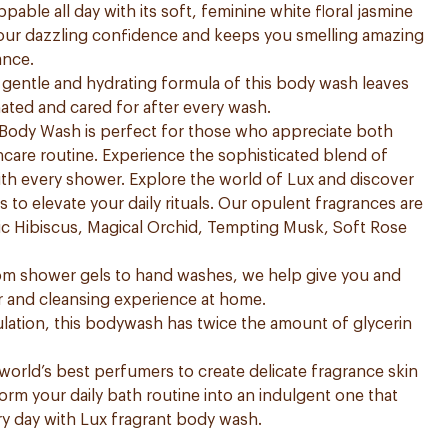
pable all day with its soft, feminine white floral jasmine
our dazzling confidence and keeps you smelling amazing
ance.
he gentle and hydrating formula of this body wash leaves
nated and cared for after every wash.
Body Wash is perfect for those who appreciate both
kincare routine. Experience the sophisticated blend of
th every shower. Explore the world of Lux and discover
to elevate your daily rituals. Our opulent fragrances are
ntic Hibiscus, Magical Orchid, Tempting Musk, Soft Rose
rom shower gels to hand washes, we help give you and
r and cleansing experience at home.
ation, this bodywash has twice the amount of glycerin
orld’s best perfumers to create delicate fragrance skin
form your daily bath routine into an indulgent one that
ery day with Lux fragrant body wash.