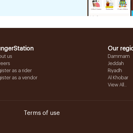
ngerStation
Our regi
out us
Dammam
reers
Jeddah
ister as a rider
Riyadh
ister as a vendor
Al Khobar
View All...
Terms of use