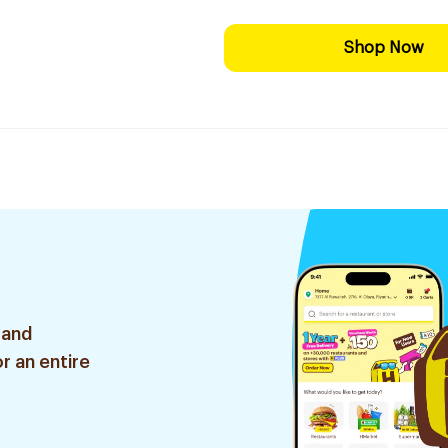
Shop Now
 and
r an entire