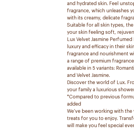
and hydrated skin. Feel unstop
fragrance, which unleashes y
with its creamy, delicate fragr
Suitable for all skin types, t
your skin feeling soft, rejuve
Lux Velvet Jasmine Perfumed 
luxury and efficacy in their s
fragrance and nourishment wi
a range of premium fragrances 
available in 5 variants: Roma
and Velvet Jasmine.
Discover the world of Lux. F
your family a luxurious showe
*Compared to previous formul
added
We’ve been working with the w
treats for you to enjoy. Trans
will make you feel special ev