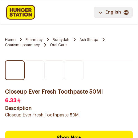
English
Home
Pharmacy
Buraydah
Ash Shuqa
Charisma pharmacy
Oral Care
Closeup Ever Fresh Toothpaste 50Ml
6.33
Description
Closeup Ever Fresh Toothpaste 50Ml