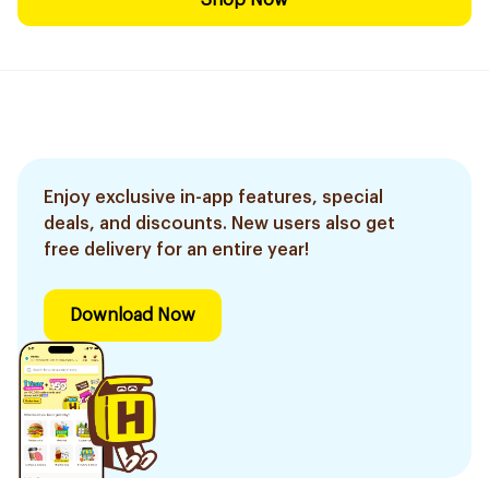
Shop Now
Enjoy exclusive in-app features, special
deals, and discounts. New users also get
free delivery for an entire year!
Download Now