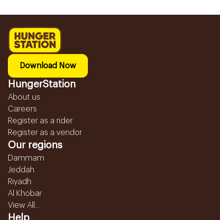
Download Now
HungerStation
About us
Careers
Register as a rider
Register as a vendor
Our regions
Dammam
Jeddah
Riyadh
Al Khobar
View All...
Help