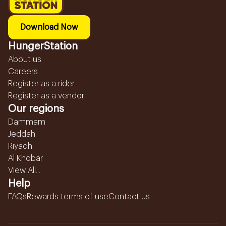
Download Now
HungerStation
About us
Careers
Register as a rider
Register as a vendor
Our regions
Dammam
Jeddah
Riyadh
Al Khobar
View All...
Help
FAQs
Rewards terms of use
Contact us