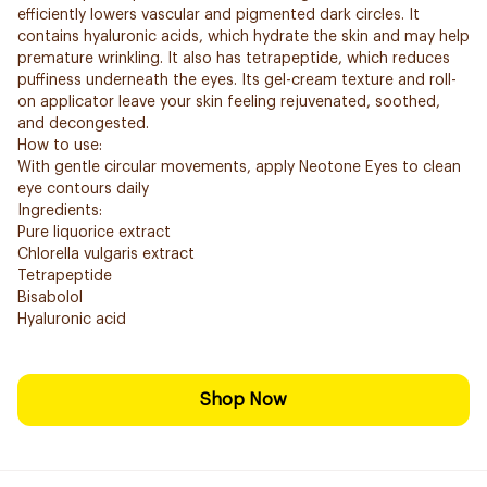
efficiently lowers vascular and pigmented dark circles. It
contains hyaluronic acids, which hydrate the skin and may help
premature wrinkling. It also has tetrapeptide, which reduces
puffiness underneath the eyes. Its gel-cream texture and roll-
on applicator leave your skin feeling rejuvenated, soothed,
and decongested.
How to use:
With gentle circular movements, apply Neotone Eyes to clean
eye contours daily
Ingredients:
Pure liquorice extract
Chlorella vulgaris extract
Tetrapeptide
Bisabolol
Hyaluronic acid
Shop Now