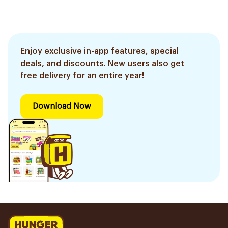
Enjoy exclusive in-app features, special
deals, and discounts. New users also get
free delivery for an entire year!
Download Now