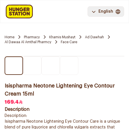
English
Home
Pharmacy
Khamis Mushayt
Ad Dawhah
Al Dawaa Al Amthal Pharmcy
Face Care
Isispharma Neotone Lightening Eye Contour
Cream 15ml
169.4
Description
Description:
Isispharma Neotone Lightening Eye Contour Care is a unique
blend of pure liquorice and chlorella vulgaris extracts that