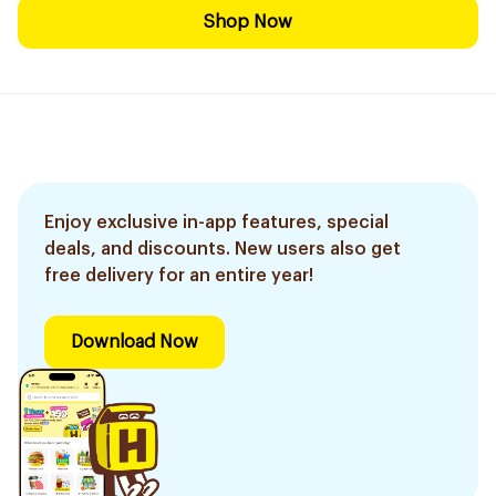
Shop Now
Enjoy exclusive in-app features, special
deals, and discounts. New users also get
free delivery for an entire year!
Download Now