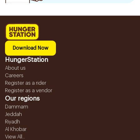
Download Now
HungerStation
About us
Careers
Register as a rider
Register as a vendor
Our regions
Dammam
Jeddah
Riyadh
Al Khobar
View All...