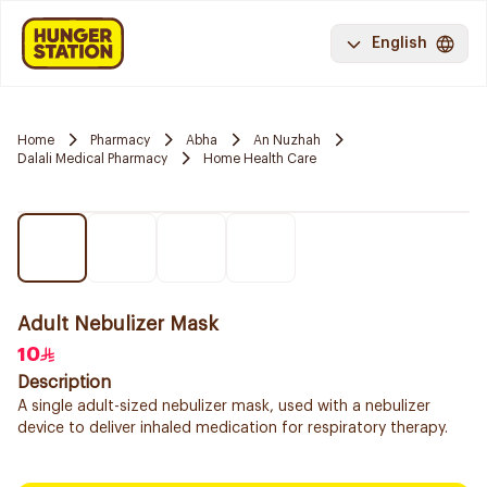
English
Home
Pharmacy
Abha
An Nuzhah
Dalali Medical Pharmacy
Home Health Care
Adult Nebulizer Mask
10
Description
A single adult-sized nebulizer mask, used with a nebulizer
device to deliver inhaled medication for respiratory therapy.