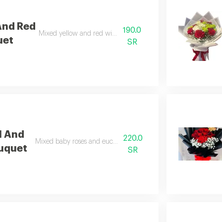
And Red
190.0
Mixed yellow and red with gypsophila.
uet
SR
l And
220.0
Mixed baby roses and eucalyptus arrangement.
uquet
SR