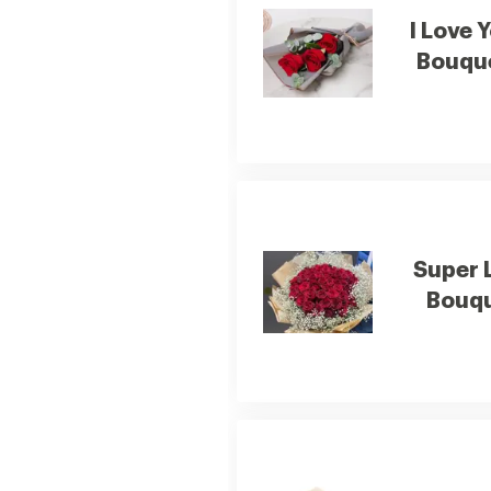
I Love 
Bouqu
Super 
Bouq