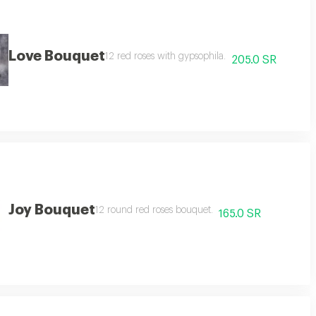
Love Bouquet
12 red roses with gypsophila.
205.0 SR
Joy Bouquet
12 round red roses bouquet.
165.0 SR