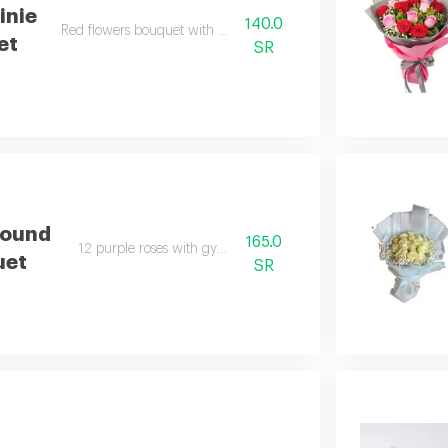
inie
140.0
Red flowers bouquet with gypsophila.
et
SR
Round
165.0
12 purple roses with gypsophila.
uet
SR