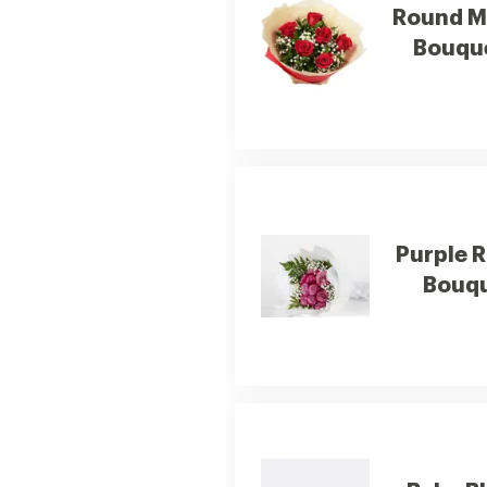
Round M
Bouqu
Purple 
Bouq