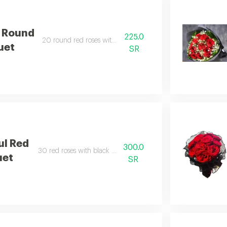
e Round
225.0
20 round red roses with wrapping.
uet
SR
ul Red
300.0
30 red roses with black wrapping.
uet
SR