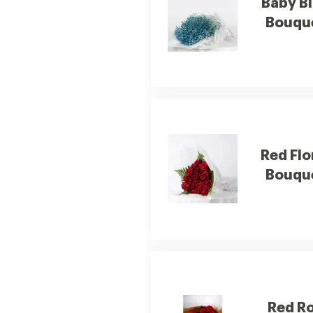
Baby B
Bouqu
Red Flo
Bouqu
Red R