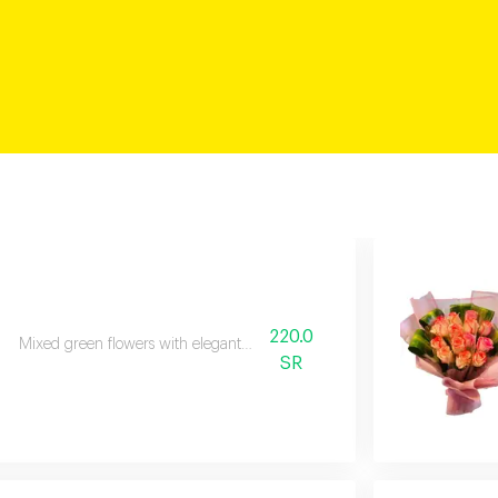
220.0
Mixed green flowers with elegant wrapping.
SR