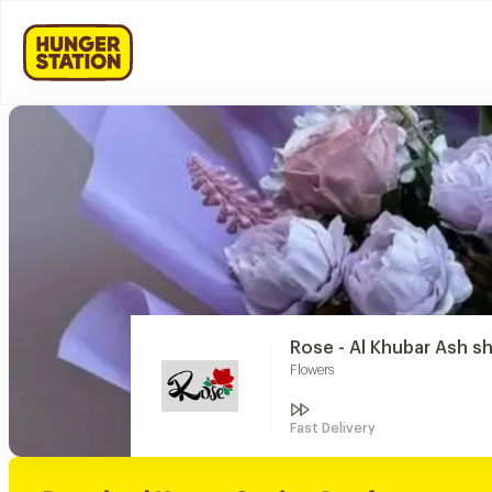
Rose - Al Khubar Ash s
Flowers
Fast Delivery