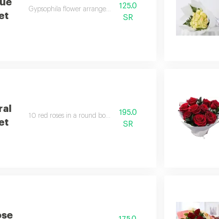
lue
125.0
Gypsophila flower arrangement.
et
SR
ral
195.0
10 red roses in a round bouquet.
et
SR
ose
175.0