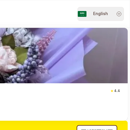
English
4.4