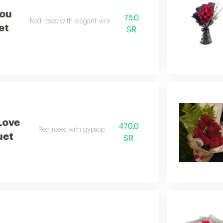
You
75.0
Red roses with elegant wrapping.
et
SR
Love
470.0
Red roses with gypsophila.
uet
SR