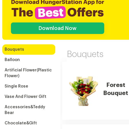
Download Now
Bouquets
Bouquets
Balloon
Artificial Flower(Plastic
Flower)
Forest
Single Rose
Bouquet
Vase And Flower Gift
Accessories&Teddy
Bear
Chocolate&Gift