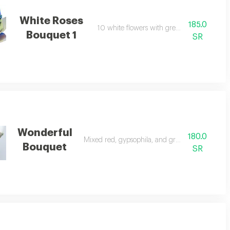
White Roses
185.0
10 white flowers with green leaves.
Bouquet 1
SR
Wonderful
180.0
Mixed red, gypsophila, and green flowers.
Bouquet
SR