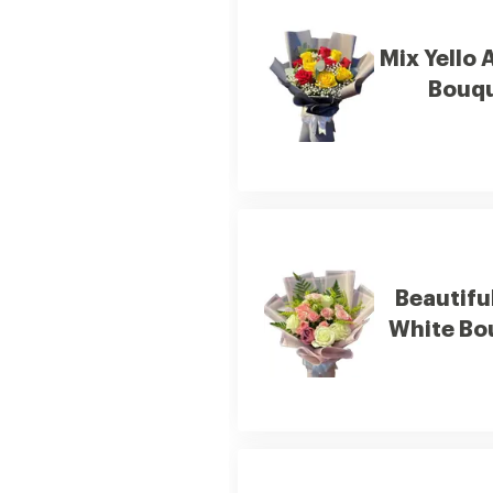
Mix Yello 
Bouq
Beautifu
White Bo