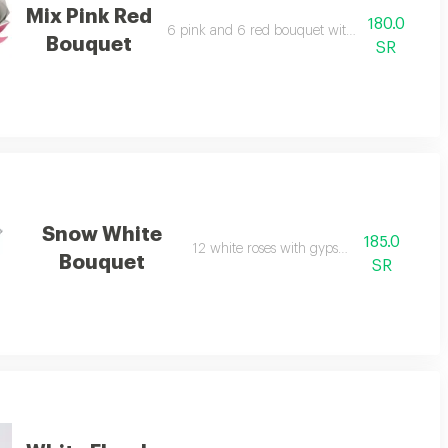
Mix Pink Red
180.0
6 pink and 6 red bouquet with green leaves
Bouquet
SR
Snow White
185.0
12 white roses with gypsophila.
Bouquet
SR