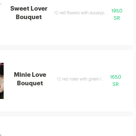
Sweet Lover
195.0
12 red flowers with eucalyptus leaves.
Bouquet
SR
Minie Love
165.0
12 red roses with green leaves.
Bouquet
SR