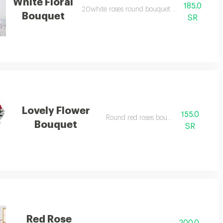
White Floral
185.0
20white roses round bouquet with gypsophila
Bouquet
SR
Lovely Flower
155.0
Round red roses bouquet.
Bouquet
SR
Red Rose
200.0