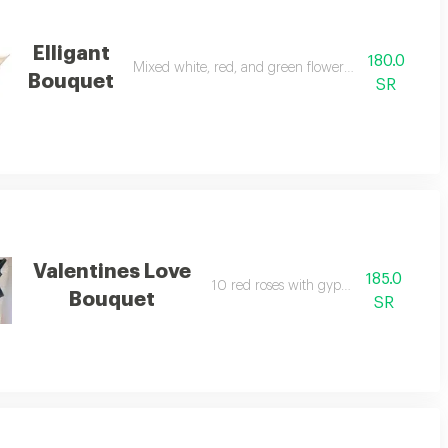
Elligant
180.0
Mixed white, red, and green flowers with gypsophila
Bouquet
SR
Valentines Love
185.0
10 red roses with gypsophila.
Bouquet
SR