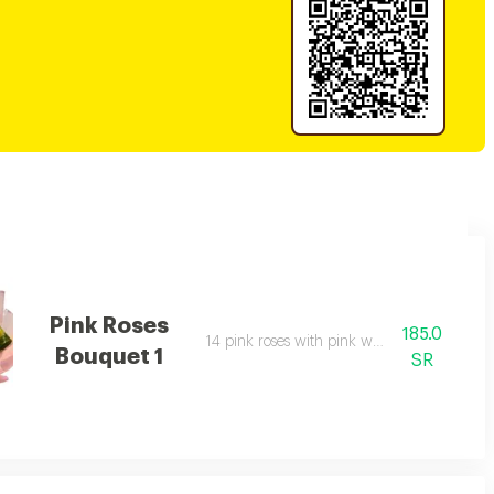
Pink Roses
185.0
14 pink roses with pink wrapping.
Bouquet 1
SR