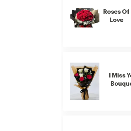
Roses Of
Love
I Miss 
Bouqu