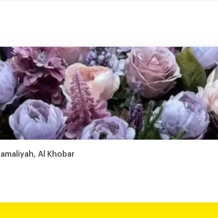
hamaliyah, Al Khobar