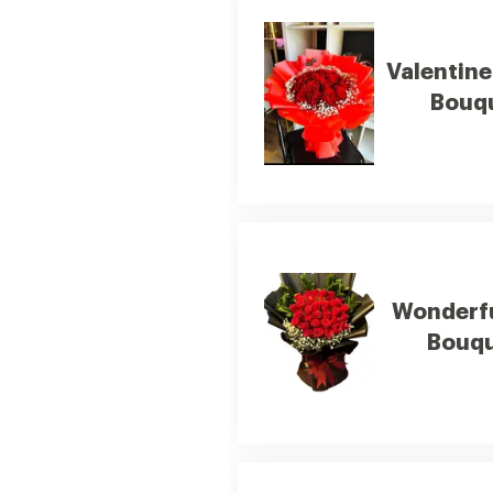
Valentin
Bouq
Wonderf
Bouq