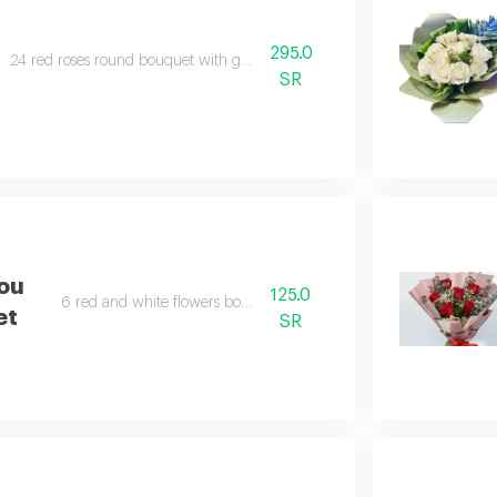
295.0
24 red roses round bouquet with gypsophila.
SR
You
125.0
6 red and white flowers bouquet.
et
SR