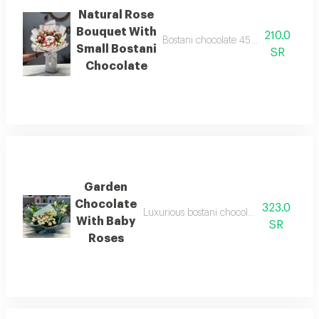
Natural Rose
Bouquet With
210.0
Bostani chocolate 45 grams with a se
Small Bostani
SR
Chocolate
Garden
Chocolate
323.0
Luxurious bostani chocolate with a set of 
With Baby
SR
Roses