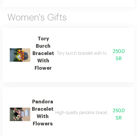
Women's Gifts
Tory
Burch
250.0
Bracelet
Tory burch bracelet with high quality thread 
SR
With
Flower
Pandora
Bracelet
250.0
High-quality pandora bracelet with all its acc
With
SR
Flowers