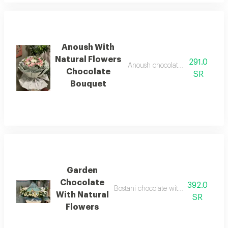
Anoush With
Natural Flowers
291.0
Anoush chocolate with a bouquet 
Chocolate
SR
Bouquet
Garden
Chocolate
392.0
Bostani chocolate with natural flower
With Natural
SR
Flowers