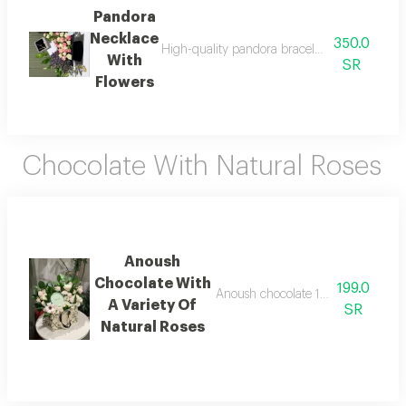
Pandora
Necklace
350.0
High-quality pandora bracelet with all access
With
SR
Flowers
Chocolate With Natural Roses
Anoush
Chocolate With
199.0
Anoush chocolate 132 grams with a 
A Variety Of
SR
Natural Roses