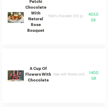
Patchi
Chocolate
With
403.0
Patchi chocolate 250 grams with a large 
Natural
SR
Rose
Bouquet
A Cup Of
140.0
Flowers With
Vase with flowers and bostani chocol
SR
Chocolate