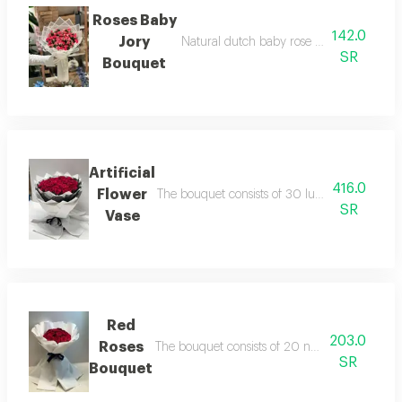
Roses Baby
142.0
Jory
Natural dutch baby rose bouquet with w
SR
Bouquet
Artificial
416.0
Flower
The bouquet consists of 30 luxurious natural 
SR
Vase
Red
203.0
Roses
The bouquet consists of 20 natural dutch ros
SR
Bouquet