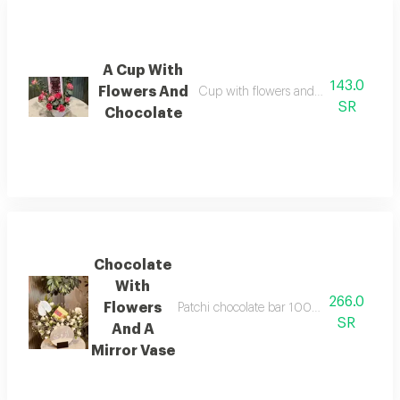
A Cup With
143.0
Flowers And
Cup with flowers and bostani chocol
SR
Chocolate
Chocolate
With
266.0
Flowers
Patchi chocolate bar 100 grams with flow
SR
And A
Mirror Vase