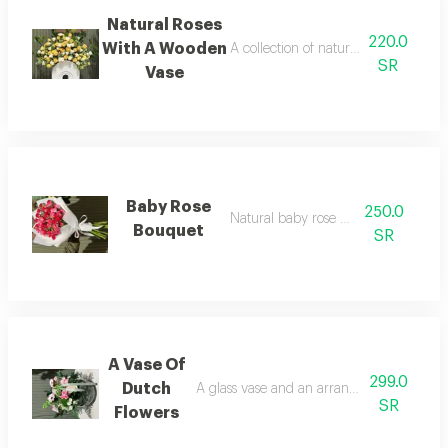
Natural Roses
220.0
With A Wooden
A collection of natural roses with a
SR
Vase
Baby Rose
250.0
Natural baby rose bouquet
Bouquet
SR
A Vase Of
299.0
Dutch
A glass vase and an arrangement of natur
SR
Flowers