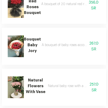
Red
356.0
A bouquet of 20 natural red roses with black f
Roses
SR
Bouquet
Bouquet
267.0
Baby
A bouquet of baby roses accompanied by a co
SR
Jory
Natural
257.0
Flowers
Natural baby rose with a vase with a nam
SR
With Vase