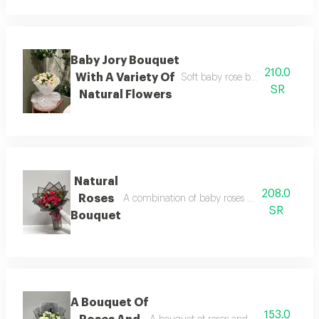
Baby Jory Bouquet
210.0
With A Variety Of
Soft baby rose bouquet with dive
SR
Natural Flowers
Natural
208.0
Roses
A combination of baby roses and natural rose
SR
Bouquet
A Bouquet Of
153.0