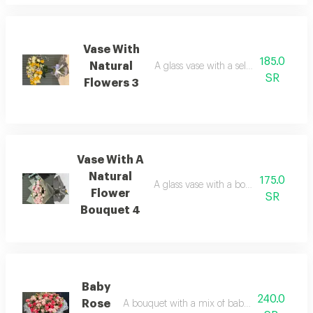
Vase With
185.0
Natural
A glass vase with a selection of natura
SR
Flowers 3
Vase With A
Natural
175.0
A glass vase with a bouquet featuring 
Flower
SR
Bouquet 4
Baby
240.0
Rose
A bouquet with a mix of baby roses and nat