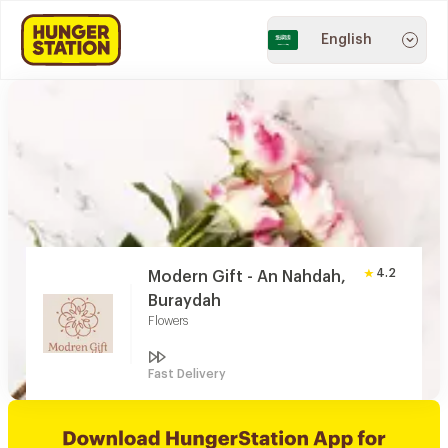
English
4.2
Modern Gift - An Nahdah,
Buraydah
Flowers
Fast Delivery