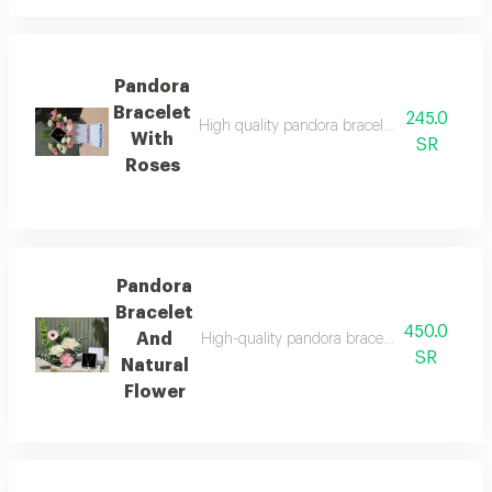
Pandora
Bracelet
245.0
High quality pandora bracelet with all its acc
With
SR
Roses
Pandora
Bracelet
450.0
And
High-quality pandora bracelet with all its acc
SR
Natural
Flower