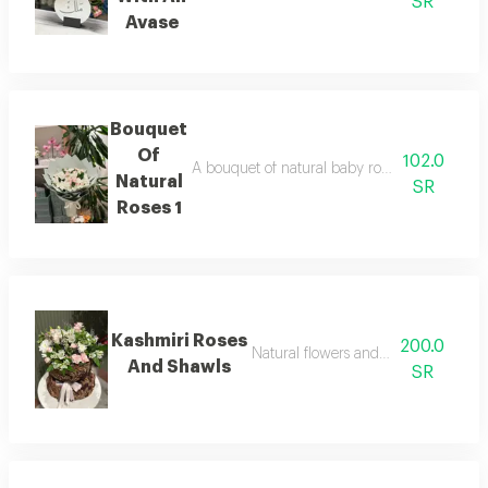
SR
Avase
Bouquet
Of
102.0
A bouquet of natural baby roses and chrysan
Natural
SR
Roses 1
Kashmiri Roses
200.0
Natural flowers and a kashmiri shaw
And Shawls
SR