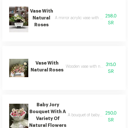
Vase With
258.0
Natural
A mirror acrylic vase with natural flower
SR
Roses
Vase With
315.0
Wooden vase with natural flowers
Natural Roses
SR
Baby Jory
Bouquet With A
250.0
A bouquet of baby roses with a sele
Variety Of
SR
Natural Flowers