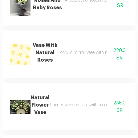
Roses And
A bouquet of roses and baby roses a bo
SR
Baby Roses
Vase With
220.0
Natural
Acrylic mirror vase with natural flowers 
SR
Roses
Natural
258.0
Flower
Luxury wooden vase with a collection of natural
SR
Vase