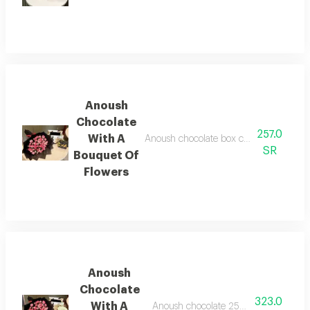
Anoush
Chocolate
257.0
With A
Anoush chocolate box containing 9 piece
SR
Bouquet Of
Flowers
Anoush
Chocolate
323.0
With A
Anoush chocolate 250 grams with a bo