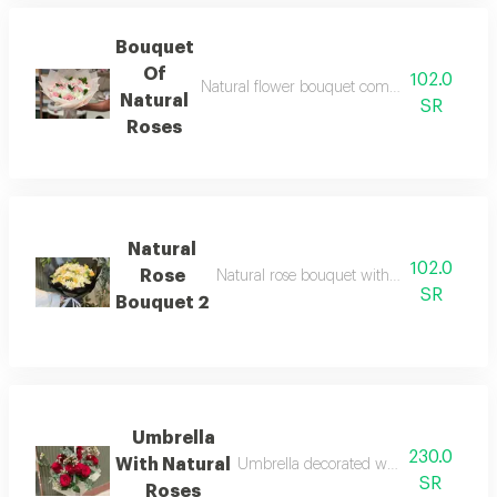
Bouquet
Of
102.0
Natural flower bouquet combines vibrant col
Natural
SR
Roses
Natural
102.0
Rose
Natural rose bouquet with fresh and eleg
SR
Bouquet 2
Umbrella
230.0
With Natural
Umbrella decorated with arranged natu
SR
Roses