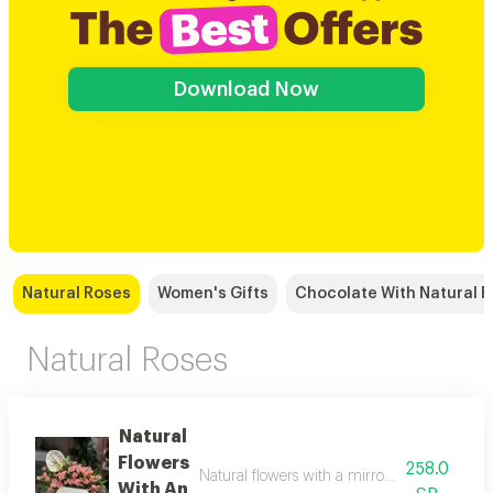
Download Now
Natural Roses
Women's Gifts
Chocolate With Natural 
Natural Roses
Natural
Flowers
258.0
Natural flowers with a mirror vase, with a n
With An