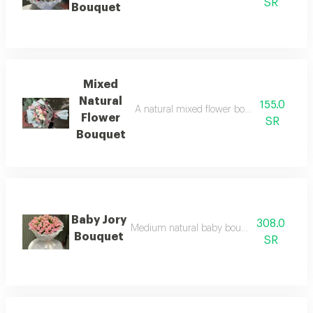
SR
Bouquet
Mixed
Natural
155.0
A natural mixed flower bouquet with bab
Flower
SR
Bouquet
Baby Jory
308.0
Medium natural baby bouquet with white 
Bouquet
SR