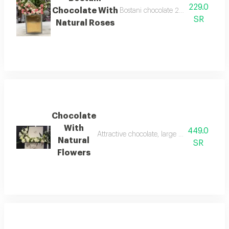
229.0
Chocolate With
Bostani chocolate 250 grams with n
SR
Natural Roses
Chocolate
With
449.0
Attractive chocolate, large box containing 
Natural
SR
Flowers