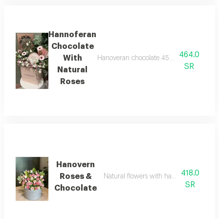
Hannoferan
Chocolate
464.0
With
Hanoveran chocolate 450 grams with a sele
SR
Natural
Roses
Hanovern
418.0
Roses &
Natural flowers with hanovrin chocolat
SR
Chocolate