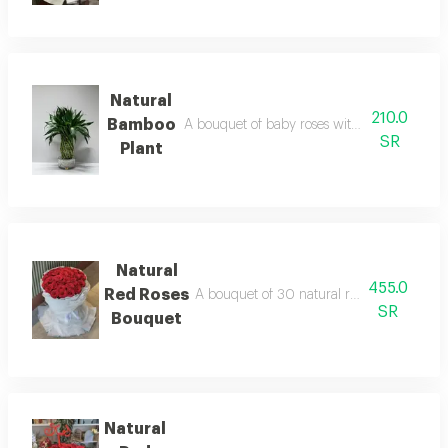
Natural
210.0
Bamboo
A bouquet of baby roses with a selection of 
SR
Plant
Natural
455.0
Red Roses
A bouquet of 30 natural red roses with wh
SR
Bouquet
Natural