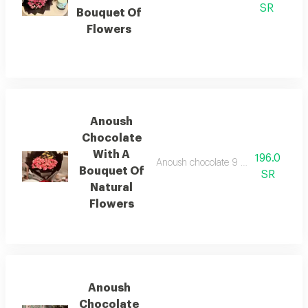
SR
Bouquet Of
Flowers
Anoush
Chocolate
With A
196.0
Anoush chocolate 9 pieces with a bou
Bouquet Of
SR
Natural
Flowers
Anoush
Chocolate