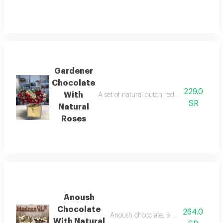
Gardener
Chocolate
229.0
With
A set of natural dutch red baby roses an
SR
Natural
Roses
Anoush
Chocolate
264.0
Anoush chocolate, 5 pieces, with natur
With Natural