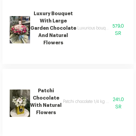
Luxury Bouquet
With Large
579.0
Garden Chocolate
Luxurious bouquet with large 43
SR
And Natural
Flowers
Patchi
Chocolate
241.0
Patchi chocolate 1/4 kg with natural flow
With Natural
SR
Flowers