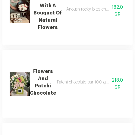
With A
182.0
Anoush rocky bites chocolate, 5 pieces
Bouquet Of
SR
Natural
Flowers
Flowers
And
218.0
Patchi chocolate bar 100 grams with a selec
Patchi
SR
Chocolate