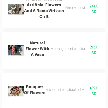
Artificial Flowers
241.0
Mirror vase with an assortment 
And A Name Written
SR
On It
Natural
215.0
Flower With
A arrangement of natural flowers with a
SR
A Vase
Bouquet
139.0
A bouquet of natural baby roses with gree
Of Flowers
SR