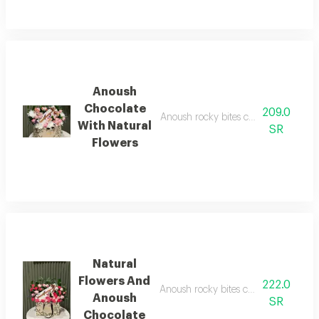
Anoush
Chocolate
209.0
Anoush rocky bites chocolate, 5 pieces
With Natural
SR
Flowers
Natural
Flowers And
222.0
Anoush rocky bites chocolate, 5 pieces
Anoush
SR
Chocolate