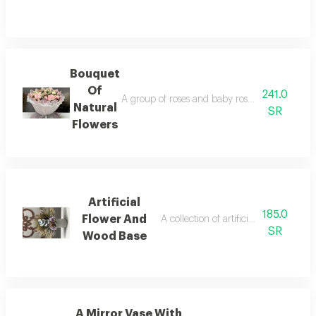
Bouquet
Of
241.0
A group of roses and baby roses natural gree
Natural
SR
Flowers
Artificial
185.0
Flower And
A collection of artificial roses and a
SR
Wood Base
A Mirror Vase With