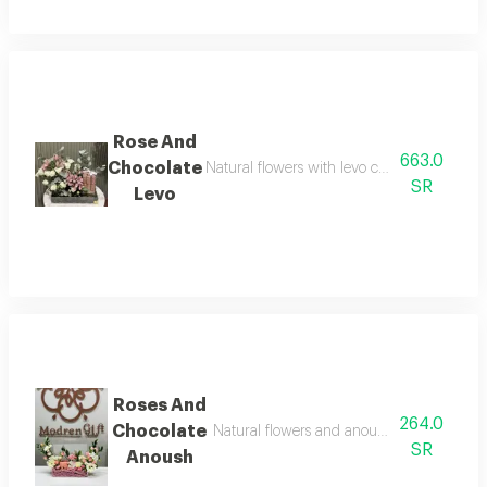
Rose And
663.0
Chocolate
Natural flowers with levo crepe dentelle cho
SR
Levo
Roses And
264.0
Chocolate
Natural flowers and anoush chocolate, 8 to
SR
Anoush