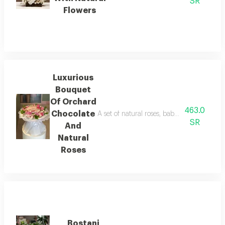
SR
Flowers
Luxurious
Bouquet
Of Orchard
463.0
Chocolate
A set of natural roses, baby roses, and g
SR
And
Natural
Roses
Bostani